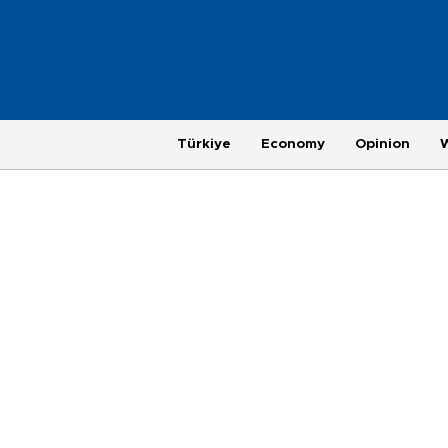
Türkiye
Economy
Opinion