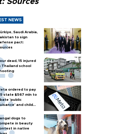
t: Sources
EST NEWS
ürkiye, Saudi Arabia,
akistan to sign
efense pact:
ources
our dead, 15 injured
n Thailand school
hooting
eta ordered to pay
S state $567 mln to
bate 'public
uisance' and child
arm
angal dogs to
ompete in beauty
ontest in native
ivas