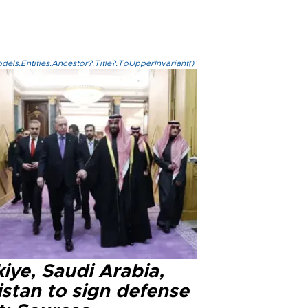
els.Entities.Ancestor?.Title?.ToUpperInvariant()
iye, Saudi Arabia,
istan to sign defense