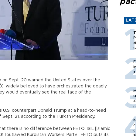
pac
LAT
T
P
d
S
F
i
s
n on Sept. 20 warned the United States over the
TÖ), widely believed to have orchestrated the deadly
M
hey would eventually see the real face of the
U
a
n
 his U.S. counterpart Donald Trump at a head-to-head
h
 Sept. 21, according to the Turkish Presidency.
K
c
at there is no difference between FETÖ, ISIL [Islamic
c
KK [outlawed Kurdistan Workers’ Party]. FETÖ puts its
S