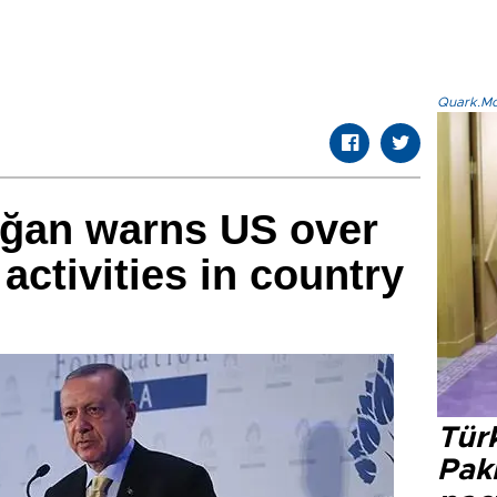
Quark.Mod
oğan warns US over
activities in country
Türk
Pak