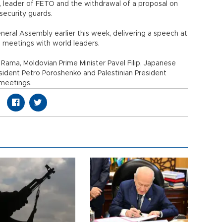
n, leader of FETÖ and the withdrawal of a proposal on
security guards.
eral Assembly earlier this week, delivering a speech at
l meetings with world leaders.
 Rama, Moldovian Prime Minister Pavel Filip, Japanese
esident Petro Poroshenko and Palestinian President
 meetings.