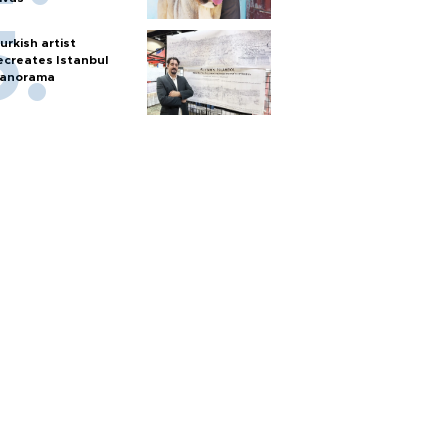
urkish artist
ecreates Istanbul
anorama