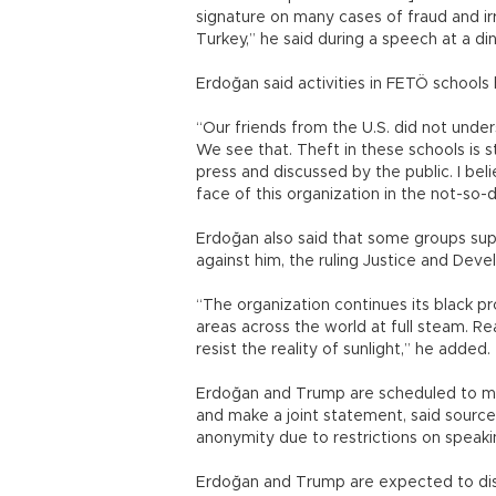
signature on many cases of fraud and irre
Turkey,” he said during a speech at a d
Erdoğan said activities in FETÖ schools
“Our friends from the U.S. did not under
We see that. Theft in these schools is s
press and discussed by the public. I bel
face of this organization in the not-so-
Erdoğan also said that some groups supp
against him, the ruling Justice and Dev
“The organization continues its black p
areas across the world at full steam. Rea
resist the reality of sunlight,” he adde
Erdoğan and Trump are scheduled to mee
and make a joint statement, said sourc
anonymity due to restrictions on speaki
Erdoğan and Trump are expected to discu