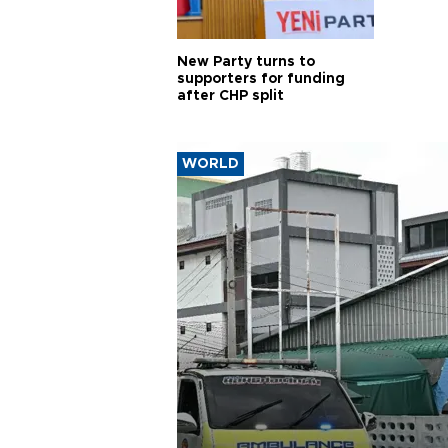
New Party turns to
supporters for funding
after CHP split
WORLD