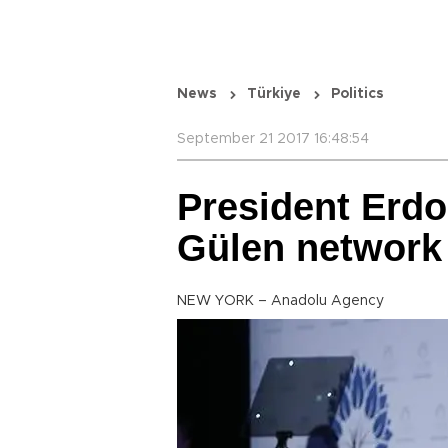
News
Türkiye
Politics
September 21 2017 16:48:54
President Erd
Gülen network 
NEW YORK – Anadolu Agency