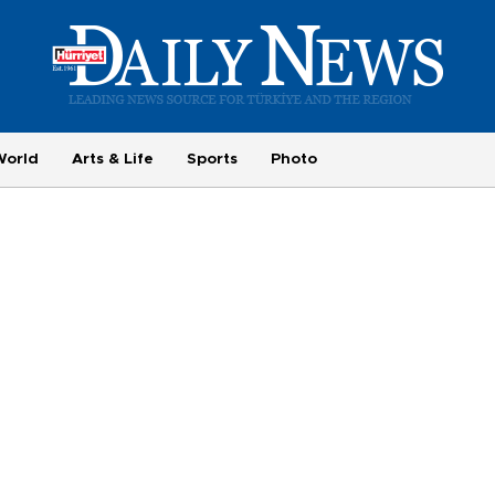
World
Arts & Life
Sports
Photo