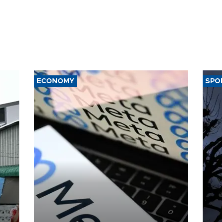
ECONOMY
SPO