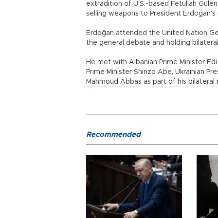
extradition of U.S.-based Fetullah Güle
selling weapons to President Erdoğan’s 
Erdoğan attended the United Nation Gen
the general debate and holding bilatera
He met with Albanian Prime Minister Edi
Prime Minister Shinzo Abe, Ukrainian Pr
Mahmoud Abbas as part of his bilateral
Recommended