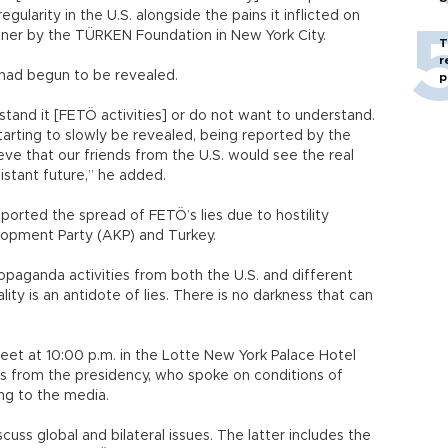
gularity in the U.S. alongside the pains it inflicted on
inner by the TÜRKEN Foundation in New York City.
T
r
 had begun to be revealed.
p
stand it [FETÖ activities] or do not want to understand.
tarting to slowly be revealed, being reported by the
ieve that our friends from the U.S. would see the real
distant future,” he added.
orted the spread of FETÖ’s lies due to hostility
elopment Party (AKP) and Turkey.
ropaganda activities from both the U.S. and different
lity is an antidote of lies. There is no darkness that can
d.
t at 10:00 p.m. in the Lotte New York Palace Hotel
es from the presidency, who spoke on conditions of
ng to the media.
ss global and bilateral issues. The latter includes the