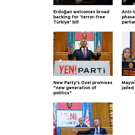
Erdoğan welcomes broad
Anti-t
backing for ‘terror-free
phase 
Türkiye’ bill
parli
New Party’s Özel promises
Mayor
“new generation of
jailed
politics”