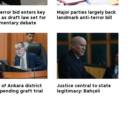
error bid enters key
Major parties largely back
as draft law set for
landmark anti-terror bill
amentary debate
 of Ankara district
Justice central to state
 pending graft trial
legitimacy: Bahçeli