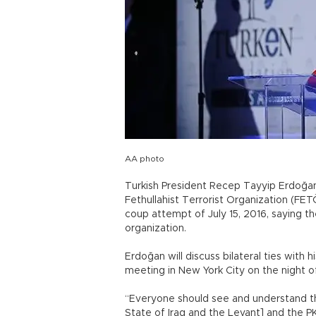
AA photo
Turkish President Recep Tayyip Erdoğa
Fethullahist Terrorist Organization (FE
coup attempt of July 15, 2016, saying t
organization.
Erdoğan will discuss bilateral ties with
meeting in New York City on the night of
“Everyone should see and understand th
State of Iraq and the Levant] and the P