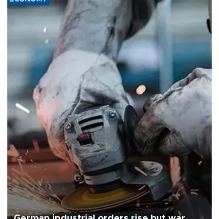
German industrial orders rise but war,