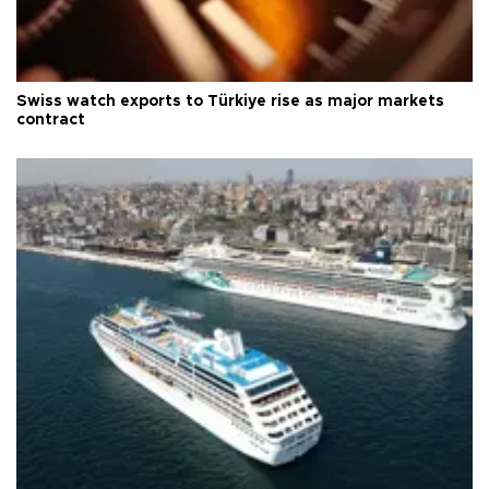
Swiss watch exports to Türkiye rise as major markets
contract