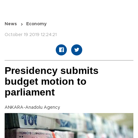
News
Economy
October 19 2019 12:24:21
Presidency submits
budget motion to
parliament
ANKARA-Anadolu Agency