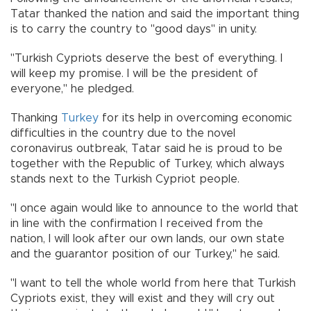
Tatar thanked the nation and said the important thing
is to carry the country to "good days" in unity.
"Turkish Cypriots deserve the best of everything. I
will keep my promise. I will be the president of
everyone," he pledged.
Thanking
Turkey
for its help in overcoming economic
difficulties in the country due to the novel
coronavirus outbreak, Tatar said he is proud to be
together with the Republic of Turkey, which always
stands next to the Turkish Cypriot people.
"I once again would like to announce to the world that
in line with the confirmation I received from the
nation, I will look after our own lands, our own state
and the guarantor position of our Turkey," he said.
"I want to tell the whole world from here that Turkish
Cypriots exist, they will exist and they will cry out