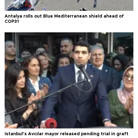
Antalya rolls out Blue Mediterranean shield ahead of
COP31
Istanbul’s Avcılar mayor released pending trial in graft