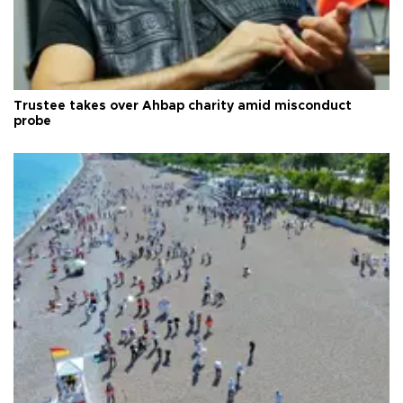
Trustee takes over Ahbap charity amid misconduct
probe