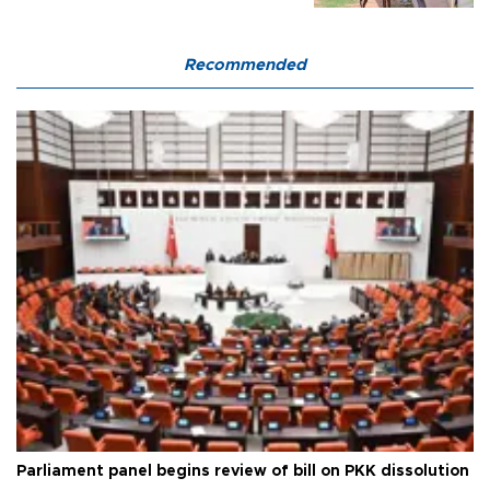
Recommended
Parliament panel begins review of bill on PKK dissolution