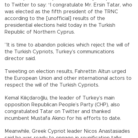
to Twitter to say: “I congratulate Mr. Ersin Tatar, who
was elected as the fifth president of the TRNC
according to the [unofficial] results of the
presidential elections held today in the Turkish
Republic of Northern Cyprus.
”It is time to abandon policies which reject the will of
the Turkish Cypriots, Turkey’s communications
director said.
Tweeting on election results, Fahrettin Altun urged
the European Union and other international actors to
respect the will of the Turkish Cypriots.
Kemal Kılıçdaroğlu, the leader of Turkey’s main
opposition Republican People’s Party (CHP), also
congratulated Tatar on Twitter and thanked
incumbent Mustafa Akıncı for his efforts to date.
Meanwhile, Greek Cypriot leader Nicos Anastasiades
said he was ready to engage in reunification talks