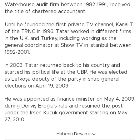
Waterhouse audit firm between 1982-1991, received
the title of chartered accountant.
Until he founded the first private TV channel, Kanal T,
of the TRNC in 1996, Tatar worked in different firms
in the U.K. and Turkey, including working as the
general coordinator at Show TV in Istanbul between
1992-2001.
In 2003, Tatar returned back to his country and
started his political life at the UBP. He was elected
as Lefkoşa deputy of the party in snap general
elections on April 19, 2009.
He was appointed as finance minister on May 4, 2009
during Derviş Eroğlu's rule and resumed the post
under the Irsen Küçük government starting on May
27, 2010.
Haberin Devamı