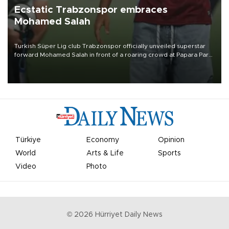
Ecstatic Trabzonspor embraces
Mohamed Salah
Turkish Süper Lig club Trabzonspor officially unveiled superstar
forward Mohamed Salah in front of a roaring crowd at Papara Park
on Aug. 6 night, celebrating what club officials called one of the
most historic transfer accomplishments in Turkish sports history.
Türkiye
Economy
Opinion
World
Arts & Life
Sports
Video
Photo
©
2026
Hürriyet Daily News