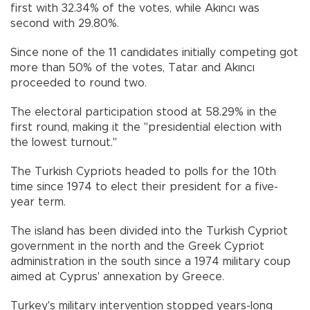
first with 32.34% of the votes, while Akıncı was
second with 29.80%.
Since none of the 11 candidates initially competing got
more than 50% of the votes, Tatar and Akıncı
proceeded to round two.
The electoral participation stood at 58.29% in the
first round, making it the "presidential election with
the lowest turnout."
The Turkish Cypriots headed to polls for the 10th
time since 1974 to elect their president for a five-
year term.
The island has been divided into the Turkish Cypriot
government in the north and the Greek Cypriot
administration in the south since a 1974 military coup
aimed at Cyprus' annexation by Greece.
Turkey's military intervention stopped years-long