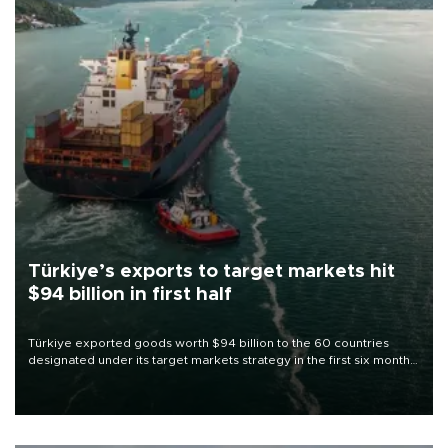
Türkiye’s exports to target markets hit
$94 billion in first half
Türkiye exported goods worth $94 billion to the 60 countries
designated under its target markets strategy in the first six months
of 2026, as part of efforts to diversify export destinations and
expand into new markets.