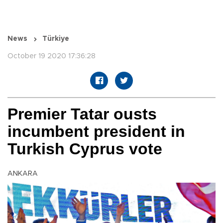
News
Türkiye
October 19 2020 17:36:28
Premier Tatar ousts
incumbent president in
Turkish Cyprus vote
ANKARA