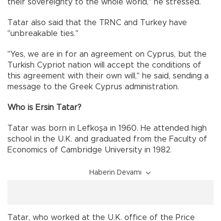
their sovereignty to the whole world," he stressed.
Tatar also said that the TRNC and Turkey have
"unbreakable ties."
"Yes, we are in for an agreement on Cyprus, but the
Turkish Cypriot nation will accept the conditions of
this agreement with their own will," he said, sending a
message to the Greek Cyprus administration.
Who is Ersin Tatar?
Tatar was born in Lefkoşa in 1960. He attended high
school in the U.K. and graduated from the Faculty of
Economics of Cambridge University in 1982.
Haberin Devamı
Tatar, who worked at the U.K. office of the Price