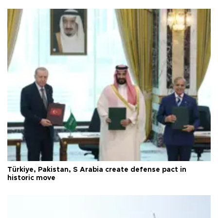
Türkiye, Pakistan, S Arabia create defense pact in
historic move