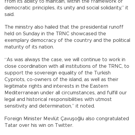
from its ability to maintain, within the framework of
democratic principles, its unity and social solidarity,” it
said.
The ministry also hailed that the presidential runoff
held on Sunday in the TRNC showcased the
exemplary democracy of the country and the political
maturity of its nation.
“As was always the case, we will continue to work in
close coordination with all institutions of the TRNC, to
support the sovereign equality of the Turkish
Cypriots, co-owners of the island, as well as their
legitimate rights and interests in the Eastern
Mediterranean under all circumstances, and fulfill our
legal and historical responsibilities with utmost
sensitivity and determination,” it noted.
Foreign Minister Mevlüt Çavuşoğlu also congratulated
Tatar over his win on Twitter.