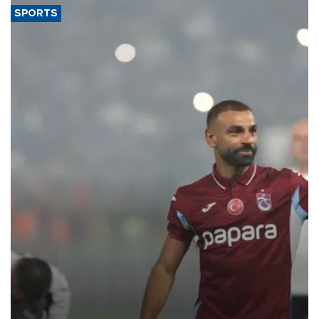
SPORTS