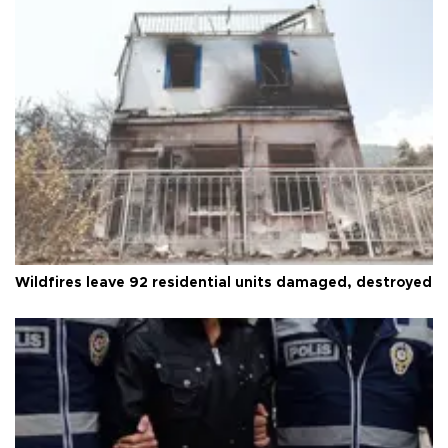
Wildfires leave 92 residential units damaged, destroyed