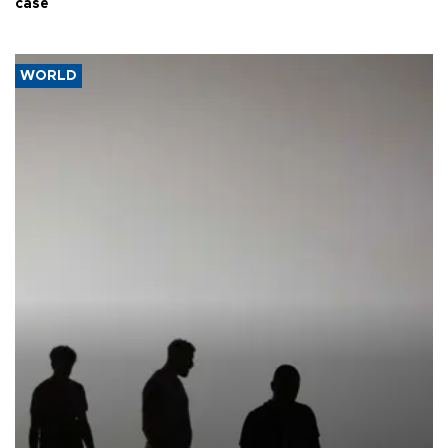
case
WORLD