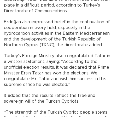
place in a difficult period, according to Turkey’s
Directorate of Communications.
Erdoğan also expressed belief in the continuation of
cooperation in every field, especially in the
hydrocarbon activities in the Eastern Mediterranean
and the development of the Turkish Republic of
Northern Cyprus (TRNC), the directorate added.
Turkey’s Foreign Ministry also congratulated Tatar in
a written statement, saying: “According to the
unofficial election results, it was declared that Prime
Minister Ersin Tatar has won the elections. We
congratulate Mr. Tatar and wish him success in this
supreme office he was elected.”
It added that the results reflect the free and
sovereign will of the Turkish Cypriots.
“The strength of the Turkish Cypriot people stems