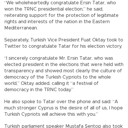
“We wholeheartedly congratulate Ersin Tatar, who
won the TRNC presidential election,” he said,
reiterating support for the protection of legitimate
rights and interests of the nation in the Eastern
Mediterranean.
Separately, Turkish Vice President Fuat Oktay took to
Twitter to congratulate Tatar for his election victory.
“I sincerely congratulate Mr. Ersin Tatar, who was
elected president in the elections that were held with
transparency and showed most clearly the culture of
democracy of the Turkish Cypriots to the whole
world,” Oktay added, calling it “a festival of
democracy in the TRNC today.”
He also spoke to Tatar over the phone and said: “A
much stronger Cyprus is the desire of all of us, I hope
Turkish Cypriots will achieve this with you.”
Turkish parliament speaker Mustafa Şentop also took