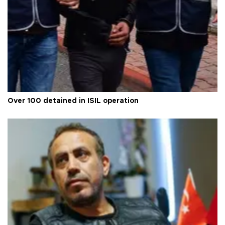
Over 100 detained in ISIL operation