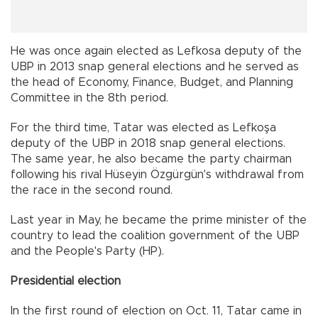
He was once again elected as Lefkosa deputy of the
UBP in 2013 snap general elections and he served as
the head of Economy, Finance, Budget, and Planning
Committee in the 8th period.
For the third time, Tatar was elected as Lefkoşa
deputy of the UBP in 2018 snap general elections.
The same year, he also became the party chairman
following his rival Hüseyin Özgürgün's withdrawal from
the race in the second round.
Last year in May, he became the prime minister of the
country to lead the coalition government of the UBP
and the People's Party (HP).
Presidential election
In the first round of election on Oct. 11, Tatar came in