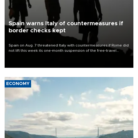
Spain warns Italy of countermeasures if
border checks kept
Spain on Aug. 7 threatened Italy with countermeasures if Rome did
not lift this week its one-month suspension of the free-travel
Schengen agreement, introduced after the mass migrant rush to
Ceuta.
ECONOMY