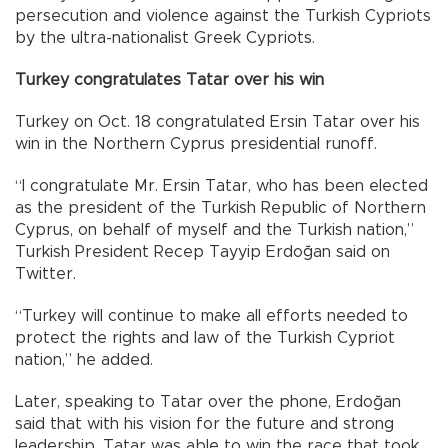
persecution and violence against the Turkish Cypriots
by the ultra-nationalist Greek Cypriots.
Turkey congratulates Tatar over his win
Turkey on Oct. 18 congratulated Ersin Tatar over his
win in the Northern Cyprus presidential runoff.
“I congratulate Mr. Ersin Tatar, who has been elected
as the president of the Turkish Republic of Northern
Cyprus, on behalf of myself and the Turkish nation,”
Turkish President Recep Tayyip Erdoğan said on
Twitter.
“Turkey will continue to make all efforts needed to
protect the rights and law of the Turkish Cypriot
nation,” he added.
Later, speaking to Tatar over the phone, Erdoğan
said that with his vision for the future and strong
leadership, Tatar was able to win the race that took