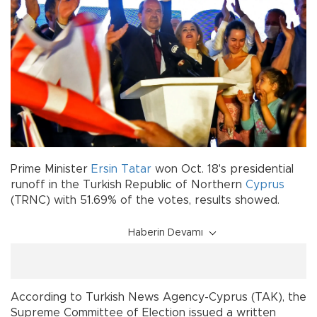
Prime Minister
Ersin Tatar
won Oct. 18's presidential
runoff in the Turkish Republic of Northern
Cyprus
(TRNC) with 51.69% of the votes, results showed.
Haberin Devamı
According to Turkish News Agency-Cyprus (TAK), the
Supreme Committee of Election issued a written