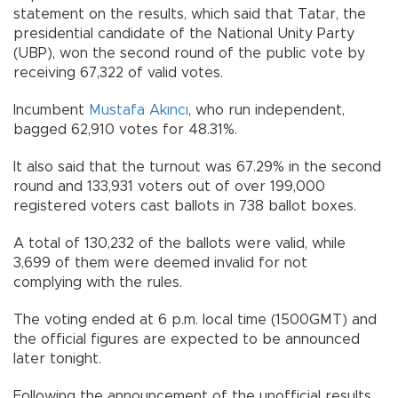
statement on the results, which said that Tatar, the
presidential candidate of the National Unity Party
(UBP), won the second round of the public vote by
receiving 67,322 of valid votes.
Incumbent
Mustafa Akıncı
, who run independent,
bagged 62,910 votes for 48.31%.
It also said that the turnout was 67.29% in the second
round and 133,931 voters out of over 199,000
registered voters cast ballots in 738 ballot boxes.
A total of 130,232 of the ballots were valid, while
3,699 of them were deemed invalid for not
complying with the rules.
The voting ended at 6 p.m. local time (1500GMT) and
the official figures are expected to be announced
later tonight.
Following the announcement of the unofficial results,