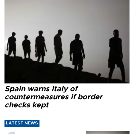
Spain warns Italy of
countermeasures if border
checks kept
LATEST NEWS