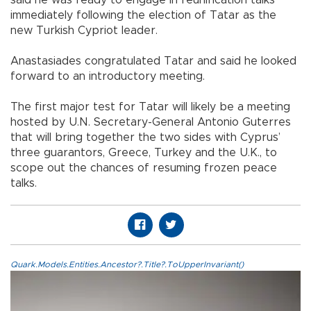
immediately following the election of Tatar as the
new Turkish Cypriot leader.
Anastasiades congratulated Tatar and said he looked
forward to an introductory meeting.
The first major test for Tatar will likely be a meeting
hosted by U.N. Secretary-General Antonio Guterres
that will bring together the two sides with Cyprus’
three guarantors, Greece, Turkey and the U.K., to
scope out the chances of resuming frozen peace
talks.
Quark.Models.Entities.Ancestor?.Title?.ToUpperInvariant()