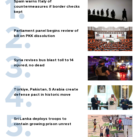
Spain warns Italy of
countermeasures if border checks
kept
Parliament panel begins review of
bill on PKK dissolution
Syria revises bus blast toll to 14
injured, no dead
Türkiye, Pakistan, S Arabia create
defense pact in historic move
Sri Lanka deploys troops to
contain growing prison unrest