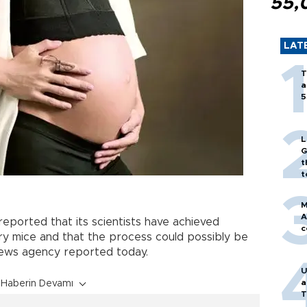
55,
LAT
T
a
5
L
G
t
t
M
A
reported that its scientists have achieved
c
ry mice and that the process could possibly be
news agency reported today.
U
a
Haberin Devamı
T