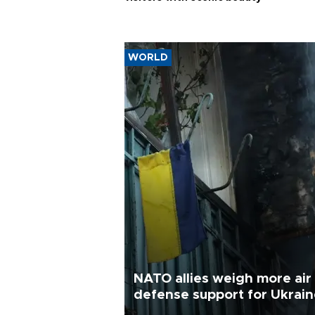
WORLD
NATO allies weigh more air
defense support for Ukrai