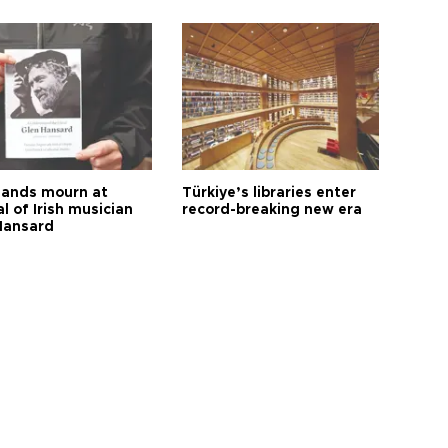
ands mourn at
Türkiye’s libraries enter
l of Irish musician
record-breaking new era
Hansard