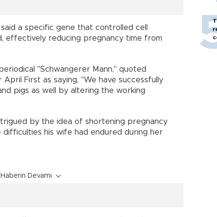
T
aid a specific gene that controlled cell
r
d, effectively reducing pregnancy time from
c
l periodical "Schwangerer Mann," quoted
April First as saying, "We have successfully
d pigs as well by altering the working
ntrigued by the idea of shortening pregnancy
 difficulties his wife had endured during her
Haberin Devamı