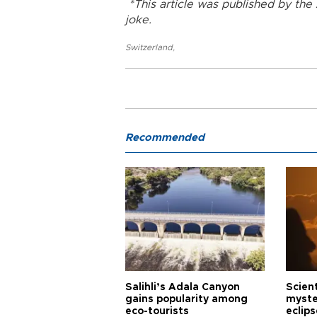
*This article was published by th
joke.
Switzerland
,
Recommended
Salihli’s Adala Canyon
Scien
gains popularity among
myste
eco-tourists
eclips