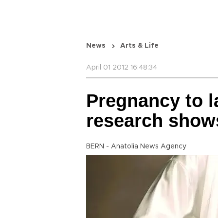
News
Arts & Life
April 01 2012 16:48:34
Pregnancy to l
research show
BERN - Anatolia News Agency