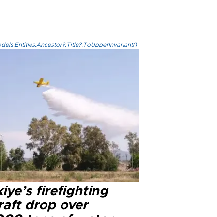
els.Entities.Ancestor?.Title?.ToUpperInvariant()
iye’s firefighting
raft drop over