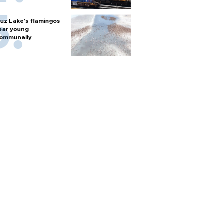
uz Lake's flamingos
ear young
ommunally