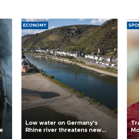
ECONOMY
SPO
Low water on Germany's
Tr
ne
Rhine river threatens new
Mo
blow to economy