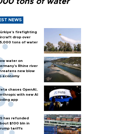
000 tons of water
EST NEWS
ürkiye’s firefighting
ircraft drop over
5,000 tons of water
ow water on
ermany's Rhine river
hreatens new blow
o economy
eta chases OpenAI,
nthropic with new AI
oding app
S has refunded
bout $100 bln in
rump tariffs