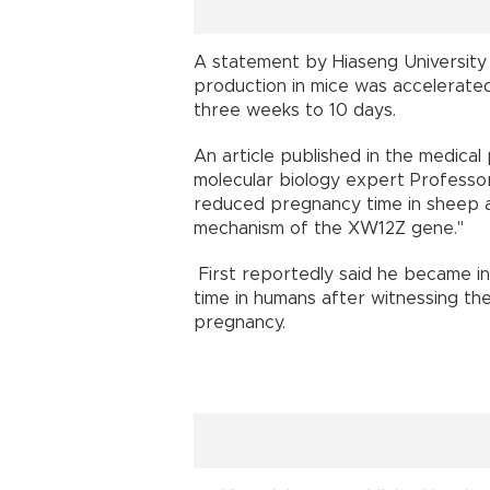
A statement by Hiaseng University s
production in mice was accelerate
three weeks to 10 days.
An article published in the medica
molecular biology expert Professor 
reduced pregnancy time in sheep an
mechanism of the XW12Z gene."
First reportedly said he became i
time in humans after witnessing the
pregnancy.