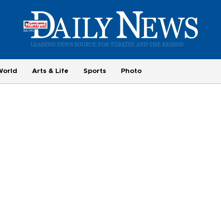
World
Arts & Life
Sports
Photo