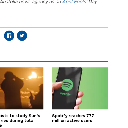
e Anatolia news agency as an
April Fools
’ Day
tists to study Sun’s
Spotify reaches 777
ries during total
million active users
e