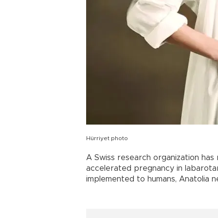
Hürriyet photo
A Swiss research organization has 
accelerated pregnancy in labarota
implemented to humans, Anatolia 