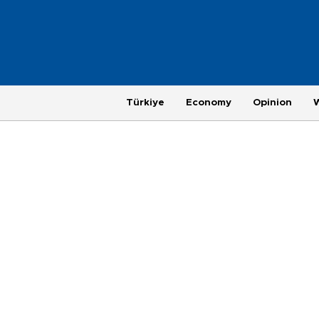
Türkiye
Economy
Opinion