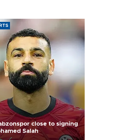
RTS
abzonspor close to signing
hamed Salah