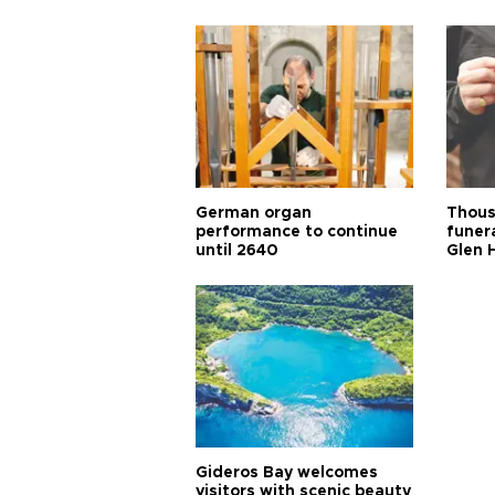
German organ
Thous
performance to continue
funera
until 2640
Glen 
Gideros Bay welcomes
visitors with scenic beauty