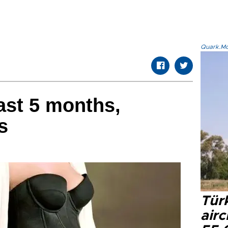
Quark.Mod
ast 5 months,
s
Türk
airc