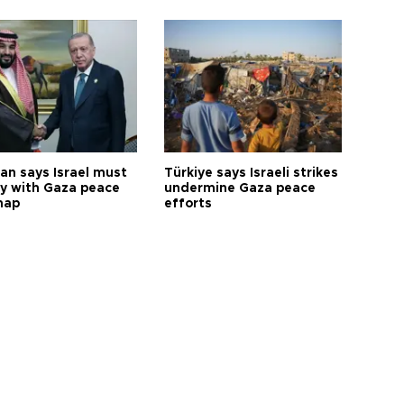
an says Israel must
Türkiye says Israeli strikes
y with Gaza peace
undermine Gaza peace
map
efforts