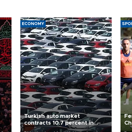
ECONOMY
SPO
Turkish auto market
Fe
contracts 10.7 percent in
Ch
January-July
sp