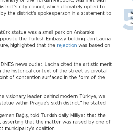
ntenary of the Turkish Republic, was met with
istrict's city council, which ultimately opted to
 by the district's spokesperson in a statement to
B
S
S
atürk statue was a small park on Ankarska
opposite the Turkish Embassy building. Jan Lacina,
ture, highlighted that the
rejection
was based on
DNES news outlet, Lacina cited the artistic merit
 the historical context of the street as pivotal
oint of contention surfaced in the form of the
he visionary leader behind modern Türkiye, we
statue within Prague's sixth district," he stated.
men Bağış, told Turkish daily Milliyet that the
 asserting that the matter was raised by one of
t municipality's coalition.