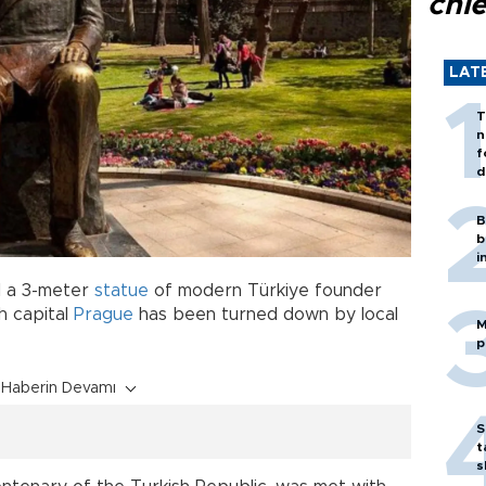
chi
LAT
T
n
f
d
B
b
i
ll a 3-meter
statue
of modern Türkiye founder
h capital
Prague
has been turned down by local
M
p
Haberin Devamı
S
t
s