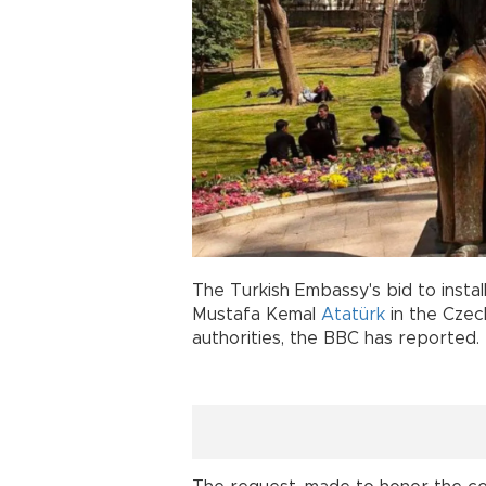
The Turkish Embassy's bid to insta
Mustafa Kemal
Atatürk
in the Czec
authorities, the BBC has reported.