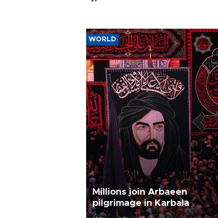
WORLD
Millions join Arbaeen
pilgrimage in Karbala