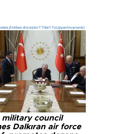
els.Entities.Ancestor?.Title?.ToUpperInvariant()
military council
s Dalkıran air force