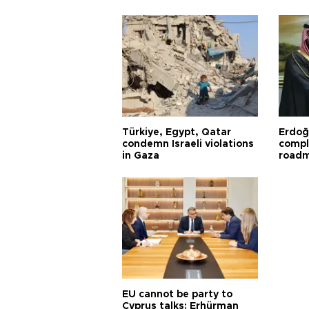
Türkiye, Egypt, Qatar
Erdoğ
condemn Israeli violations
compl
in Gaza
road
EU cannot be party to
Cyprus talks: Erhürman