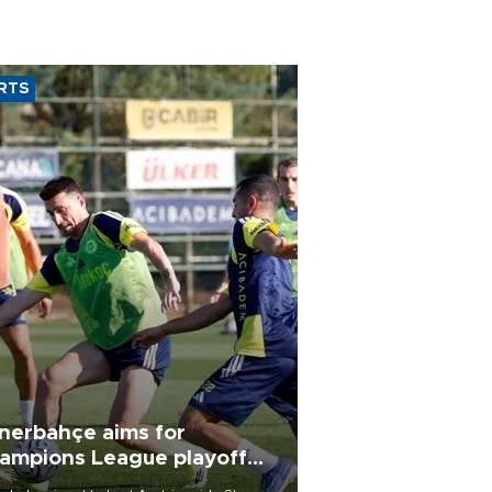
RTS
nerbahçe aims for
ampions League playoff
ot