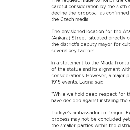
The request, made to honor the ce
careful consideration by the sixth d
decline the proposal, as confirmed
the Czech media.
The envisioned location for the At
(Ankara) Street, situated directly 
the district's deputy mayor for cul
several key factors.
In a statement to the Mladá fronta 
of the statue and its alignment with
considerations. However, a major p
1915 events, Lacina said.
"While we hold deep respect for t
have decided against installing the 
Türkiye's ambassador to Prague, Ege
process may not be concluded yet,
the smaller parties within the distric