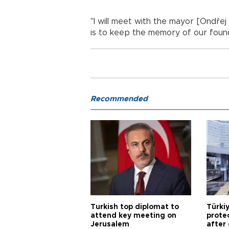
"I will meet with the mayor [Ondřej
is to keep the memory of our found
Recommended
Turkish top diplomat to
Türki
attend key meeting on
prote
Jerusalem
after