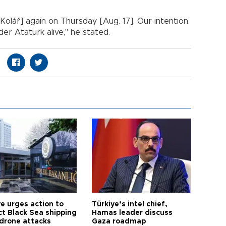
 Kolář] again on Thursday [Aug. 17]. Our intention
er Atatürk alive," he stated.
ye urges action to
Türkiye’s intel chief,
ct Black Sea shipping
Hamas leader discuss
 drone attacks
Gaza roadmap