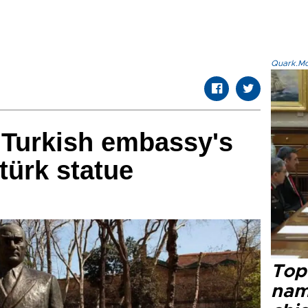
Quark.Mod
 Turkish embassy's
türk statue
Top 
name