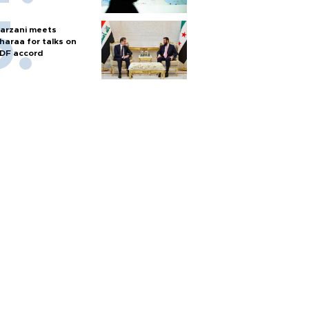
arzani meets
haraa for talks on
DF accord