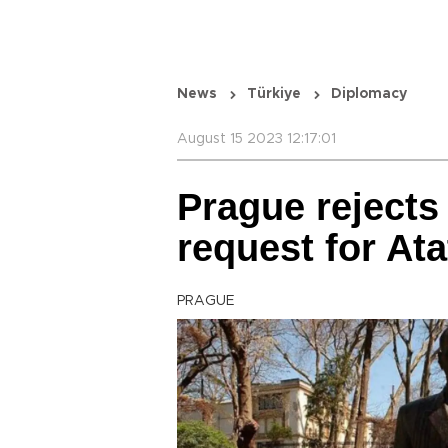
News
Türkiye
Diplomacy
August 15 2023 12:17:01
Prague rejects
request for Ata
PRAGUE