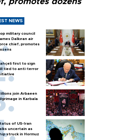
ef, promotes dozens
EST NEWS
op military council
ames Dalkıran air
orce chief, promotes
ozens
ahçeli first to sign
ill tied to anti-terror
nitiative
illions join Arbaeen
ilgrimage in Karbala
tatus of US-Iran
alks uncertain as
hip struck in Hormuz