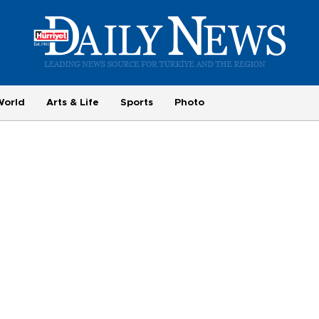
World
Arts & Life
Sports
Photo