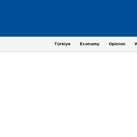
Türkiye
Economy
Opinion