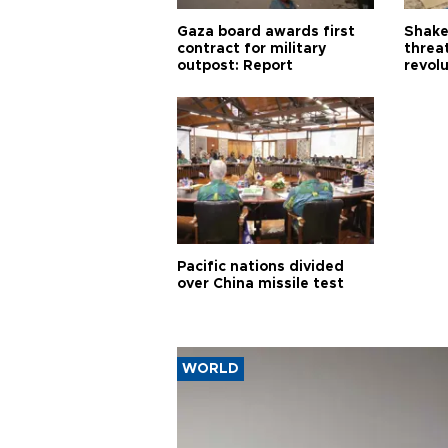
Gaza board awards first
Shake-
contract for military
threa
outpost: Report
revol
Pacific nations divided
over China missile test
WORLD