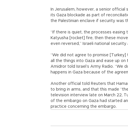
In Jerusalem, however, a senior official
its Gaza blockade as part of reconcili
the Palestinian enclave if security was 
“If there is quiet, the processes easing t
Katyusha [rocket] fire, then these move
even reversed,” Israeli national securit
“We did not agree to promise [Turkey] 
all the things into Gaza and ease up on 
Amidror told Israel’s Army Radio. “We d
happens in Gaza because of the agreem
Another official told Reuters that Hamas,
to bring in arms, and that this made “th
television interview late on March 22, 
of the embargo on Gaza had started and
practice concerning the embargo.