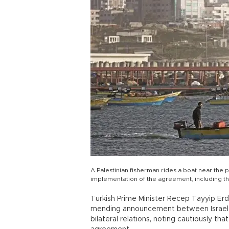
A Palestinian fisherman rides a boat near the p
implementation of the agreement, including t
Turkish Prime Minister Recep Tayyip Er
mending announcement between Israel an
bilateral relations, noting cautiously th