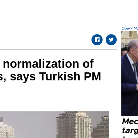
Quark.Mod
 normalization of
ns, says Turkish PM
Mec
tar