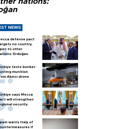
ther nations:
oğan
EST NEWS
ecca defense pact
argets no country,
pen to other
ations: Erdoğan
ürkiye tests bunker-
usting munition
rom Akıncı drone
ürkiye says Mecca
act will strengthen
egional security
pain warns Italy of
ountermeasures if