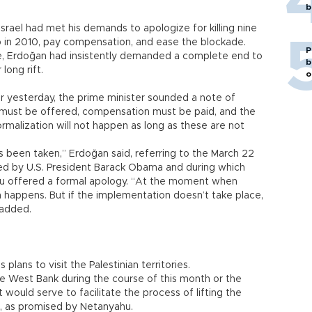
b
rael had met his demands to apologize for killing nine
p in 2010, pay compensation, and ease the blockade.
P
e, Erdoğan had insistently demanded a complete end to
b
long rift.
o
ehir yesterday, the prime minister sounded a note of
 must be offered, compensation must be paid, and the
rmalization will not happen as long as these are not
s been taken,” Erdoğan said, referring to the March 22
ted by U.S. President Barack Obama and during which
ahu offered a formal apology. “At the moment when
on happens. But if the implementation doesn’t take place,
 added.
lans to visit the Palestinian territories.
d the West Bank during the course of this month or the
t would serve to facilitate the process of lifting the
es, as promised by Netanyahu.