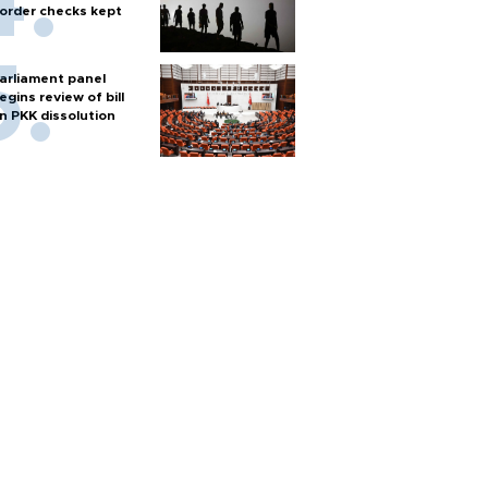
order checks kept
arliament panel
egins review of bill
n PKK dissolution