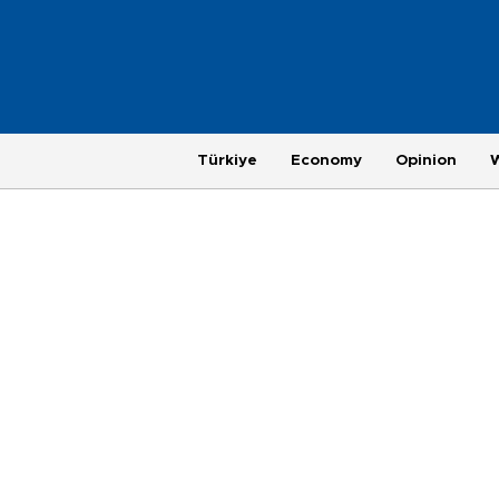
Türkiye
Economy
Opinion