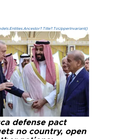
els.Entities.Ancestor?.Title?.ToUpperInvariant()
ca defense pact
gets no country, open