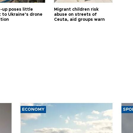
up poses little
Migrant children risk
t to Ukraine’s drone
abuse on streets of
ution
Ceuta, aid groups warn
ECONOMY
SPO