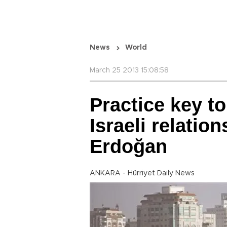
News
World
March 25 2013 15:08:58
Practice key to
Israeli relatio
Erdoğan
ANKARA - Hürriyet Daily News