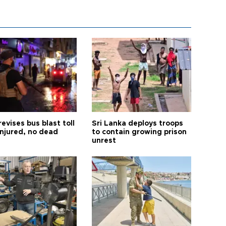
revises bus blast toll
Sri Lanka deploys troops
injured, no dead
to contain growing prison
unrest