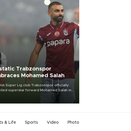
static Trabzonspor
braces Mohamed Salah
ish Süper Lig club Trabzonspor officially
iled superstar forward Mohamed Salah in
t of a roaring crowd at Papara Park on Aug.
ght, celebrating what club officials called
of the most historic transfer
mplishments in Turkish sports history.
ts & Life
Sports
Video
Photo