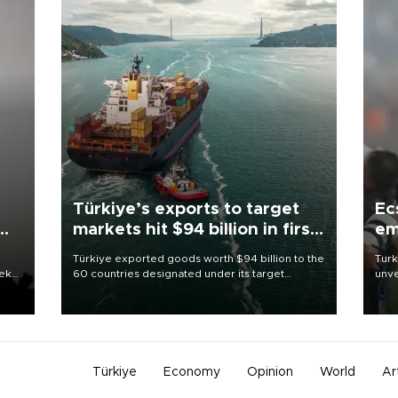
Türkiye’s exports to target
Ec
markets hit $94 billion in first
em
half
Türkiye exported goods worth $94 billion to the
Turk
eek
60 countries designated under its target
unve
markets strategy in the first six months of 2026,
fron
as part of efforts to diversify export destinations
6 ni
and expand into new markets.
one 
acco
Türkiye
Economy
Opinion
World
Ar