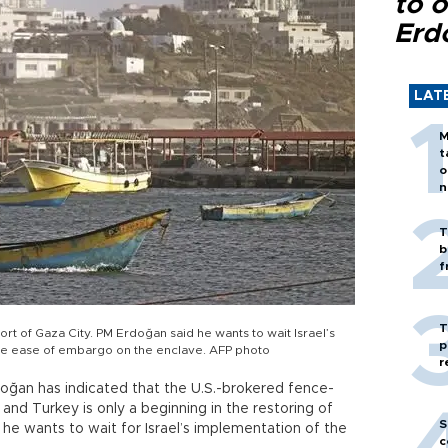
to o
Erd
LAT
M
t
o
n
T
b
f
T
ort of Gaza City. PM Erdoğan said he wants to wait Israel’s
p
he ease of embargo on the enclave. AFP photo
r
doğan has indicated that the U.S.-brokered fence-
d Turkey is only a beginning in the restoring of
S
at he wants to wait for Israel’s implementation of the
c