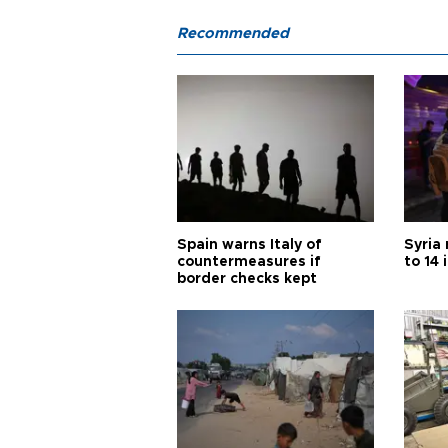
Recommended
Spain warns Italy of
Syria 
countermeasures if
to 14 
border checks kept