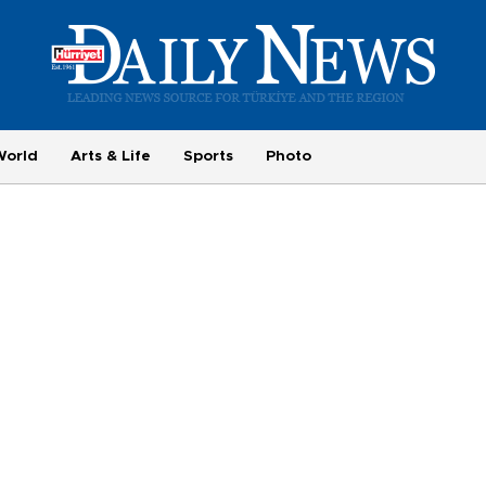
World
Arts & Life
Sports
Photo