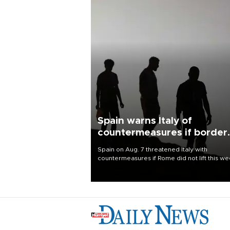
Spain warns Italy of
countermeasures if border
checks kept
Spain on Aug. 7 threatened Italy with
countermeasures if Rome did not lift this w
its one-month suspension of the free-travel
Schengen agreement, introduced after the
mass migrant rush to Ceuta.