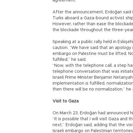
agreement.
After the announcement, Erdoğan said Is
Turks aboard a Gaza-bound activist shi
However, rather than ease the blockad
the blockade throughout the three-year 
Speaking at a public rally held in Eskiş
caution. “We have said that an apology
embargo on Palestine must be lifted. No
fulfilled,” he said.
“Now, with the telephone call, a step ha
telephone conversation that was initia
Israeli Prime Minister Benjamin Netany
implementation is fulfilled, normalizati
then there will be no normalization,” he
Visit to Gaza
On March 23, Erdoğan had announced his p
“It is possible that I will visit Gaza an
next,” Erdoğan said, adding that the visi
Israeli embargo on Palestinian territori