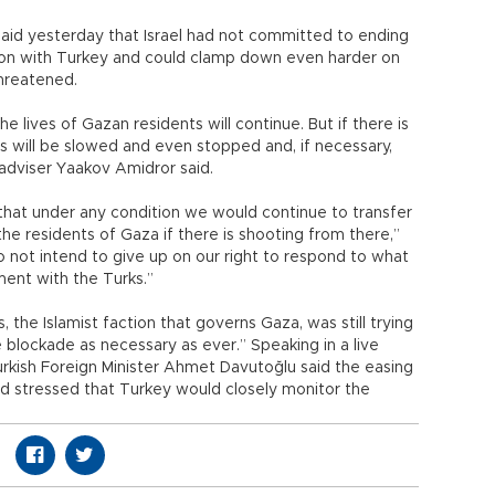
 said yesterday that Israel had not committed to ending
ation with Turkey and could clamp down even harder on
threatened.
he lives of Gazan residents will continue. But if there is
s will be slowed and even stopped and, if necessary,
y adviser Yaakov Amidror said.
that under any condition we would continue to transfer
the residents of Gaza if there is shooting from there,”
o not intend to give up on our right to respond to what
ent with the Turks.”
 the Islamist faction that governs Gaza, was still trying
e blockade as necessary as ever.” Speaking in a live
Turkish Foreign Minister Ahmet Davutoğlu said the easing
 stressed that Turkey would closely monitor the