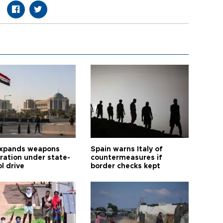
expands weapons
Spain warns Italy of
tration under state-
countermeasures if
l drive
border checks kept