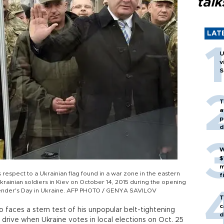
talk
LAT
U
v
S
T
a
p
d
W
$
m
respect to a Ukrainian flag found in a war zone in the eastern
f
Ukrainian soldiers in Kiev on October 14, 2015 during the opening
efender's Day in Ukraine. AFP PHOTO / GENYA SAVILOV
T
c
faces a stern test of his unpopular belt-tightening
d
 drive when Ukraine votes in local elections on Oct. 25