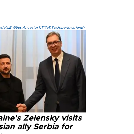
els.Entities.Ancestor?.Title?.ToUpperInvariant()
ine's Zelensky visits
ian ally Serbia for