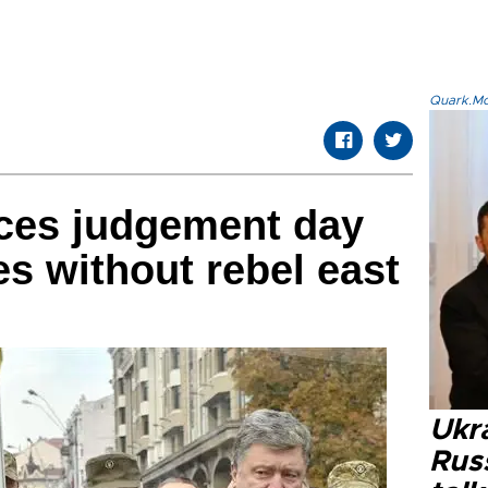
Quark.Mod
ces judgement day
es without rebel east
Ukra
Russ