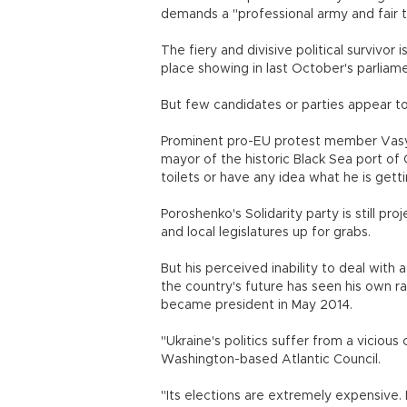
demands a "professional army and fair ta
The fiery and divisive political survivor
place showing in last October's parliam
But few candidates or parties appear to 
Prominent pro-EU protest member Vasy
mayor of the historic Black Sea port of 
toilets or have any idea what he is getti
Poroshenko's Solidarity party is still p
and local legislatures up for grabs.
But his perceived inability to deal with
the country's future has seen his own ra
became president in May 2014.
"Ukraine's politics suffer from a vicious
Washington-based Atlantic Council.
"Its elections are extremely expensive