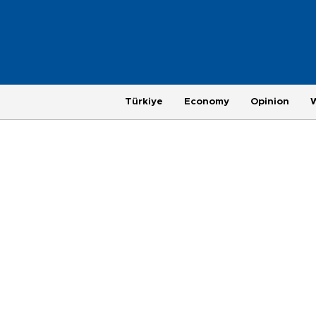
Türkiye
Economy
Opinion