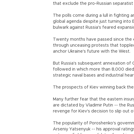
that exclude the pro-Russian separatist
The polls come during a lull in fighting 
global agenda despite just turning into 
bulwark against Russia's feared expansi
Twenty months have passed since the e
through unceasing protests that toppl
anchor Ukraine's future with the West.
But Russia's subsequent annexation of 
followed in which more than 8,000 died 
strategic naval bases and industrial hear
The prospects of Kiev winning back the
Many further fear that the eastern insur
are dictated by Vladimir Putin -- the R
revenge for Kiev's decision to slip out 
The popularity of Poroshenko's governme
Arseniy Yatsenyuk -- his approval ratin