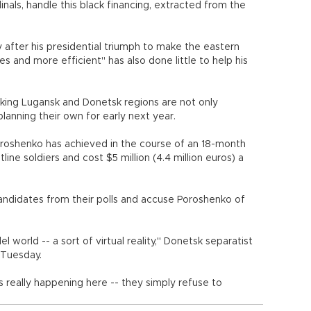
inals, handle this black financing, extracted from the
after his presidential triumph to make the eastern
 and more efficient" has also done little to help his
aking Lugansk and Donetsk regions are not only
lanning their own for early next year.
oroshenko has achieved in the course of an 18-month
ine soldiers and cost $5 million (4.4 million euros) a
andidates from their polls and accuse Poroshenko of
lel world -- a sort of virtual reality," Donetsk separatist
 Tuesday.
s really happening here -- they simply refuse to