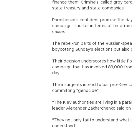
finance them. Criminals, called grey card
state treasury and state companies."
Poroshenko's confident promise the day 
campaign "shorter in terms of timeframes
cause.
The rebel-run parts of the Russian-spe
boycotting Sunday's elections but also p
Their decision underscores how little P
campaign that has involved 83,000 frontl
day.
The insurgents intend to bar pro-Kiev c
committing "genocide".
"The Kiev authorities are living in a paral
leader Alexander Zakharchenko said on
"They not only fail to understand what i
understand."