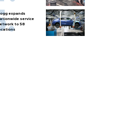
ogg expands
ationwide service
etwork to 58
ocations