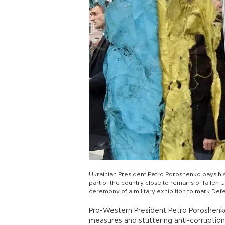
Ukrainian President Petro Poroshenko pays his 
part of the country close to remains of fallen 
ceremony of a military exhibition to mark D
Pro-Western President Petro Poroshenko 
measures and stuttering anti-corruption