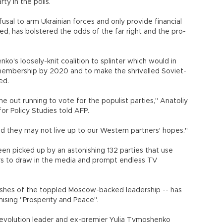
ty in the polls.
fusal to arm Ukrainian forces and only provide financial
hed, has bolstered the odds of the far right and the pro-
's loosely-knit coalition to splinter which would in
U membership by 2020 and to make the shrivelled Soviet-
ed.
out running to vote for the populist parties," Anatoliy
for Policy Studies told AFP.
nd they may not live up to our Western partners' hopes."
n picked up by an astonishing 132 parties that use
ers to draw in the media and prompt endless TV
 ashes of the toppled Moscow-backed leadership -- has
ising "Prosperity and Peace".
olution leader and ex-premier Yulia Tymoshenko