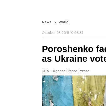
News
World
October 23 2015 10:08:35
Poroshenko fa
as Ukraine vot
KIEV - Agence France-Presse