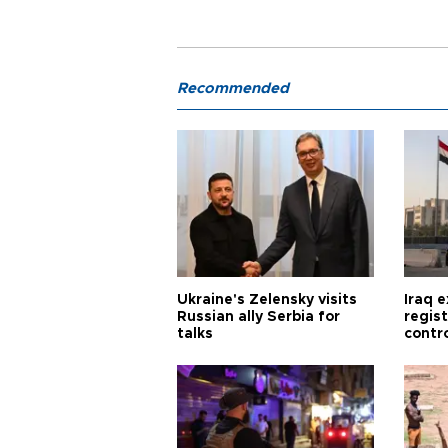
Recommended
Ukraine's Zelensky visits
Iraq 
Russian ally Serbia for
regis
talks
contro