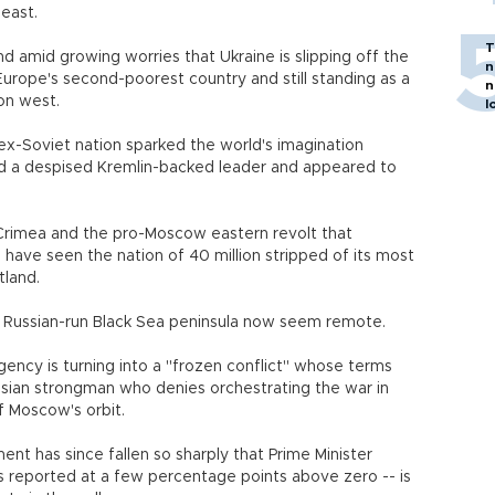
 east.
T
and amid growing worries that Ukraine is slipping off the
n
Europe's second-poorest country and still standing as a
n
on west.
l
x-Soviet nation sparked the world's imagination
ed a despised Kremlin-backed leader and appeared to
Crimea and the pro-Moscow eastern revolt that
have seen the nation of 40 million stripped of its most
tland.
 Russian-run Black Sea peninsula now seem remote.
gency is turning into a "frozen conflict" whose terms
ussian strongman who denies orchestrating the war in
of Moscow's orbit.
nt has since fallen so sharply that Prime Minister
gs reported at a few percentage points above zero -- is