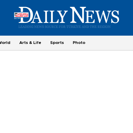
World
Arts & Life
Sports
Photo