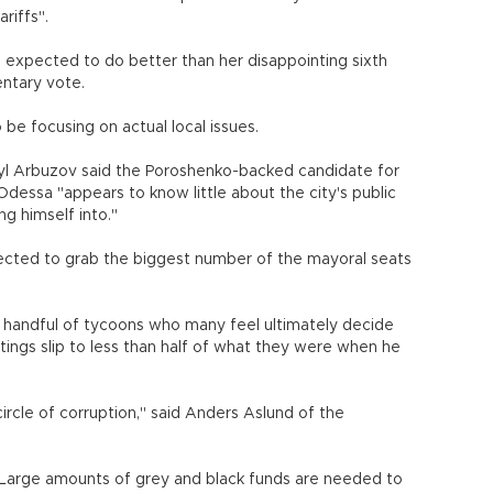
riffs".
 is expected to do better than her disappointing sixth
entary vote.
be focusing on actual local issues.
l Arbuzov said the Poroshenko-backed candidate for
Odessa "appears to know little about the city's public
ng himself into."
rojected to grab the biggest number of the mayoral seats
 a handful of tycoons who many feel ultimately decide
tings slip to less than half of what they were when he
 circle of corruption," said Anders Aslund of the
. Large amounts of grey and black funds are needed to