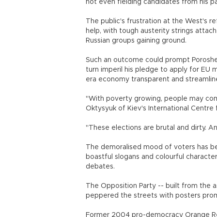
not even fielding candidates from his par
The public's frustration at the West's re
help, with tough austerity strings attac
Russian groups gaining ground.
Such an outcome could prompt Poroshenko
turn imperil his pledge to apply for E
era economy transparent and streamlin
"With poverty growing, people may come 
Oktysyuk of Kiev's International Centre 
"These elections are brutal and dirty. A
The demoralised mood of voters has bee
boastful slogans and colourful charact
debates.
The Opposition Party -- built from the
peppered the streets with posters prom
Former 2004 pro-democracy Orange Rev