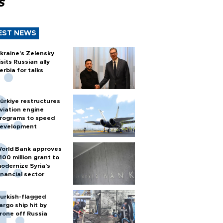
s
EST NEWS
kraine's Zelensky
isits Russian ally
erbia for talks
ürkiye restructures
viation engine
rograms to speed
evelopment
orld Bank approves
100 million grant to
odernize Syria’s
inancial sector
urkish-flagged
argo ship hit by
rone off Russia