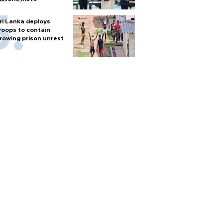
ri Lanka deploys
roops to contain
rowing prison unrest