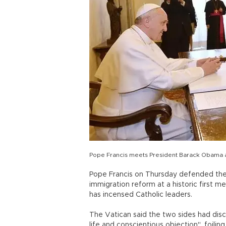
Pope Francis meets President Barack Obama at
Pope Francis on Thursday defended the 
immigration reform at a historic first 
has incensed Catholic leaders.
The Vatican said the two sides had disc
life and conscientious objection", foili