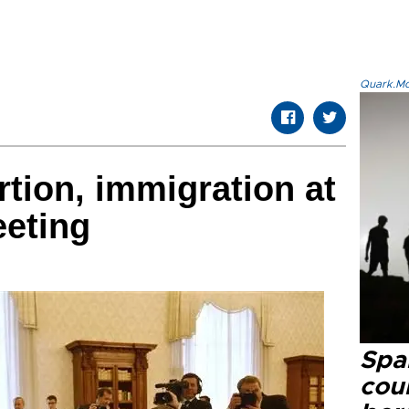
Quark.Mod
rtion, immigration at
eeting
Spai
cou