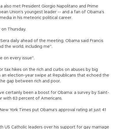
ama also met President Giorgio Napolitano and Prime
opean Union's youngest leader -- and a fan of Obama's
edia in his meteoric political career.
 on Thursday.
lla Sera daily ahead of the meeting, Obama said Francis
d the world, including me".
e on every issue".
for tax hikes on the rich and curbs on abuses by big
n an election-year swipe at Republicans that echoed the
e the gap between rich and poor.
ve certainly been a boost for Obama: a survey by Saint-
ar with 63 percent of Americans.
New York Times put Obama's approval rating at just 41
 US Catholic leaders over his support for gay marriage