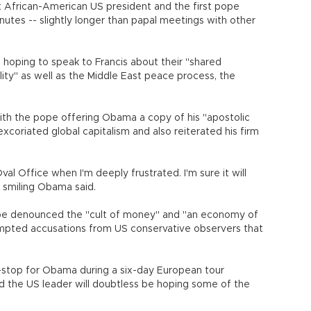
t African-American US president and the first pope
utes -- slightly longer than papal meetings with other
oping to speak to Francis about their "shared
ty" as well as the Middle East peace process, the
th the pope offering Obama a copy of his "apostolic
excoriated global capitalism and also reiterated his firm
 Oval Office when I'm deeply frustrated. I'm sure it will
 smiling Obama said.
pe denounced the "cult of money" and "an economy of
rompted accusations from US conservative observers that
stop for Obama during a six-day European tour
d the US leader will doubtless be hoping some of the