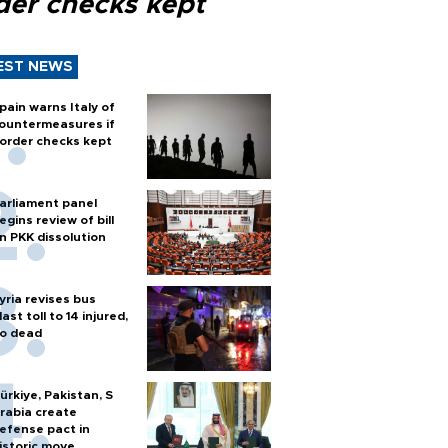
der checks kept
EST NEWS
pain warns Italy of
ountermeasures if
order checks kept
arliament panel
egins review of bill
n PKK dissolution
yria revises bus
last toll to 14 injured,
o dead
ürkiye, Pakistan, S
rabia create
efense pact in
istoric move