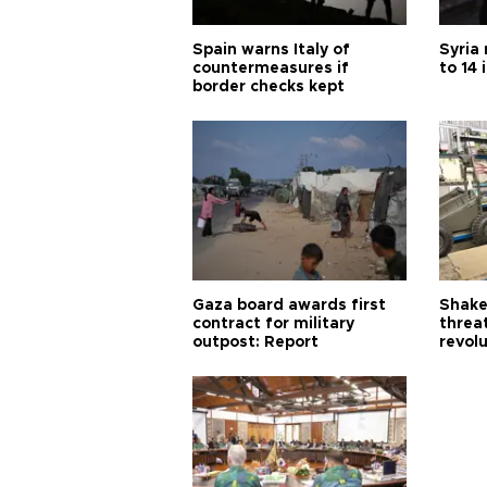
Spain warns Italy of
Syria 
countermeasures if
to 14 
border checks kept
Gaza board awards first
Shake-
contract for military
threa
outpost: Report
revol