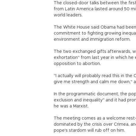
The closed-door talks between the firs
from Latin America lasted around 50 min
world leaders.
The White House said Obama had been h
commitment to fighting growing inequali
environment and immigration reform.
The two exchanged gifts afterwards, wi
exhortation" from last year in which he 
opposition to abortion.
"I actually will probably read this in the
give me strength and calm me down," a
In the programmatic document, the po
exclusion and inequality" and it had p
he was a Marxist.
The meeting comes as a welcome rest-
dominated by the crisis over Crimea, an
pope's stardom will rub off on him.