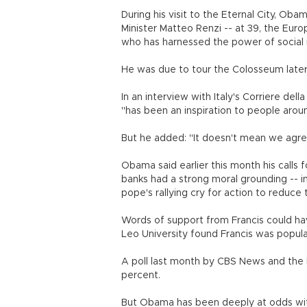
During his visit to the Eternal City, Ob
Minister Matteo Renzi -- at 39, the Eur
who has harnessed the power of social m
He was due to tour the Colosseum later
In an interview with Italy's Corriere de
"has been an inspiration to people aroun
But he added: "It doesn't mean we agre
Obama said earlier this month his calls 
banks had a strong moral grounding -- i
pope's rallying cry for action to reduc
Words of support from Francis could ha
Leo University found Francis was popul
A poll last month by CBS News and the 
percent.
But Obama has been deeply at odds with