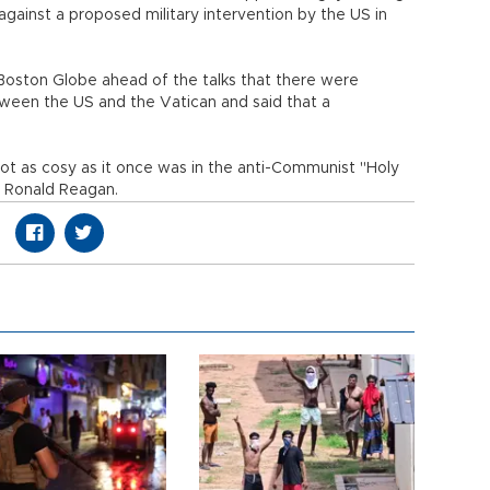
against a proposed military intervention by the US in
 Boston Globe ahead of the talks that there were
tween the US and the Vatican and said that a
not as cosy as it once was in the anti-Communist "Holy
d Ronald Reagan.