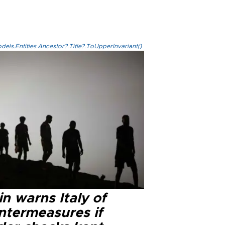
els.Entities.Ancestor?.Title?.ToUpperInvariant()
n warns Italy of
ntermeasures if