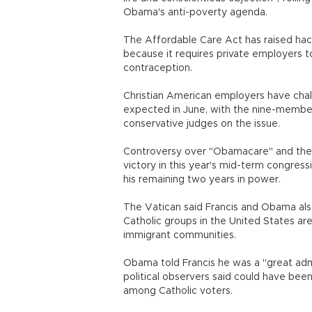
Obama's anti-poverty agenda.
The Affordable Care Act has raised hack
because it requires private employers to
contraception.
Christian American employers have chall
expected in June, with the nine-member
conservative judges on the issue.
Controversy over "Obamacare" and the pr
victory in this year's mid-term congres
his remaining two years in power.
The Vatican said Francis and Obama also
Catholic groups in the United States ar
immigrant communities.
Obama told Francis he was a "great admir
political observers said could have bee
among Catholic voters.