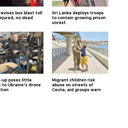
revises bus blast toll
Sri Lanka deploys troops
injured, no dead
to contain growing prison
unrest
up poses little
Migrant children risk
t to Ukraine’s drone
abuse on streets of
ution
Ceuta, aid groups warn