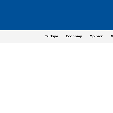
Türkiye
Economy
Opinion