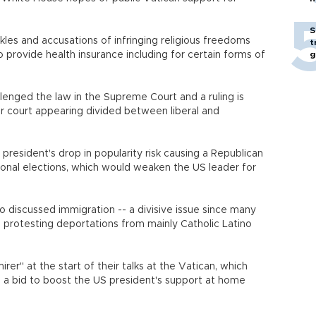
S
les and accusations of infringing religious freedoms
t
 provide health insurance including for certain forms of
g
enged the law in the Supreme Court and a ruling is
 court appearing divided between liberal and
esident's drop in popularity risk causing a Republican
sional elections, which would weaken the US leader for
 discussed immigration -- a divisive issue since many
e protesting deportations from mainly Catholic Latino
er" at the start of their talks at the Vatican, which
n a bid to boost the US president's support at home