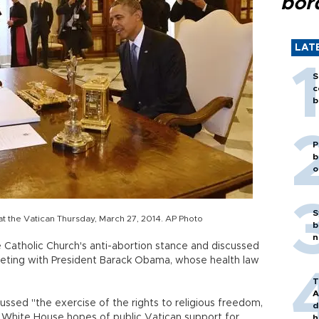
bor
LAT
S
c
b
P
b
o
S
 the Vatican Thursday, March 27, 2014. AP Photo
b
n
Catholic Church's anti-abortion stance and discussed
meeting with President Barack Obama, whose health law
T
A
ussed "the exercise of the rights to religious freedom,
d
ng White House hopes of public Vatican support for
h