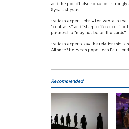
and the pontiff also spoke out strongly 
Syria last year.
Vatican expert John Allen wrote in the
"contrasts" and "sharp differences" be
partnership "may not be on the cards".
Vatican experts say the relationship is 
Alliance" between pope Jean Paul II an
Recommended