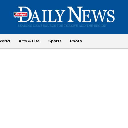
World
Arts & Life
Sports
Photo