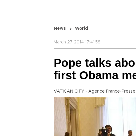
News
World
March 27 2014 17:41:58
Pope talks abo
first Obama m
VATICAN CITY - Agence France-Presse