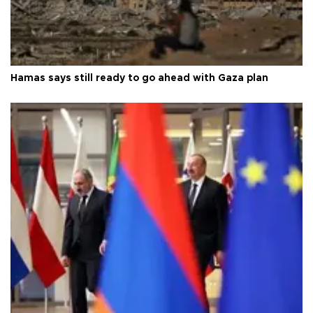
Hamas says still ready to go ahead with Gaza plan