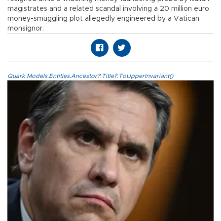
magistrates and a related scandal involving a 20 million euro
money-smuggling plot allegedly engineered by a Vatican
monsignor.
Quark.Models.Entities.Ancestor?.Title?.ToUpperInvariant()