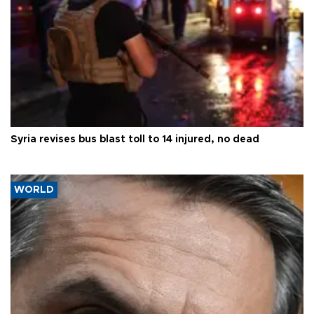
Syria revises bus blast toll to 14 injured, no dead
WORLD