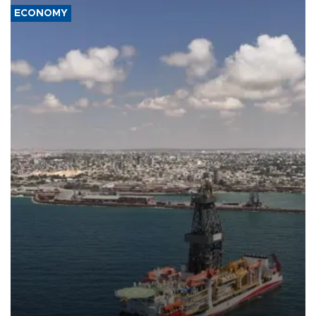
ECONOMY