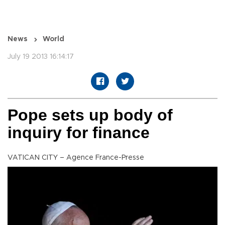
News
World
July 19 2013 16:14:17
Pope sets up body of
inquiry for finance
VATICAN CITY – Agence France-Presse