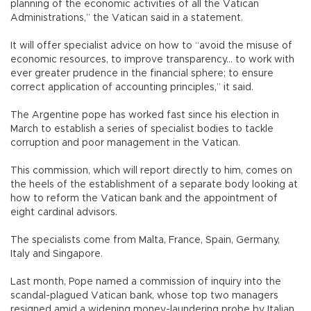
planning of the economic activities of all the Vatican
Administrations,” the Vatican said in a statement.
It will offer specialist advice on how to “avoid the misuse of
economic resources, to improve transparency... to work with
ever greater prudence in the financial sphere; to ensure
correct application of accounting principles,” it said.
The Argentine pope has worked fast since his election in
March to establish a series of specialist bodies to tackle
corruption and poor management in the Vatican.
This commission, which will report directly to him, comes on
the heels of the establishment of a separate body looking at
how to reform the Vatican bank and the appointment of
eight cardinal advisors.
The specialists come from Malta, France, Spain, Germany,
Italy and Singapore.
Last month, Pope named a commission of inquiry into the
scandal-plagued Vatican bank, whose top two managers
resigned amid a widening money-laundering probe by Italian