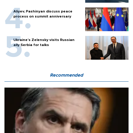
Aliyev, Pashinyan discuss peace
process on summit anniversary
Ukraine's Zelensky visits Russian
ally Serbia for talks
Recommended