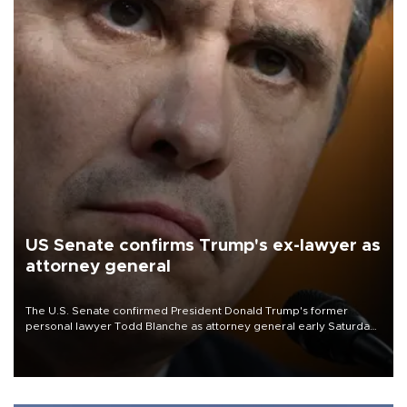
US Senate confirms Trump's ex-lawyer as
attorney general
The U.S. Senate confirmed President Donald Trump's former
personal lawyer Todd Blanche as attorney general early Saturday
after Republican lawmakers shrugged off Democratic concerns
over politicization of the Department of Justice.