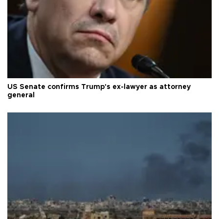
US Senate confirms Trump's ex-lawyer as attorney
general