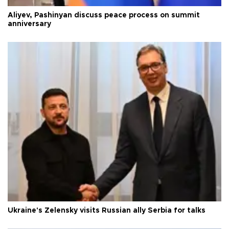
Aliyev, Pashinyan discuss peace process on summit
anniversary
Ukraine's Zelensky visits Russian ally Serbia for talks