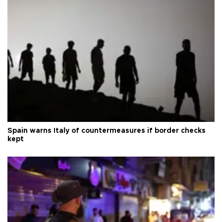
Spain warns Italy of countermeasures if border checks
kept