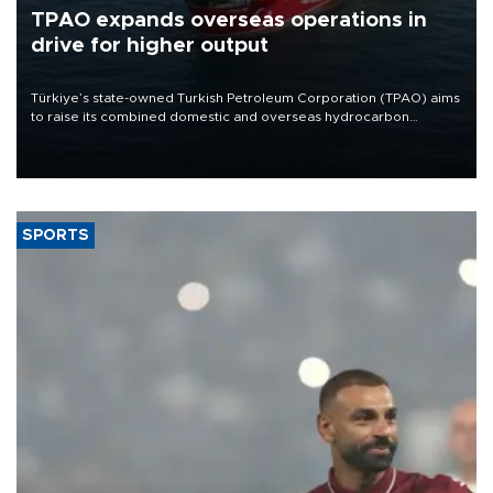
TPAO expands overseas operations in
drive for higher output
Türkiye’s state-owned Turkish Petroleum Corporation (TPAO) aims
to raise its combined domestic and overseas hydrocarbon
production from around 330,000 barrels of oil equivalent a day to
nearly 600,000 by 2028, with a longer-term target of 1 million,
Energy and Natural Resources Minister Alparslan Bayraktar has
said.
SPORTS