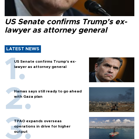
US Senate confirms Trump's ex-
lawyer as attorney general
LATEST NEWS
US Senate confirms Trump's ex-
lawyer as attorney general
Hamas says still ready to go ahead
with Gaza plan
TPAO expands overseas
operations in drive for higher
output