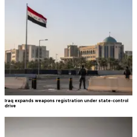
Iraq expands weapons registration under state-control
drive