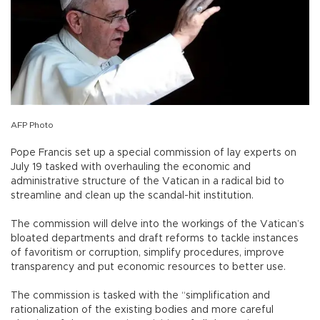
AFP Photo
Pope Francis set up a special commission of lay experts on
July 19 tasked with overhauling the economic and
administrative structure of the Vatican in a radical bid to
streamline and clean up the scandal-hit institution.
The commission will delve into the workings of the Vatican’s
bloated departments and draft reforms to tackle instances
of favoritism or corruption, simplify procedures, improve
transparency and put economic resources to better use.
The commission is tasked with the “simplification and
rationalization of the existing bodies and more careful