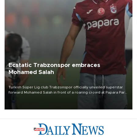
Ecstatic Trabzonspor embraces
Mohamed Salah
Turkish Süper Lig club Trabzonspor officially unveiled superstar
forward Mohamed Salah in front of a roaring crowd at Papara Park
on Aug. 6 night, celebrating what club officials called one of the
most historic transfer accomplishments in Turkish sports history.