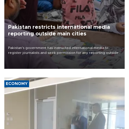
Pakistan restricts international media
reporting outside main cities
Pakistan's government has instructed international media to
register journalists and seek permission for any reporting outside
the country's three main cities, sparking concern from rights and
media groups over a threat to press freedom.
ECONOMY