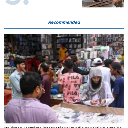
Recommended