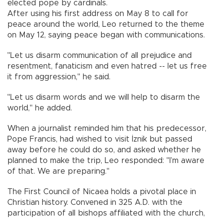
elected pope by cardinals.
After using his first address on May 8 to call for
peace around the world, Leo returned to the theme
on May 12, saying peace began with communications.
"Let us disarm communication of all prejudice and
resentment, fanaticism and even hatred -- let us free
it from aggression," he said.
"Let us disarm words and we will help to disarm the
world," he added.
When a journalist reminded him that his predecessor,
Pope Francis, had wished to visit İznik but passed
away before he could do so, and asked whether he
planned to make the trip, Leo responded: "I’m aware
of that. We are preparing."
The First Council of Nicaea holds a pivotal place in
Christian history. Convened in 325 A.D. with the
participation of all bishops affiliated with the church,