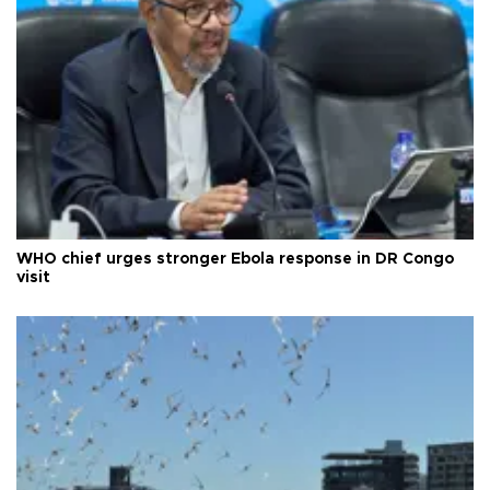
WHO chief urges stronger Ebola response in DR Congo
visit