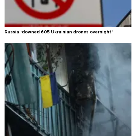
Russia ‘downed 605 Ukrainian drones overnight’