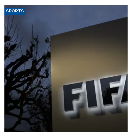
SPORTS