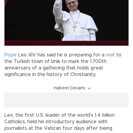
Pope
Leo XIV has said he is preparing for a
visit
to
the Turkish town of İznik to mark the 1,700th
anniversary of a gathering that holds great
significance in the history of Christianity.
Haberin Devamı
Leo, the first U.S. leader of the world's 1.4 billion
Catholics, held his introductory audience with
journalists at the Vatican four days after being