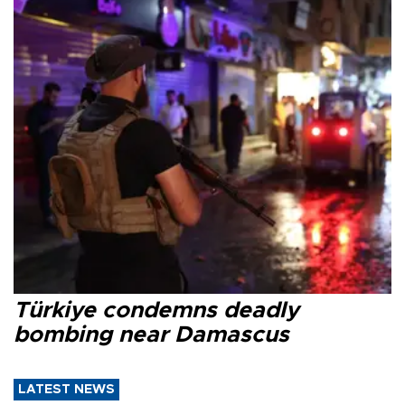
Türkiye condemns deadly
bombing near Damascus
LATEST NEWS