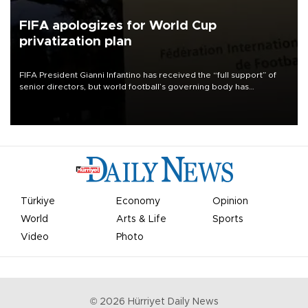
FIFA apologizes for World Cup
privatization plan
FIFA President Gianni Infantino has received the “full support” of
senior directors, but world football’s governing body has
apologized for the controversy surrounding a now-shelved plan to
open the World Cup to private investment.
Türkiye
Economy
Opinion
World
Arts & Life
Sports
Video
Photo
©
2026
Hürriyet Daily News