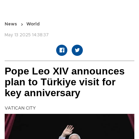
News
World
May 13 2025 14:38:37
Pope Leo XIV announces
plan to Türkiye visit for
key anniversary
VATICAN CITY