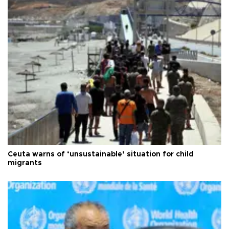
Ceuta warns of ‘unsustainable’ situation for child
migrants