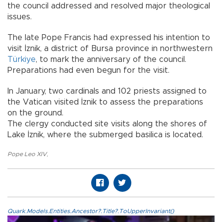
the council addressed and resolved major theological
issues.
The late Pope Francis had expressed his intention to
visit İznik, a district of Bursa province in northwestern
Türkiye
, to mark the anniversary of the council.
Preparations had even begun for the visit.
In January, two cardinals and 102 priests assigned to
the Vatican visited İznik to assess the preparations
on the ground.
The clergy conducted site visits along the shores of
Lake İznik, where the submerged basilica is located.
Pope Leo XIV
,
Quark.Models.Entities.Ancestor?.Title?.ToUpperInvariant()