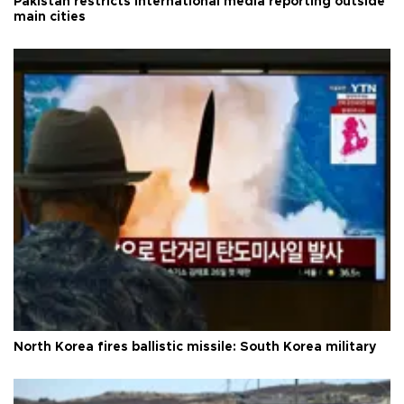
Pakistan restricts international media reporting outside
main cities
North Korea fires ballistic missile: South Korea military