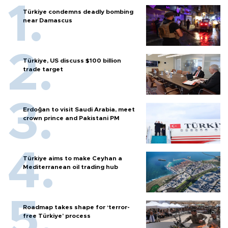
Türkiye condemns deadly bombing
near Damascus
Türkiye, US discuss $100 billion
trade target
Erdoğan to visit Saudi Arabia, meet
crown prince and Pakistani PM
Türkiye aims to make Ceyhan a
Mediterranean oil trading hub
Roadmap takes shape for ‘terror-
free Türkiye’ process