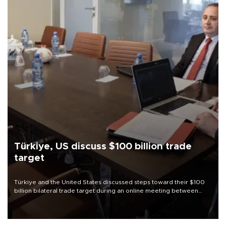
Türkiye, US discuss $100 billion trade
target
Türkiye and the United States discussed steps toward their $100
billion bilateral trade target during an online meeting between
Trade Minister Ömer Bolat and U.S. Trade Representative
Jamieson Greer.