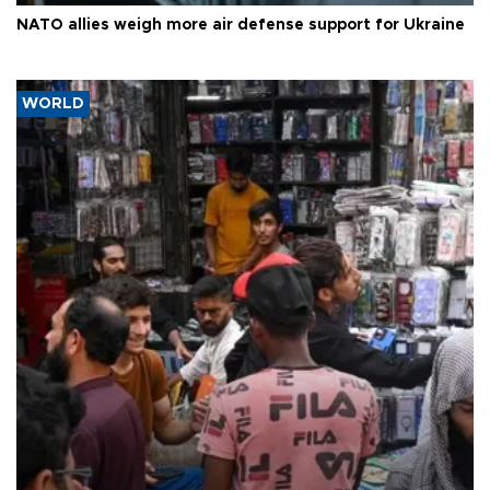
NATO allies weigh more air defense support for Ukraine
WORLD