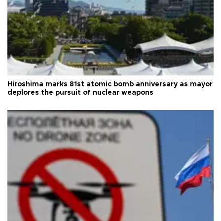
Hiroshima marks 81st atomic bomb anniversary as mayor
deplores the pursuit of nuclear weapons