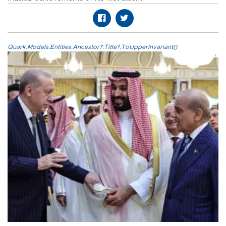
Quark.Models.Entities.Ancestor?.Title?.ToUpperInvariant()