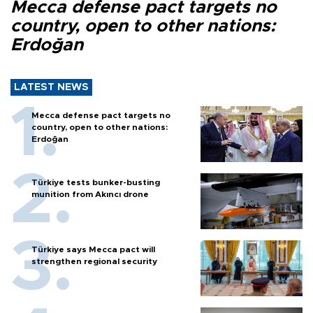
Mecca defense pact targets no
country, open to other nations:
Erdoğan
LATEST NEWS
Mecca defense pact targets no
country, open to other nations:
Erdoğan
Türkiye tests bunker-busting
munition from Akıncı drone
Türkiye says Mecca pact will
strengthen regional security