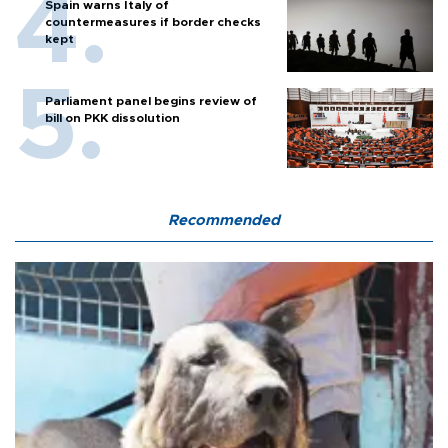
Spain warns Italy of
countermeasures if border checks
kept
Parliament panel begins review of
bill on PKK dissolution
Recommended