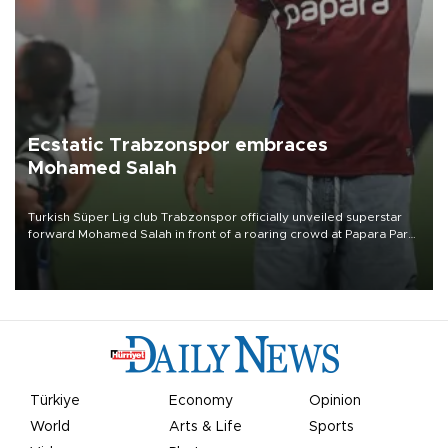
Ecstatic Trabzonspor embraces
Mohamed Salah
Turkish Süper Lig club Trabzonspor officially unveiled superstar
forward Mohamed Salah in front of a roaring crowd at Papara Park
on Aug. 6 night, celebrating what club officials called one of the
most historic transfer accomplishments in Turkish sports history.
Türkiye
Economy
Opinion
World
Arts & Life
Sports