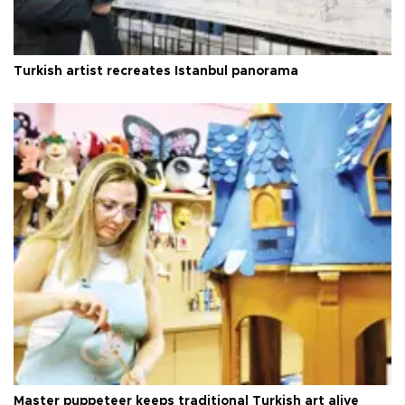
Turkish artist recreates Istanbul panorama
Master puppeteer keeps traditional Turkish art alive