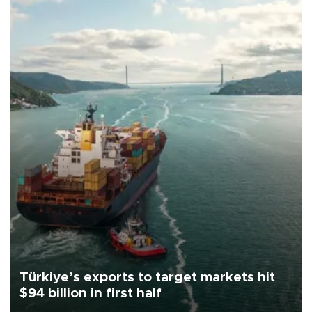
Türkiye’s exports to target markets hit
$94 billion in first half