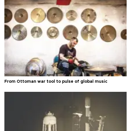
From Ottoman war tool to pulse of global music