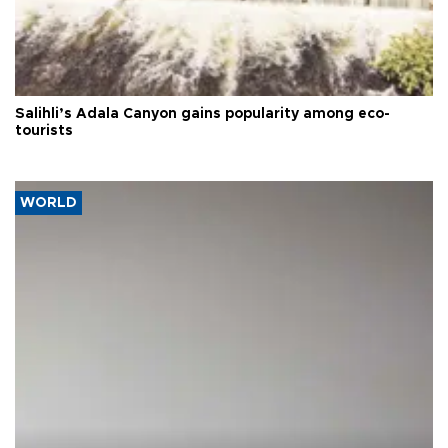
Salihli’s Adala Canyon gains popularity among eco-
tourists
WORLD