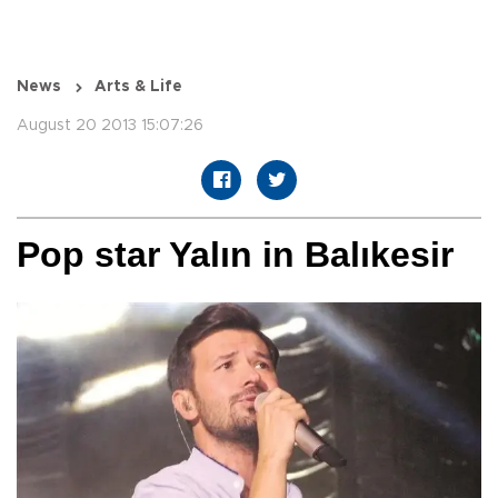
News
Arts & Life
August 20 2013 15:07:26
Pop star Yalın in Balıkesir