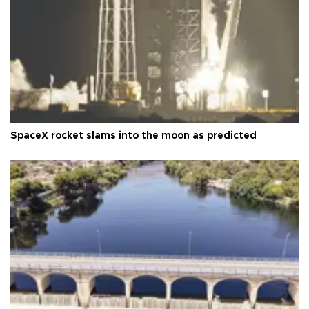
SpaceX rocket slams into the moon as predicted