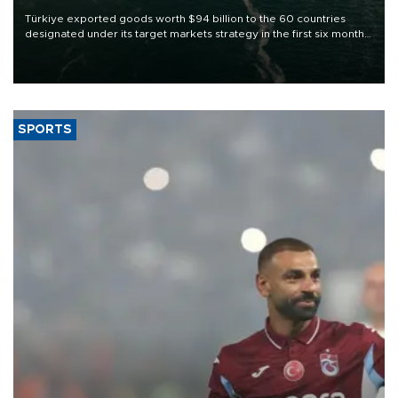
Türkiye exported goods worth $94 billion to the 60 countries
designated under its target markets strategy in the first six months
of 2026, as part of efforts to diversify export destinations and
expand into new markets.
SPORTS