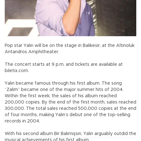
Pop star Yalın will be on the stage in Balıkesir, at the Altınoluk
Antandros Amphitheater.
The concert starts at 9 p.m. and tickets are available at
biletix.com.
Yalın became famous through his first album. The song
“Zalim” became one of the major summer hits of 2004.
Within the first week, the sales of his album reached
200,000 copies. By the end of the first month, sales reached
300,000. The total sales reached 500,000 copies at the end
of four months, making Yalın’s debut one of the top-selling
records in 2004.
With his second album Bir Bakmışsın, Yalın arguably outdid the
musical achievements of his first album.