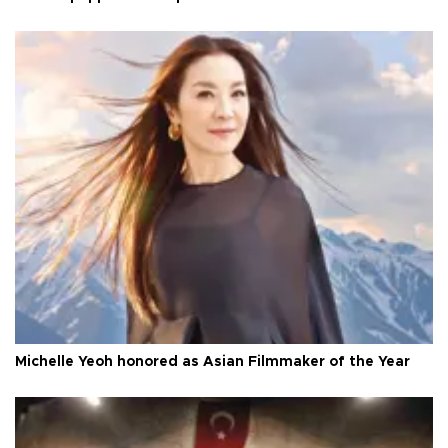
Michelle Yeoh honored as Asian Filmmaker of the Year