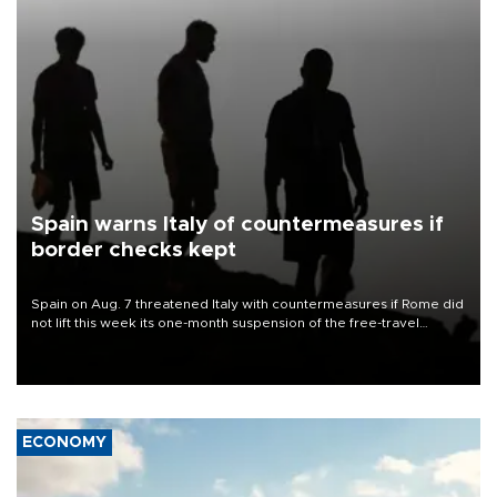
Spain warns Italy of countermeasures if
border checks kept
Spain on Aug. 7 threatened Italy with countermeasures if Rome did
not lift this week its one-month suspension of the free-travel
Schengen agreement, introduced after the mass migrant rush to
Ceuta.
ECONOMY