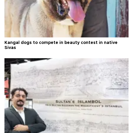
Kangal dogs to compete in beauty contest in native
Sivas