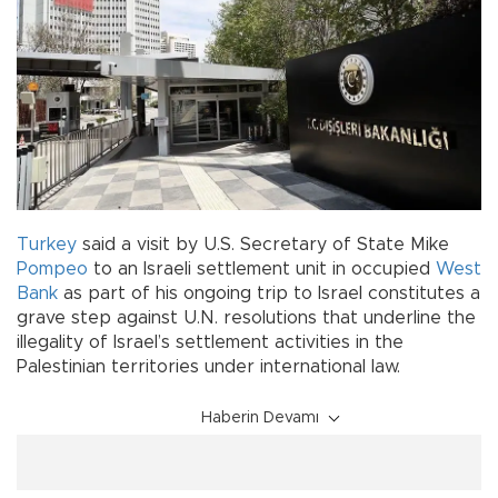
Turkey
said a visit by U.S. Secretary of State Mike
Pompeo
to an Israeli settlement unit in occupied
West
Bank
as part of his ongoing trip to Israel constitutes a
grave step against U.N. resolutions that underline the
illegality of Israel’s settlement activities in the
Palestinian territories under international law.
Haberin Devamı