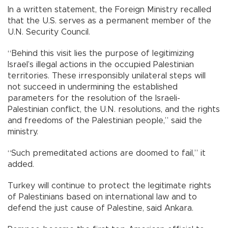
In a written statement, the Foreign Ministry recalled
that the U.S. serves as a permanent member of the
U.N. Security Council.
“Behind this visit lies the purpose of legitimizing
Israel’s illegal actions in the occupied Palestinian
territories. These irresponsibly unilateral steps will
not succeed in undermining the established
parameters for the resolution of the Israeli-
Palestinian conflict, the U.N. resolutions, and the rights
and freedoms of the Palestinian people,” said the
ministry.
“Such premeditated actions are doomed to fail,” it
added.
Turkey will continue to protect the legitimate rights
of Palestinians based on international law and to
defend the just cause of Palestine, said Ankara.