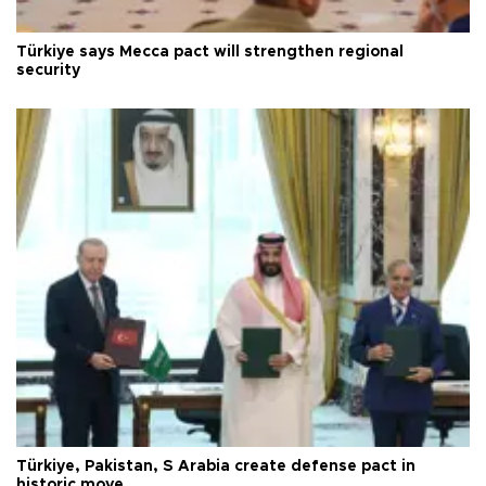
Türkiye says Mecca pact will strengthen regional
security
Türkiye, Pakistan, S Arabia create defense pact in
historic move