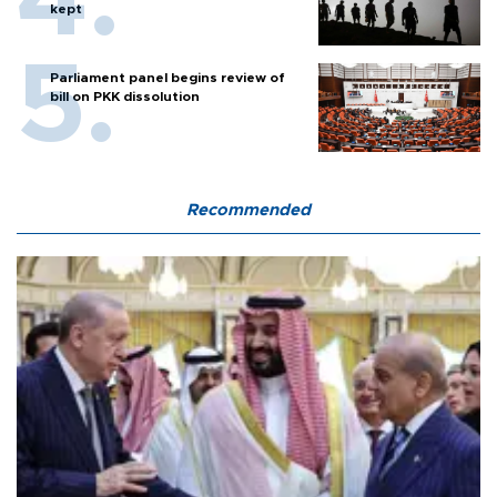
kept
Parliament panel begins review of
bill on PKK dissolution
Recommended