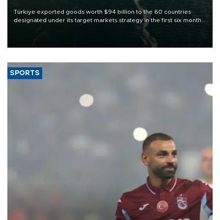
Türkiye exported goods worth $94 billion to the 60 countries
designated under its target markets strategy in the first six months
of 2026, as part of efforts to diversify export destinations and
expand into new markets.
SPORTS