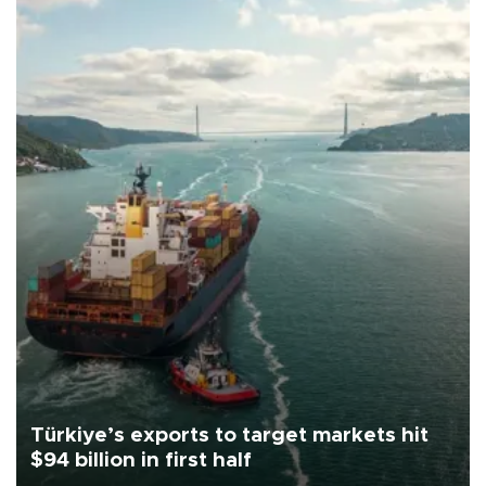
Türkiye’s exports to target markets hit
$94 billion in first half