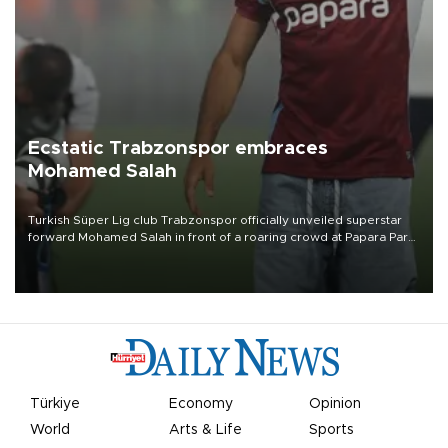
Ecstatic Trabzonspor embraces
Mohamed Salah
Turkish Süper Lig club Trabzonspor officially unveiled superstar
forward Mohamed Salah in front of a roaring crowd at Papara Park
on Aug. 6 night, celebrating what club officials called one of the
most historic transfer accomplishments in Turkish sports history.
Türkiye
Economy
Opinion
World
Arts & Life
Sports