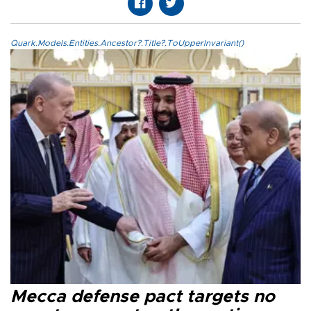
Quark.Models.Entities.Ancestor?.Title?.ToUpperInvariant()
Mecca defense pact targets no