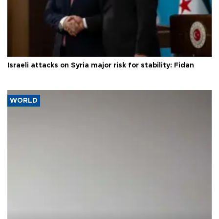
Israeli attacks on Syria major risk for stability: Fidan
WORLD