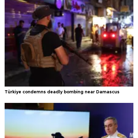
Türkiye condemns deadly bombing near Damascus