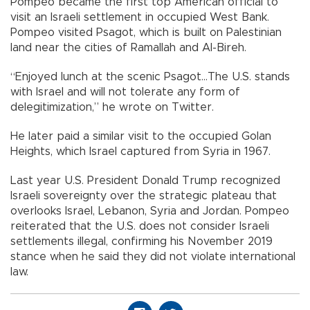
Pompeo became the first top American official to
visit an Israeli settlement in occupied West Bank.
Pompeo visited Psagot, which is built on Palestinian
land near the cities of Ramallah and Al-Bireh.
“Enjoyed lunch at the scenic Psagot...The U.S. stands
with Israel and will not tolerate any form of
delegitimization,” he wrote on Twitter.
He later paid a similar visit to the occupied Golan
Heights, which Israel captured from Syria in 1967.
Last year U.S. President Donald Trump recognized
Israeli sovereignty over the strategic plateau that
overlooks Israel, Lebanon, Syria and Jordan. Pompeo
reiterated that the U.S. does not consider Israeli
settlements illegal, confirming his November 2019
stance when he said they did not violate international
law.