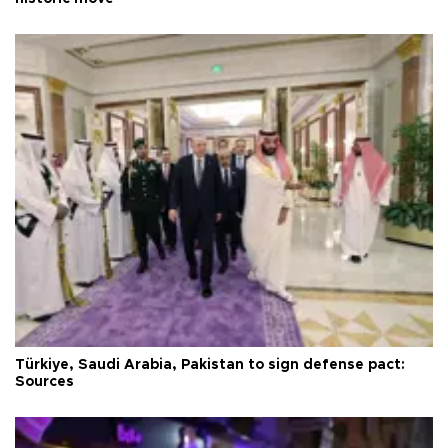
Türkiye, Saudi Arabia, Pakistan to sign defense pact:
Sources