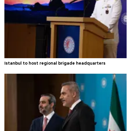
Istanbul to host regional brigade headquarters