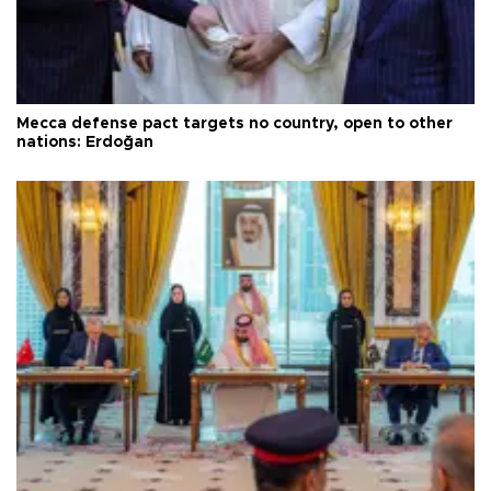
Mecca defense pact targets no country, open to other
nations: Erdoğan