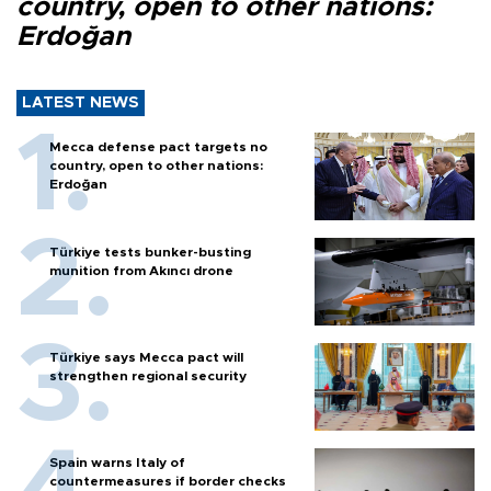
country, open to other nations:
Erdoğan
LATEST NEWS
Mecca defense pact targets no
country, open to other nations:
Erdoğan
Türkiye tests bunker-busting
munition from Akıncı drone
Türkiye says Mecca pact will
strengthen regional security
Spain warns Italy of
countermeasures if border checks