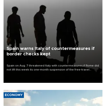
Spain warns Italy of countermeasures if
border checks kept
Spain on Aug. 7 threatened Italy with countermeasures if Rome did
not lift this week its one-month suspension of the free-travel
Schengen agreement, introduced after the mass migrant rush to
Ceuta.
ECONOMY