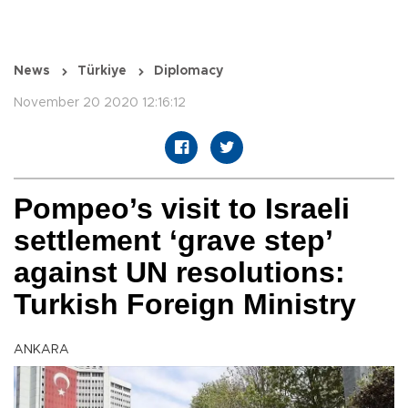
News
Türkiye
Diplomacy
November 20 2020 12:16:12
Pompeo’s visit to Israeli
settlement ‘grave step’
against UN resolutions:
Turkish Foreign Ministry
ANKARA