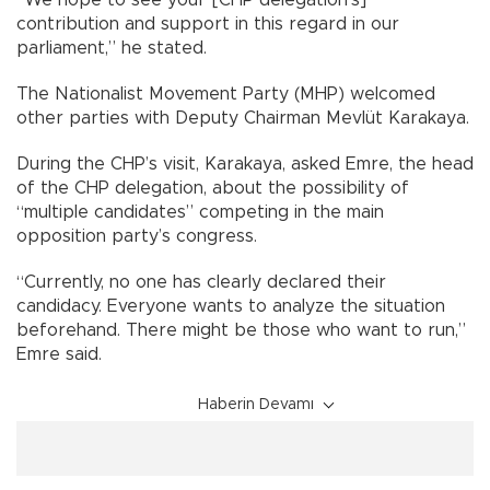
contribution and support in this regard in our
parliament,” he stated.
The Nationalist Movement Party (MHP) welcomed
other parties with Deputy Chairman Mevlüt Karakaya.
During the CHP’s visit, Karakaya, asked Emre, the head
of the CHP delegation, about the possibility of
“multiple candidates” competing in the main
opposition party’s congress.
“Currently, no one has clearly declared their
candidacy. Everyone wants to analyze the situation
beforehand. There might be those who want to run,”
Emre said.
Haberin Devamı