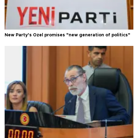
New Party’s Özel promises “new generation of politics”