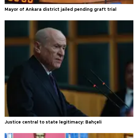
Mayor of Ankara district jailed pending graft trial
Justice central to state legitimacy: Bahçeli