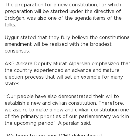
The preparation for a new constitution, for which
preparation will be started under the directive of
Erdoğan, was also one of the agenda items of the
talks.
Uygur stated that they fully believe the constitutional
amendment will be realized with the broadest
consensus.
AKP Ankara Deputy Murat Alparslan emphasized that
the country experienced an advance and mature
election process that will set an example for many
states.
“Our people have also demonstrated their will to
establish a new and civilian constitution. Therefore,
we aspire to make a new and civilian constitution one
of the primary priorities of our parliamentary work in
the upcoming period,” Alparslan said.
“We hope to see your [CHP delegation’s]