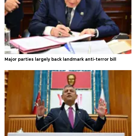
Major parties largely back landmark anti-terror bill