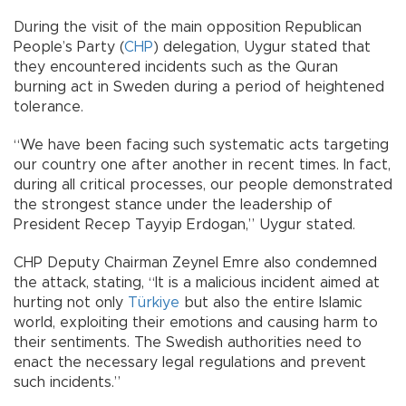
During the visit of the main opposition Republican
People’s Party (
CHP
) delegation, Uygur stated that
they encountered incidents such as the Quran
burning act in Sweden during a period of heightened
tolerance.
“We have been facing such systematic acts targeting
our country one after another in recent times. In fact,
during all critical processes, our people demonstrated
the strongest stance under the leadership of
President Recep Tayyip Erdogan,” Uygur stated.
CHP Deputy Chairman Zeynel Emre also condemned
the attack, stating, “It is a malicious incident aimed at
hurting not only
Türkiye
but also the entire Islamic
world, exploiting their emotions and causing harm to
their sentiments. The Swedish authorities need to
enact the necessary legal regulations and prevent
such incidents.”