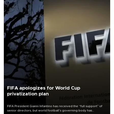
FIFA apologizes for World Cup
privatization plan
FIFA President Gianni Infantino has received the “full support” of
senior directors, but world football’s governing body has