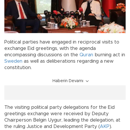
Political parties have engaged in reciprocal visits to
exchange Eid greetings, with the agenda
encompassing discussions on the
Quran
burning act in
Sweden
as well as deliberations regarding a new
constitution.
Haberin Devamı
The visiting political party delegations for the Eid
greetings exchange were received by Deputy
Chairperson Belgin Uygur, leading the delegation, at
the ruling Justice and Development Party (
AKP
).