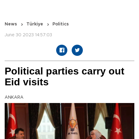
News
Türkiye
Politics
June 30 2023 14:57:03
Political parties carry out
Eid visits
ANKARA