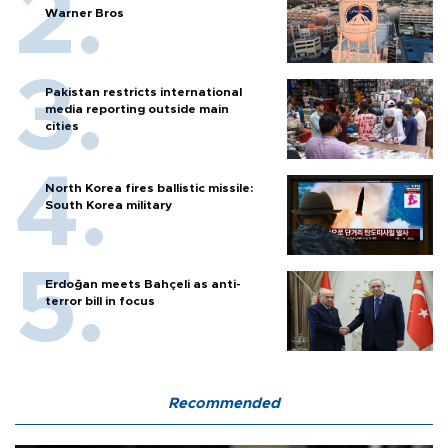
Warner Bros
Pakistan restricts international
media reporting outside main
cities
North Korea fires ballistic missile:
South Korea military
Erdoğan meets Bahçeli as anti-
terror bill in focus
Recommended