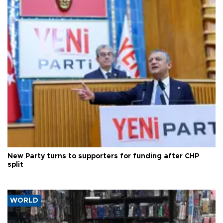
New Party turns to supporters for funding after CHP
split
WORLD