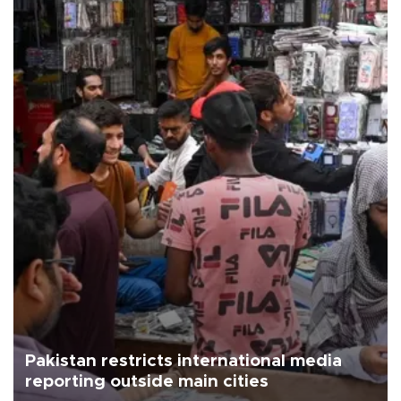
Pakistan restricts international media
reporting outside main cities