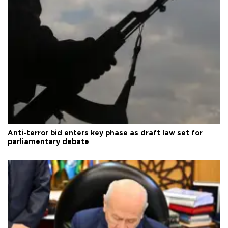
Anti-terror bid enters key phase as draft law set for
parliamentary debate