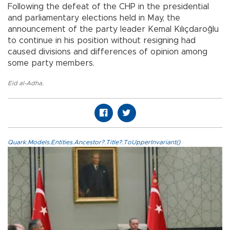
Following the defeat of the CHP in the presidential
and parliamentary elections held in May, the
announcement of the party leader Kemal Kılıçdaroğlu
to continue in his position without resigning had
caused divisions and differences of opinion among
some party members.
Eid al-Adha
,
Quark.Models.Entities.Ancestor?.Title?.ToUpperInvariant()