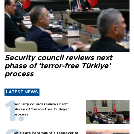
Security council reviews next
phase of ‘terror-free Türkiye’
process
LATEST NEWS
Security council reviews next
phase of ‘terror-free Türkiye’
process
UK clears Paramount's takeover of