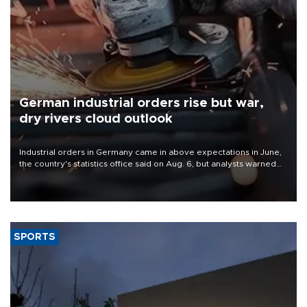
German industrial orders rise but war,
dry rivers cloud outlook
Industrial orders in Germany came in above expectations in June,
the country's statistics office said on Aug. 6, but analysts warned
that rivers running dry and the Mideast war could spell trouble.
SPORTS