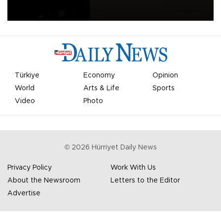
apologized for the controversy surrounding a now-shelved plan to
open the World Cup to private investment.
Türkiye
Economy
Opinion
World
Arts & Life
Sports
Video
Photo
©
2026
Hürriyet Daily News
Privacy Policy
Work With Us
About the Newsroom
Letters to the Editor
Advertise