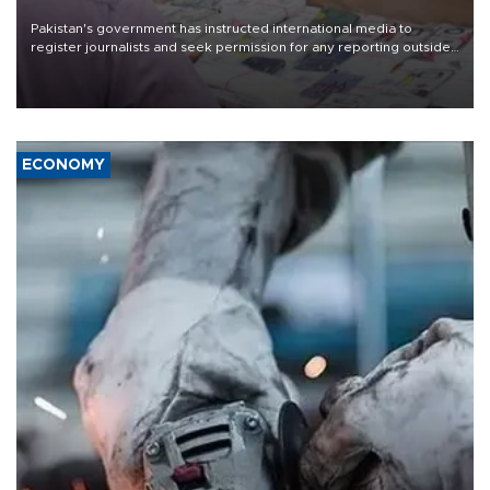
Pakistan's government has instructed international media to
register journalists and seek permission for any reporting outside
the country's three main cities, sparking concern from rights and
media groups over a threat to press freedom.
ECONOMY