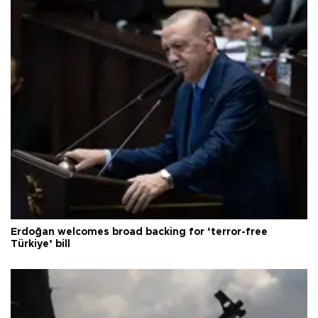
Erdoğan welcomes broad backing for ‘terror-free
Türkiye’ bill