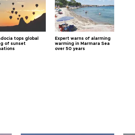
docia tops global
Expert warns of alarming
ng of sunset
warming in Marmara Sea
nations
over 50 years