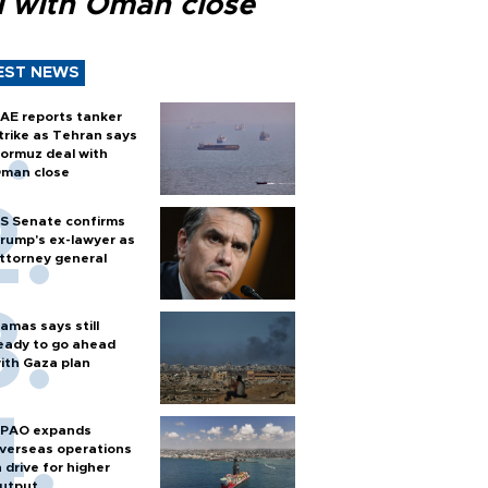
l with Oman close
EST NEWS
AE reports tanker
trike as Tehran says
ormuz deal with
man close
S Senate confirms
rump's ex-lawyer as
ttorney general
amas says still
eady to go ahead
ith Gaza plan
PAO expands
verseas operations
n drive for higher
utput