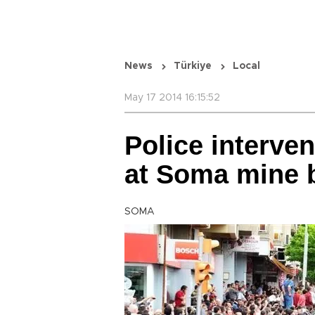
News
Türkiye
Local
May 17 2014 16:15:52
Police interve
at Soma mine b
SOMA