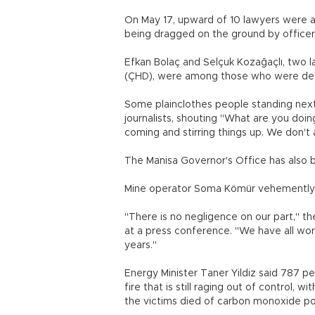
On May 17, upward of 10 lawyers were a
being dragged on the ground by officers
Efkan Bolaç and Selçuk Kozağaçlı, two
(ÇHD), were among those who were deta
Some plainclothes people standing next
journalists, shouting "What are you doi
coming and stirring things up. We don't 
The Manisa Governor's Office has also 
Mine operator Soma Kömür vehemently d
"There is no negligence on our part," th
at a press conference. "We have all wor
years."
Energy Minister Taner Yildiz said 787 pe
fire that is still raging out of control, 
the victims died of carbon monoxide po