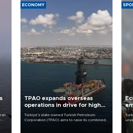
ECONOMY
SPO
s
TPAO expands overseas
Ec
operations in drive for higher
em
output
Iran
Türkiye’s state-owned Turkish Petroleum
Turk
e-
Corporation (TPAO) aims to raise its combined
unve
domestic and overseas hydrocarbon
fron
production from around 330,000 barrels of oil
6 ni