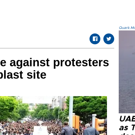
Quark.Mod
ne against protesters
last site
UAE 
as 