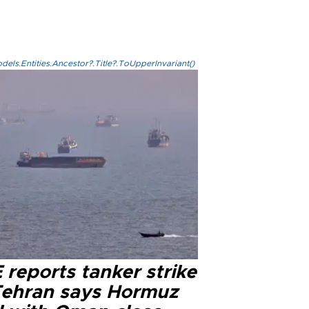
els.Entities.Ancestor?.Title?.ToUpperInvariant()
reports tanker strike
Tehran says Hormuz