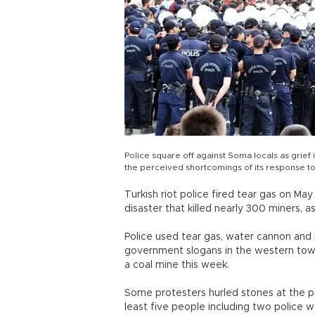
Police square off against Soma locals as grief 
the perceived shortcomings of its response to
Turkish riot police fired tear gas on Ma
disaster that killed nearly 300 miners, 
Police used tear gas, water cannon and 
government slogans in the western town
a coal mine this week.
Some protesters hurled stones at the po
least five people including two police