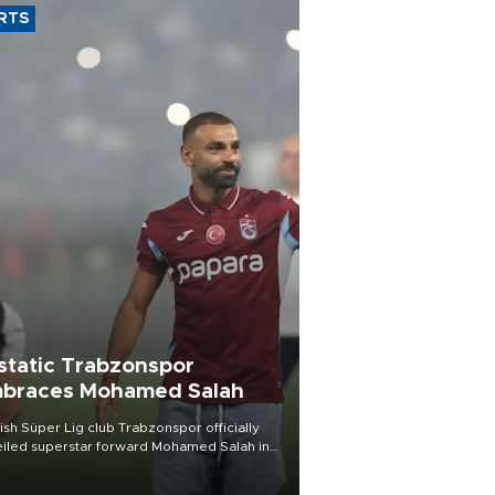
RTS
static Trabzonspor
braces Mohamed Salah
ish Süper Lig club Trabzonspor officially
iled superstar forward Mohamed Salah in
t of a roaring crowd at Papara Park on Aug.
ght, celebrating what club officials called