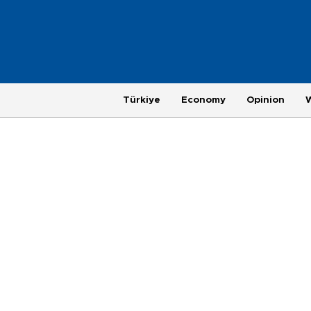
Türkiye
Economy
Opinion