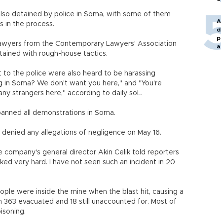
lso detained by police in Soma, with some of them
A
 in the process.
d
p
 lawyers from the Contemporary Lawyers' Association
a
ined with rough-house tactics.
 to the police were also heard to be harassing
ng in Soma? We don't want you here," and "You're
any strangers here," according to daily soL.
banned all demonstrations in Soma.
enied any allegations of negligence on May 16.
e company's general director Akin Celik told reporters
ked very hard. I have not seen such an incident in 20
ople were inside the mine when the blast hit, causing a
with 363 evacuated and 18 still unaccounted for. Most of
isoning.