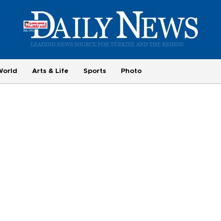
World
Arts & Life
Sports
Photo