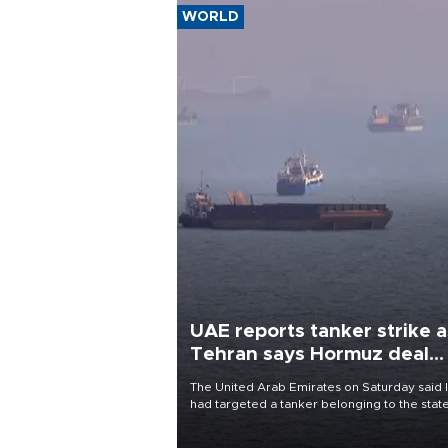
WORLD
UAE reports tanker strike a
Tehran says Hormuz deal
with Oman close
The United Arab Emirates on Saturday said 
had targeted a tanker belonging to the stat
owned Abu Dhabi National Oil Company
(ADNOC) while it was transiting the Strait of