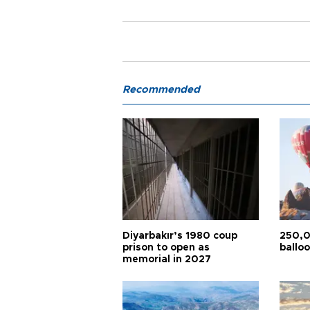
Recommended
Diyarbakır’s 1980 coup
250,0
prison to open as
balloo
memorial in 2027