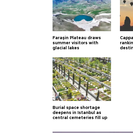
Faraşin Plateau draws
Cappa
summer visitors with
ranki
glacial lakes
desti
Burial space shortage
deepens in Istanbul as
central cemeteries fill up