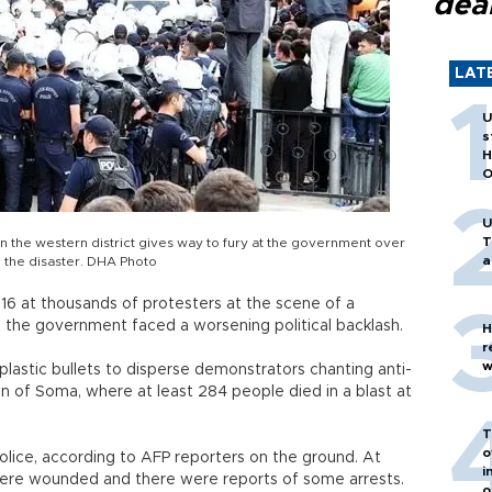
dea
LAT
U
s
H
O
U
T
in the western district gives way to fury at the government over
a
 the disaster. DHA Photo
y 16 at thousands of protesters at the scene of a
as the government faced a worsening political backlash.
H
r
w
plastic bullets to disperse demonstrators chanting anti-
 of Soma, where at least 284 people died in a blast at
T
o
lice, according to AFP reporters on the ground. At
i
 were wounded and there were reports of some arrests.
o