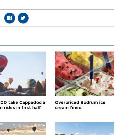
00 take Cappadocia
Overpriced Bodrum ice
n rides in first half
cream fined