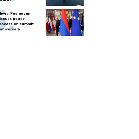
liyev, Pashinyan
iscuss peace
rocess on summit
nniversary