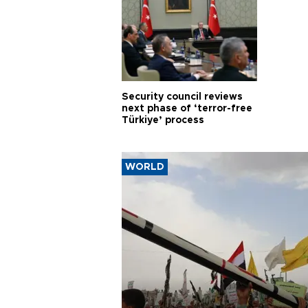
Security council reviews
next phase of ‘terror-free
Türkiye’ process
WORLD