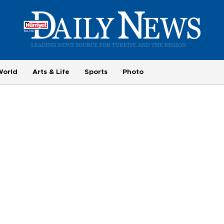
World
Arts & Life
Sports
Photo