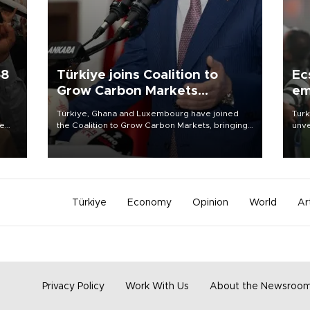
58
Türkiye joins Coalition to
Ec
Grow Carbon Markets
em
initiative
Türkiye, Ghana and Luxembourg have joined
Turk
re
the Coalition to Grow Carbon Markets, bringing
unve
e
the government-led initiative’s membership to
fron
s on
14 countries, the coalition said on Aug. 6.
6 ni
one 
acco
Türkiye
Economy
Opinion
World
Ar
Privacy Policy
Work With Us
About the Newsroo