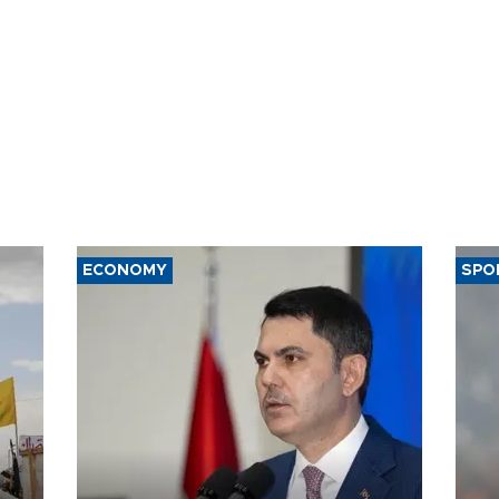
ECONOMY
SPO