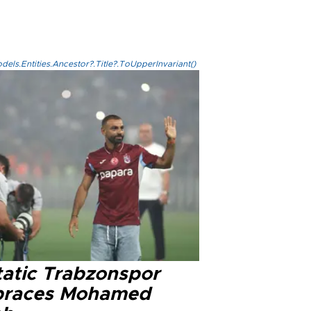
els.Entities.Ancestor?.Title?.ToUpperInvariant()
tatic Trabzonspor
races Mohamed