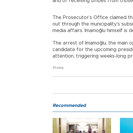
and of receiving bribes from those
The Prosecutor’s Office claimed th
out through the municipality’s subsi
media affairs. İmamoğlu himself is 
The arrest of İmamoğlu, the main o
candidate for the upcoming preside
attention, triggering weeks-long p
Probe
,
Recommended