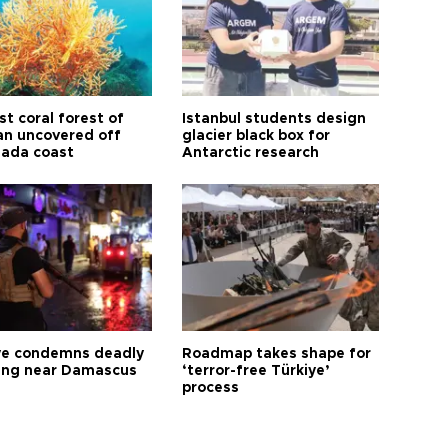
t coral forest of
Istanbul students design
n uncovered off
glacier black box for
ada coast
Antarctic research
ye condemns deadly
Roadmap takes shape for
ng near Damascus
‘terror-free Türkiye’
process