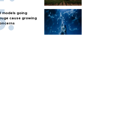
I models going
ouge cause growing
oncerns