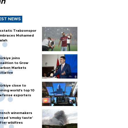
ah
EST NEWS
cstatic Trabzonspor
mbraces Mohamed
alah
ürkiye joins
oalition to Grow
arbon Markets
nitiative
ürkiye close to
oining world’s top 10
efense exporters
rench winemakers
read 'smoky taste'
fter wildfires