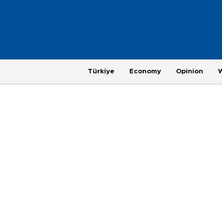
Türkiye
Economy
Opinion