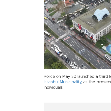
Police on May 20 launched a third 
Istanbul Municipality
, as the prosec
individuals.