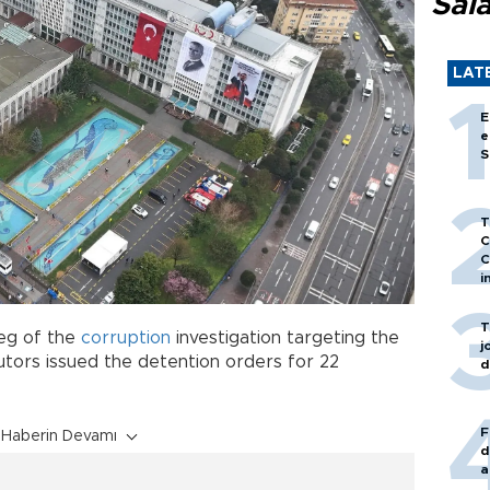
Sal
LAT
E
e
S
T
C
C
i
T
leg of the
corruption
investigation targeting the
j
utors issued the detention orders for 22
d
F
Haberin Devamı
d
a