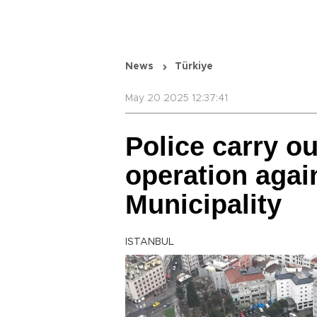
News
Türkiye
May 20 2025 12:37:41
Police carry o
operation agai
Municipality
ISTANBUL