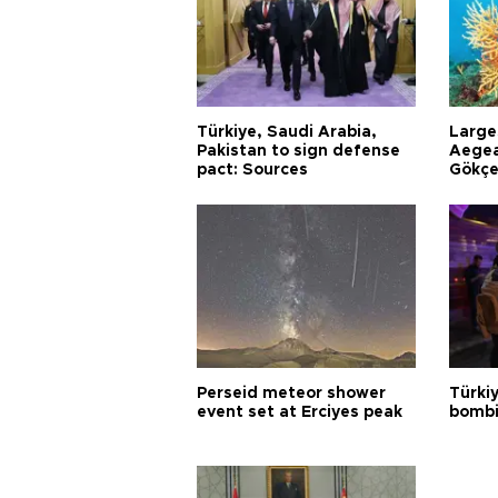
Türkiye, Saudi Arabia,
Larges
Pakistan to sign defense
Aegea
pact: Sources
Gökçe
Perseid meteor shower
Türki
event set at Erciyes peak
bombi