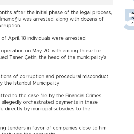
ths after the initial phase of the legal process,
A
r
 İmamoğlu was arrested, along with dozens of
c
orruption.
of April, 18 individuals were arrested.
r operation on May 20, with among those for
d Taner Çetin, the head of the municipality’s
gations of corruption and procedural misconduct
 the Istanbul Municipality.
ted to the case file by the Financial Crimes
n allegedly orchestrated payments in these
directly by municipal subsidies to the
ing tenders in favor of companies close to him