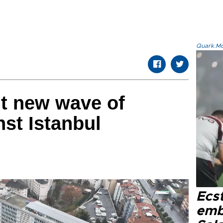
Quark.Mod
ut new wave of
nst Istanbul
Ecs
emb