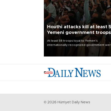
Houthi attacks kill at least 
Yemeni government troops
At least 58 troops loyal to Yemen’s
internationally recognized government we
killed and dozens wounded in Houthi missil
and drone attacks on several military camp
Aug. 6, a military source told AFP.
©
2026
Hürriyet Daily News