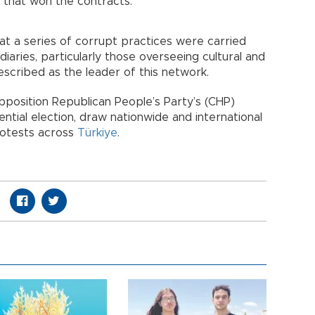
 that won the contracts.
at a series of corrupt practices were carried
diaries, particularly those overseeing cultural and
described as the leader of this network.
pposition Republican People’s Party’s (CHP)
ntial election, draw nationwide and international
rotests across
Türkiye
.