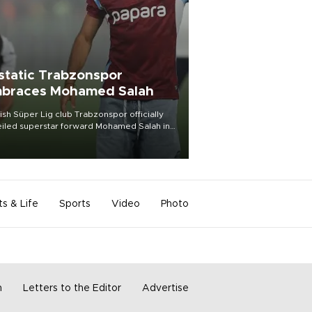
static Trabzonspor
braces Mohamed Salah
ish Süper Lig club Trabzonspor officially
iled superstar forward Mohamed Salah in
t of a roaring crowd at Papara Park on Aug.
ght, celebrating what club officials called
of the most historic transfer
mplishments in Turkish sports history.
ts & Life
Sports
Video
Photo
m
Letters to the Editor
Advertise