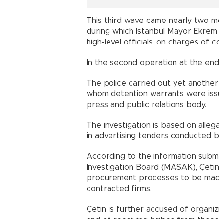
This third wave came nearly two mon
during which Istanbul Mayor Ekrem
high-level officials, on charges of c
In the second operation at the end 
The police carried out yet anothe
whom detention warrants were issue
press and public relations body.
The investigation is based on alle
in advertising tenders conducted by
According to the information submit
Investigation Board (MASAK), Çeti
procurement processes to be made 
contracted firms.
Çetin is further accused of organiz