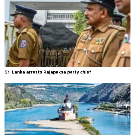
Sri Lanka arrests Rajapaksa party chief