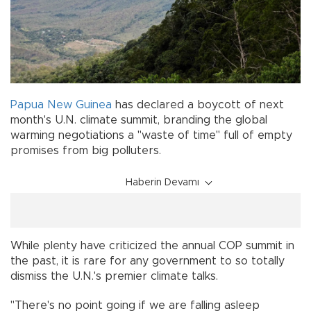
Papua New Guinea
has declared a boycott of next
month's U.N. climate summit, branding the global
warming negotiations a "waste of time" full of empty
promises from big polluters.
Haberin Devamı
While plenty have criticized the annual COP summit in
the past, it is rare for any government to so totally
dismiss the U.N.'s premier climate talks.
"There's no point going if we are falling asleep