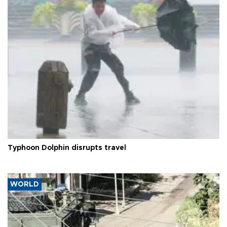
Typhoon Dolphin disrupts travel
WORLD