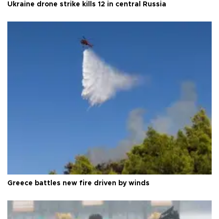
Ukraine drone strike kills 12 in central Russia
Greece battles new fire driven by winds