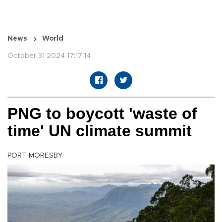
News
World
October 31 2024 17:17:14
PNG to boycott 'waste of
time' UN climate summit
PORT MORESBY