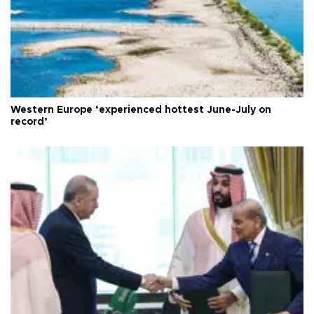
Western Europe ‘experienced hottest June-July on
record’