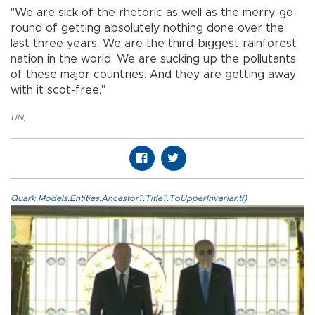
"We are sick of the rhetoric as well as the merry-go-
round of getting absolutely nothing done over the
last three years. We are the third-biggest rainforest
nation in the world. We are sucking up the pollutants
of these major countries. And they are getting away
with it scot-free."
UN
,
Quark.Models.Entities.Ancestor?.Title?.ToUpperInvariant()