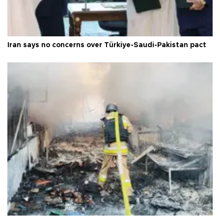
Iran says no concerns over Türkiye-Saudi-Pakistan pact