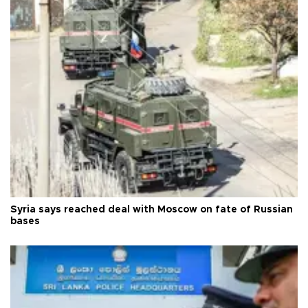
Syria says reached deal with Moscow on fate of Russian
bases