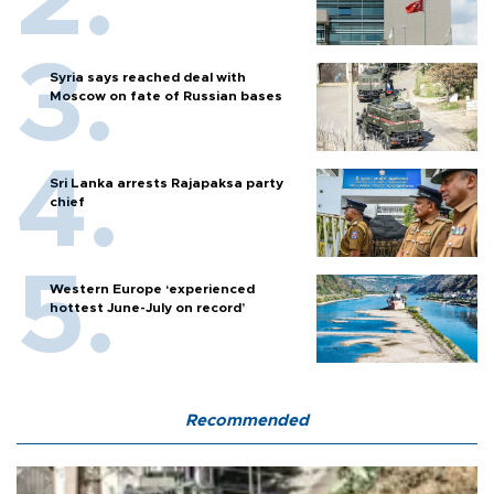
Syria says reached deal with
Moscow on fate of Russian bases
Sri Lanka arrests Rajapaksa party
chief
Western Europe ‘experienced
hottest June-July on record’
Recommended