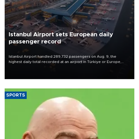
Istanbul Airport sets European daily
passenger record
Istanbul Airport handled 289,732 passengers on Aug. 9, the
highest daily total recorded at an airport in Türkiye or Europe,
Transport and Infrastructure Minister Abdulkadir Uraloğlu said.
SPORTS