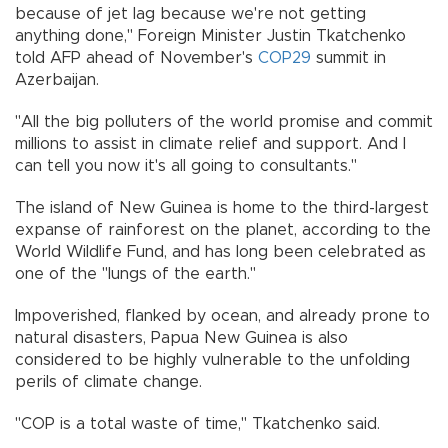
because of jet lag because we're not getting
anything done," Foreign Minister Justin Tkatchenko
told AFP ahead of November's
COP29
summit in
Azerbaijan.
"All the big polluters of the world promise and commit
millions to assist in climate relief and support. And I
can tell you now it's all going to consultants."
The island of New Guinea is home to the third-largest
expanse of rainforest on the planet, according to the
World Wildlife Fund, and has long been celebrated as
one of the "lungs of the earth."
Impoverished, flanked by ocean, and already prone to
natural disasters, Papua New Guinea is also
considered to be highly vulnerable to the unfolding
perils of climate change.
"COP is a total waste of time," Tkatchenko said.