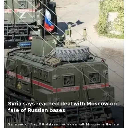
Syria says reached deal with Moscow on
fate of Russian bases
Syria said on Aug. 9 that it reached a deal with Moscow on the fate