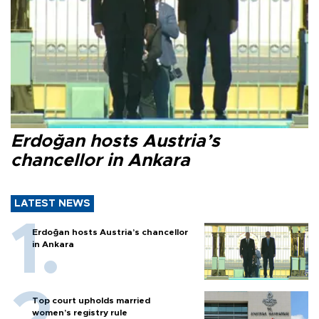
Erdoğan hosts Austria’s
chancellor in Ankara
LATEST NEWS
Erdoğan hosts Austria’s chancellor
in Ankara
Top court upholds married
women’s registry rule