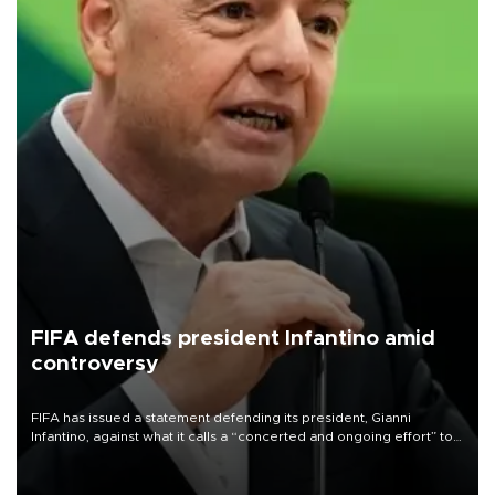
FIFA defends president Infantino amid
controversy
FIFA has issued a statement defending its president, Gianni
Infantino, against what it calls a “concerted and ongoing effort” to
undermine his leadership of the organization.