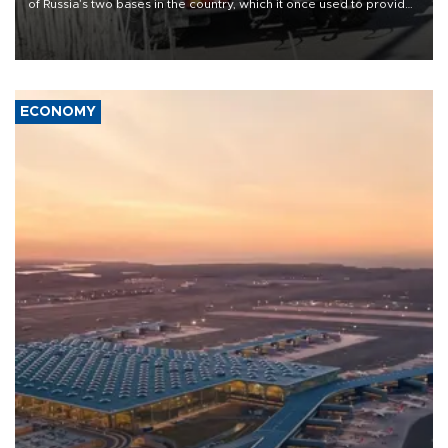
of Russia’s two bases in the country, which it once used to provide
military support to ousted leader Bashar al-Assad during the Syrian
civil war.
ECONOMY