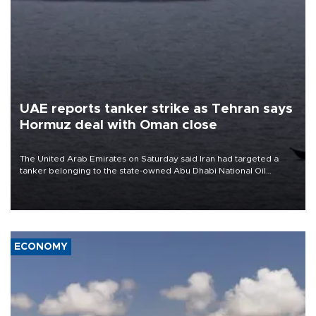
UAE reports tanker strike as Tehran says
Hormuz deal with Oman close
The United Arab Emirates on Saturday said Iran had targeted a
tanker belonging to the state-owned Abu Dhabi National Oil
Company (ADNOC) while it was transiting the Strait of Hormuz.
ECONOMY