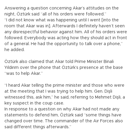
Answering a question concerning Akar’s attitudes on the
night, Öztürk said “all of his orders were followed.”
“I did not know what was happening until I went [into the
room that Akar was in]. Afterwards I definitely haven’t seen
any disrespectful behavior against him. All of his orders were
followed. Everybody was acting how they should act in front
of a general. He had the opportunity to talk over a phone,”
he added.
Öztürk also claimed that Akar told Prime Minister Binali
Yıldırım over the phone that Öztürk’s presence at the base
“was to help Akar.”
“I heard Akar telling the prime minister and those who were
at the meeting that I was trying to help him. Gen. Dişli
witnessed this, ask him,” he said, referring to Mehmet Dişli, a
key suspect in the coup case.
In response to a question on why Akar had not made any
statements to defend him, Öztürk said “some things have
changed over time. The commander of the Air Forces also
said different things afterwards.”