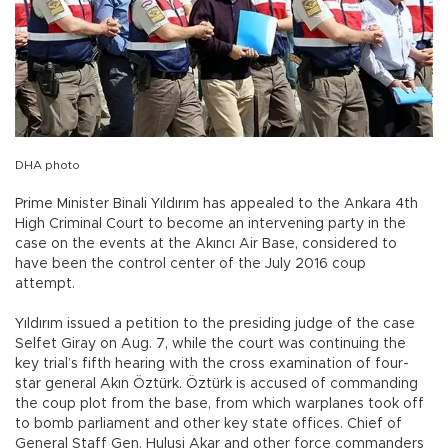
DHA photo
Prime Minister Binali Yıldırım has appealed to the Ankara 4th
High Criminal Court to become an intervening party in the
case on the events at the Akıncı Air Base, considered to
have been the control center of the July 2016 coup
attempt.
Yıldırım issued a petition to the presiding judge of the case
Selfet Giray on Aug. 7, while the court was continuing the
key trial’s fifth hearing with the cross examination of four-
star general Akın Öztürk. Öztürk is accused of commanding
the coup plot from the base, from which warplanes took off
to bomb parliament and other key state offices. Chief of
General Staff Gen. Hulusi Akar and other force commanders