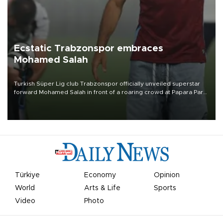
Ecstatic Trabzonspor embraces
Mohamed Salah
Turkish Süper Lig club Trabzonspor officially unveiled superstar
forward Mohamed Salah in front of a roaring crowd at Papara Park
on Aug. 6 night, celebrating what club officials called one of the
most historic transfer accomplishments in Turkish sports history.
Türkiye
Economy
Opinion
World
Arts & Life
Sports
Video
Photo