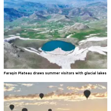
Faraşin Plateau draws summer visitors with glacial lakes