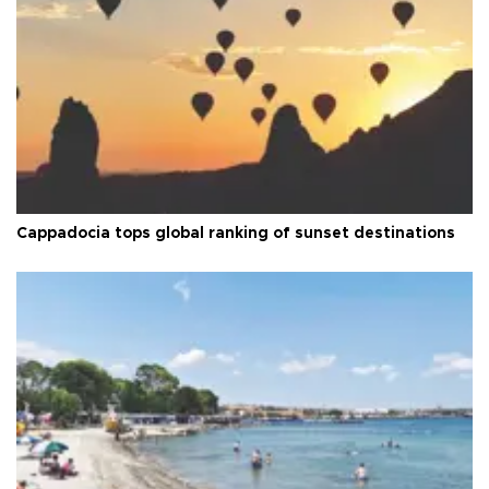
Cappadocia tops global ranking of sunset destinations