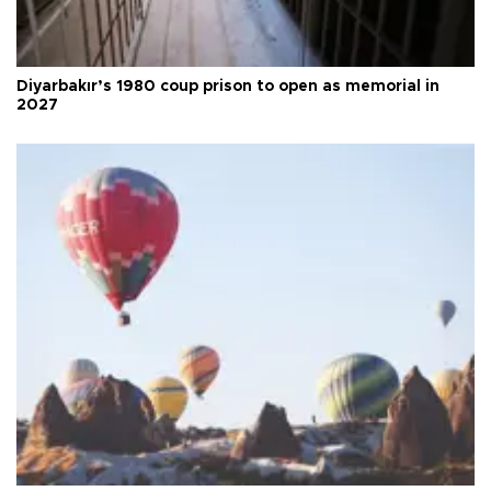
Diyarbakır’s 1980 coup prison to open as memorial in
2027