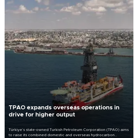
TPAO expands overseas operations in
drive for higher output
Türkiye’s state-owned Turkish Petroleum Corporation (TPAO) aims
to raise its combined domestic and overseas hydrocarbon