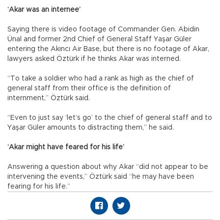
‘Akar was an internee’
Saying there is video footage of Commander Gen. Abidin
Ünal and former 2nd Chief of General Staff Yaşar Güler
entering the Akıncı Air Base, but there is no footage of Akar,
lawyers asked Öztürk if he thinks Akar was interned.
“To take a soldier who had a rank as high as the chief of
general staff from their office is the definition of
internment,” Öztürk said.
“Even to just say ‘let’s go’ to the chief of general staff and to
Yaşar Güler amounts to distracting them,” he said.
‘Akar might have feared for his life’
Answering a question about why Akar “did not appear to be
intervening the events,” Öztürk said “he may have been
fearing for his life.”