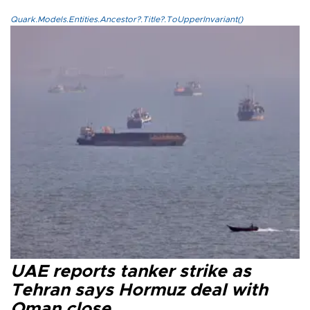
Quark.Models.Entities.Ancestor?.Title?.ToUpperInvariant()
UAE reports tanker strike as
Tehran says Hormuz deal with
Oman close