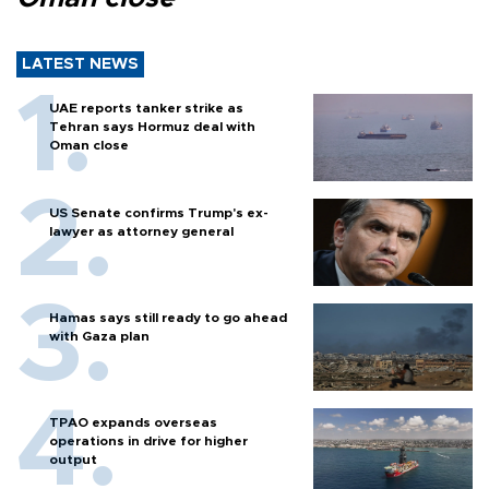
LATEST NEWS
UAE reports tanker strike as
Tehran says Hormuz deal with
Oman close
US Senate confirms Trump's ex-
lawyer as attorney general
Hamas says still ready to go ahead
with Gaza plan
TPAO expands overseas
operations in drive for higher
output