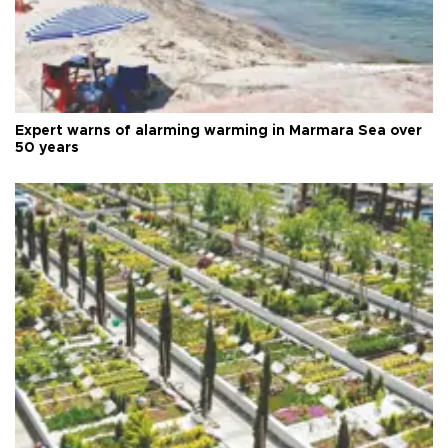
Expert warns of alarming warming in Marmara Sea over
50 years