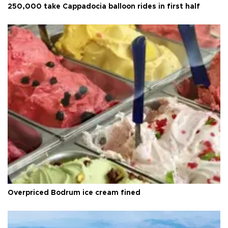
250,000 take Cappadocia balloon rides in first half
Overpriced Bodrum ice cream fined