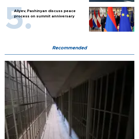
Aliyev, Pashinyan discuss peace
process on summit anniversary
Recommended