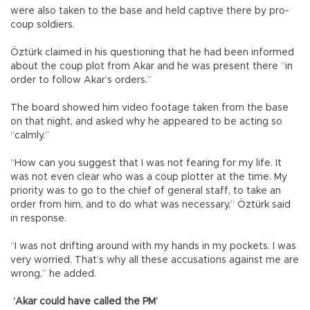
were also taken to the base and held captive there by pro-
coup soldiers.
Öztürk claimed in his questioning that he had been informed
about the coup plot from Akar and he was present there “in
order to follow Akar’s orders.”
The board showed him video footage taken from the base
on that night, and asked why he appeared to be acting so
“calmly.”
“How can you suggest that I was not fearing for my life. It
was not even clear who was a coup plotter at the time. My
priority was to go to the chief of general staff, to take an
order from him, and to do what was necessary,” Öztürk said
in response.
“I was not drifting around with my hands in my pockets. I was
very worried. That’s why all these accusations against me are
wrong,” he added.
‘Akar could have called the PM’