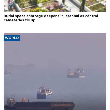
Burial space shortage deepens in Istanbul as central
cemeteries fill up
WORLD