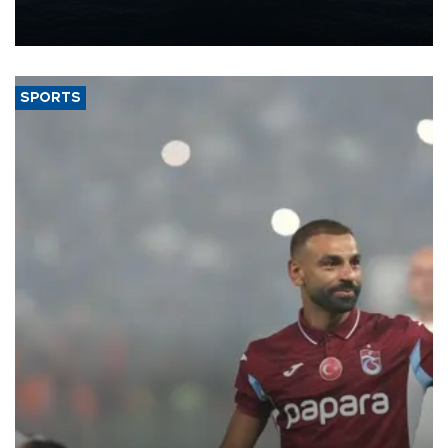
production from around 330,000 barrels of oil equivalent a day to
nearly 600,000 by 2028, with a longer-term target of 1 million,
Energy and Natural Resources Minister Alparslan Bayraktar has
said.
SPORTS