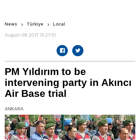
News
Türkiye
Local
August 08 2017 13:27:51
PM Yıldırım to be
intervening party in Akıncı
Air Base trial
ANKARA