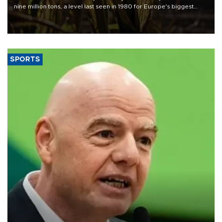
nine million tons, a level last seen in 1980 for Europe's biggest
grains producer, the government said.
SPORTS