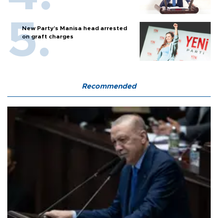
New Party’s Manisa head arrested
on graft charges
Recommended