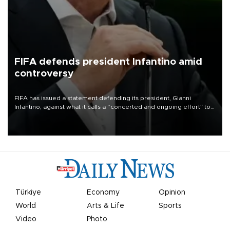
FIFA defends president Infantino amid
controversy
FIFA has issued a statement defending its president, Gianni
Infantino, against what it calls a “concerted and ongoing effort” to
undermine his leadership of the organization.
Türkiye
Economy
Opinion
World
Arts & Life
Sports
Video
Photo