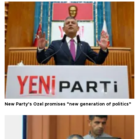
New Party’s Özel promises “new generation of politics”