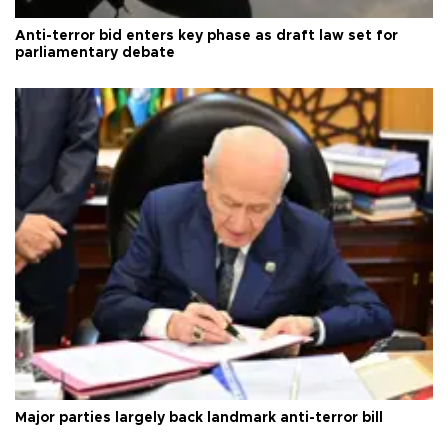
Anti-terror bid enters key phase as draft law set for
parliamentary debate
Major parties largely back landmark anti-terror bill