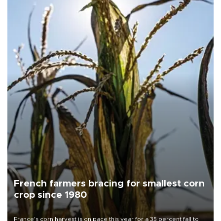
French farmers bracing for smallest corn
crop since 1980
France's corn harvest is on pace this year for a 35 percent fall to