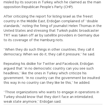
misled by its sources in Turkey, which he claimed as the main
opposition Republican People’s Party (CHP).
After criticizing the report for listing Israel as the freest
country in the Middle East, Erdoğan complained of “double
standards,” noting the firing of journalist Helen Thomas in the
United States and stressing that Turkish public broadcaster
TRT was taken off air by satellite providers in Germany due
to its coverage of the Hamburg riots.
“When they do such things in other countries, they call it
democracy. When we do it, they call it pressure,” he said.
Repeating his dislike for Twitter and Facebook, Erdoğan
argued that “in no democratic country can you see such
headlines,” like the ones in Turkey which criticize his
government. “In no country can the government be insulted
this way. In no country can they like lie this,” he added.
“Those organizations who wants to engage in operations in
Turkey should know that they don’t face an intimidated,
weak state anymore,” Erdoğan said.