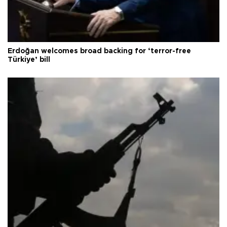
Erdoğan welcomes broad backing for ‘terror-free
Türkiye’ bill