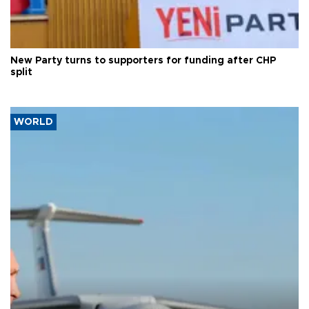
New Party turns to supporters for funding after CHP
split
WORLD