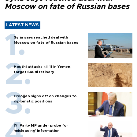
Moscow on fate of Russian bases
LATEST NEWS
Syria says reached deal with
Moscow on fate of Russian bases
Houthi attacks kill 11 in Yemen,
target Saudi refinery
Erdoğan signs off on changes to
diplomatic positions
İYİ Party MP under probe for
‘misleading’ information