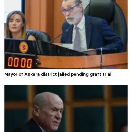
Mayor of Ankara district jailed pending graft trial