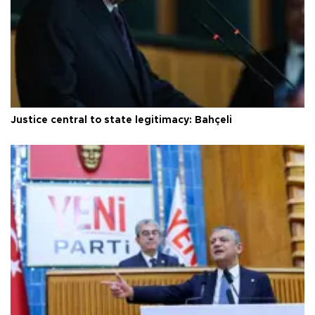
Justice central to state legitimacy: Bahçeli