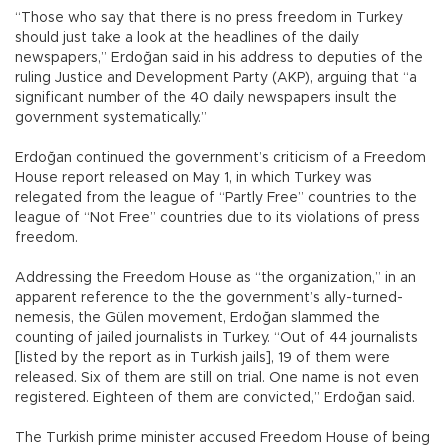
“Those who say that there is no press freedom in Turkey
should just take a look at the headlines of the daily
newspapers,” Erdoğan said in his address to deputies of the
ruling Justice and Development Party (AKP), arguing that “a
significant number of the 40 daily newspapers insult the
government systematically.”
Erdoğan continued the government’s criticism of a Freedom
House report released on May 1, in which Turkey was
relegated from the league of “Partly Free” countries to the
league of “Not Free” countries due to its violations of press
freedom.
Addressing the Freedom House as “the organization,” in an
apparent reference to the the government’s ally-turned-
nemesis, the Gülen movement, Erdoğan slammed the
counting of jailed journalists in Turkey. “Out of 44 journalists
[listed by the report as in Turkish jails], 19 of them were
released. Six of them are still on trial. One name is not even
registered. Eighteen of them are convicted,” Erdoğan said.
The Turkish prime minister accused Freedom House of being