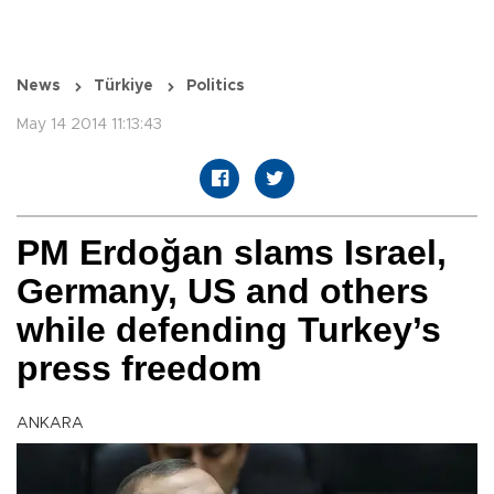
News
Türkiye
Politics
May 14 2014 11:13:43
PM Erdoğan slams Israel,
Germany, US and others
while defending Turkey’s
press freedom
ANKARA