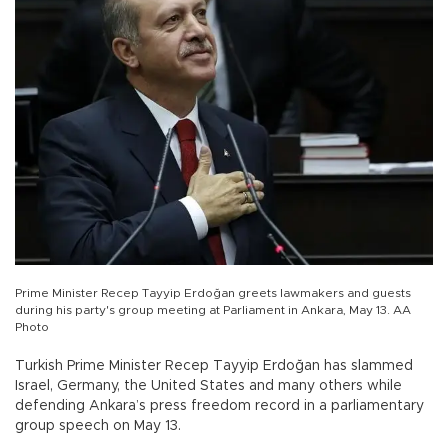
Prime Minister Recep Tayyip Erdoğan greets lawmakers and guests
during his party's group meeting at Parliament in Ankara, May 13. AA
Photo
Turkish Prime Minister Recep Tayyip Erdoğan has slammed
Israel, Germany, the United States and many others while
defending Ankara’s press freedom record in a parliamentary
group speech on May 13.