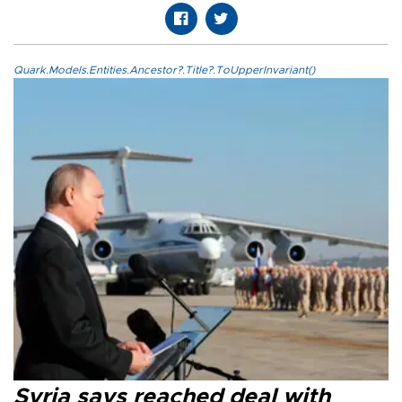
Quark.Models.Entities.Ancestor?.Title?.ToUpperInvariant()
Syria says reached deal with