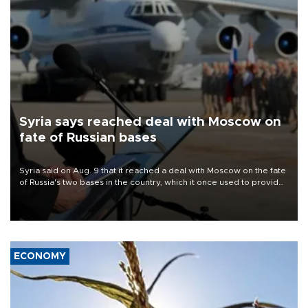
Syria says reached deal with Moscow on
fate of Russian bases
Syria said on Aug. 9 that it reached a deal with Moscow on the fate
of Russia's two bases in the country, which it once used to provide
military support to ousted leader Bashar al-Assad during the Syrian
civil war.
ECONOMY