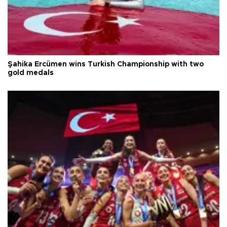
Şahika Ercümen wins Turkish Championship with two
gold medals