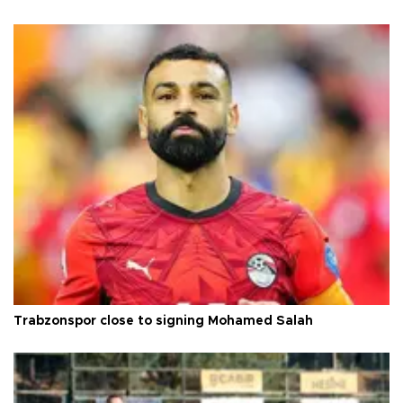
Trabzonspor close to signing Mohamed Salah