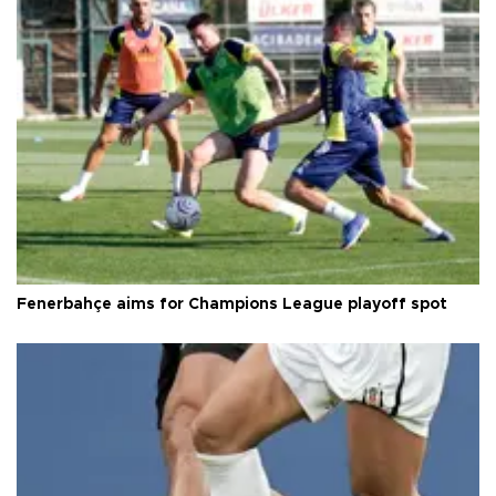
Fenerbahçe aims for Champions League playoff spot