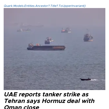
Quark.Models.Entities.Ancestor?.Title?.ToUpperInvariant()
UAE reports tanker strike as
Tehran says Hormuz deal with
Oman close