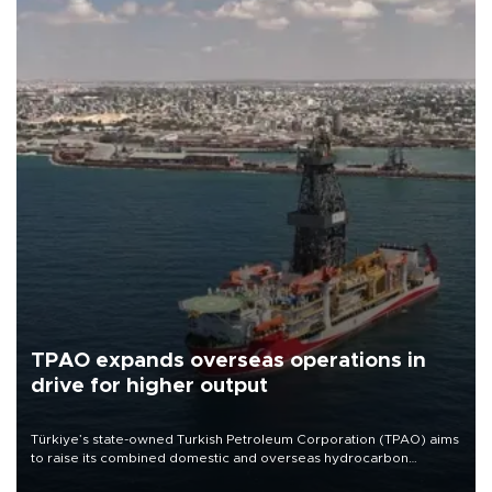
TPAO expands overseas operations in
drive for higher output
Türkiye’s state-owned Turkish Petroleum Corporation (TPAO) aims
to raise its combined domestic and overseas hydrocarbon
production from around 330,000 barrels of oil equivalent a day to