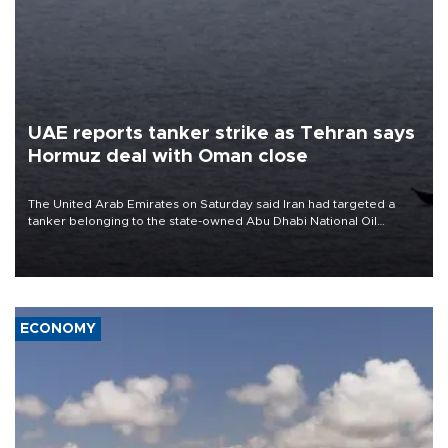
UAE reports tanker strike as Tehran says
Hormuz deal with Oman close
The United Arab Emirates on Saturday said Iran had targeted a
tanker belonging to the state-owned Abu Dhabi National Oil
Company (ADNOC) while it was transiting the Strait of Hormuz.
ECONOMY