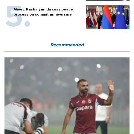
Aliyev, Pashinyan discuss peace
process on summit anniversary
Recommended