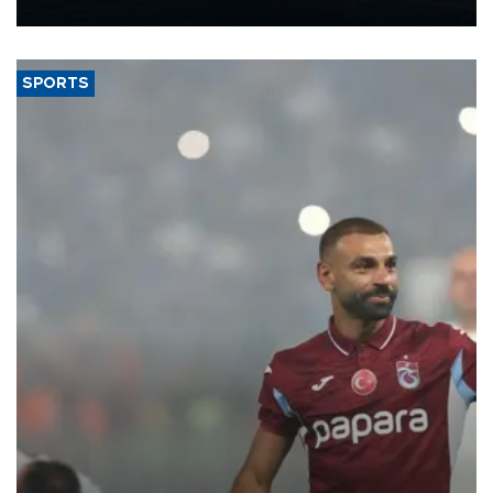
nearly 600,000 by 2028, with a longer-term target of 1 million,
Energy and Natural Resources Minister Alparslan Bayraktar has
said.
SPORTS