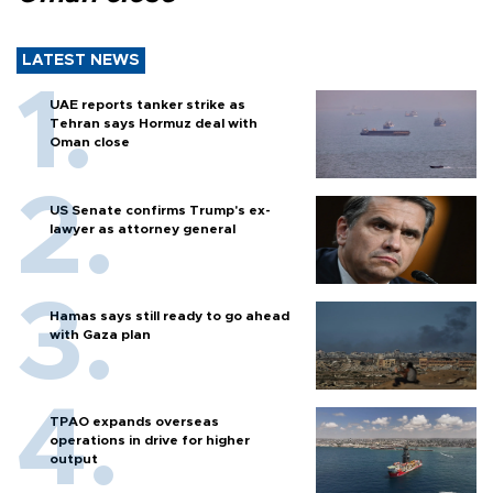
LATEST NEWS
UAE reports tanker strike as
Tehran says Hormuz deal with
Oman close
US Senate confirms Trump's ex-
lawyer as attorney general
Hamas says still ready to go ahead
with Gaza plan
TPAO expands overseas
operations in drive for higher
output