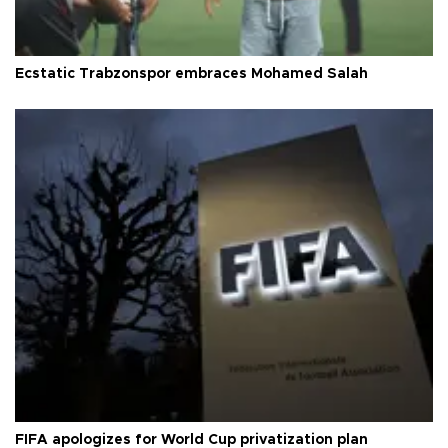
Ecstatic Trabzonspor embraces Mohamed Salah
FIFA apologizes for World Cup privatization plan