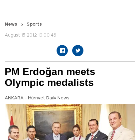
News
Sports
August 15 2012 19:00:46
PM Erdoğan meets
Olympic medalists
ANKARA - Hürriyet Daily News