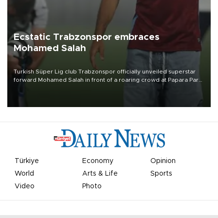
Ecstatic Trabzonspor embraces
Mohamed Salah
Turkish Süper Lig club Trabzonspor officially unveiled superstar
forward Mohamed Salah in front of a roaring crowd at Papara Park
on Aug. 6 night, celebrating what club officials called one of the
most historic transfer accomplishments in Turkish sports history.
Türkiye
Economy
Opinion
World
Arts & Life
Sports
Video
Photo