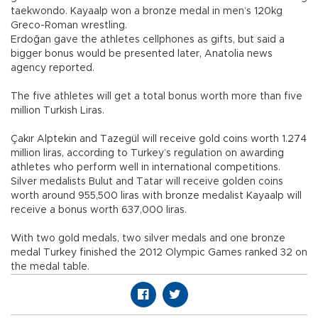
taekwondo. Kayaalp won a bronze medal in men’s 120kg
Greco-Roman wrestling.
Erdoğan gave the athletes cellphones as gifts, but said a
bigger bonus would be presented later, Anatolia news
agency reported.
The five athletes will get a total bonus worth more than five
million Turkish Liras.
Çakır Alptekin and Tazegül will receive gold coins worth 1.274
million liras, according to Turkey’s regulation on awarding
athletes who perform well in international competitions.
Silver medalists Bulut and Tatar will receive golden coins
worth around 955,500 liras with bronze medalist Kayaalp will
receive a bonus worth 637,000 liras.
With two gold medals, two silver medals and one bronze
medal Turkey finished the 2012 Olympic Games ranked 32 on
the medal table.