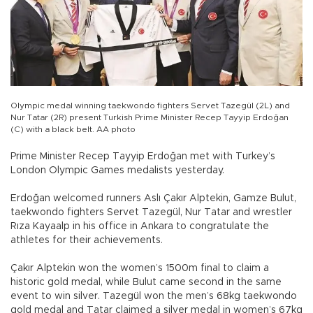
Olympic medal winning taekwondo fighters Servet Tazegül (2L) and
Nur Tatar (2R) present Turkish Prime Minister Recep Tayyip Erdoğan
(C) with a black belt. AA photo
Prime Minister Recep Tayyip Erdoğan met with Turkey’s
London Olympic Games medalists yesterday.
Erdoğan welcomed runners Aslı Çakır Alptekin, Gamze Bulut,
taekwondo fighters Servet Tazegül, Nur Tatar and wrestler
Rıza Kayaalp in his office in Ankara to congratulate the
athletes for their achievements.
Çakır Alptekin won the women’s 1500m final to claim a
historic gold medal, while Bulut came second in the same
event to win silver. Tazegül won the men’s 68kg taekwondo
gold medal and Tatar claimed a silver medal in women’s 67kg