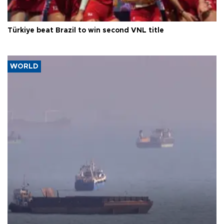
Türkiye beat Brazil to win second VNL title
WORLD