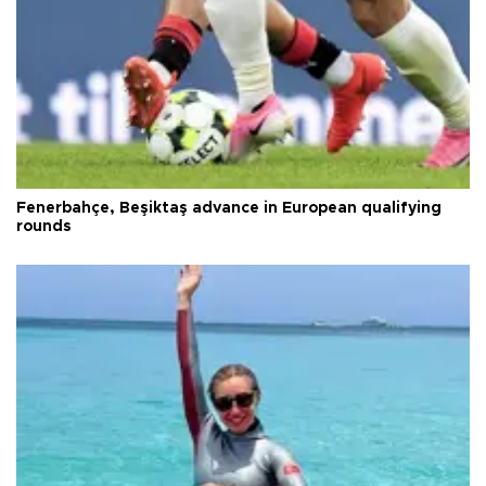
Fenerbahçe, Beşiktaş advance in European qualifying
rounds