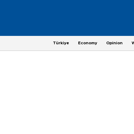
Türkiye
Economy
Opinion