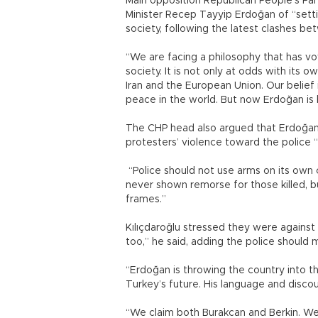
Main opposition Republican People’s Par
Minister Recep Tayyip Erdoğan of “setti
society, following the latest clashes be
“We are facing a philosophy that has vo
society. It is not only at odds with its 
Iran and the European Union. Our belief 
peace in the world. But now Erdoğan is 
The CHP head also argued that Erdoğan’
protesters’ violence toward the police “
“Police should not use arms on its own c
never shown remorse for those killed, b
frames.”
Kılıçdaroğlu stressed they were against 
too,” he said, adding the police should 
“Erdoğan is throwing the country into the
Turkey’s future. His language and disco
“We claim both Burakcan and Berkin. We c