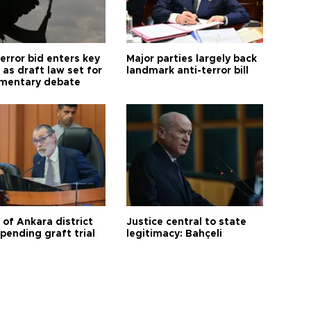
error bid enters key
Major parties largely back
as draft law set for
landmark anti-terror bill
amentary debate
 of Ankara district
Justice central to state
 pending graft trial
legitimacy: Bahçeli