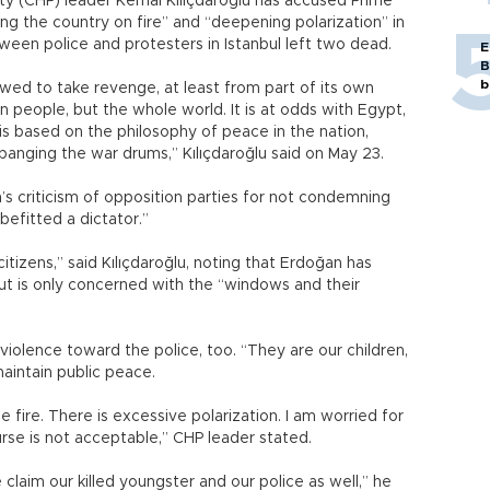
ty (CHP) leader Kemal Kılıçdaroğlu has accused Prime
ng the country on fire” and “deepening polarization” in
tween police and protesters in Istanbul left two dead.
E
B
b
wed to take revenge, at least from part of its own
own people, but the whole world. It is at odds with Egypt,
is based on the philosophy of peace in the nation,
banging the war drums,” Kılıçdaroğlu said on May 23.
s criticism of opposition parties for not condemning
befitted a dictator.”
itizens,” said Kılıçdaroğlu, noting that Erdoğan has
ut is only concerned with the “windows and their
violence toward the police, too. “They are our children,
maintain public peace.
 fire. There is excessive polarization. I am worried for
urse is not acceptable,” CHP leader stated.
laim our killed youngster and our police as well,” he