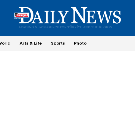
World
Arts & Life
Sports
Photo