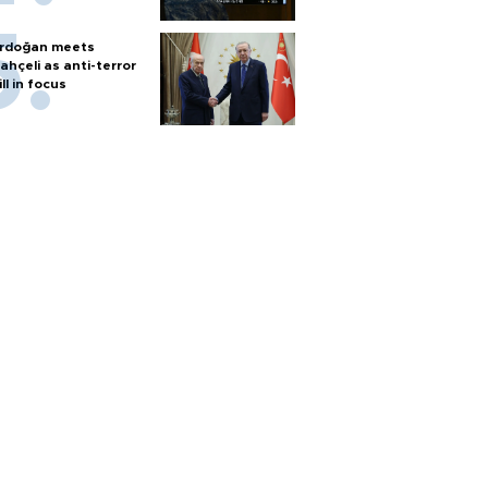
rdoğan meets
ahçeli as anti-terror
ill in focus