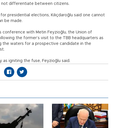
d not differentiate between citizens.
or presidential elections, Kılıçdaroğlu said one cannot
can be made.
ss conference with Metin Feyzioğlu, the Union of
ollowing the former’s visit to the TBB headquarters as
ing the waters for a prospective candidate in the
st.
y as igniting the fuse, Feyzioğlu said.