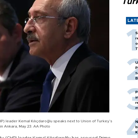
Tür
LAT
S
r
o
T
U
P
t
B
P
i
r
m
P) leader Kemal Kılıçdaroğlu speaks next to Union of Turkey’s
N
 in Ankara, May 23. AA Photo
b
K