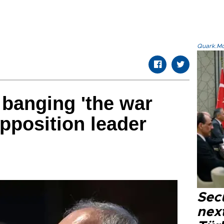
Quark.Mod
banging 'the war
pposition leader
Secu
next