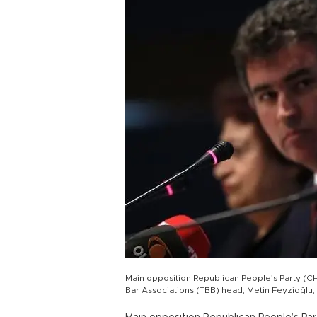
Main opposition Republican People’s Party (CH
Bar Associations (TBB) head, Metin Feyzioğlu,