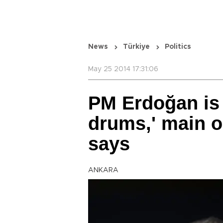
News
Türkiye
Politics
May 25 2014 17:31:06
PM Erdoğan is 
drums,' main o
says
ANKARA