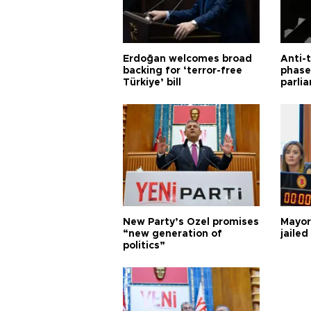
Erdoğan welcomes broad
Anti-t
backing for ‘terror-free
phase 
Türkiye’ bill
parli
New Party’s Özel promises
Mayor
“new generation of
jailed
politics”