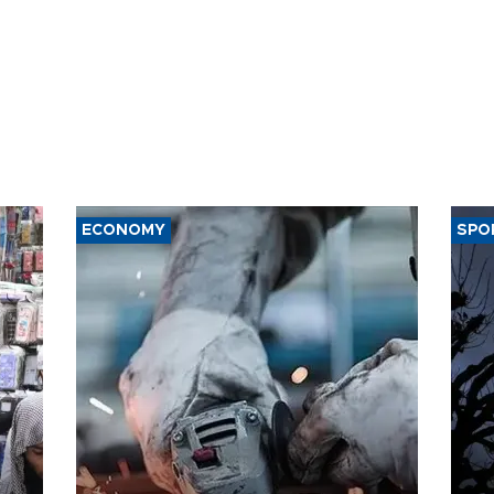
ECONOMY
SPO