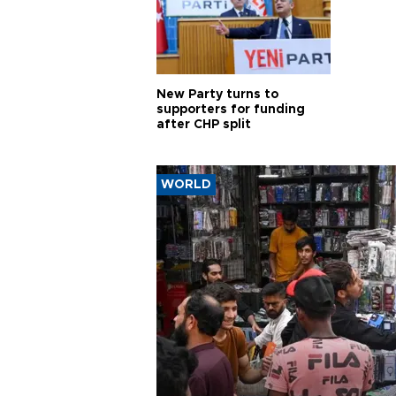
New Party turns to
supporters for funding
after CHP split
WORLD