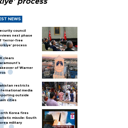
kiye’ process
EST NEWS
ecurity council
eviews next phase
f ‘terror-free
ürkiye’ process
K clears
aramount's
akeover of Warner
ros
akistan restricts
nternational media
eporting outside
ain cities
orth Korea fires
allistic missile: South
orea military