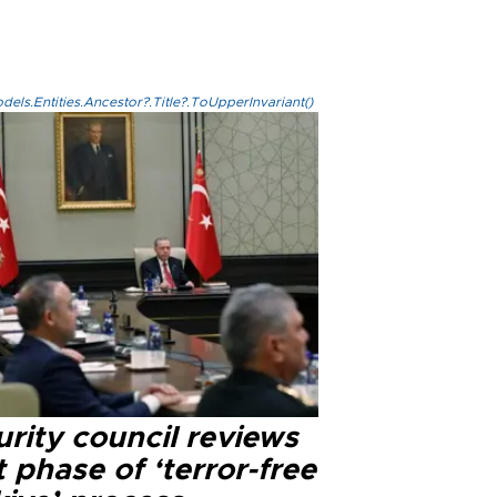
els.Entities.Ancestor?.Title?.ToUpperInvariant()
rity council reviews
 phase of ‘terror-free