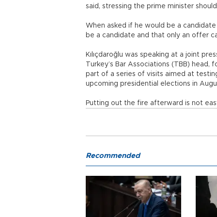
said, stressing the prime minister shoul
When asked if he would be a candidate f
be a candidate and that only an offer 
Kılıçdaroğlu was speaking at a joint pre
Turkey’s Bar Associations (TBB) head, f
part of a series of visits aimed at test
upcoming presidential elections in Augu
Putting out the fire afterward is not eas
Recommended