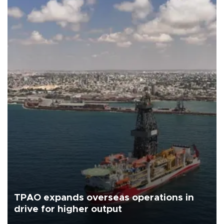
TPAO expands overseas operations in
drive for higher output