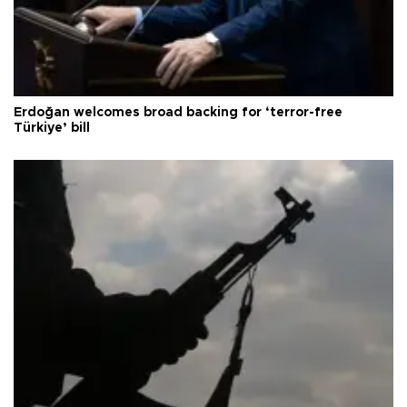
Erdoğan welcomes broad backing for ‘terror-free
Türkiye’ bill