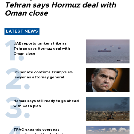
Tehran says Hormuz deal with
Oman close
LATEST NEWS
UAE reports tanker strike as
Tehran says Hormuz deal with
Oman close
US Senate confirms Trump's ex-
lawyer as attorney general
Hamas says still ready to go ahead
with Gaza plan
TPAO expands overseas