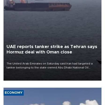
UAE reports tanker strike as Tehran says
Hormuz deal with Oman close
The United Arab Emirates on Saturday said Iran had targeted a
tanker belonging to the state-owned Abu Dhabi National Oil
Company (ADNOC) while it was transiting the Strait of Hormuz.
ECONOMY