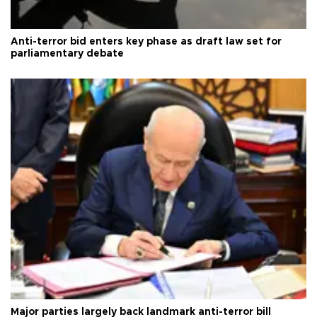
Anti-terror bid enters key phase as draft law set for
parliamentary debate
Major parties largely back landmark anti-terror bill