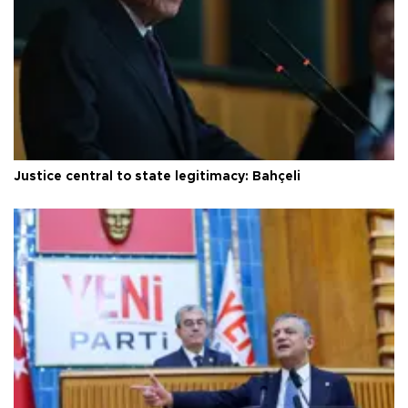
Justice central to state legitimacy: Bahçeli