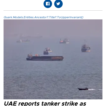
Quark.Models.Entities.Ancestor?.Title?.ToUpperInvariant()
UAE reports tanker strike as