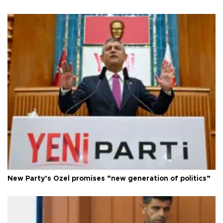
New Party’s Özel promises “new generation of politics”