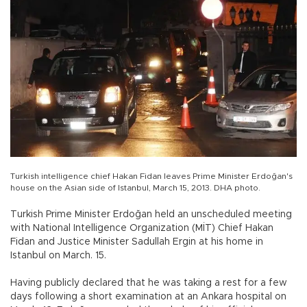
Turkish intelligence chief Hakan Fidan leaves Prime Minister Erdoğan's
house on the Asian side of Istanbul, March 15, 2013. DHA photo.
Turkish Prime Minister Erdoğan held an unscheduled meeting
with National Intelligence Organization (MİT) Chief Hakan
Fidan and Justice Minister Sadullah Ergin at his home in
Istanbul on March. 15.
Having publicly declared that he was taking a rest for a few
days following a short examination at an Ankara hospital on