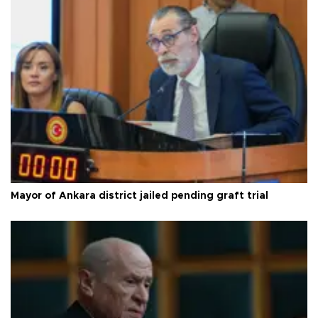
Mayor of Ankara district jailed pending graft trial