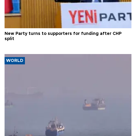
New Party turns to supporters for funding after CHP
split
WORLD