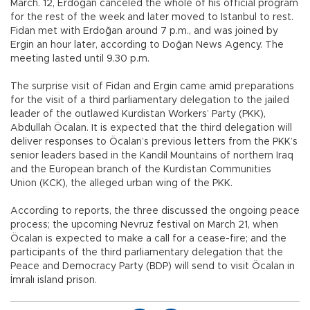
March. 12, Erdoğan canceled the whole of his official program
for the rest of the week and later moved to Istanbul to rest.
Fidan met with Erdoğan around 7 p.m., and was joined by
Ergin an hour later, according to Doğan News Agency. The
meeting lasted until 9.30 p.m.
The surprise visit of Fidan and Ergin came amid preparations
for the visit of a third parliamentary delegation to the jailed
leader of the outlawed Kurdistan Workers’ Party (PKK),
Abdullah Öcalan. It is expected that the third delegation will
deliver responses to Öcalan’s previous letters from the PKK’s
senior leaders based in the Kandil Mountains of northern Iraq
and the European branch of the Kurdistan Communities
Union (KCK), the alleged urban wing of the PKK.
According to reports, the three discussed the ongoing peace
process; the upcoming Nevruz festival on March 21, when
Öcalan is expected to make a call for a cease-fire; and the
participants of the third parliamentary delegation that the
Peace and Democracy Party (BDP) will send to visit Öcalan in
İmralı island prison.