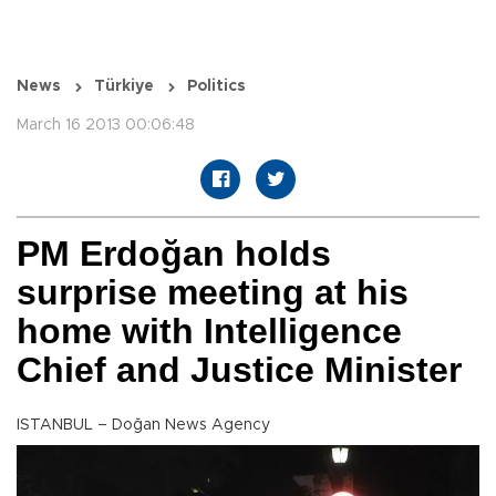
News
Türkiye
Politics
March 16 2013 00:06:48
PM Erdoğan holds
surprise meeting at his
home with Intelligence
Chief and Justice Minister
ISTANBUL – Doğan News Agency