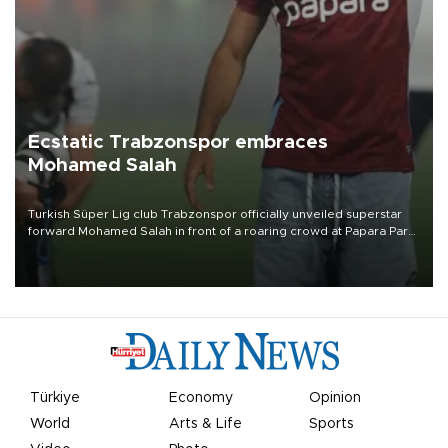
Ecstatic Trabzonspor embraces
Mohamed Salah
Turkish Süper Lig club Trabzonspor officially unveiled superstar
forward Mohamed Salah in front of a roaring crowd at Papara Park
on Aug. 6 night, celebrating what club officials called one of the
most historic transfer accomplishments in Turkish sports history.
Türkiye
Economy
Opinion
World
Arts & Life
Sports