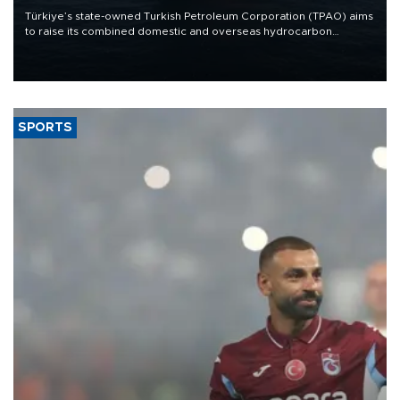
Türkiye’s state-owned Turkish Petroleum Corporation (TPAO) aims
to raise its combined domestic and overseas hydrocarbon
production from around 330,000 barrels of oil equivalent a day to
nearly 600,000 by 2028, with a longer-term target of 1 million,
Energy and Natural Resources Minister Alparslan Bayraktar has
said.
SPORTS