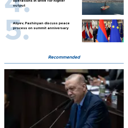
operations in drive for higher
output
Aliyev, Pashinyan discuss peace
process on summit anniversary
Recommended