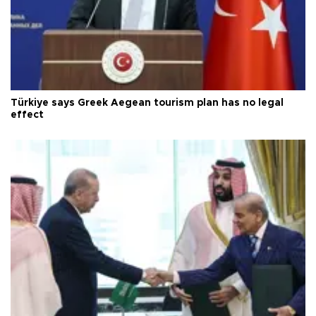
Türkiye says Greek Aegean tourism plan has no legal
effect