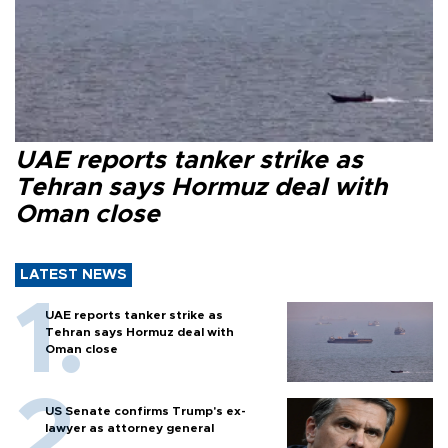
UAE reports tanker strike as
Tehran says Hormuz deal with
Oman close
LATEST NEWS
UAE reports tanker strike as
Tehran says Hormuz deal with
Oman close
US Senate confirms Trump's ex-
lawyer as attorney general