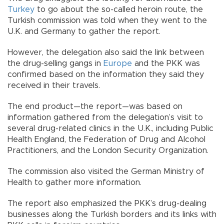
Turkey
to go about the so-called heroin route, the
Turkish commission was told when they went to the
U.K. and Germany to gather the report.
However, the delegation also said the link between
the drug-selling gangs in
Europe
and the PKK was
confirmed based on the information they said they
received in their travels.
The end product—the report—was based on
information gathered from the delegation’s visit to
several drug-related clinics in the U.K., including Public
Health England, the Federation of Drug and Alcohol
Practitioners, and the London Security Organization.
The commission also visited the German Ministry of
Health to gather more information.
The report also emphasized the PKK’s drug-dealing
businesses along the Turkish borders and its links with