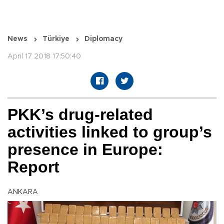
News
Türkiye
Diplomacy
April 17 2018 17:50:40
PKK’s drug-related
activities linked to group’s
presence in Europe:
Report
ANKARA