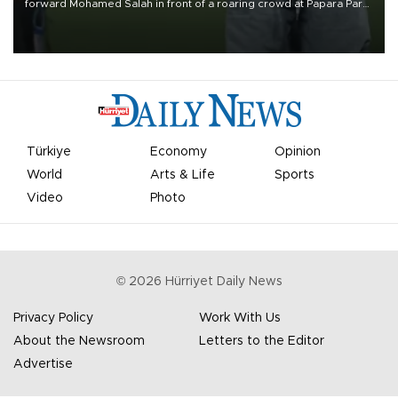
forward Mohamed Salah in front of a roaring crowd at Papara Park
on Aug. 6 night, celebrating what club officials called one of the
most historic transfer accomplishments in Turkish sports history.
Türkiye
Economy
Opinion
World
Arts & Life
Sports
Video
Photo
©
2026
Hürriyet Daily News
Privacy Policy
Work With Us
About the Newsroom
Letters to the Editor
Advertise