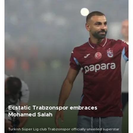
Ecstatic Trabzonspor embraces
Mohamed Salah
Turkish Süper Lig club Trabzonspor officially unveiled superstar