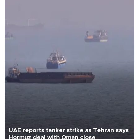
UAE reports tanker strike as Tehran says
Hormuz deal with Oman close