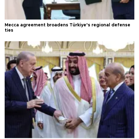
Mecca agreement broadens Türkiye’s regional defense
ties