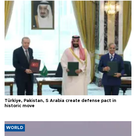
Türkiye, Pakistan, S Arabia create defense pact in
historic move
WORLD