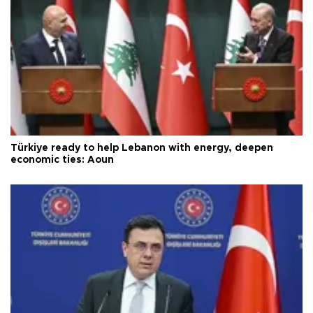
Türkiye ready to help Lebanon with energy, deepen
economic ties: Aoun