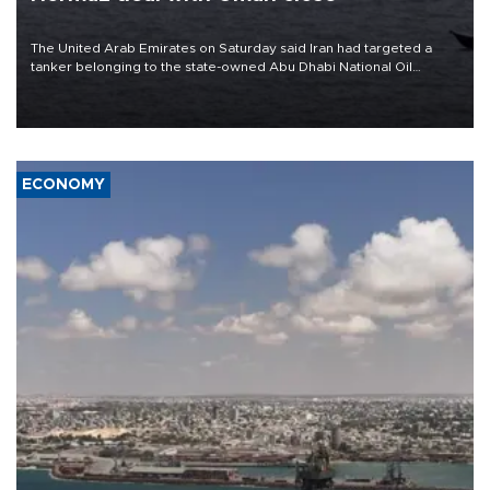
The United Arab Emirates on Saturday said Iran had targeted a
tanker belonging to the state-owned Abu Dhabi National Oil
Company (ADNOC) while it was transiting the Strait of Hormuz.
ECONOMY