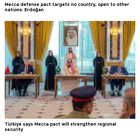
Mecca defense pact targets no country, open to other
nations: Erdoğan
Türkiye says Mecca pact will strengthen regional
security