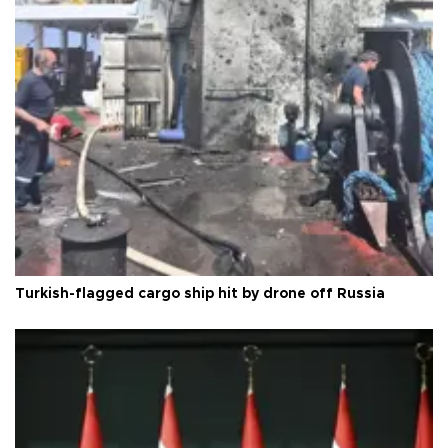
Turkish-flagged cargo ship hit by drone off Russia