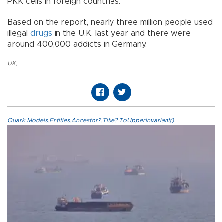
PKK cells in foreign countries.
Based on the report, nearly three million people used
illegal
drugs
in the U.K. last year and there were
around 400,000 addicts in Germany.
UK
,
Quark.Models.Entities.Ancestor?.Title?.ToUpperInvariant()