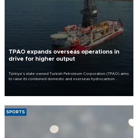
TPAO expands overseas operations in
drive for higher output
Türkiye’s state-owned Turkish Petroleum Corporation (TPAO) aims
to raise its combined domestic and overseas hydrocarbon
production from around 330,000 barrels of oil equivalent a day to
nearly 600,000 by 2028, with a longer-term target of 1 million,
Energy and Natural Resources Minister Alparslan Bayraktar has
said.
SPORTS