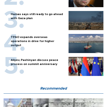
Hamas says still ready to go ahead
with Gaza plan
TPAO expands overseas
operations in drive for higher
output
Aliyev, Pashinyan discuss peace
process on summit anniversary
Recommended