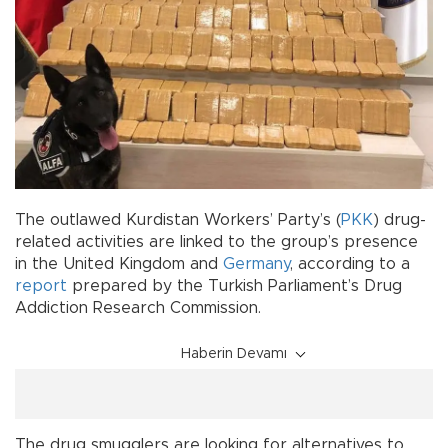
The outlawed Kurdistan Workers’ Party’s (
PKK
) drug-
related activities are linked to the group’s presence
in the United Kingdom and
Germany
, according to a
report
prepared by the Turkish Parliament’s Drug
Addiction Research Commission.
Haberin Devamı
The drug smugglers are looking for alternatives to