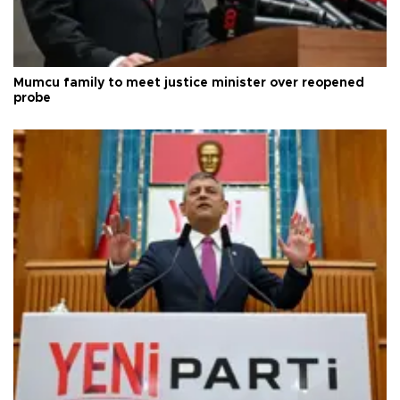
Mumcu family to meet justice minister over reopened
probe