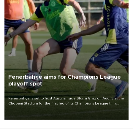
Fenerbahçe aims for Champions League
playoff spot
Fenerbahçe is set to host Austrian side Sturm Graz on Aug. 5 at the
Chobani Stadium for the first leg of its Champions League third
qualifying round tie.