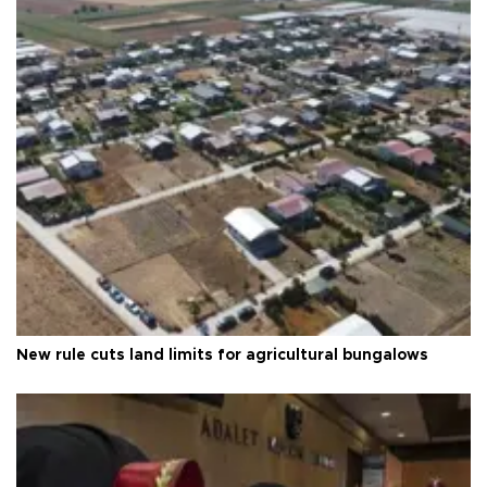
New rule cuts land limits for agricultural bungalows