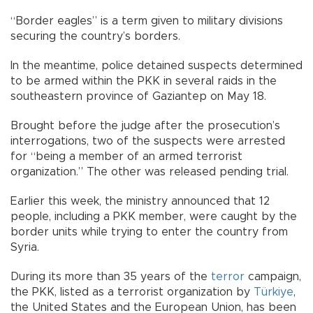
“Border eagles” is a term given to military divisions
securing the country’s borders.
In the meantime, police detained suspects determined
to be armed within the PKK in several raids in the
southeastern province of Gaziantep on May 18.
Brought before the judge after the prosecution’s
interrogations, two of the suspects were arrested
for “being a member of an armed terrorist
organization.” The other was released pending trial.
Earlier this week, the ministry announced that 12
people, including a PKK member, were caught by the
border units while trying to enter the country from
Syria.
During its more than 35 years of the
terror
campaign,
the PKK, listed as a terrorist organization by
Türkiye
,
the United States and the European Union, has been