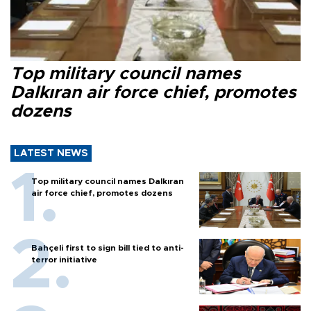
Top military council names
Dalkıran air force chief, promotes
dozens
LATEST NEWS
Top military council names Dalkıran
air force chief, promotes dozens
Bahçeli first to sign bill tied to anti-
terror initiative