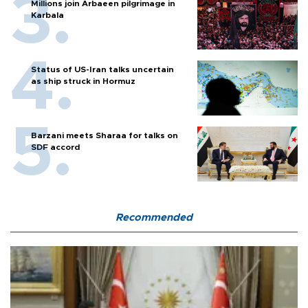
Millions join Arbaeen pilgrimage in
Karbala
Status of US-Iran talks uncertain
as ship struck in Hormuz
Barzani meets Sharaa for talks on
SDF accord
Recommended