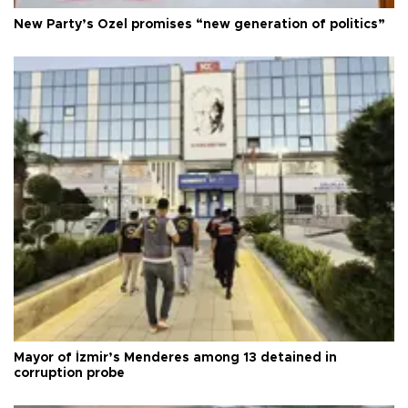
New Party’s Özel promises “new generation of politics”
Mayor of İzmir’s Menderes among 13 detained in
corruption probe