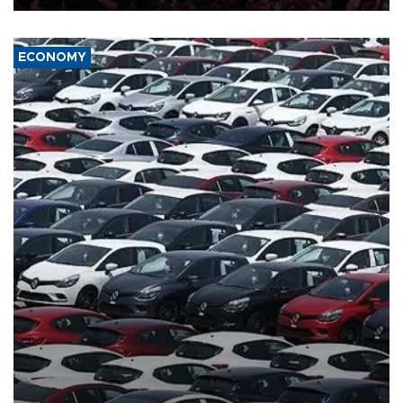
ECONOMY