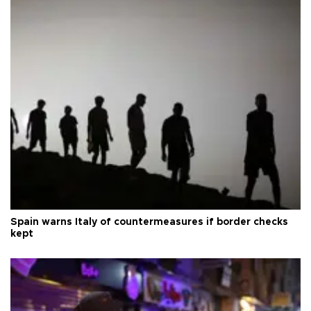
Spain warns Italy of countermeasures if border checks
kept