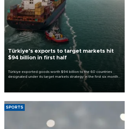
Türkiye’s exports to target markets hit
$94 billion in first half
Türkiye exported goods worth $94 billion to the 60 countries
designated under its target markets strategy in the first six months
of 2026, as part of efforts to diversify export destinations and
expand into new markets.
SPORTS