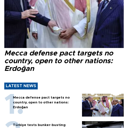
Mecca defense pact targets no
country, open to other nations:
Erdoğan
LATEST NEWS
Mecca defense pact targets no
country, open to other nations:
Erdoğan
Türkiye tests bunker-busting