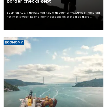
border checks kept
Spain on Aug. 7 threatened Italy with countermeasures if Rome did
not lift this week its one-month suspension of the free-travel
Schengen agreement, introduced after the mass migrant rush to
Ceuta.
ECONOMY