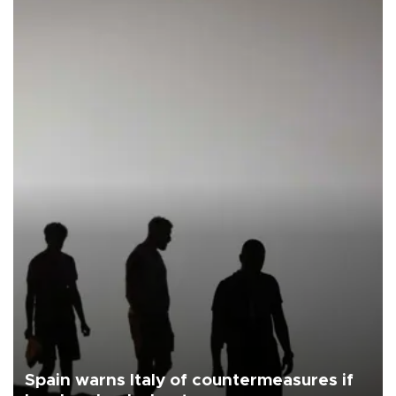
Spain warns Italy of countermeasures if