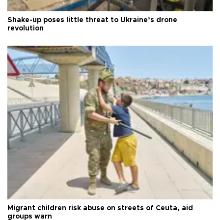
Shake-up poses little threat to Ukraine’s drone
revolution
Migrant children risk abuse on streets of Ceuta, aid
groups warn