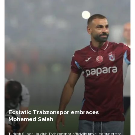
Ecstatic Trabzonspor embraces
Mohamed Salah
Turkish Süper Lig club Trabzonspor officially unveiled superstar