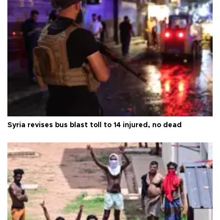
Syria revises bus blast toll to 14 injured, no dead