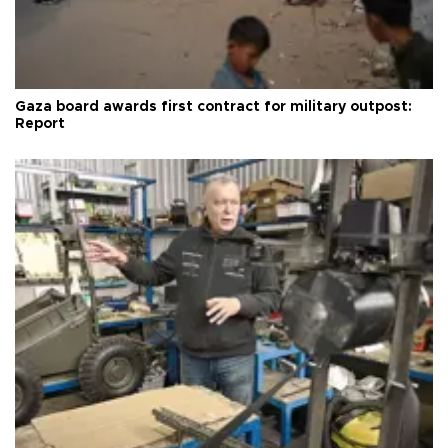
Gaza board awards first contract for military outpost:
Report