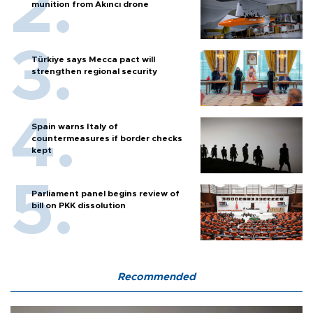
munition from Akıncı drone
Türkiye says Mecca pact will
strengthen regional security
Spain warns Italy of
countermeasures if border checks
kept
Parliament panel begins review of
bill on PKK dissolution
Recommended