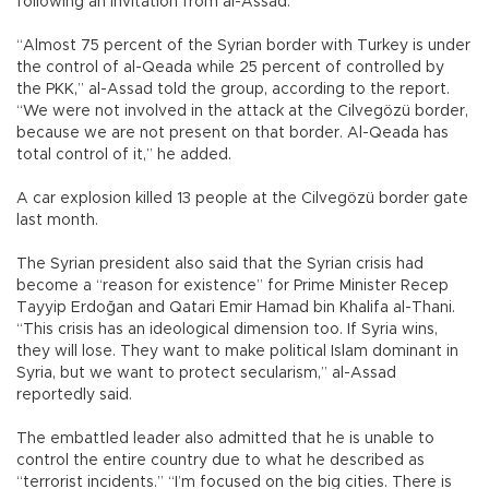
following an invitation from al-Assad.
“Almost 75 percent of the Syrian border with Turkey is under
the control of al-Qeada while 25 percent of controlled by
the PKK,” al-Assad told the group, according to the report.
“We were not involved in the attack at the Cilvegözü border,
because we are not present on that border. Al-Qeada has
total control of it,” he added.
A car explosion killed 13 people at the Cilvegözü border gate
last month.
The Syrian president also said that the Syrian crisis had
become a “reason for existence” for Prime Minister Recep
Tayyip Erdoğan and Qatari Emir Hamad bin Khalifa al-Thani.
“This crisis has an ideological dimension too. If Syria wins,
they will lose. They want to make political Islam dominant in
Syria, but we want to protect secularism,” al-Assad
reportedly said.
The embattled leader also admitted that he is unable to
control the entire country due to what he described as
“terrorist incidents.” “I’m focused on the big cities. There is