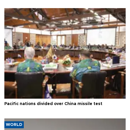
Pacific nations divided over China missile test
WORLD