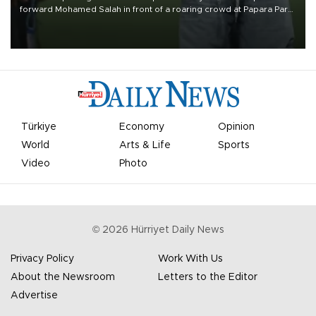
forward Mohamed Salah in front of a roaring crowd at Papara Park
on Aug. 6 night, celebrating what club officials called one of the
most historic transfer accomplishments in Turkish sports history.
Türkiye
Economy
Opinion
World
Arts & Life
Sports
Video
Photo
©
2026
Hürriyet Daily News
Privacy Policy
Work With Us
About the Newsroom
Letters to the Editor
Advertise