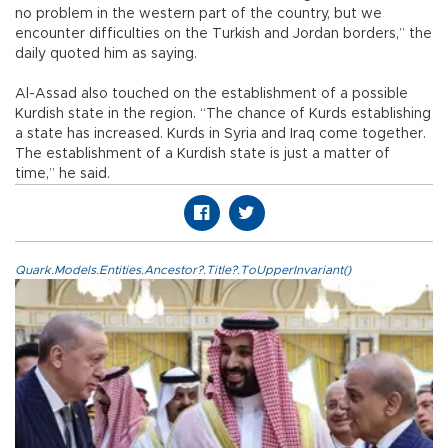
no problem in the western part of the country, but we
encounter difficulties on the Turkish and Jordan borders,” the
daily quoted him as saying.
Al-Assad also touched on the establishment of a possible
Kurdish state in the region. “The chance of Kurds establishing
a state has increased. Kurds in Syria and Iraq come together.
The establishment of a Kurdish state is just a matter of
time,” he said.
Quark.Models.Entities.Ancestor?.Title?.ToUpperInvariant()