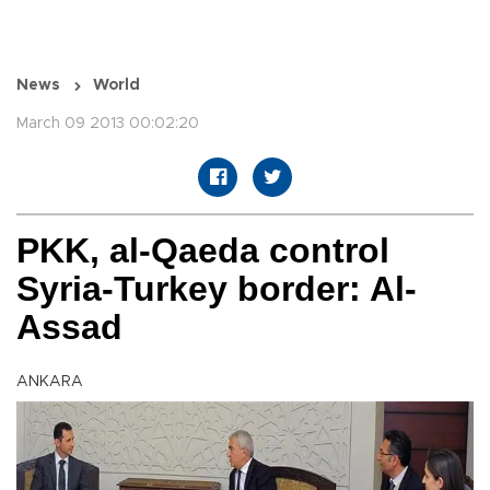
News
World
March 09 2013 00:02:20
PKK, al-Qaeda control
Syria-Turkey border: Al-
Assad
ANKARA