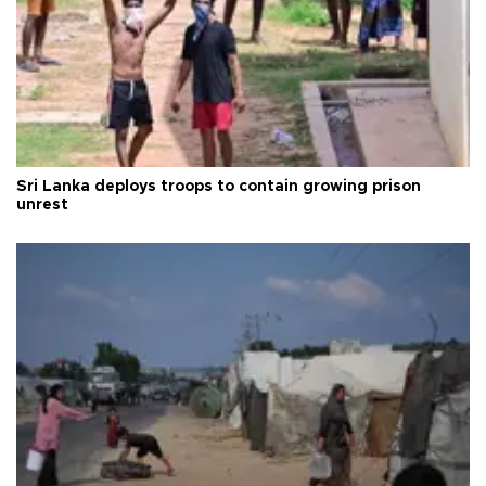
Sri Lanka deploys troops to contain growing prison
unrest