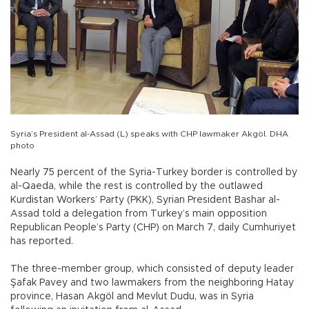
Syria’s President al-Assad (L) speaks with CHP lawmaker Akgöl. DHA
photo
Nearly 75 percent of the Syria-Turkey border is controlled by
al-Qaeda, while the rest is controlled by the outlawed
Kurdistan Workers’ Party (PKK), Syrian President Bashar al-
Assad told a delegation from Turkey’s main opposition
Republican People’s Party (CHP) on March 7, daily Cumhuriyet
has reported.
The three-member group, which consisted of deputy leader
Şafak Pavey and two lawmakers from the neighboring Hatay
province, Hasan Akgöl and Mevlut Dudu, was in Syria