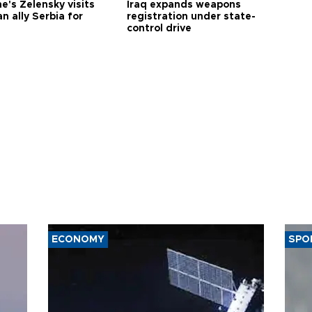
e's Zelensky visits
Iraq expands weapons
n ally Serbia for
registration under state-
control drive
ECONOMY
SPO