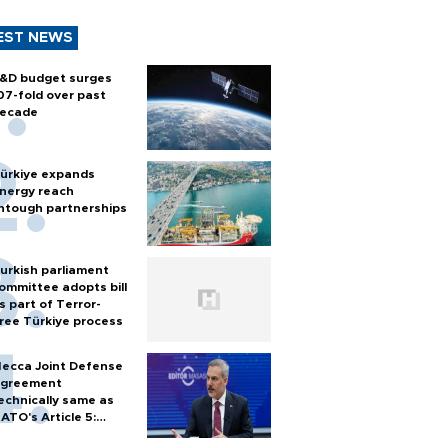
EST NEWS
&D budget surges
07-fold over past
ecade
ürkiye expands
nergy reach
htough partnerships
urkish parliament
ommittee adopts bill
s part of Terror-
ree Türkiye process
ecca Joint Defense
greement
echnically same as
ATO's Article 5:
urkish foreign