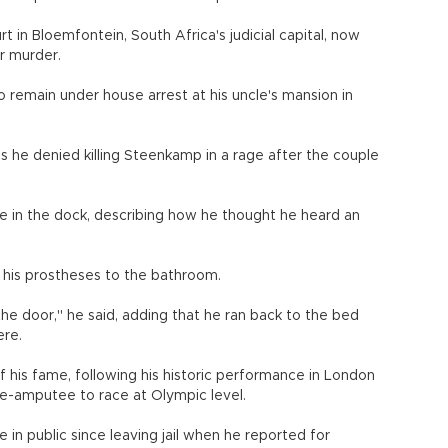
t in Bloemfontein, South Africa's judicial capital, now
or murder.
to remain under house arrest at his uncle's mansion in
as he denied killing Steenkamp in a rage after the couple
le in the dock, describing how he thought he heard an
 his prostheses to the bathroom.
t the door," he said, adding that he ran back to the bed
ere.
f his fame, following his historic performance in London
e-amputee to race at Olympic level.
in public since leaving jail when he reported for