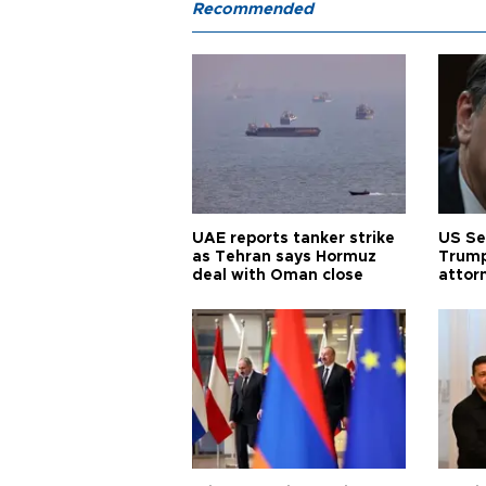
Recommended
UAE reports tanker strike
US Se
as Tehran says Hormuz
Trump
deal with Oman close
attor