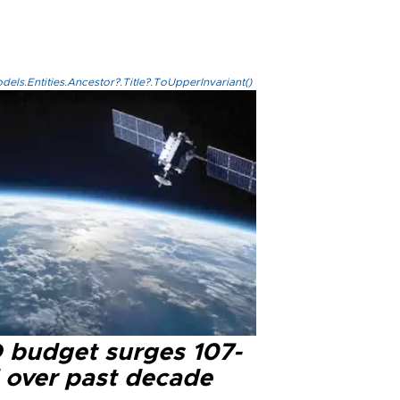
els.Entities.Ancestor?.Title?.ToUpperInvariant()
 budget surges 107-
d over past decade