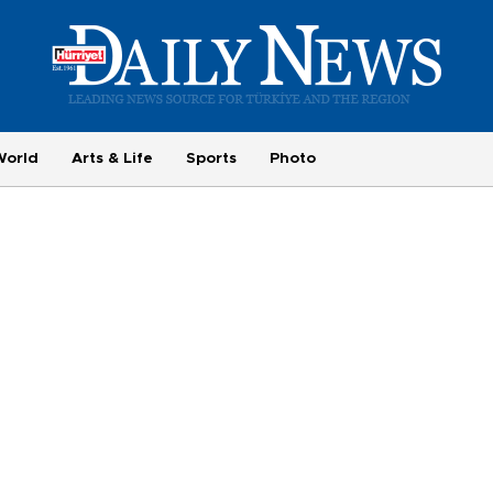
World
Arts & Life
Sports
Photo