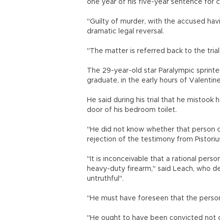
one year of his five-year sentence for 
"Guilty of murder, with the accused havin
dramatic legal reversal.
"The matter is referred back to the tri
The 29-year-old star Paralympic sprin
graduate, in the early hours of Valentin
He said during his trial that he mistook
door of his bedroom toilet.
"He did not know whether that person c
rejection of the testimony from Pistorius 
"It is inconceivable that a rational pers
heavy-duty firearm," said Leach, who des
untruthful".
"He must have foreseen that the person
"He ought to have been convicted not o