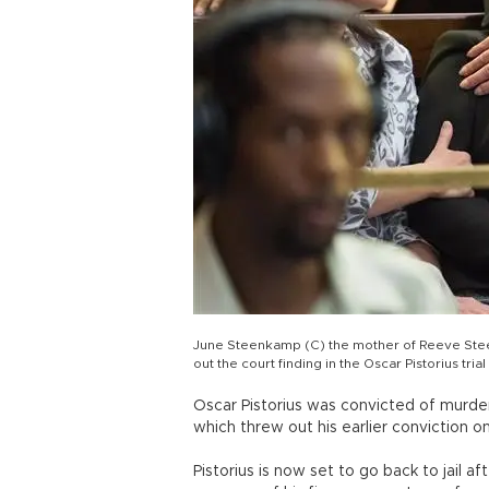
June Steenkamp (C) the mother of Reeve Steen
out the court finding in the Oscar Pistorius tr
Oscar Pistorius was convicted of murde
which threw out his earlier conviction on
Pistorius is now set to go back to jail 