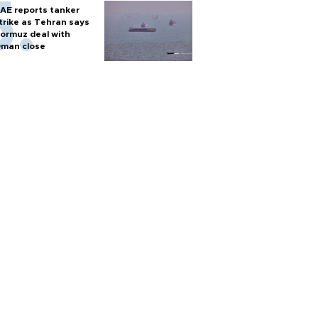
inister
AE reports tanker
trike as Tehran says
ormuz deal with
man close