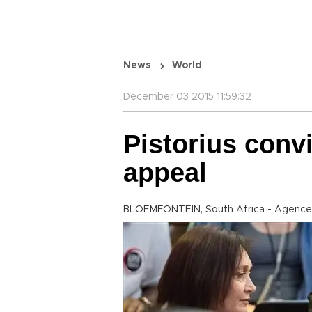
News
World
December 03 2015 11:59:32
Pistorius conv
appeal
BLOEMFONTEIN, South Africa - Agence