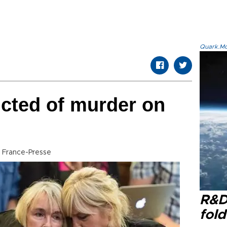
Quark.Mod
icted of murder on
 France-Presse
R&D
fol