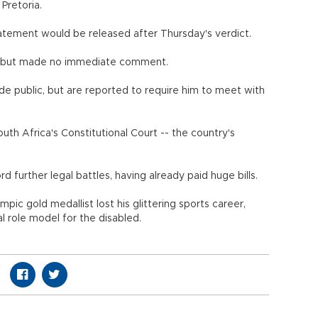
Pretoria.
atement would be released after Thursday's verdict.
, but made no immediate comment.
e public, but are reported to require him to meet with
th Africa's Constitutional Court -- the country's
 further legal battles, having already paid huge bills.
ympic gold medallist lost his glittering sports career,
al role model for the disabled.