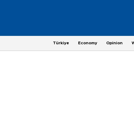
Türkiye
Economy
Opinion