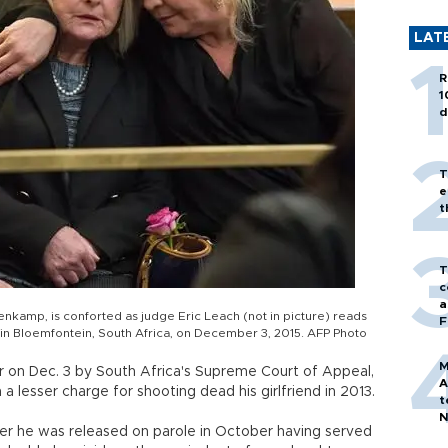
LAT
R
1
d
T
e
t
T
c
a
kamp, is conforted as judge Eric Leach (not in picture) reads
F
ial in Bloemfontein, South Africa, on December 3, 2015. AFP Photo
M
r on Dec. 3 by South Africa's Supreme Court of Appeal,
A
 a lesser charge for shooting dead his girlfriend in 2013.
t
N
after he was released on parole in October having served
T