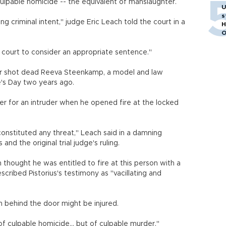
culpable homicide -- the equivalent of manslaughter.
m
U
s
g criminal intent," judge Eric Leach told the court in a
H
O
al court to consider an appropriate sentence."
ter shot dead Reeva Steenkamp, a model and law
e's Day two years ago.
 her for an intruder when he opened fire at the locked
onstituted any threat," Leach said in a damning
and the original trial judge's ruling.
on thought he was entitled to fire at this person with a
cribed Pistorius's testimony as "vacillating and
 behind the door might be injured.
f culpable homicide... but of culpable murder."