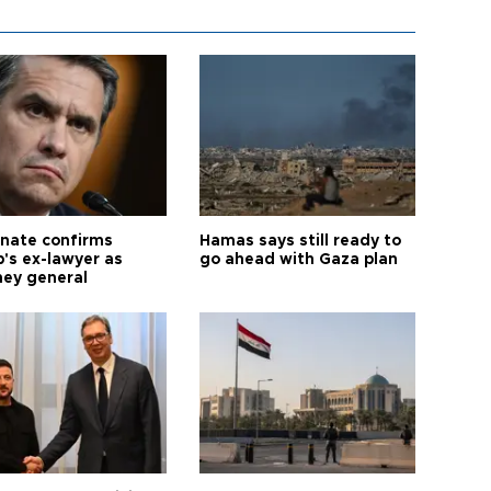
nate confirms
Hamas says still ready to
's ex-lawyer as
go ahead with Gaza plan
ney general