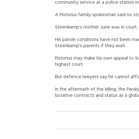
community service at a police station in 
A Pistorius family spokesman said no st
Steenkamp's mother June was in court
His parole conditions have not been mad
Steenkamp's parents if they wish.
Pistorius may make his own appeal to Sou
highest court.
But defence lawyers say he cannot afford
In the aftermath of the killing, the Paral
lucrative contracts and status as a glob