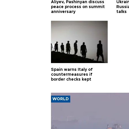
Aliyev, Pashinyan discuss
Ukrain
peace process on summit
Russia
anniversary
talks
Spain warns Italy of
countermeasures if
border checks kept
WORLD