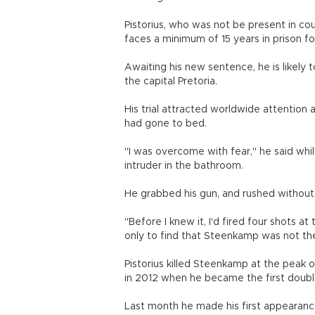
Pistorius, who was not be present in cour
faces a minimum of 15 years in prison f
Awaiting his new sentence, he is likely 
the capital Pretoria.
His trial attracted worldwide attention 
had gone to bed.
"I was overcome with fear," he said whi
intruder in the bathroom.
He grabbed his gun, and rushed without
"Before I knew it, I'd fired four shots a
only to find that Steenkamp was not th
Pistorius killed Steenkamp at the peak o
in 2012 when he became the first doubl
Last month he made his first appearance 