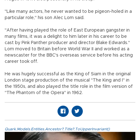
"Like many actors, he never wanted to be pigeon-holed in a
particular role," his son Alec Lom said.
"After having played the role of East European gangster in
many films, it was a delight to him later in his career to be
cast by Pink Panther producer and director Blake Edwards."
Lom moved to Britain before World War II and worked as a
newscaster for the BBC's overseas service before his acting
career took off.
He was hugely successful as the King of Siam in the original
London stage production of the musical "The King and I" in
the 1950s, and also played the title role in the film version of
"The Phantom of the Opera" in 1962.
Quark.Models.Entities.Ancestor?.Title?.ToUpperInvariant()