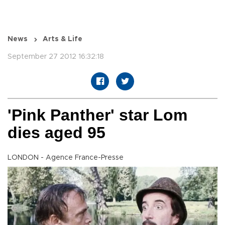
News
Arts & Life
September 27 2012 16:32:18
'Pink Panther' star Lom
dies aged 95
LONDON - Agence France-Presse