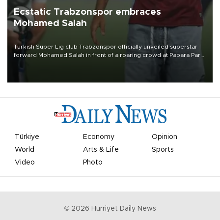
Ecstatic Trabzonspor embraces
Mohamed Salah
Turkish Süper Lig club Trabzonspor officially unveiled superstar
forward Mohamed Salah in front of a roaring crowd at Papara Park
on Aug. 6 night, celebrating what club officials called one of the
most historic transfer accomplishments in Turkish sports history.
Türkiye
Economy
Opinion
World
Arts & Life
Sports
Video
Photo
©
2026
Hürriyet Daily News