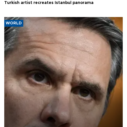
Turkish artist recreates Istanbul panorama
WORLD