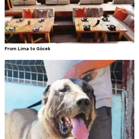
From Lima to Göcek