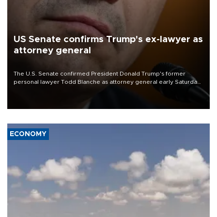
US Senate confirms Trump's ex-lawyer as
attorney general
The U.S. Senate confirmed President Donald Trump's former
personal lawyer Todd Blanche as attorney general early Saturday
after Republican lawmakers shrugged off Democratic concerns
over politicization of the Department of Justice.
ECONOMY