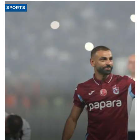
SPORTS