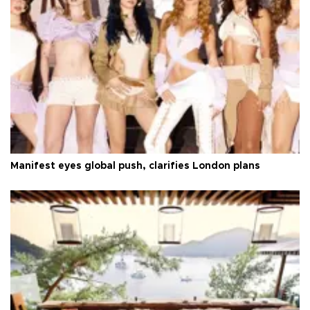
Manifest eyes global push, clarifies London plans