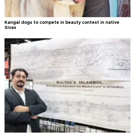
Kangal dogs to compete in beauty contest in native
Sivas