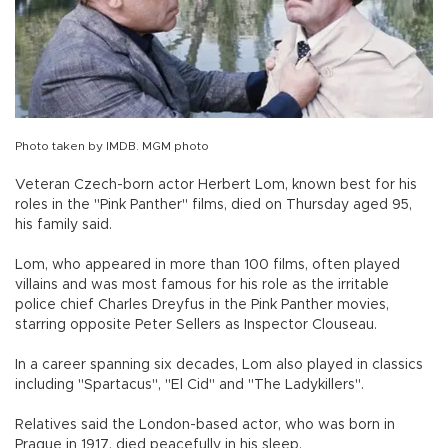
Photo taken by IMDB. MGM photo
Veteran Czech-born actor Herbert Lom, known best for his
roles in the "Pink Panther" films, died on Thursday aged 95,
his family said.
Lom, who appeared in more than 100 films, often played
villains and was most famous for his role as the irritable
police chief Charles Dreyfus in the Pink Panther movies,
starring opposite Peter Sellers as Inspector Clouseau.
In a career spanning six decades, Lom also played in classics
including "Spartacus", "El Cid" and "The Ladykillers".
Relatives said the London-based actor, who was born in
Prague in 1917, died peacefully in his sleep.