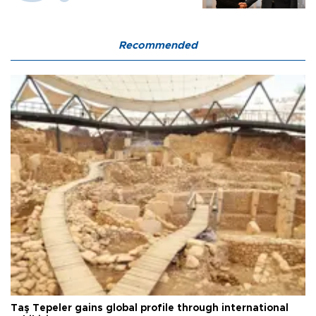
Recommended
Taş Tepeler gains global profile through international