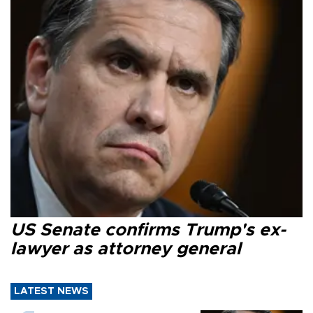
US Senate confirms Trump's ex-
lawyer as attorney general
LATEST NEWS