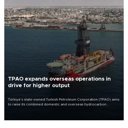
TPAO expands overseas operations in
drive for higher output
Türkiye’s state-owned Turkish Petroleum Corporation (TPAO) aims
to raise its combined domestic and overseas hydrocarbon
production from around 330,000 barrels of oil equivalent a day to
nearly 600,000 by 2028, with a longer-term target of 1 million,
Energy and Natural Resources Minister Alparslan Bayraktar has
said.