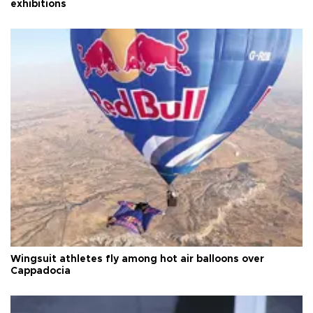
exhibitions
Wingsuit athletes fly among hot air balloons over
Cappadocia