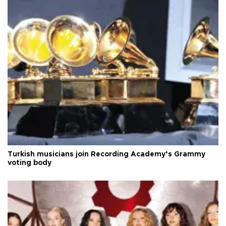
Turkish musicians join Recording Academy’s Grammy
voting body