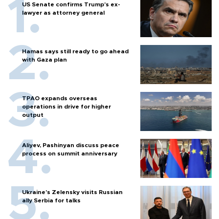
US Senate confirms Trump's ex-
lawyer as attorney general
Hamas says still ready to go ahead
with Gaza plan
TPAO expands overseas
operations in drive for higher
output
Aliyev, Pashinyan discuss peace
process on summit anniversary
Ukraine's Zelensky visits Russian
ally Serbia for talks