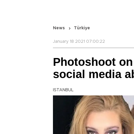
News
Türkiye
January 18 2021 07:00:22
Photoshoot on
social media a
ISTANBUL