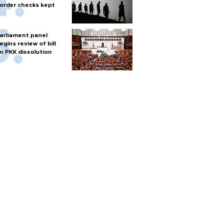
order checks kept
arliament panel
egins review of bill
n PKK dissolution