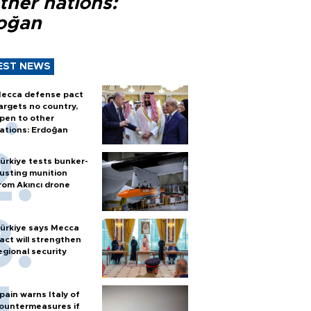
ther nations:
oğan
EST NEWS
ecca defense pact
argets no country,
pen to other
ations: Erdoğan
ürkiye tests bunker-
usting munition
rom Akıncı drone
ürkiye says Mecca
act will strengthen
egional security
pain warns Italy of
ountermeasures if