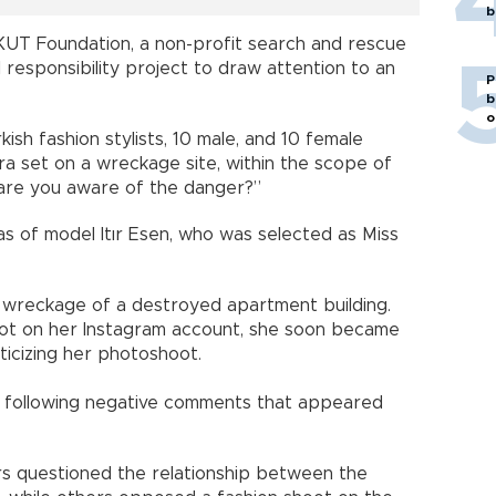
b
 AKUT Foundation, a non-profit search and rescue
l responsibility project to draw attention to an
P
b
o
sh fashion stylists, 10 male, and 10 female
a set on a wreckage site, within the scope of
“are you aware of the danger?”
s of model Itır Esen, who was selected as Miss
wreckage of a destroyed apartment building.
oot on her Instagram account, she soon became
iticizing her photoshoot.
 following negative comments that appeared
ers questioned the relationship between the