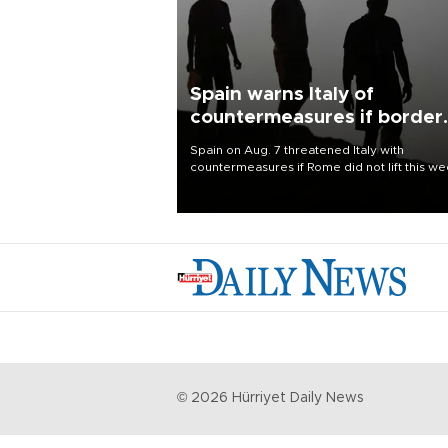
Spain warns Italy of
countermeasures if border
checks kept
Spain on Aug. 7 threatened Italy with
countermeasures if Rome did not lift this w
its one-month suspension of the free-travel
Schengen agreement, introduced after the
mass migrant rush to Ceuta.
©
2026
Hürriyet Daily News