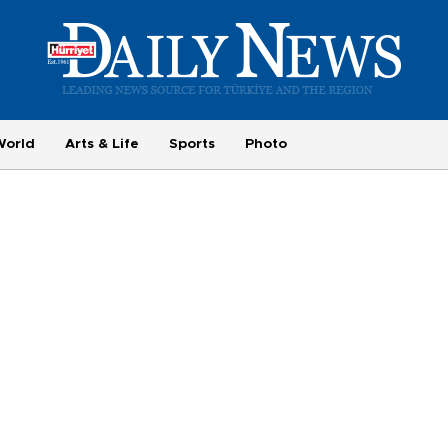
World
Arts & Life
Sports
Photo