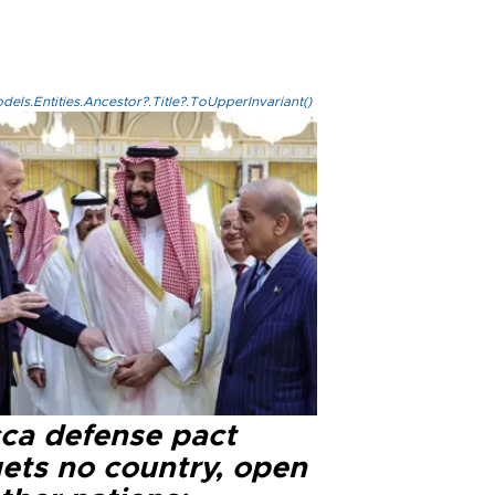
els.Entities.Ancestor?.Title?.ToUpperInvariant()
ca defense pact
gets no country, open