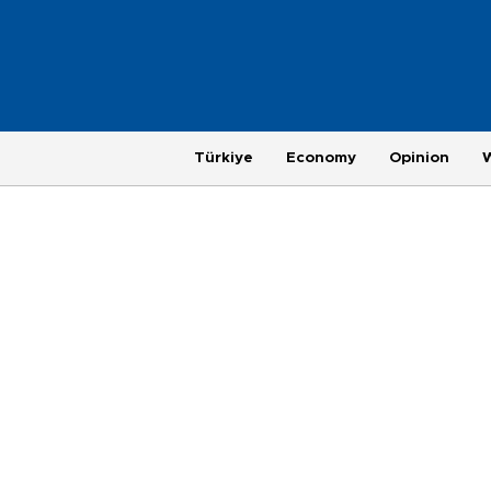
Türkiye
Economy
Opinion