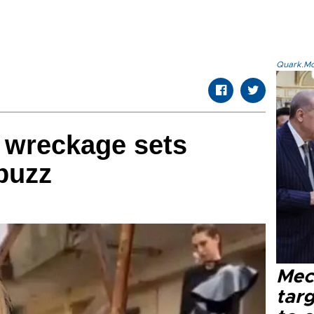
Quark.Mod
 wreckage sets
buzz
Mec
tar