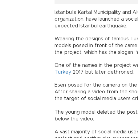
Istanbul’s Kartal Municipality and
organization, have launched a socia
expected Istanbul earthquake.
Wearing the designs of famous Turki
models posed in front of the camer
the project, which has the slogan 
One of the names in the project wa
Turkey
2017 but later dethroned.
Esen posed for the camera on the 
After sharing a video from the sh
the target of social media users cr
The young model deleted the post
below the video.
A vast majority of social media us