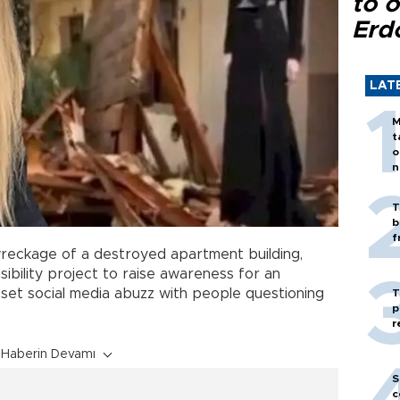
to o
Erd
LAT
M
t
o
n
T
b
f
reckage of a destroyed apartment building,
ibility project to raise awareness for an
s set social media abuzz with people questioning
T
p
r
Haberin Devamı
S
c