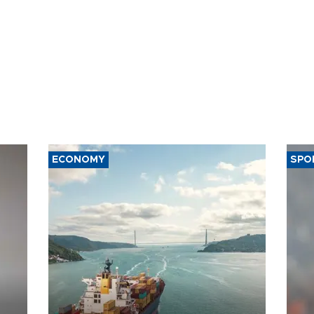
ECONOMY
SPO