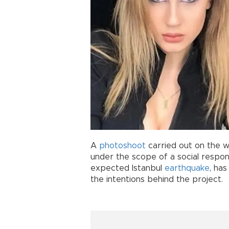
A
photoshoot
carried out on the w
under the scope of a social respons
expected Istanbul
earthquake
, ha
the intentions behind the project.