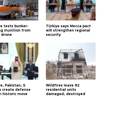
ye tests bunker-
Türkiye says Mecca pact
ng munition from
will strengthen regional
ı drone
security
e, Pakistan, S
Wildfires leave 92
a create defense
residential units
n historic move
damaged, destroyed