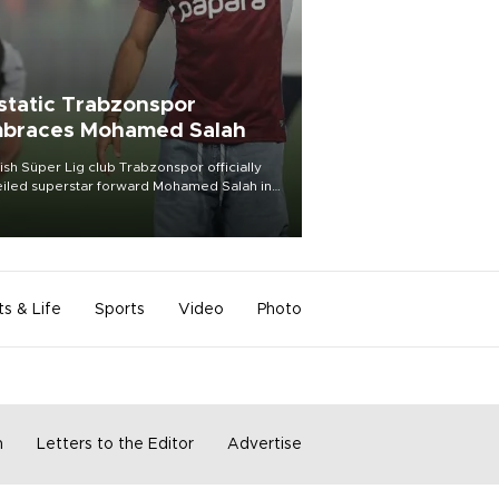
static Trabzonspor
braces Mohamed Salah
ish Süper Lig club Trabzonspor officially
iled superstar forward Mohamed Salah in
t of a roaring crowd at Papara Park on Aug.
ght, celebrating what club officials called
of the most historic transfer
mplishments in Turkish sports history.
ts & Life
Sports
Video
Photo
m
Letters to the Editor
Advertise