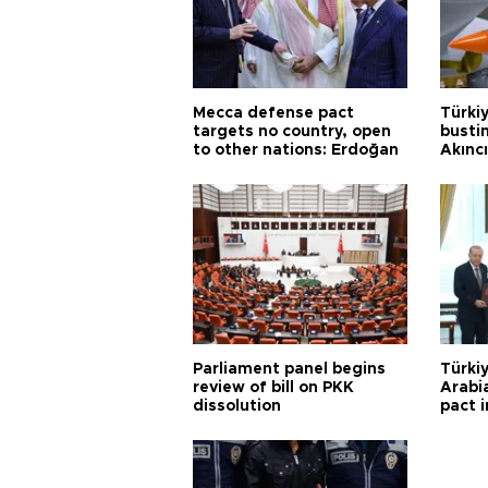
Mecca defense pact
Türki
targets no country, open
busti
to other nations: Erdoğan
Akınc
Parliament panel begins
Türkiy
review of bill on PKK
Arabi
dissolution
pact i