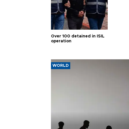
Over 100 detained in ISIL
operation
WORLD