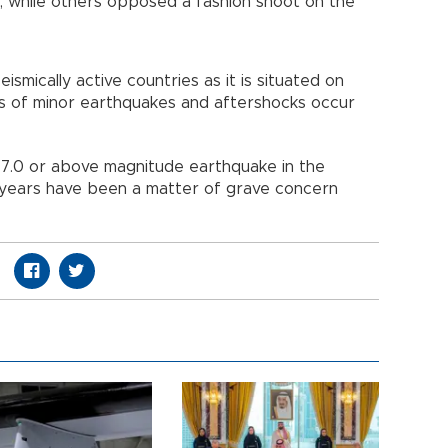
 while others opposed a fashion shoot on the
smically active countries as it is situated on
ens of minor earthquakes and aftershocks occur
a 7.0 or above magnitude earthquake in the
 years have been a matter of grave concern