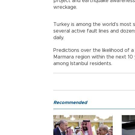
project and earthquake awareness,
wreckage.
Turkey is among the world’s most sei
several active fault lines and doz
daily.
Predictions over the likelihood of 
Marmara region within the next 10
among Istanbul residents.
Recommended