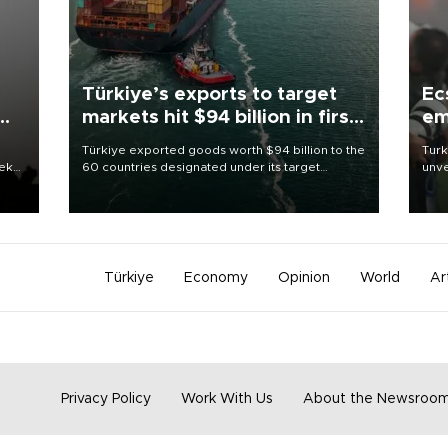
Türkiye’s exports to target
Ec
markets hit $94 billion in first
em
half
Türkiye exported goods worth $94 billion to the
Turk
eek
60 countries designated under its target
unve
markets strategy in the first six months of 2026,
fron
as part of efforts to diversify export destinations
6 ni
and expand into new markets.
one 
acco
Türkiye
Economy
Opinion
World
Ar
Privacy Policy
Work With Us
About the Newsroo