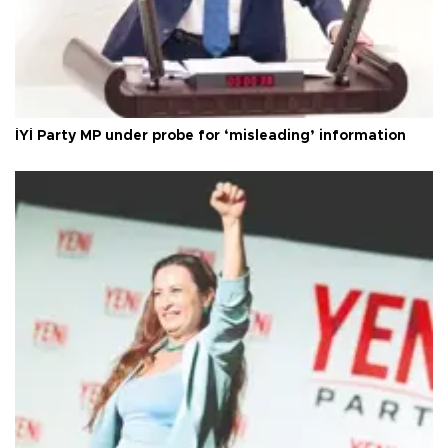
İYİ Party MP under probe for ‘misleading’ information