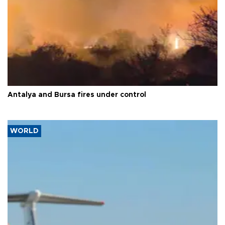
Antalya and Bursa fires under control
WORLD