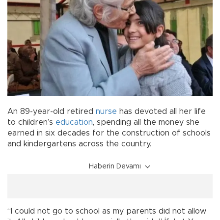
An 89-year-old retired
nurse
has devoted all her life
to children’s
education
, spending all the money she
earned in six decades for the construction of schools
and kindergartens across the country.
Haberin Devamı
“I could not go to school as my parents did not allow