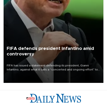
FIFA defends president Infantino amid
controversy
FIFA has issued a statement defending its president, Gianni
Infantino, against what it calls a “concerted and ongoing effort” to
undermine his leadership of the organization.