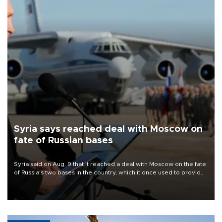
Syria says reached deal with Moscow on
fate of Russian bases
Syria said on Aug. 9 that it reached a deal with Moscow on the fate
of Russia's two bases in the country, which it once used to provide
military support to ousted leader Bashar al-Assad during the Syrian
civil war.