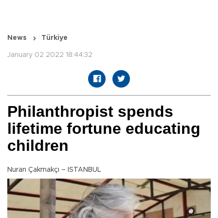
News
Türkiye
January 02 2022 18:44:32
Philanthropist spends
lifetime fortune educating
children
Nuran Çakmakçı – ISTANBUL