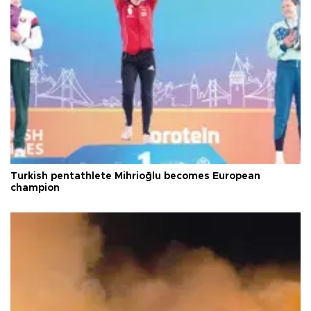
Turkish pentathlete Mihrioğlu becomes European
champion