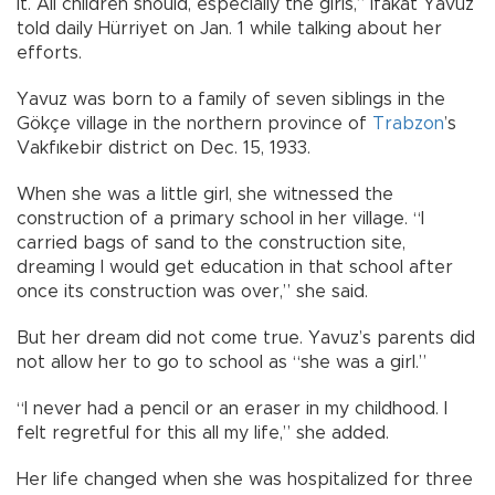
it. All children should, especially the girls,” İfakat Yavuz
told daily Hürriyet on Jan. 1 while talking about her
efforts.
Yavuz was born to a family of seven siblings in the
Gökçe village in the northern province of
Trabzon
’s
Vakfıkebir district on Dec. 15, 1933.
When she was a little girl, she witnessed the
construction of a primary school in her village. “I
carried bags of sand to the construction site,
dreaming I would get education in that school after
once its construction was over,” she said.
But her dream did not come true. Yavuz’s parents did
not allow her to go to school as “she was a girl.”
“I never had a pencil or an eraser in my childhood. I
felt regretful for this all my life,” she added.
Her life changed when she was hospitalized for three