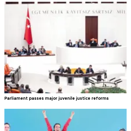
Parliament passes major juvenile justice reforms