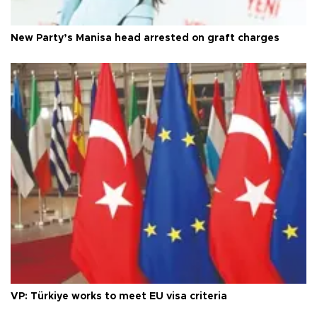
New Party’s Manisa head arrested on graft charges
VP: Türkiye works to meet EU visa criteria