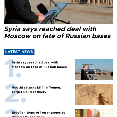
Syria says reached deal with
Moscow on fate of Russian bases
LATEST NEWS
Syria says reached deal with
Moscow on fate of Russian bases
Houthi attacks kill 11 in Yemen,
target Saudi refinery
Erdoğan signs off on changes to