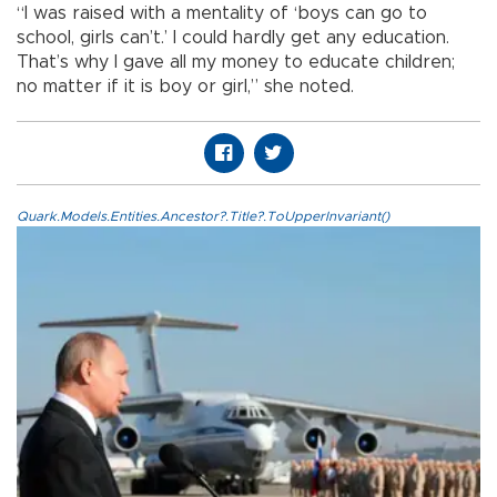
“I was raised with a mentality of ‘boys can go to
school, girls can’t.’ I could hardly get any education.
That’s why I gave all my money to educate children;
no matter if it is boy or girl,” she noted.
Quark.Models.Entities.Ancestor?.Title?.ToUpperInvariant()