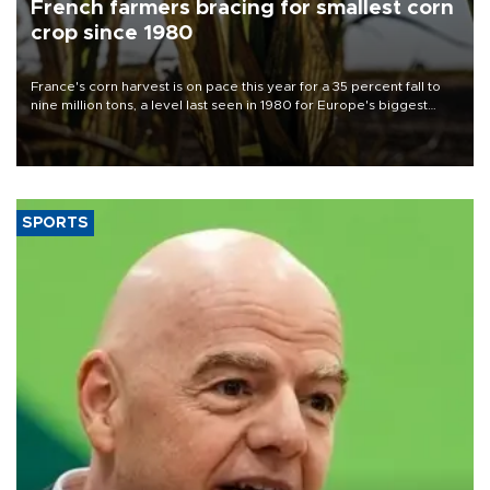
French farmers bracing for smallest corn
crop since 1980
France's corn harvest is on pace this year for a 35 percent fall to
nine million tons, a level last seen in 1980 for Europe's biggest
grains producer, the government said.
SPORTS