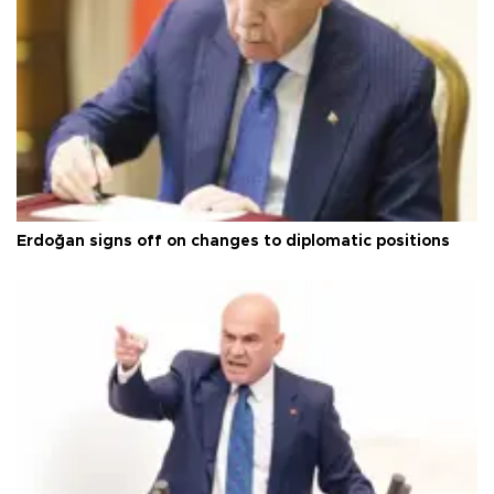
Erdoğan signs off on changes to diplomatic positions