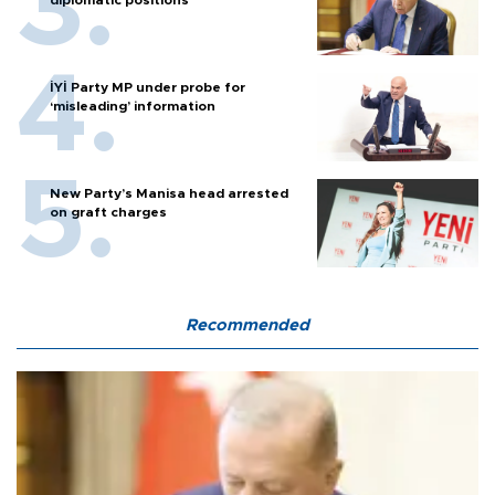
diplomatic positions
İYİ Party MP under probe for
‘misleading’ information
New Party’s Manisa head arrested
on graft charges
Recommended