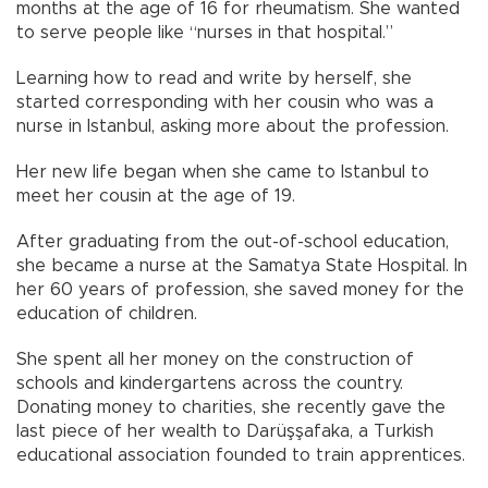
months at the age of 16 for rheumatism. She wanted
to serve people like “nurses in that hospital.”
Learning how to read and write by herself, she
started corresponding with her cousin who was a
nurse in Istanbul, asking more about the profession.
Her new life began when she came to Istanbul to
meet her cousin at the age of 19.
After graduating from the out-of-school education,
she became a nurse at the Samatya State Hospital. In
her 60 years of profession, she saved money for the
education of children.
She spent all her money on the construction of
schools and kindergartens across the country.
Donating money to charities, she recently gave the
last piece of her wealth to Darüşşafaka, a Turkish
educational association founded to train apprentices.