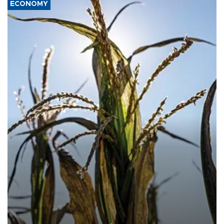
ECONOMY