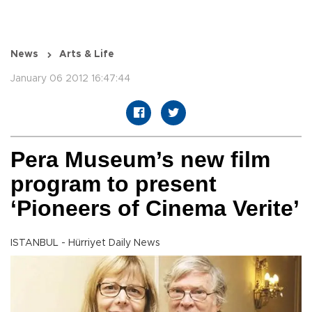
News
Arts & Life
January 06 2012 16:47:44
Pera Museum’s new film
program to present
‘Pioneers of Cinema Verite’
ISTANBUL - Hürriyet Daily News