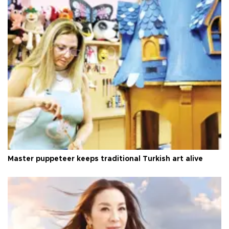
Master puppeteer keeps traditional Turkish art alive