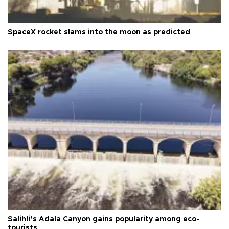
SpaceX rocket slams into the moon as predicted
Salihli’s Adala Canyon gains popularity among eco-
tourists