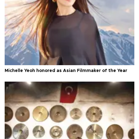
Michelle Yeoh honored as Asian Filmmaker of the Year