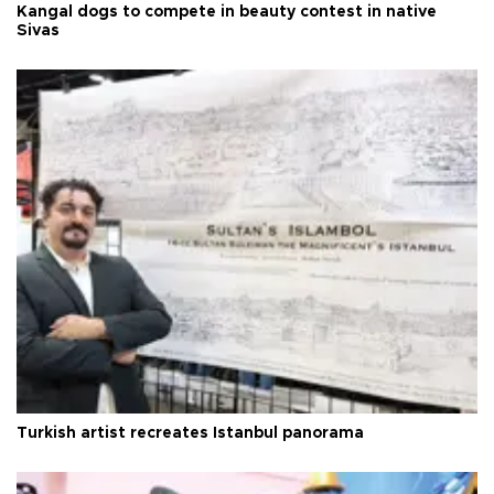
Kangal dogs to compete in beauty contest in native
Sivas
Turkish artist recreates Istanbul panorama