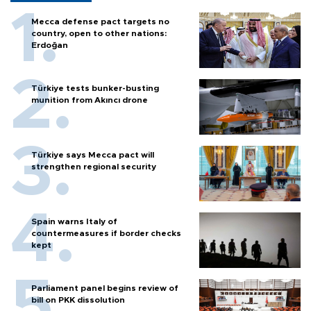
Mecca defense pact targets no
country, open to other nations:
Erdoğan
Türkiye tests bunker-busting
munition from Akıncı drone
Türkiye says Mecca pact will
strengthen regional security
Spain warns Italy of
countermeasures if border checks
kept
Parliament panel begins review of
bill on PKK dissolution