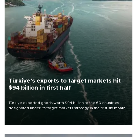
Türkiye’s exports to target markets hit
$94 billion in first half
Türkiye exported goods worth $94 billion to the 60 countries
designated under its target markets strategy in the first six months
of 2026, as part of efforts to diversify export destinations and
expand into new markets.