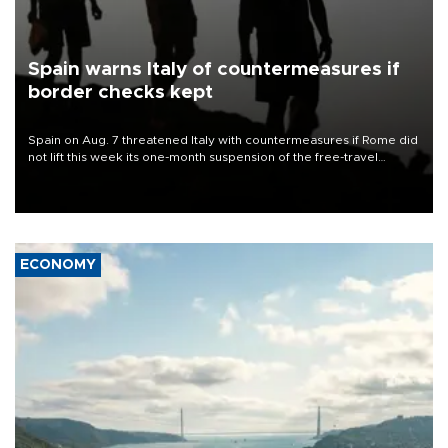
Spain warns Italy of countermeasures if
border checks kept
Spain on Aug. 7 threatened Italy with countermeasures if Rome did
not lift this week its one-month suspension of the free-travel
Schengen agreement, introduced after the mass migrant rush to
Ceuta.
ECONOMY