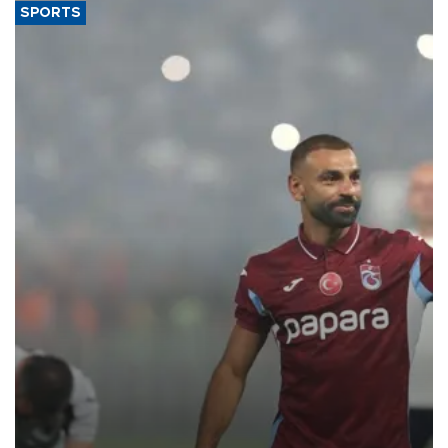
SPORTS