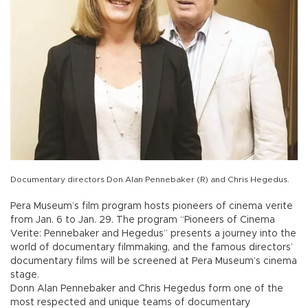
Documentary directors Don Alan Pennebaker (R) and Chris Hegedus.
Pera Museum’s film program hosts pioneers of cinema verite
from Jan. 6 to Jan. 29. The program “Pioneers of Cinema
Verite: Pennebaker and Hegedus” presents a journey into the
world of documentary filmmaking, and the famous directors’
documentary films will be screened at Pera Museum’s cinema
stage.
Donn Alan Pennebaker and Chris Hegedus form one of the
most respected and unique teams of documentary