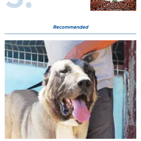
Recommended