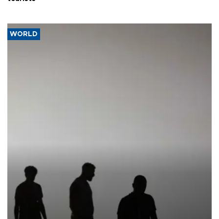
WORLD