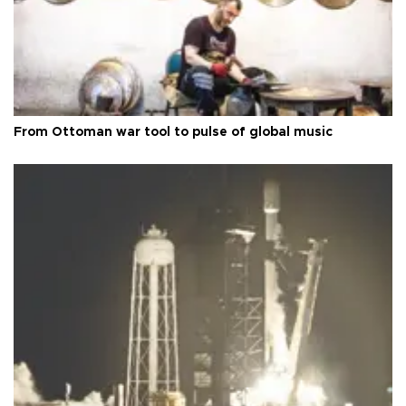
From Ottoman war tool to pulse of global music