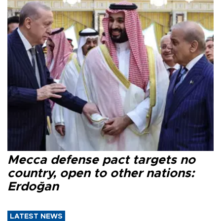
Mecca defense pact targets no
country, open to other nations:
Erdoğan
LATEST NEWS