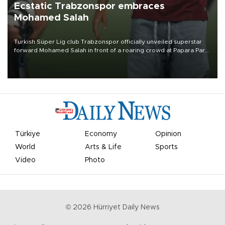
Ecstatic Trabzonspor embraces
Mohamed Salah
Turkish Süper Lig club Trabzonspor officially unveiled superstar
forward Mohamed Salah in front of a roaring crowd at Papara Park
on Aug. 6 night, celebrating what club officials called one of the
most historic transfer accomplishments in Turkish sports history.
Türkiye
Economy
Opinion
World
Arts & Life
Sports
Video
Photo
©
2026
Hürriyet Daily News