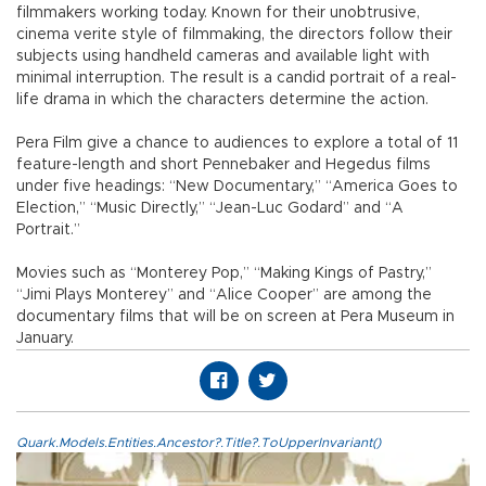
filmmakers working today. Known for their unobtrusive,
cinema verite style of filmmaking, the directors follow their
subjects using handheld cameras and available light with
minimal interruption. The result is a candid portrait of a real-
life drama in which the characters determine the action.
Pera Film give a chance to audiences to explore a total of 11
feature-length and short Pennebaker and Hegedus films
under five headings: “New Documentary,” “America Goes to
Election,” “Music Directly,” “Jean-Luc Godard” and “A
Portrait.”
Movies such as “Monterey Pop,” “Making Kings of Pastry,”
“Jimi Plays Monterey” and “Alice Cooper” are among the
documentary films that will be on screen at Pera Museum in
January.
Quark.Models.Entities.Ancestor?.Title?.ToUpperInvariant()