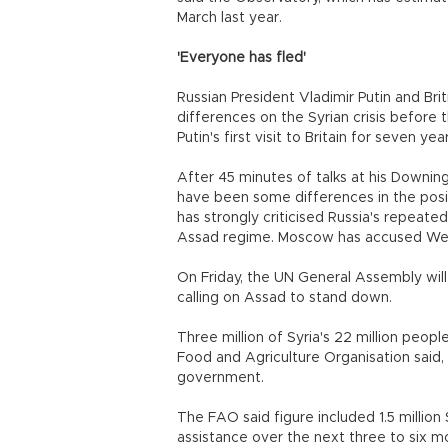
March last year.
'Everyone has fled'
Russian President Vladimir Putin and Bri
differences on the Syrian crisis befor
Putin's first visit to Britain for seven year
After 45 minutes of talks at his Downi
have been some differences in the positi
has strongly criticised Russia's repeate
Assad regime. Moscow has accused Wes
On Friday, the UN General Assembly will
calling on Assad to stand down.
Three million of Syria's 22 million peop
Food and Agriculture Organisation said, 
government.
The FAO said figure included 1.5 milli
assistance over the next three to six m