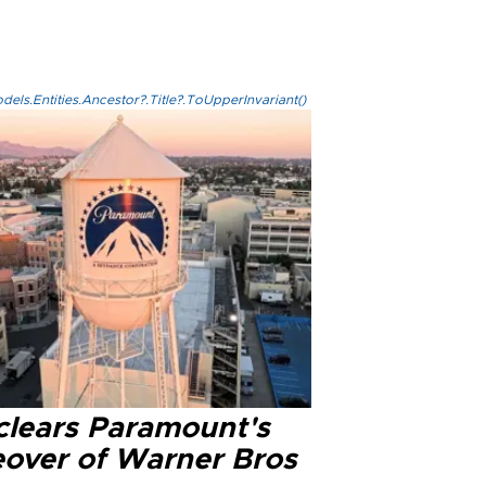
els.Entities.Ancestor?.Title?.ToUpperInvariant()
clears Paramount's
eover of Warner Bros