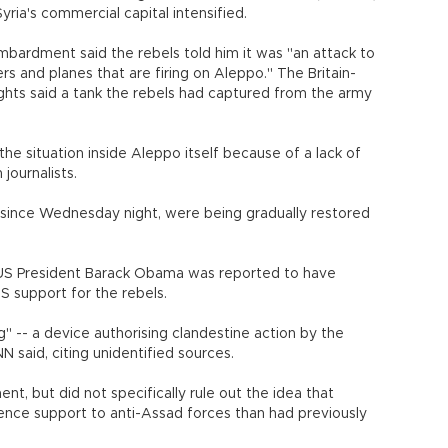
yria's commercial capital intensified.
ardment said the rebels told him it was "an attack to
rs and planes that are firing on Aleppo." The Britain-
hts said a tank the rebels had captured from the army
of the situation inside Aleppo itself because of a lack of
journalists.
t since Wednesday night, were being gradually restored
r US President Barack Obama was reported to have
S support for the rebels.
g" -- a device authorising clandestine action by the
 said, citing unidentified sources.
t, but did not specifically rule out the idea that
ence support to anti-Assad forces than had previously