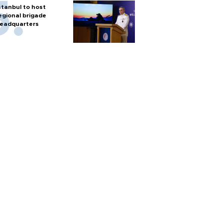
stanbul to host
egional brigade
eadquarters