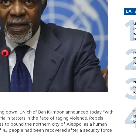
LAT
U
P
t
B
P
i
r
m
N
b
K
E
ping down, UN chief Ban Ki-moon announced today "with
B
ria in tatters in the face of raging violence. Rebels
b
es to pound the northern city of Aleppo, as a human
of 43 people had been recovered after a security force