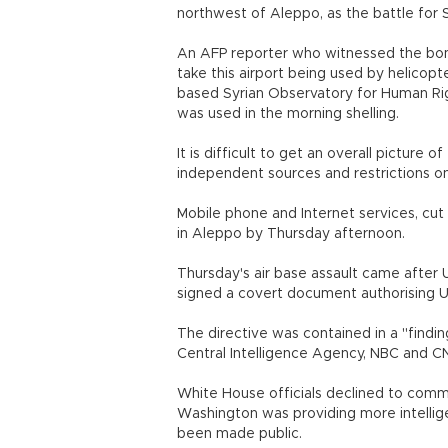
northwest of Aleppo, as the battle for S
An AFP reporter who witnessed the bomb
take this airport being used by helicopte
based Syrian Observatory for Human Rig
was used in the morning shelling.
It is difficult to get an overall picture 
independent sources and restrictions on 
Mobile phone and Internet services, cu
in Aleppo by Thursday afternoon.
Thursday's air base assault came afte
signed a covert document authorising U
The directive was contained in a "findin
Central Intelligence Agency, NBC and CNN
White House officials declined to commen
Washington was providing more intellig
been made public.