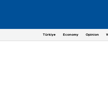
Türkiye
Economy
Opinion