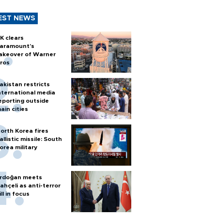
EST NEWS
K clears
aramount's
akeover of Warner
ros
akistan restricts
nternational media
eporting outside
ain cities
orth Korea fires
allistic missile: South
orea military
rdoğan meets
ahçeli as anti-terror
ill in focus