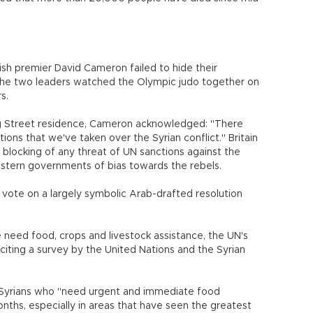
tish premier David Cameron failed to hide their
e the two leaders watched the Olympic judo together on
s.
ng Street residence, Cameron acknowledged: "There
ons that we've taken over the Syrian conflict." Britain
d blocking of any threat of UN sanctions against the
tern governments of bias towards the rebels.
 vote on a largely symbolic Arab-drafted resolution
le need food, crops and livestock assistance, the UN's
citing a survey by the United Nations and the Syrian
on Syrians who "need urgent and immediate food
onths, especially in areas that have seen the greatest