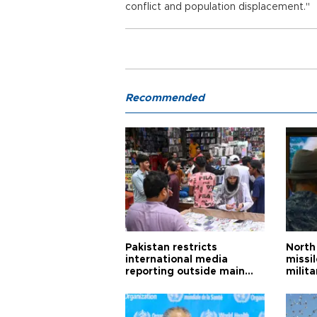
conflict and population displacement."
Recommended
Pakistan restricts
North 
international media
missi
reporting outside main
milita
cities