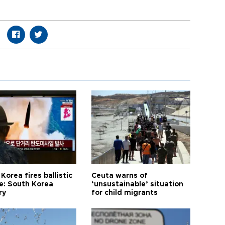
Korea fires ballistic
Ceuta warns of
le: South Korea
‘unsustainable’ situation
ry
for child migrants