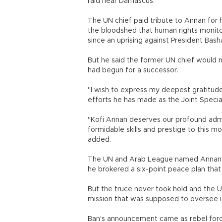
raid near Damascus.
The UN chief paid tribute to Annan for h
the bloodshed that human rights monito
since an uprising against President Basha
But he said the former UN chief would
had begun for a successor.
"I wish to express my deepest gratitu
efforts he has made as the Joint Special
"Kofi Annan deserves our profound admir
formidable skills and prestige to this mo
added.
The UN and Arab League named Annan as
he brokered a six-point peace plan that
But the truce never took hold and the 
mission that was supposed to oversee it
Ban's announcement came as rebel force