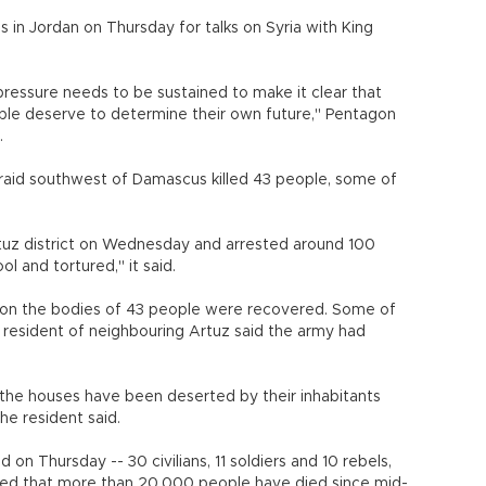
in Jordan on Thursday for talks on Syria with King
pressure needs to be sustained to make it clear that
ple deserve to determine their own future," Pentagon
.
 raid southwest of Damascus killed 43 people, some of
tuz district on Wednesday and arrested around 100
 and tortured," it said.
ion the bodies of 43 people were recovered. Some of
resident of neighbouring Artuz said the army had
 the houses have been deserted by their inhabitants
he resident said.
 on Thursday -- 30 civilians, 11 soldiers and 10 rebels,
ted that more than 20,000 people have died since mid-