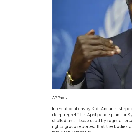
AP Photo
International envoy Kofi Annan is step
deep regret," his April peace plan for Sy
shelled an air base used by regime forc
rights group reported that the bodies 