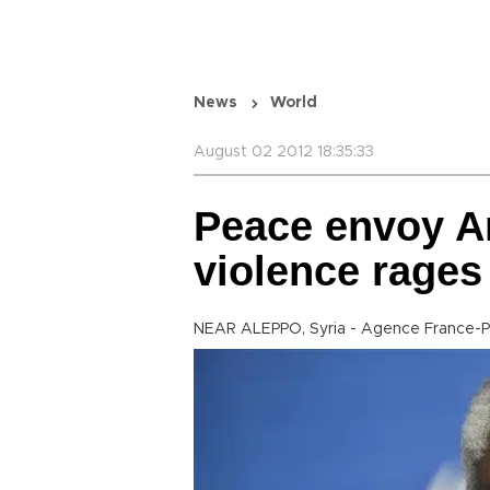
News
World
August 02 2012 18:35:33
Peace envoy An
violence rages
NEAR ALEPPO, Syria - Agence France-P