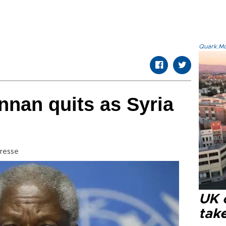
Quark.Mod
nan quits as Syria
resse
UK 
tak