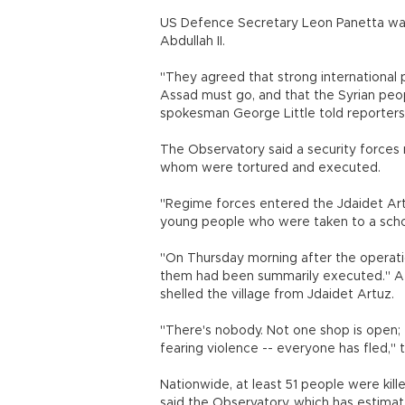
US Defence Secretary Leon Panetta was 
Abdullah II.
"They agreed that strong international 
Assad must go, and that the Syrian peo
spokesman George Little told reporters
The Observatory said a security forces
whom were tortured and executed.
"Regime forces entered the Jdaidet Ar
young people who were taken to a school
"On Thursday morning after the operat
them had been summarily executed." A 
shelled the village from Jdaidet Artuz.
"There's nobody. Not one shop is open;
fearing violence -- everyone has fled," t
Nationwide, at least 51 people were killed
said the Observatory, which has estima