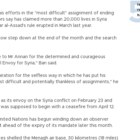
I
r
is efforts in the "most difficult" assignment of ending
h
rs say has claimed more than 20,000 lives in Syria
r al-Assad's rule erupted in March last year.
 now step down at the end of the month and the search
de to Mr Annan for the determined and courageous
 Envoy for Syria," Ban said.
ation for the selfless way in which he has put his
st difficult and potentially thankless of assignments," he
 its envoy on the Syria conflict on February 23 and
 was supposed to begin with a ceasefire from April 12.
United Nations has begun winding down an observer
 ahead of the expiry of its mandate later this month.
s shelled the Menagh air base, 30 kilometres (18 miles)