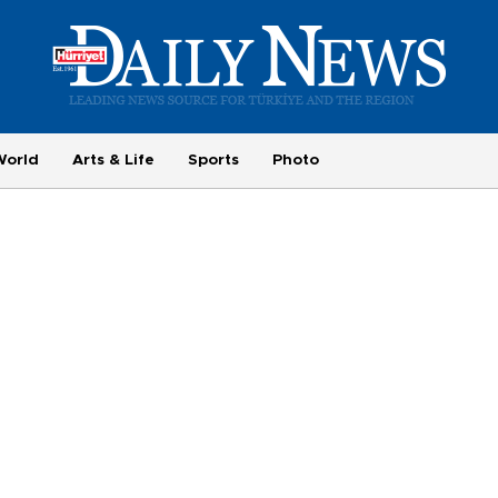
World
Arts & Life
Sports
Photo