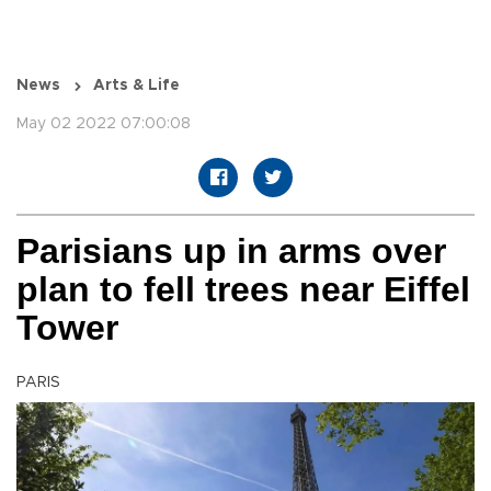
News
Arts & Life
May 02 2022 07:00:08
Parisians up in arms over
plan to fell trees near Eiffel
Tower
PARIS