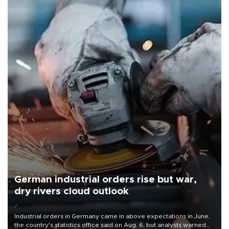
German industrial orders rise but war,
dry rivers cloud outlook
Industrial orders in Germany came in above expectations in June,
the country's statistics office said on Aug. 6, but analysts warned