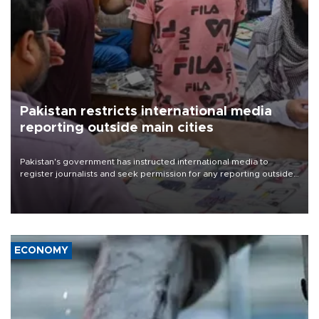
Pakistan restricts international media
reporting outside main cities
Pakistan's government has instructed international media to
register journalists and seek permission for any reporting outside
the country's three main cities, sparking concern from rights and
media groups over a threat to press freedom.
ECONOMY