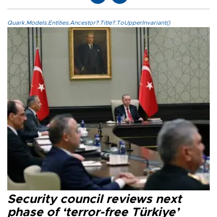
Quark.Models.Entities.Ancestor?.Title?.ToUpperInvariant()
Security council reviews next
phase of ‘terror-free Türkiye’