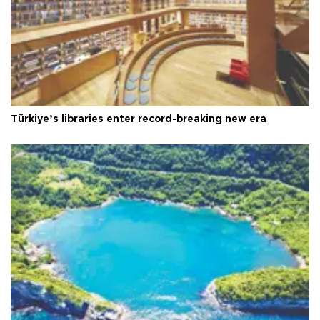
Türkiye’s libraries enter record-breaking new era