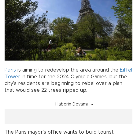
Paris
is aiming to redevelop the area around the
Eiffel
Tower
in time for the 2024 Olympic Games, but the
city’s residents are beginning to rebel over a plan
that would see 22 trees ripped up.
Haberin Devamı
The Paris mayor’s office wants to build tourist