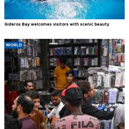
Gideros Bay welcomes visitors with scenic beauty
WORLD