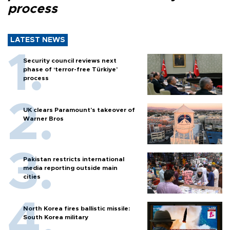
process
LATEST NEWS
Security council reviews next
phase of ‘terror-free Türkiye’
process
UK clears Paramount's takeover of
Warner Bros
Pakistan restricts international
media reporting outside main
cities
North Korea fires ballistic missile:
South Korea military