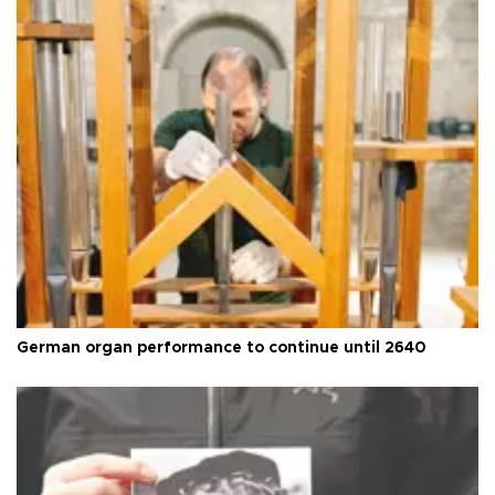
German organ performance to continue until 2640