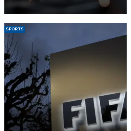
that rivers running dry and the Mideast war could spell trouble.
SPORTS