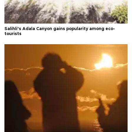
Salihli’s Adala Canyon gains popularity among eco-
tourists