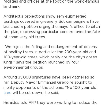
facilities and offices at the foot of the world-famous
landmark.
Architect’s projections show semi-submerged
buildings covered in greenery. But campaigners have
launched a petition urging the mayor’s office to ditch
the plan, expressing particular concern over the fate
of some very old trees.
“We reject the felling and endangerment of dozens
of healthy trees, in particular the 200-year-old and
100-year-old trees, which really are the city’s green
lungs,” says the petition, launched by four
environmental groups.
Around 35,000 signatures have been gathered so
far. Deputy Mayor Emmanuel Gregoire sought to
mollify opponents of the scheme. “No 100-year-old
tree
will be cut down,” he said.
His aides told AFP they were working to reduce the