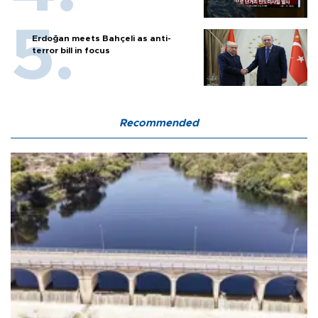
Erdoğan meets Bahçeli as anti-
terror bill in focus
Recommended