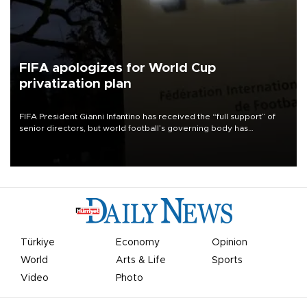
FIFA apologizes for World Cup
privatization plan
FIFA President Gianni Infantino has received the “full support” of
senior directors, but world football’s governing body has
apologized for the controversy surrounding a now-shelved plan to
open the World Cup to private investment.
Türkiye
Economy
Opinion
World
Arts & Life
Sports
Video
Photo