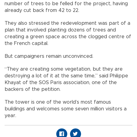
number of trees to be felled for the project, having
already cut back from 42 to 22.
They also stressed the redevelopment was part of a
plan that involved planting dozens of trees and
creating a green space across the clogged centre of
the French capital.
But campaigners remain unconvinced.
“They are creating some vegetation, but they are
destroying a lot of it at the same time,” said Philippe
Khayat of the SOS Paris association, one of the
backers of the petition.
The tower is one of the world’s most famous
buildings and welcomes some seven million visitors a
year.