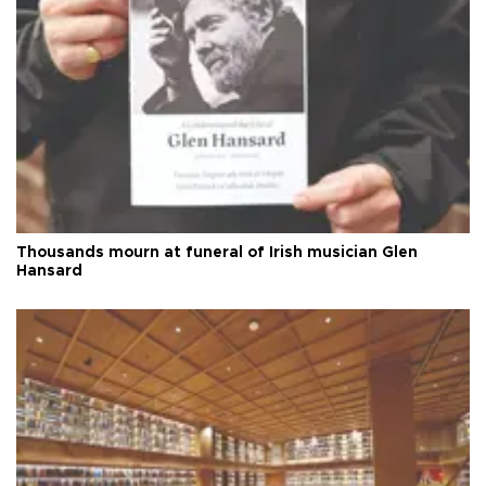
Thousands mourn at funeral of Irish musician Glen
Hansard