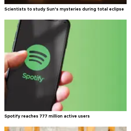
Scientists to study Sun’s mysteries during total eclipse
Spotify reaches 777 million active users