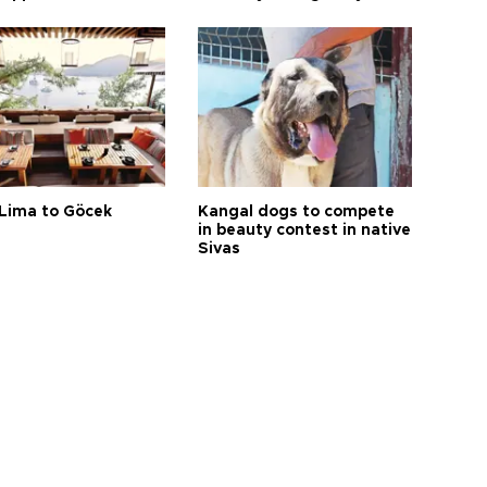
Lima to Göcek
Kangal dogs to compete
in beauty contest in native
Sivas