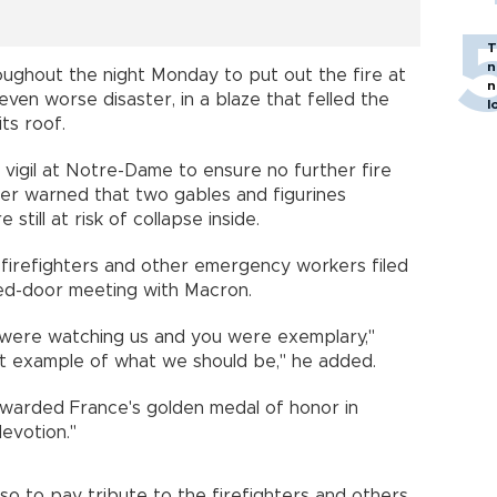
T
n
ughout the night Monday to put out the fire at
n
ven worse disaster, in a blaze that felled the
l
ts roof.
 a vigil at Notre-Dame to ensure no further fire
ster warned that two gables and figurines
re still at risk of collapse inside.
 firefighters and other emergency workers filed
sed-door meeting with Macron.
 were watching us and you were exemplary,"
t example of what we should be," he added.
awarded France's golden medal of honor in
evotion."
so to pay tribute to the firefighters and others