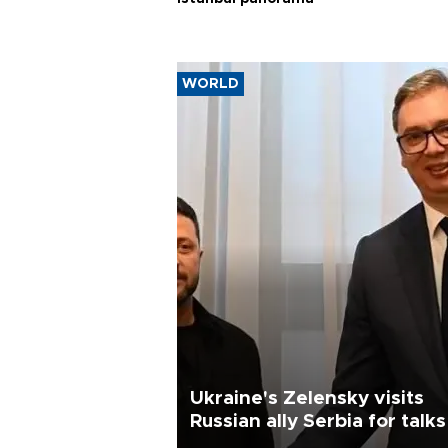
WORLD
Ukraine's Zelensky visits
Russian ally Serbia for talks