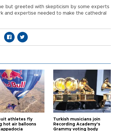
e but greeted with skepticism by some experts
rk and expertise needed to make the cathedral
it athletes fly
Turkish musicians join
 hot air balloons
Recording Academy’s
Cappadocia
Grammy voting body