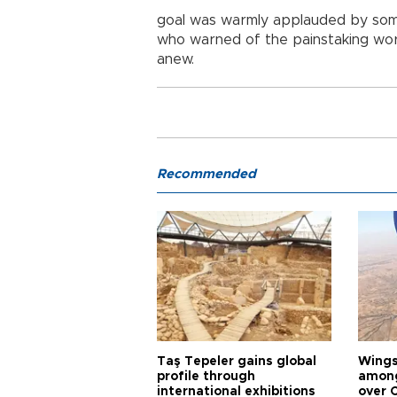
goal was warmly applauded by som
who warned of the painstaking wo
anew.
Recommended
Taş Tepeler gains global
Wingsu
profile through
among
international exhibitions
over 