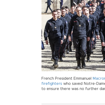
French President Emmanuel
Macro
firefighters
who saved Notre-Dame in
to ensure there was no further dama