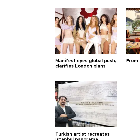
Manifest eyes global push,
From 
clarifies London plans
Turkish artist recreates
Istanbul panorama