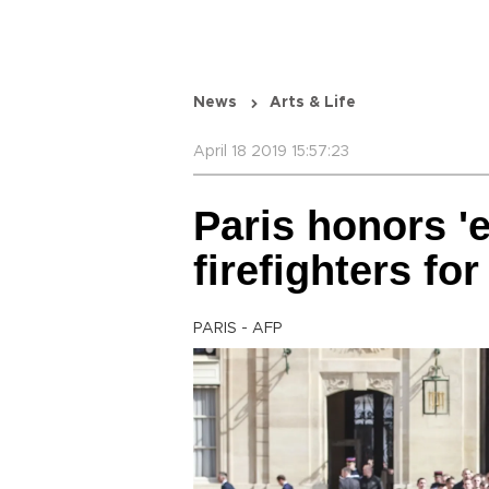
News
Arts & Life
April 18 2019 15:57:23
Paris honors '
firefighters f
PARIS - AFP