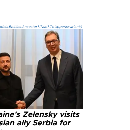
els.Entities.Ancestor?.Title?.ToUpperInvariant()
ine's Zelensky visits
ian ally Serbia for