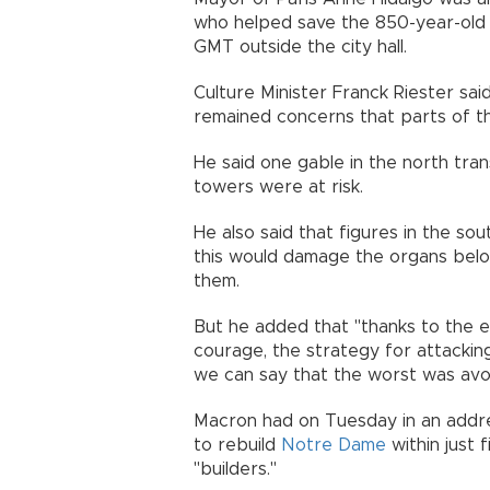
who helped save the 850-year-old 
GMT outside the city hall.
Culture Minister Franck Riester sai
remained concerns that parts of the
He said one gable in the north tr
towers were at risk.
He also said that figures in the south
this would damage the organs belo
them.
But he added that "thanks to the ex
courage, the strategy for attackin
we can say that the worst was avo
Macron had on Tuesday in an addres
to rebuild
Notre Dame
within just f
"builders."