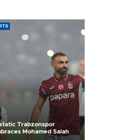
RTS
static Trabzonspor
braces Mohamed Salah