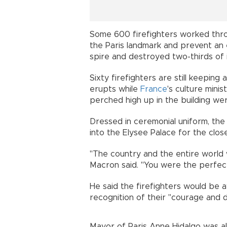
Some 600 firefighters worked thro
the Paris landmark and prevent an e
spire and destroyed two-thirds of i
Sixty firefighters are still keeping
erupts while
France
's culture mini
perched high up in the building we
Dressed in ceremonial uniform, the
into the Elysee Palace for the clo
"The country and the entire world
Macron said. "You were the perfec
He said the firefighters would be 
recognition of their "courage and d
Mayor of Paris Anne Hidalgo was al