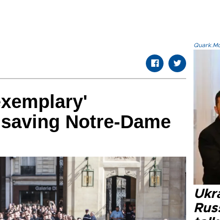
Quark.Mod
exemplary'
or saving Notre-Dame
Ukra
Russ