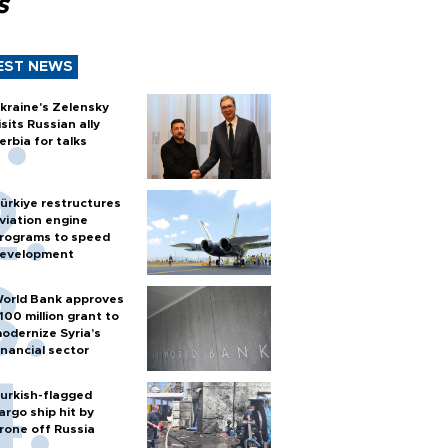
s
EST NEWS
kraine's Zelensky
isits Russian ally
erbia for talks
ürkiye restructures
viation engine
rograms to speed
evelopment
orld Bank approves
100 million grant to
odernize Syria’s
inancial sector
urkish-flagged
argo ship hit by
rone off Russia