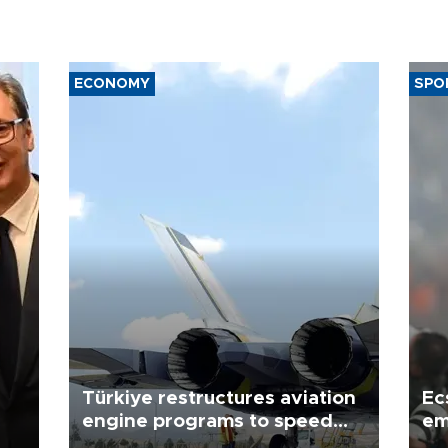
ECONOMY
SPO
Türkiye restructures aviation
Ec
engine programs to speed
em
development