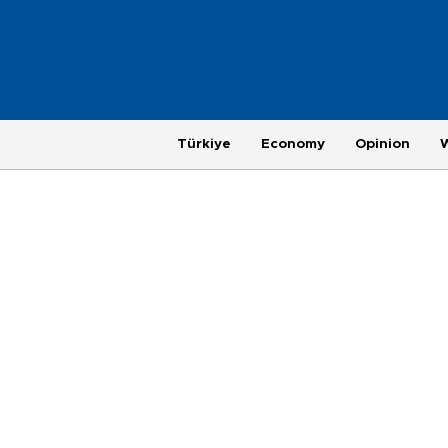
Türkiye
Economy
Opinion