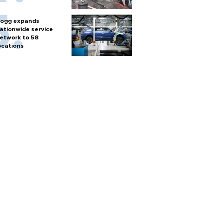
ogg expands
ationwide service
etwork to 58
ocations