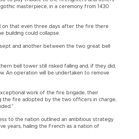
gothic masterpiece, in a ceremony from 1430
d on that even three days after the fire there
 building could collapse.
ansept and another between the two great bell
ern bell tower still risked falling and, if they did,
w. An operation will be undertaken to remove
ceptional work of the fire brigade, their
g the fire adopted by the two officers in charge,
ided."
s to the nation outlined an ambitious strategy
ive years, hailing the French as a nation of