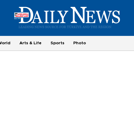
World
Arts & Life
Sports
Photo