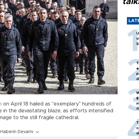
talk
LAT
U
v
S
T
a
p
d
W
$
n
on April 18 hailed as "exemplary" hundreds of
m
f
 the devastating blaze, as efforts intensified
ge to the still fragile cathedral.
T
c
Haberin Devamı
d