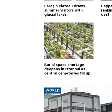
Faraşin Plateau draws
Cappa
summer visitors with
ranki
glacial lakes
desti
Burial space shortage
deepens in Istanbul as
central cemeteries fill up
WORLD