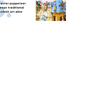
aster puppeteer
eeps traditional
urkish art alive