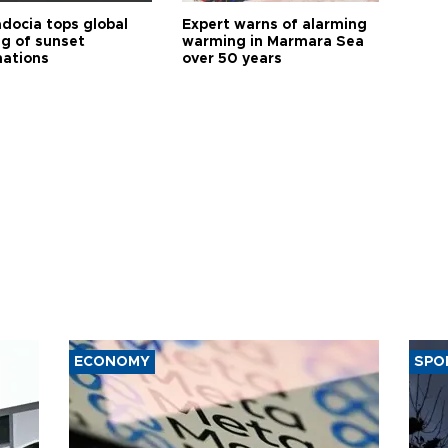
docia tops global
Expert warns of alarming
ng of sunset
warming in Marmara Sea
nations
over 50 years
ECONOMY
SPO