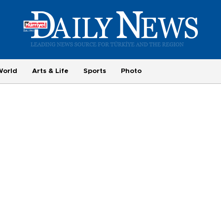
World
Arts & Life
Sports
Photo