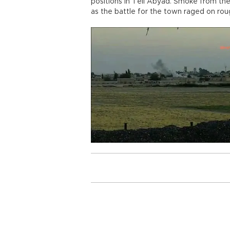
positions in Tell Abyad. Smoke from the
as the battle for the town raged on rou