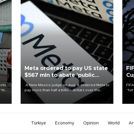
Meta ordered to pay US state
FI
$567 mln to abate 'public
Cu
nuisance' and child harm
ents
A New Mexico judge on Aug. 6 ordered Meta to
FIFA
f the
pay more than half a billion dollars over the
“ful
state's claims that the social media giant created
foot
a "public nuisance" and harmed children.
the 
plan
inve
Türkiye
Economy
Opinion
World
Ar