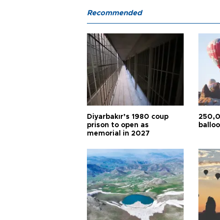
Recommended
Diyarbakır’s 1980 coup
250,0
prison to open as
balloo
memorial in 2027