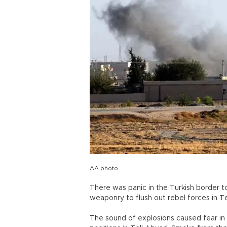
AA photo
There was panic in the Turkish border 
weaponry to flush out rebel forces in T
The sound of explosions caused fear in 