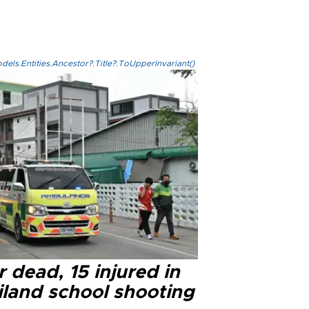
els.Entities.Ancestor?.Title?.ToUpperInvariant()
 dead, 15 injured in
iland school shooting