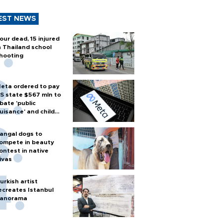
EST NEWS
our dead, 15 injured
n Thailand school
hooting
eta ordered to pay
S state $567 mln to
bate 'public
uisance' and child
arm
angal dogs to
ompete in beauty
ontest in native
ivas
urkish artist
ecreates Istanbul
anorama