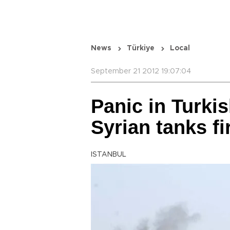
News
Türkiye
Local
September 21 2012 19:07:04
Panic in Turki
Syrian tanks fi
ISTANBUL