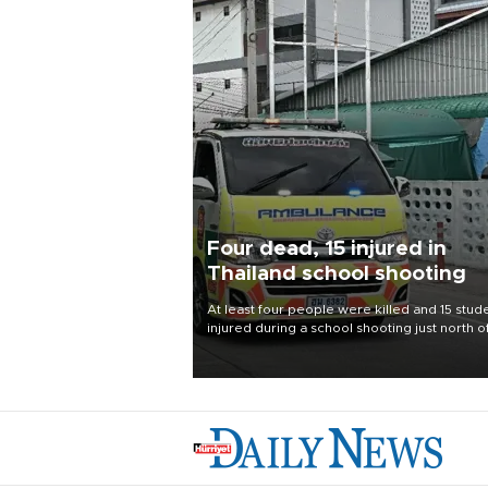
Four dead, 15 injured in
Thailand school shooting
At least four people were killed and 15 stud
injured during a school shooting just north o
Thai capital Bangkok on Aug. 7, the deputy
interior minister said.