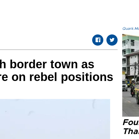
Quark.Mod
sh border town as
re on rebel positions
Four
Tha