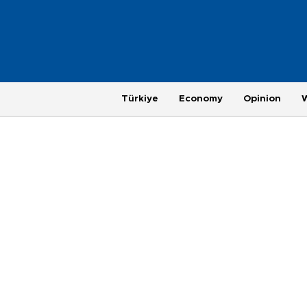
Türkiye
Economy
Opinion