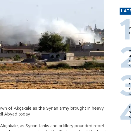
LAT
F
i
s
M
U
a
n
h
K
c
c
S
T
town of Akçakale as the Syrian army brought in heavy
r
ell Abyad today.
p
Akçakale, as Syrian tanks and artillery pounded rebel