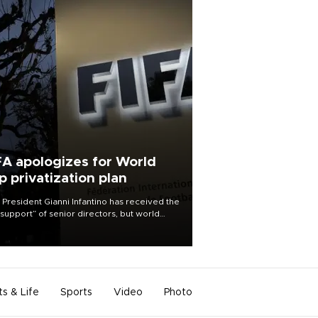
FA apologizes for World
p privatization plan
 President Gianni Infantino has received the
l support” of senior directors, but world
ball’s governing body has apologized for
controversy surrounding a now-shelved
 to open the World Cup to private
stment.
ts & Life
Sports
Video
Photo