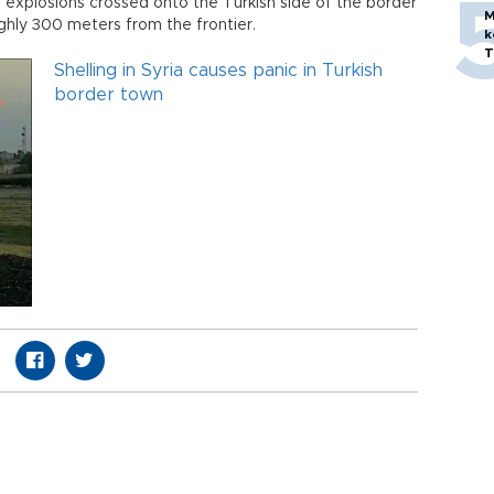
 explosions crossed onto the Turkish side of the border
M
ghly 300 meters from the frontier.
k
T
Shelling in Syria causes panic in Turkish
border town