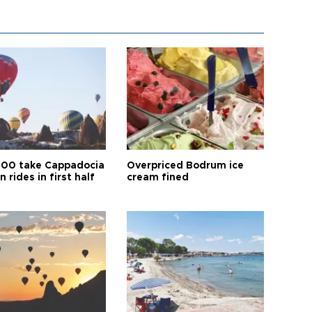
00 take Cappadocia
Overpriced Bodrum ice
n rides in first half
cream fined