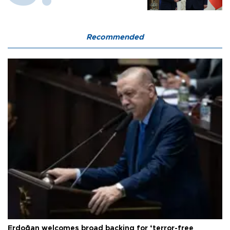
Recommended
Erdoğan welcomes broad backing for ‘terror-free