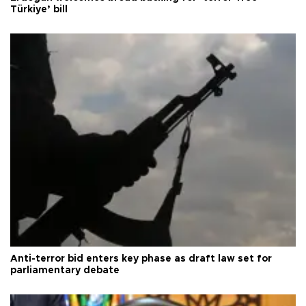
Türkiye’ bill
Anti-terror bid enters key phase as draft law set for
parliamentary debate