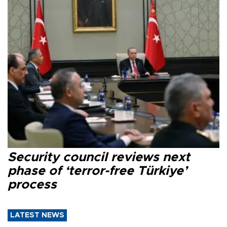
Security council reviews next
phase of ‘terror-free Türkiye’
process
LATEST NEWS