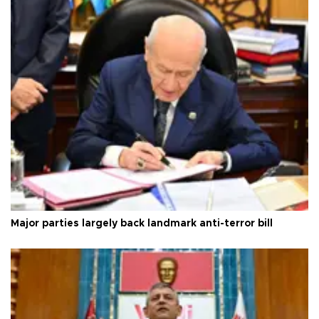
Major parties largely back landmark anti-terror bill