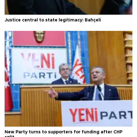
Justice central to state legitimacy: Bahçeli
New Party turns to supporters for funding after CHP