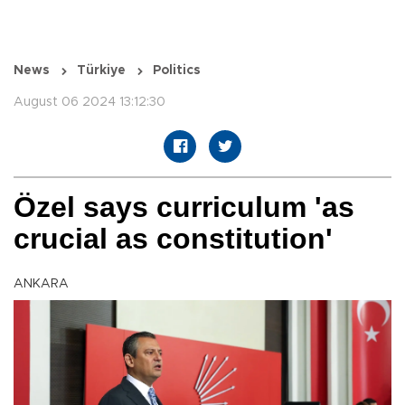
News
Türkiye
Politics
August 06 2024 13:12:30
Özel says curriculum 'as
crucial as constitution'
ANKARA