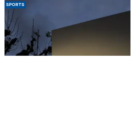
SPORTS