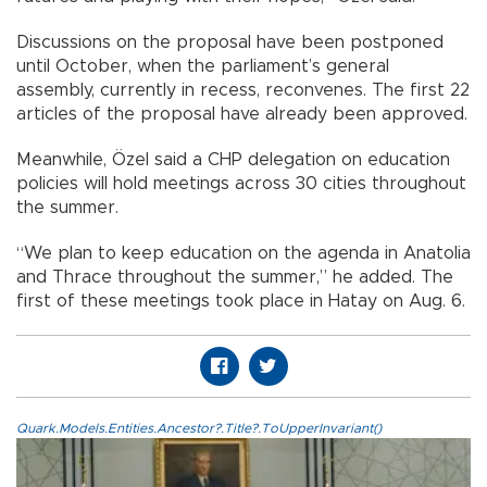
Discussions on the proposal have been postponed
until October, when the parliament’s general
assembly, currently in recess, reconvenes. The first 22
articles of the proposal have already been approved.
Meanwhile, Özel said a CHP delegation on education
policies will hold meetings across 30 cities throughout
the summer.
“We plan to keep education on the agenda in Anatolia
and Thrace throughout the summer,” he added. The
first of these meetings took place in Hatay on Aug. 6.
Quark.Models.Entities.Ancestor?.Title?.ToUpperInvariant()