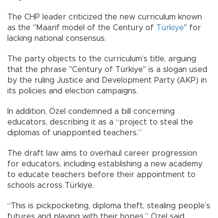
The CHP leader criticized the new curriculum known
as the "Maarif model of the Century of
Türkiye
" for
lacking national consensus.
The party objects to the curriculum’s title, arguing
that the phrase "Century of Türkiye" is a slogan used
by the ruling Justice and Development Party (AKP) in
its policies and election campaigns.
In addition, Özel condemned a bill concerning
educators, describing it as a “project to steal the
diplomas of unappointed teachers.”
The draft law aims to overhaul career progression
for educators, including establishing a new academy
to educate teachers before their appointment to
schools across Türkiye.
“This is pickpocketing, diploma theft, stealing people’s
futures and playing with their hopes,” Özel said.