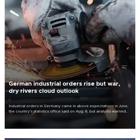
German industrial orders rise but war,
dry rivers cloud outlook
Industrial orders in Germany came in above expectations in June,
the country's statistics office said on Aug. 6, but analysts warned
that rivers running dry and the Mideast war could spell trouble.