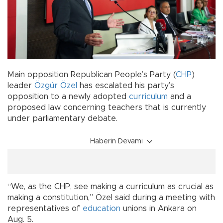
Main opposition Republican People’s Party (
CHP
)
leader
Özgür Özel
has escalated his party’s
opposition to a newly adopted
curriculum
and a
proposed law concerning teachers that is currently
under parliamentary debate.
Haberin Devamı
“We, as the CHP, see making a curriculum as crucial as
making a constitution,” Özel said during a meeting with
representatives of
education
unions in Ankara on
Aug. 5.