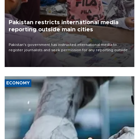
Pakistan restricts international media
reporting outside main cities
Pakistan's government has instructed international media to
register journalists and seek permission for any reporting outside
the country's three main cities, sparking concern from rights and
media groups over a threat to press freedom.
ECONOMY