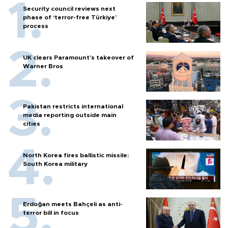
Security council reviews next
phase of ‘terror-free Türkiye’
process
UK clears Paramount's takeover of
Warner Bros
Pakistan restricts international
media reporting outside main
cities
North Korea fires ballistic missile:
South Korea military
Erdoğan meets Bahçeli as anti-
terror bill in focus