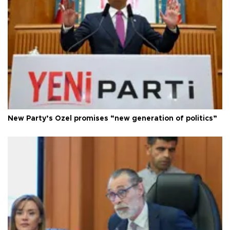
New Party’s Özel promises “new generation of politics”