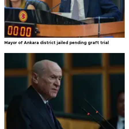
Mayor of Ankara district jailed pending graft trial