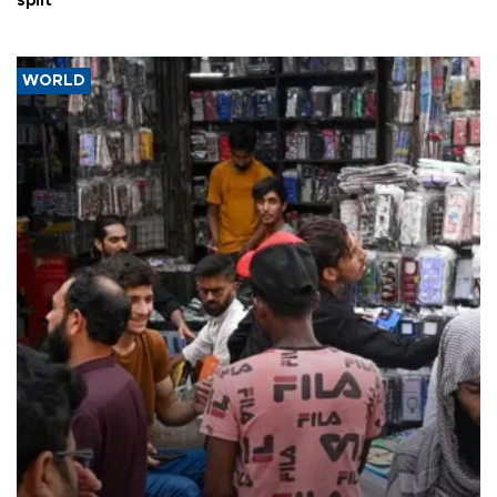
split
WORLD