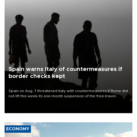
Spain warns Italy of countermeasures if
border checks kept
Spain on Aug. 7 threatened Italy with countermeasures if Rome did
not lift this week its one-month suspension of the free-travel
Schengen agreement, introduced after the mass migrant rush to
Ceuta.
ECONOMY