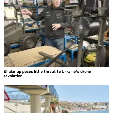
Shake-up poses little threat to Ukraine’s drone
revolution