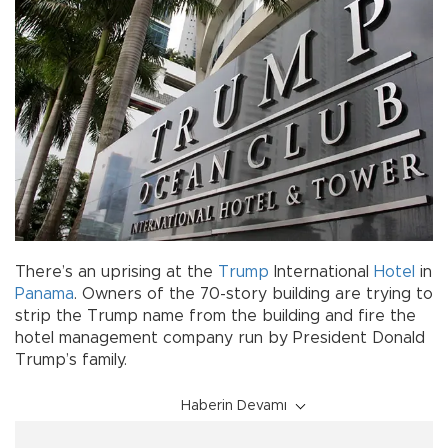
There’s an uprising at the
Trump
International
Hotel
in
Panama
. Owners of the 70-story building are trying to
strip the Trump name from the building and fire the
hotel management company run by President Donald
Trump’s family.
Haberin Devamı