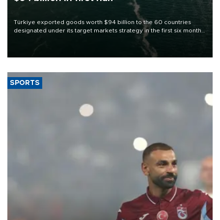
Türkiye exported goods worth $94 billion to the 60 countries
designated under its target markets strategy in the first six months
of 2026, as part of efforts to diversify export destinations and
expand into new markets.
SPORTS