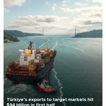
Türkiye’s exports to target markets hit
$94 billion in first half