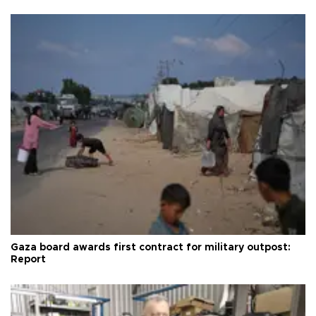
Gaza board awards first contract for military outpost:
Report