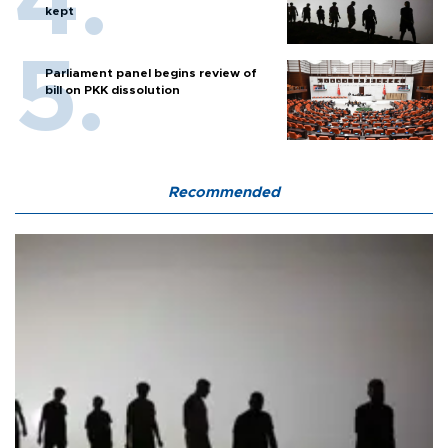
kept
Parliament panel begins review of
bill on PKK dissolution
Recommended