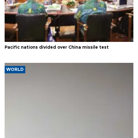
Pacific nations divided over China missile test
WORLD