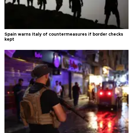
Spain warns Italy of countermeasures if border checks
kept