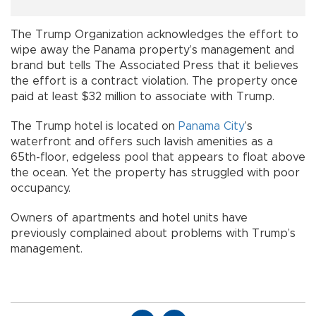
The Trump Organization acknowledges the effort to
wipe away the Panama property’s management and
brand but tells The Associated Press that it believes
the effort is a contract violation. The property once
paid at least $32 million to associate with Trump.
The Trump hotel is located on
Panama City
’s
waterfront and offers such lavish amenities as a
65th-floor, edgeless pool that appears to float above
the ocean. Yet the property has struggled with poor
occupancy.
Owners of apartments and hotel units have
previously complained about problems with Trump’s
management.