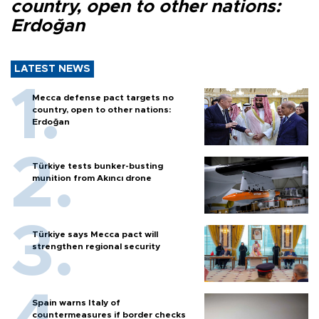
country, open to other nations:
Erdoğan
LATEST NEWS
Mecca defense pact targets no
country, open to other nations:
Erdoğan
Türkiye tests bunker-busting
munition from Akıncı drone
Türkiye says Mecca pact will
strengthen regional security
Spain warns Italy of
countermeasures if border checks