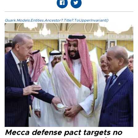
Quark.Models.Entities.Ancestor?.Title?.ToUpperInvariant()
Mecca defense pact targets no