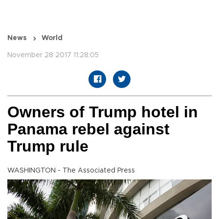
News
World
November 28 2017 11:28:05
Owners of Trump hotel in
Panama rebel against
Trump rule
WASHINGTON - The Associated Press