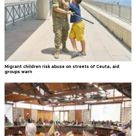
Migrant children risk abuse on streets of Ceuta, aid
groups warn