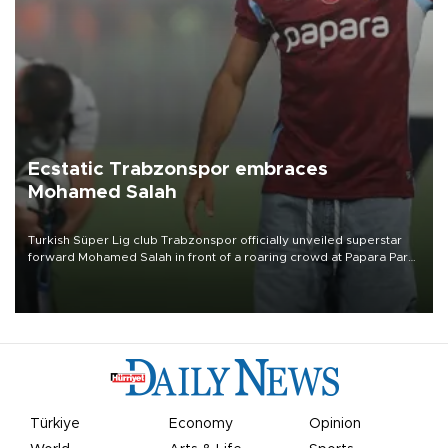
Ecstatic Trabzonspor embraces
Mohamed Salah
Turkish Süper Lig club Trabzonspor officially unveiled superstar
forward Mohamed Salah in front of a roaring crowd at Papara Park
on Aug. 6 night, celebrating what club officials called one of the
most historic transfer accomplishments in Turkish sports history.
Türkiye
Economy
Opinion