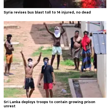
Syria revises bus blast toll to 14 injured, no dead
Sri Lanka deploys troops to contain growing prison
unrest