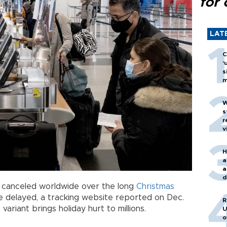
for 
LAT
C
‘
s
m
W
s
r
v
H
a
a
d
 canceled worldwide over the long
Christmas
o
delayed, a tracking website reported on Dec.
R
n
variant brings holiday hurt to millions.
U
o