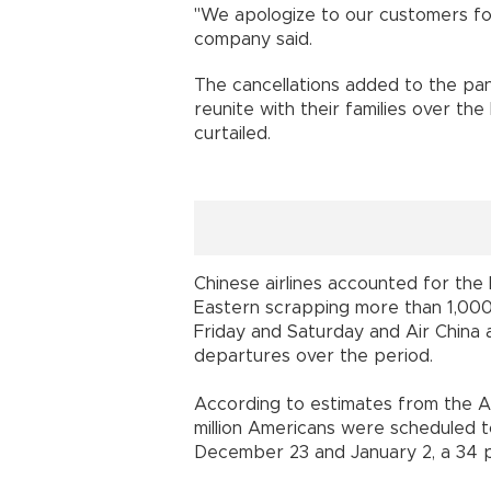
"We apologize to our customers for 
company said.
The cancellations added to the pa
reunite with their families over the
curtailed.
Chinese airlines accounted for the 
Eastern scrapping more than 1,000 f
Friday and Saturday and Air China 
departures over the period.
According to estimates from the A
million Americans were scheduled t
December 23 and January 2, a 34 p