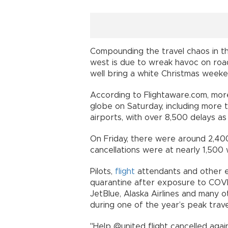
Compounding the travel chaos in th
west is due to wreak havoc on roa
well bring a white Christmas weeke
According to Flightaware.com, mor
globe on Saturday, including more 
airports, with over 8,500 delays 
On Friday, there were around 2,400
cancellations were at nearly 1,500
Pilots,
flight
attendants and other em
quarantine after exposure to COVID,
JetBlue, Alaska Airlines and many o
during one of the year’s peak trave
"Help @united flight cancelled agai