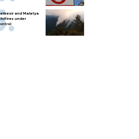
alıkesir and Malatya
ildfires under
ontrol