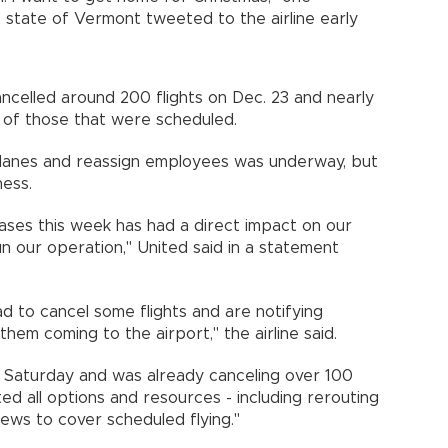
 state of Vermont tweeted to the airline early
celled around 200 flights on Dec. 23 and nearly
 of those that were scheduled.
planes and reassign employees was underway, but
ess.
ases this week has had a direct impact on our
n our operation," United said in a statement
ad to cancel some flights and are notifying
em coming to the airport," the airline said.
ts Saturday and was already canceling over 100
ed all options and resources - including rerouting
rews to cover scheduled flying."