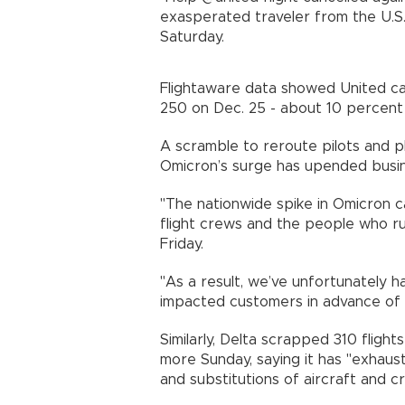
exasperated traveler from the U.S.
Saturday.
Flightaware data showed United can
250 on Dec. 25 - about 10 percent
A scramble to reroute pilots and 
Omicron’s surge has upended busin
"The nationwide spike in Omicron c
flight crews and the people who ru
Friday.
"As a result, we’ve unfortunately h
impacted customers in advance of th
Similarly, Delta scrapped 310 fligh
more Sunday, saying it has "exhaust
and substitutions of aircraft and c