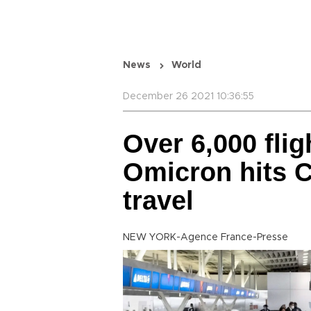
News
World
December 26 2021 10:36:55
Over 6,000 fli
Omicron hits 
travel
NEW YORK-Agence France-Presse