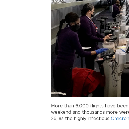
More than 6,000 flights have been
weekend and thousands more were 
26, as the highly infectious
Omicro