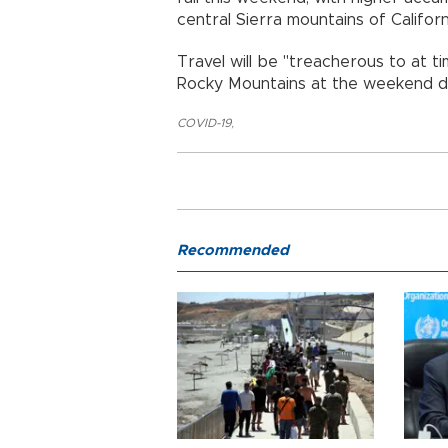
central Sierra mountains of Califor
Travel will be "treacherous to at t
Rocky Mountains at the weekend d
COVID-19
,
Recommended