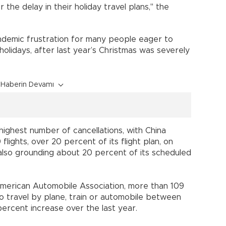
the delay in their holiday travel plans," the
ndemic frustration for many people eager to
 holidays, after last year’s Christmas was severely
Haberin Devamı
highest number of cancellations, with China
lights, over 20 percent of its flight plan, on
also grounding about 20 percent of its scheduled
merican Automobile Association, more than 109
o travel by plane, train or automobile between
ercent increase over the last year.