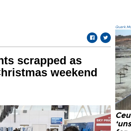
Quark.Mod
ghts scrapped as
Christmas weekend
Ceu
‘uns