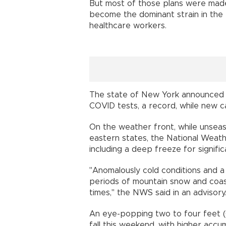
But most of those plans were mad
become the dominant strain in the
healthcare workers.
The state of New York announced F
COVID tests, a record, while new c
On the weather front, while unse
eastern states, the National Weat
including a deep freeze for signifi
"Anomalously cold conditions and a
periods of mountain snow and coast
times," the NWS said in an advisory
An eye-popping two to four feet (
fall this weekend, with higher accu