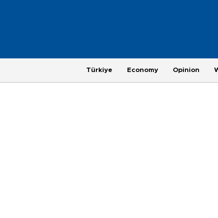
Türkiye
Economy
Opinion