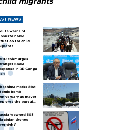
child migrants
EST NEWS
euta warns of
unsustainable’
ituation for child
igrants
HO chief urges
tronger Ebola
esponse in DR Congo
isit
iroshima marks 81st
tomic bomb
nniversary as mayor
eplores the pursuit
f nuclear weapons
ussia ‘downed 605
krainian drones
vernight’