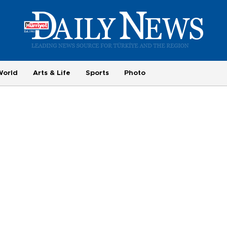
World
Arts & Life
Sports
Photo