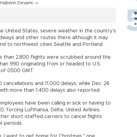
Haberin Devamı
B
w
c
e United States, severe weather in the country’s
dways and other routes there although it may
nd to northwest cities Seattle and Portland.
e than 2,800 flights were scrubbed around the
than 990 originating from or headed to U.S.
as of 0500 GMT.
 cancellations and 11,000 delays, while Dec. 26
 with more than 1,400 delays also reported.
ployees have been calling in sick or having to
 forcing Lufthansa, Delta, United Airlines,
ther short-staffed carriers to cancel flights
l periods.
n. I want to get home for Christmas," one