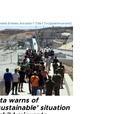
els.Entities.Ancestor?.Title?.ToUpperInvariant()
ta warns of
ustainable’ situation