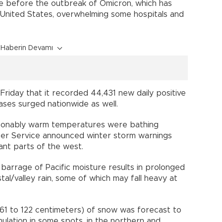
e before the outbreak of Omicron, which has
 United States, overwhelming some hospitals and
Haberin Devamı
riday that it recorded 44,431 new daily positive
ases surged nationwide as well.
asonably warm temperatures were bathing
her Service announced winter storm warnings
cant parts of the west.
 barrage of Pacific moisture results in prolonged
al/valley rain, some of which may fall heavy at
.
61 to 122 centimeters) of snow was forecast to
mulation in some spots, in the northern and