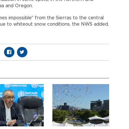
nia and Oregon.
imes impossible" from the Sierras to the central
ue to whiteout snow conditions, the NWS added.