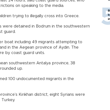
e last 24 hours, said coast guard sources, who
ictions on speaking to the media.
B
b
dren trying to illegally cross into Greece.
i
 were detained in Bodrum in the southwestern
st guard.
er boat including 49 migrants attempting to
land in the Aegean province of Aydın. The
e by coast guard units.
ranean southwestern Antalya province, 38
rounded up.
ined 100 undocumented migrants in the
ovince’s Kırıkhan district, eight Syrians were
o Turkey.