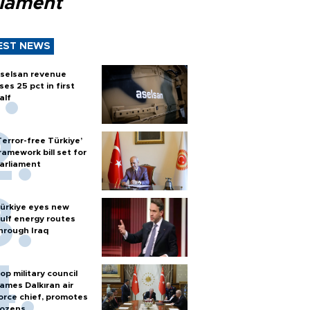
liament
EST NEWS
selsan revenue
ises 25 pct in first
alf
Terror-free Türkiye’
ramework bill set for
arliament
ürkiye eyes new
ulf energy routes
hrough Iraq
op military council
ames Dalkıran air
orce chief, promotes
ozens