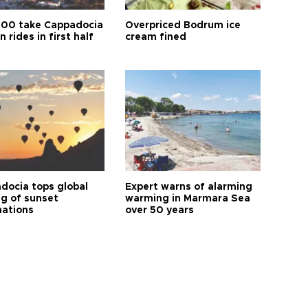
00 take Cappadocia
Overpriced Bodrum ice
n rides in first half
cream fined
docia tops global
Expert warns of alarming
ng of sunset
warming in Marmara Sea
nations
over 50 years