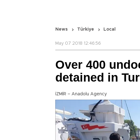
News
Türkiye
Local
May 07 2018 12:46:56
Over 400 undo
detained in Tu
İZMİR – Anadolu Agency