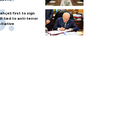
ahçeli first to sign
ill tied to anti-terror
nitiative