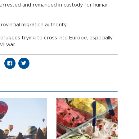
o arrested and remanded in custody for human
ovincial migration authority.
efugees trying to cross into Europe, especially
vil war.