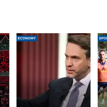
ECONOMY
SPO