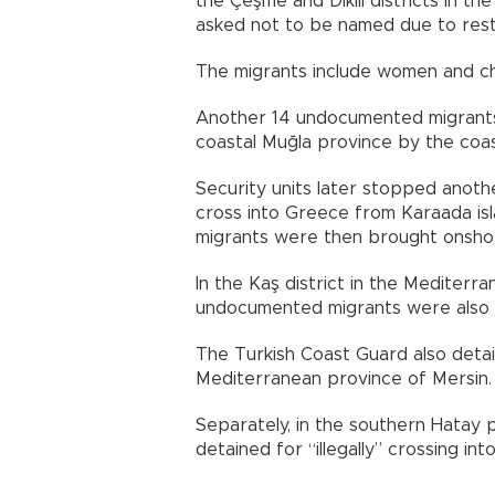
the Çeşme and Dikili districts in th
asked not to be named due to restr
The migrants include women and chil
Another 14 undocumented migrants
coastal Muğla province by the coa
Security units later stopped anoth
cross into Greece from Karaada is
migrants were then brought onshor
In the Kaş district in the Mediter
undocumented migrants were also 
The Turkish Coast Guard also deta
Mediterranean province of Mersin.
Separately, in the southern Hatay pr
detained for “illegally” crossing int