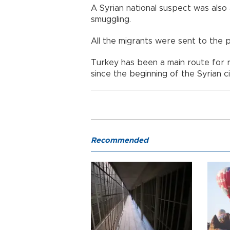
A Syrian national suspect was als
smuggling.
All the migrants were sent to the pr
Turkey has been a main route for r
since the beginning of the Syrian ci
Recommended