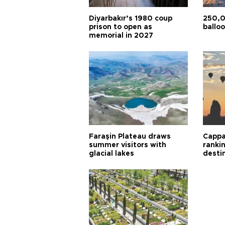
Diyarbakır’s 1980 coup
250,0
prison to open as
balloo
memorial in 2027
Faraşin Plateau draws
Cappa
summer visitors with
ranki
glacial lakes
desti