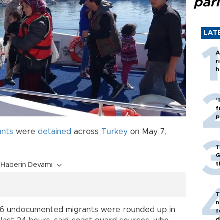
par
LAT
A
r
h
‘
f
p
ants
were
detained
across
Turkey
on May 7,
T
G
t
Haberin Devamı
T
n
206 undocumented migrants were rounded up in
f
d