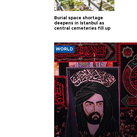
Burial space shortage
deepens in Istanbul as
central cemeteries fill up
WORLD