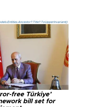
els.Entities.Ancestor?.Title?.ToUpperInvariant()
ror-free Türkiye’
ework bill set for