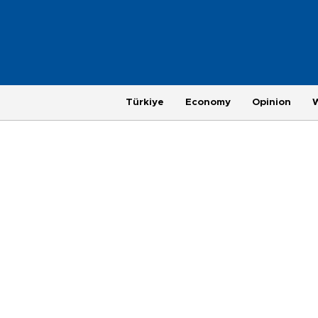
Türkiye
Economy
Opinion