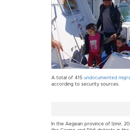
A total of 415
undocumented migr
according to security sources.
In the Aegean province of İzmir, 