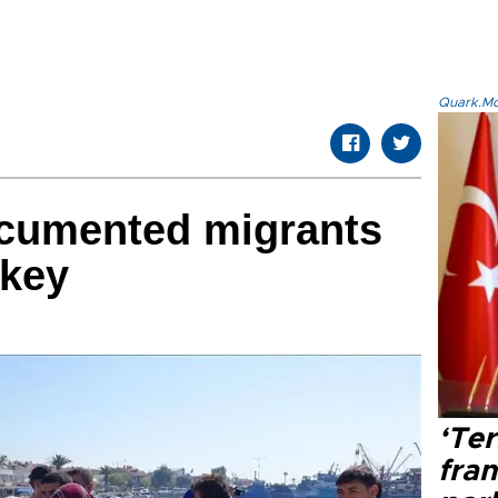
Quark.Mod
cumented migrants
rkey
‘Ter
fram