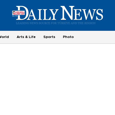
World
Arts & Life
Sports
Photo