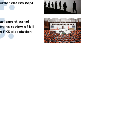
order checks kept
arliament panel
egins review of bill
n PKK dissolution