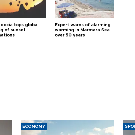
docia tops global
Expert warns of alarming
ng of sunset
warming in Marmara Sea
nations
over 50 years
ECONOMY
SPO