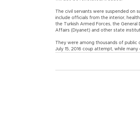
The civil servants were suspended on s
include officials from the interior, healt
the Turkish Armed Forces, the General D
Affairs (Diyanet) and other state insti
They were among thousands of public of
July 15, 2016 coup attempt, while many 