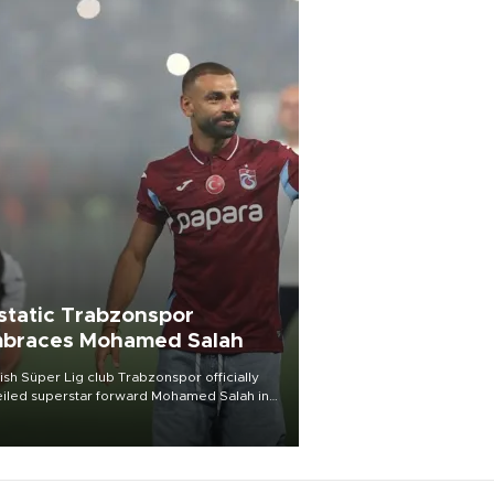
static Trabzonspor
braces Mohamed Salah
ish Süper Lig club Trabzonspor officially
iled superstar forward Mohamed Salah in
t of a roaring crowd at Papara Park on Aug.
ght, celebrating what club officials called
of the most historic transfer
mplishments in Turkish sports history.