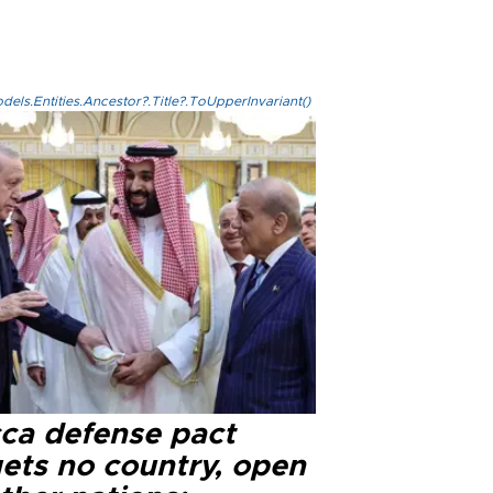
els.Entities.Ancestor?.Title?.ToUpperInvariant()
ca defense pact
gets no country, open