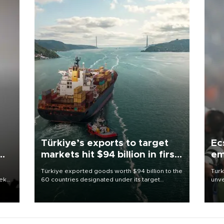
Türkiye’s exports to target
Ec
markets hit $94 billion in first
em
half
Türkiye exported goods worth $94 billion to the
Turk
eek
60 countries designated under its target
unve
markets strategy in the first six months of 2026,
fron
as part of efforts to diversify export destinations
6 ni
and expand into new markets.
one 
acco