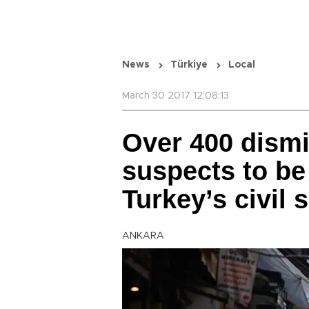
News
Türkiye
Local
March 30 2017 12:08:13
Over 400 dism
suspects to be 
Turkey’s civil 
ANKARA