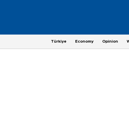
Türkiye
Economy
Opinion