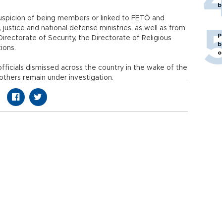
b
uspicion of being members or linked to FETÖ and
h, justice and national defense ministries, as well as from
P
irectorate of Security, the Directorate of Religious
b
tutions.
o
ficials dismissed across the country in the wake of the
others remain under investigation.