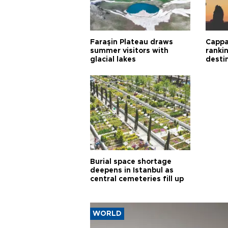
Faraşin Plateau draws
Cappa
summer visitors with
ranki
glacial lakes
desti
Burial space shortage
deepens in Istanbul as
central cemeteries fill up
WORLD