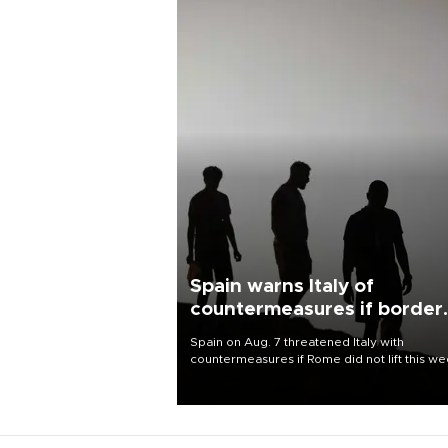
Spain warns Italy of
countermeasures if border
checks kept
Spain on Aug. 7 threatened Italy with
countermeasures if Rome did not lift this w
its one-month suspension of the free-travel
Schengen agreement, introduced after the
mass migrant rush to Ceuta.