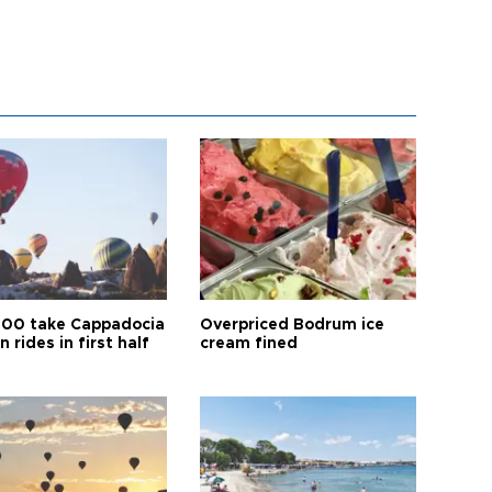
00 take Cappadocia
Overpriced Bodrum ice
n rides in first half
cream fined