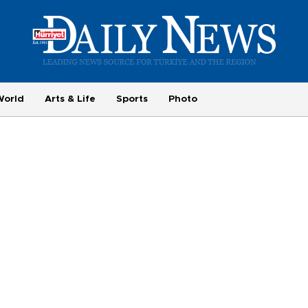
World
Arts & Life
Sports
Photo