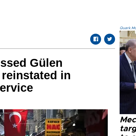
Quark.Mod
issed Gülen
reinstated in
service
Mec
tar