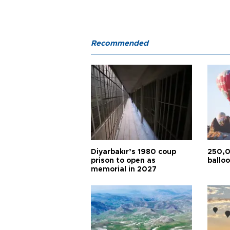
Recommended
Diyarbakır’s 1980 coup
250,0
prison to open as
balloo
memorial in 2027