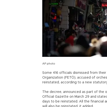
AP photo
Some 416 officials dismissed from their 
Organization (FETÖ), accused of orchest
reinstated, according to a new statutor
The decree, announced as part of the o
Official Gazette on March 29 and state
days to be reinstated. All the financial 
will also be reinstated, it added.