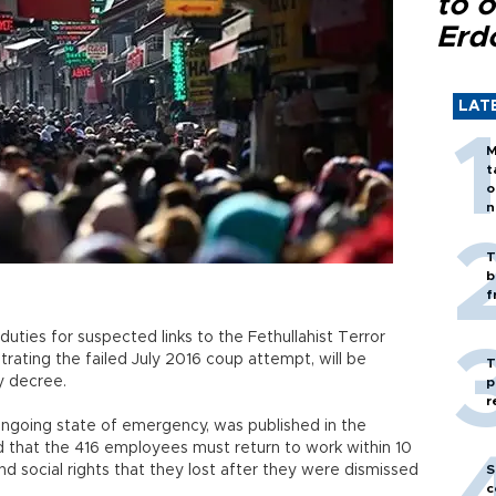
to o
Erd
LAT
M
t
o
n
T
b
f
duties for suspected links to the Fethullahist Terror
rating the failed July 2016 coup attempt, will be
T
y decree.
p
r
ngoing state of emergency, was published in the
d that the 416 employees must return to work within 10
and social rights that they lost after they were dismissed
S
c