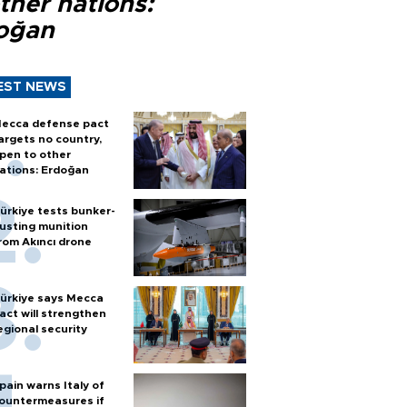
ther nations:
oğan
EST NEWS
ecca defense pact
argets no country,
pen to other
ations: Erdoğan
ürkiye tests bunker-
usting munition
rom Akıncı drone
ürkiye says Mecca
act will strengthen
egional security
pain warns Italy of
ountermeasures if