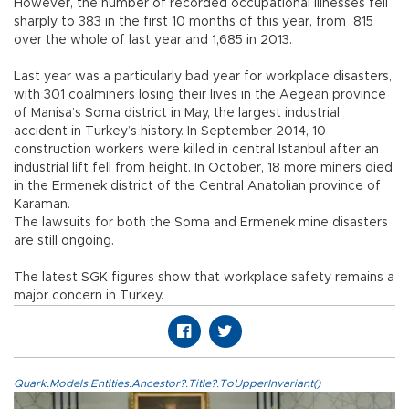
However, the number of recorded occupational illnesses fell
sharply to 383 in the first 10 months of this year, from 815
over the whole of last year and 1,685 in 2013.
Last year was a particularly bad year for workplace disasters,
with 301 coalminers losing their lives in the Aegean province
of Manisa’s Soma district in May, the largest industrial
accident in Turkey’s history. In September 2014, 10
construction workers were killed in central Istanbul after an
industrial lift fell from height. In October, 18 more miners died
in the Ermenek district of the Central Anatolian province of
Karaman.
The lawsuits for both the Soma and Ermenek mine disasters
are still ongoing.
The latest SGK figures show that workplace safety remains a
major concern in Turkey.
Quark.Models.Entities.Ancestor?.Title?.ToUpperInvariant()