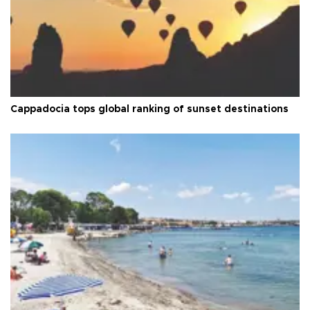
Cappadocia tops global ranking of sunset destinations