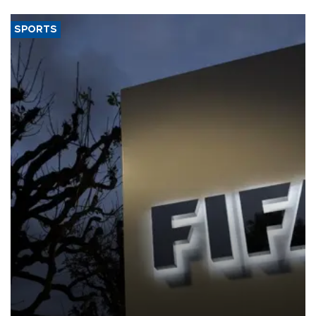
SPORTS