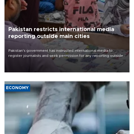
Pakistan restricts international media
reporting outside main cities
Pakistan's government has instructed international media to
register journalists and seek permission for any reporting outside
the country's three main cities, sparking concern from rights and
media groups over a threat to press freedom.
ECONOMY