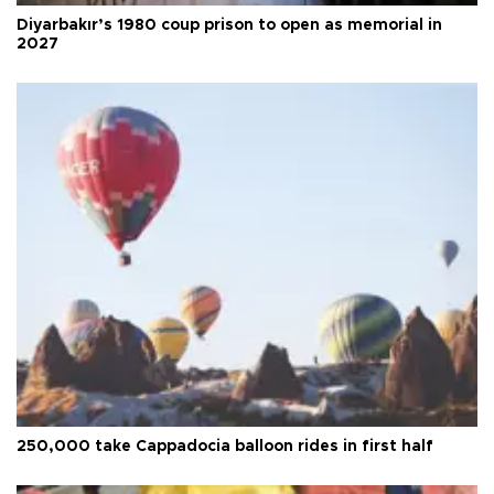
Diyarbakır’s 1980 coup prison to open as memorial in
2027
250,000 take Cappadocia balloon rides in first half