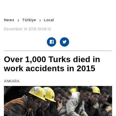
News
Türkiye
Local
December 14 2015 13:06:12
Over 1,000 Turks died in
work accidents in 2015
ANKARA