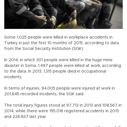
Some 1,025 people were killed in workplace accidents in
Turkey in just the first 10 months of 2015, according to data
from the Social Security Institution (SGK).
In 2014, in which 301 people were killed in the huge mine
disaster in Soma, 1,497 people were killed at work, according
to the data. In 2013, 1,315 people died in occupational
incidents.
In terms of injuries, 94,005 people were injured at work in
201,645 recorded incidents, the SGK said.
The total injury figures stood at 97,713 in 2013 and 108,567 in
2014, while there were 195,016 registered accidents in 2013
and 226,837 last year.