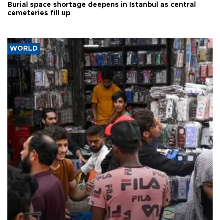
Burial space shortage deepens in Istanbul as central
cemeteries fill up
WORLD