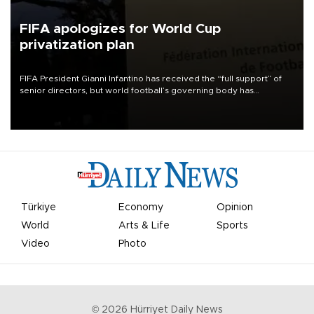
FIFA apologizes for World Cup
privatization plan
FIFA President Gianni Infantino has received the “full support” of
senior directors, but world football’s governing body has
apologized for the controversy surrounding a now-shelved plan to
open the World Cup to private investment.
Türkiye
Economy
Opinion
World
Arts & Life
Sports
Video
Photo
©
2026
Hürriyet Daily News