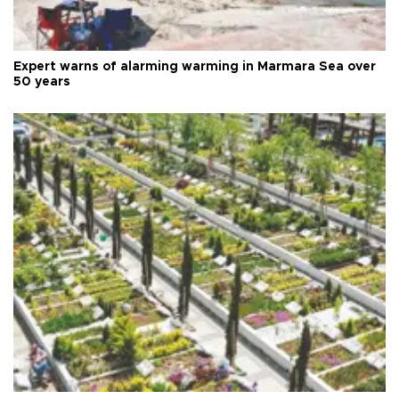
Expert warns of alarming warming in Marmara Sea over
50 years