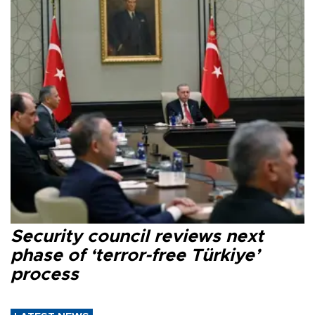
Security council reviews next
phase of ‘terror-free Türkiye’
process