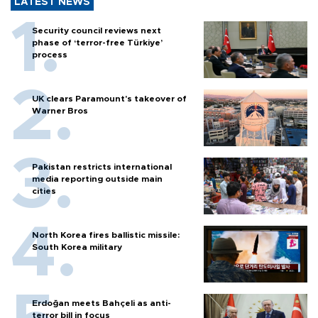
LATEST NEWS
Security council reviews next
phase of ‘terror-free Türkiye’
process
UK clears Paramount's takeover of
Warner Bros
Pakistan restricts international
media reporting outside main
cities
North Korea fires ballistic missile:
South Korea military
Erdoğan meets Bahçeli as anti-
terror bill in focus