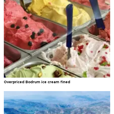
Overpriced Bodrum ice cream fined