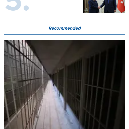
Recommended