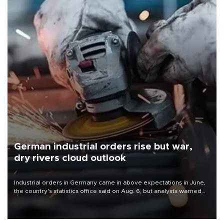
German industrial orders rise but war,
dry rivers cloud outlook
Industrial orders in Germany came in above expectations in June,
the country's statistics office said on Aug. 6, but analysts warned
that rivers running dry and the Mideast war could spell trouble.