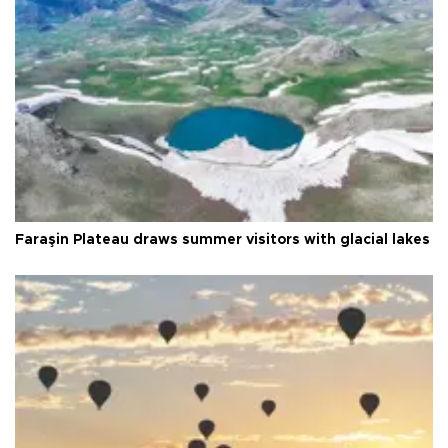
Faraşin Plateau draws summer visitors with glacial lakes