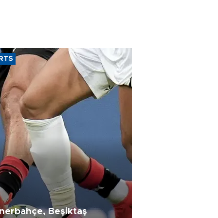
RTS
nerbahçe, Beşiktaş