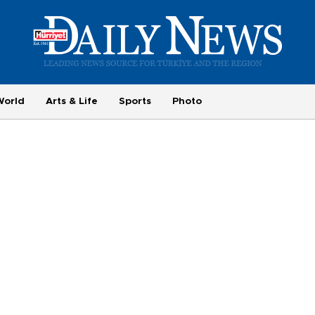
World
Arts & Life
Sports
Photo