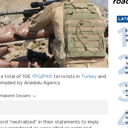
roa
LAT
E
m
G
E
'
b
m
 a total of 106
YPG
/
PKK
terrorists in
Turkey
and
compiled by Anadolu Agency.
L
u
o
Haberin Devamı
H
f
ord "neutralized" in their statements to imply
f