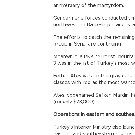
anniversary of the martyrdom.
Gendarmerie forces conducted sim
northwestern Balıkesir provinces, 
The efforts to catch the remainin
group in Syria, are continuing.
Meanwhile, a PKK terrorist "neutral
3 was in the list of Turkey's most w
Ferhat Ateş was on the gray categor
classes with red as the most wante
Ates, codenamed Sefkan Mardin, ha
(roughly $73,000).
Operations in eastern and southea
Turkey's Interior Ministry also laun
eastern and southeastern regions.