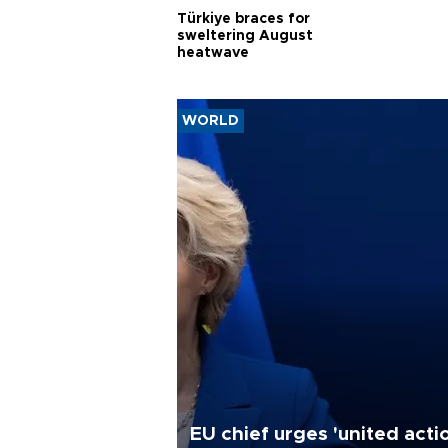
Türkiye braces for
sweltering August
heatwave
WORLD
EU chief urges 'united acti