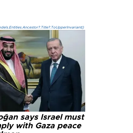
els.Entities.Ancestor?.Title?.ToUpperInvariant()
oğan says Israel must
ply with Gaza peace