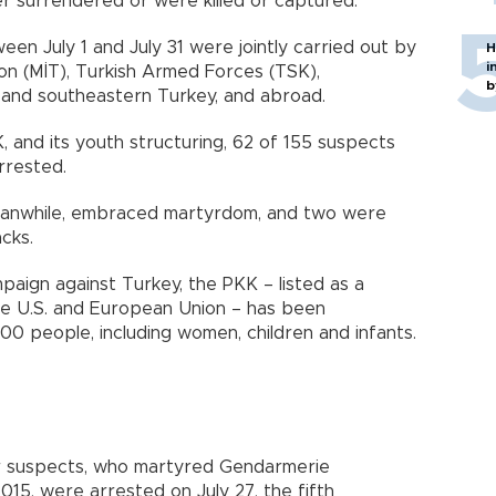
her surrendered or were killed or captured.
en July 1 and July 31 were jointly carried out by
H
i
ion (MİT), Turkish Armed Forces (TSK),
b
 and southeastern Turkey, and abroad.
, and its youth structuring, 62 of 155 suspects
rrested.
meanwhile, embraced martyrdom, and two were
cks.
paign against Turkey, the PKK – listed as a
the U.S. and European Union – has been
00 people, including women, children and infants.
or suspects, who martyred Gendarmerie
015, were arrested on July 27, the fifth