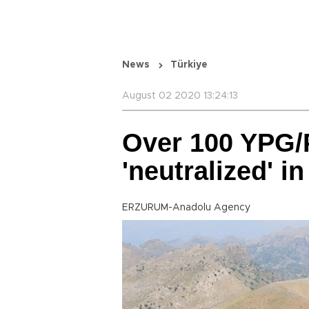
News
Türkiye
August 02 2020 13:24:13
Over 100 YPG/P
'neutralized' in
ERZURUM-Anadolu Agency