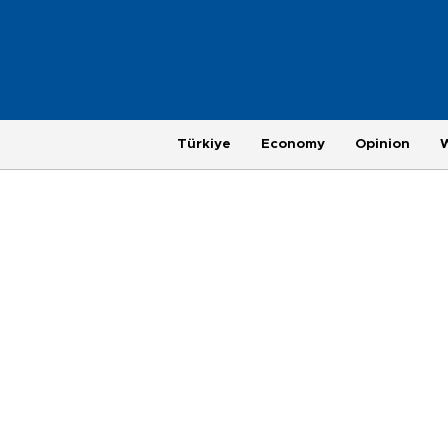
Türkiye
Economy
Opinion