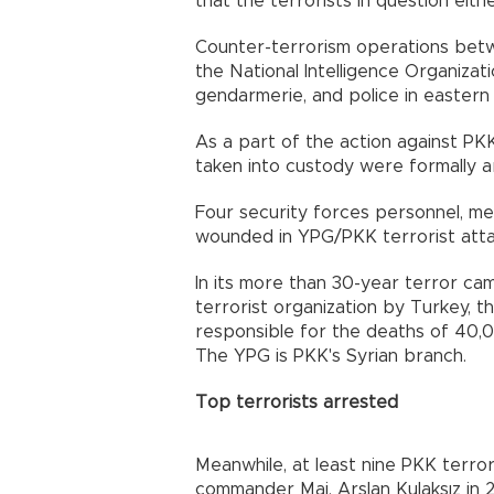
that the terrorists in question eit
Counter-terrorism operations betwe
the National Intelligence Organizat
gendarmerie, and police in eastern
As a part of the action against PKK
taken into custody were formally a
Four security forces personnel, 
wounded in YPG/PKK terrorist atta
In its more than 30-year terror cam
terrorist organization by Turkey, 
responsible for the deaths of 40,0
The YPG is PKK's Syrian branch.
Top terrorists arrested
Meanwhile, at least nine PKK terr
commander Maj. Arslan Kulaksız in 2