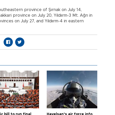
 southeastern province of Şırnak on July 14,
akkari province on July 20, Yıldıırm-3 Mt. Ağrı in
vinces on July 27, and Yıldıırm-4 in eastern
ic bill to run final
Havelsan’s air force info