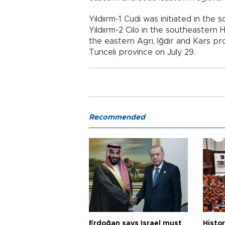
Yıldıırm-1 Cudi was initiated in the
Yıldıırm-2 Cilo in the southeastern H
the eastern Agri, Iğdır and Kars pro
Tunceli province on July 29.
Recommended
Erdoğan says Israel must
Histor