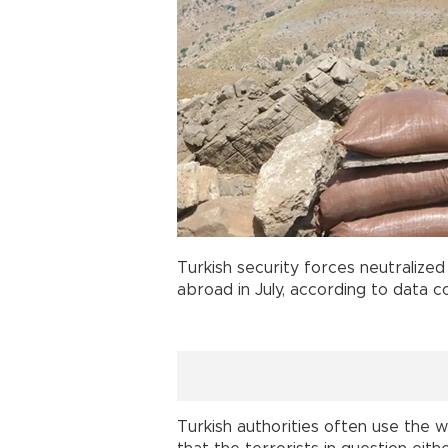
Turkish security forces neutralized
abroad in July, according to data 
Turkish authorities often use the w