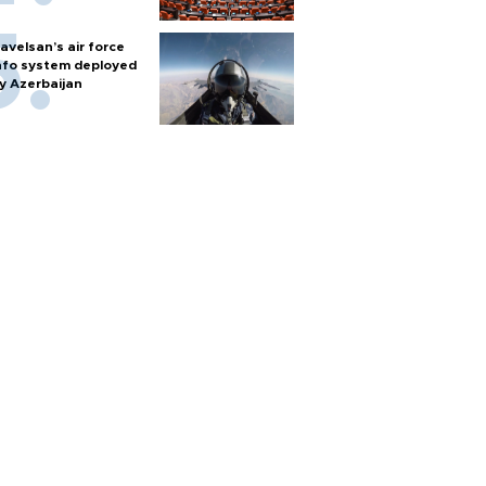
avelsan’s air force
nfo system deployed
y Azerbaijan