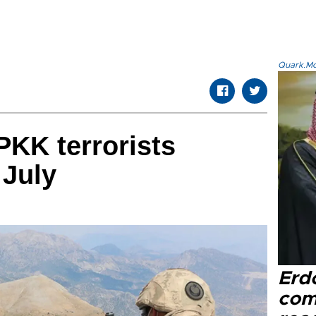
Quark.Mod
KK terrorists
 July
Erd
com