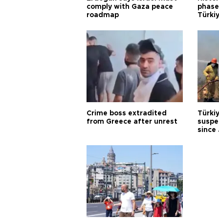
comply with Gaza peace
phase 
roadmap
Türkiy
Crime boss extradited
Türki
from Greece after unrest
suspec
since