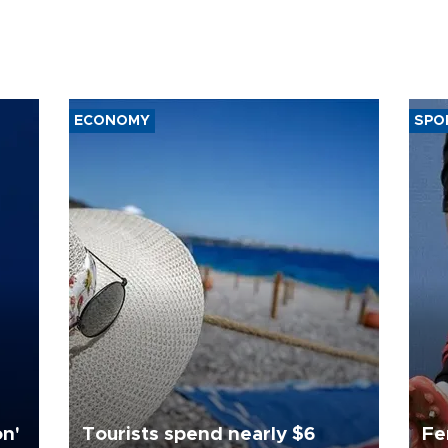
ECONOMY
SPO
on'
Tourists spend nearly $6
Fe