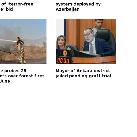
of ‘terror-free
system deployed by
e’ bid
Azerbaijan
ye probes 29
Mayor of Ankara district
ts over forest fires
jailed pending graft trial
 June