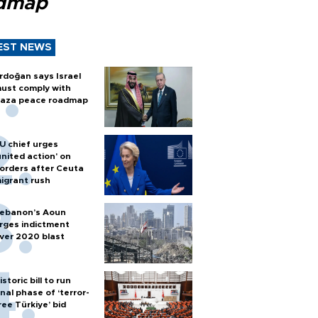
dmap
EST NEWS
rdoğan says Israel
ust comply with
aza peace roadmap
U chief urges
united action' on
orders after Ceuta
igrant rush
ebanon’s Aoun
rges indictment
ver 2020 blast
istoric bill to run
inal phase of ‘terror-
ree Türkiye’ bid