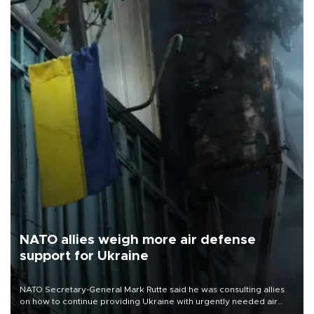
NATO allies weigh more air defense
support for Ukraine
NATO Secretary-General Mark Rutte said he was consulting allies
on how to continue providing Ukraine with urgently needed air
defense systems after a Russian missile and drone barrage killed