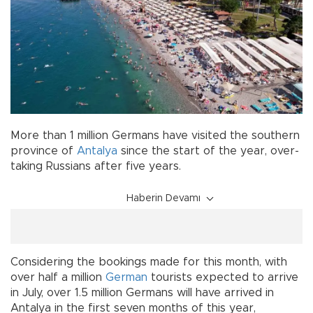
More than 1 million Germans have visited the southern
province of
Antalya
since the start of the year, over-
taking Russians after five years.
Haberin Devamı
Considering the bookings made for this month, with
over half a million
German
tourists expected to arrive
in July, over 1.5 million Germans will have arrived in
Antalya in the first seven months of this year,