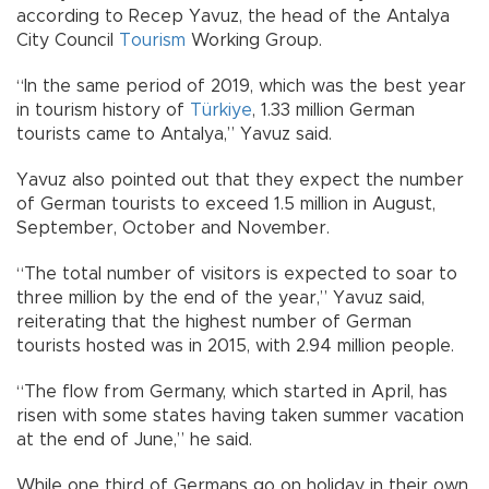
according to Recep Yavuz, the head of the Antalya
City Council
Tourism
Working Group.
“In the same period of 2019, which was the best year
in tourism history of
Türkiye
, 1.33 million German
tourists came to Antalya,” Yavuz said.
Yavuz also pointed out that they expect the number
of German tourists to exceed 1.5 million in August,
September, October and November.
“The total number of visitors is expected to soar to
three million by the end of the year,” Yavuz said,
reiterating that the highest number of German
tourists hosted was in 2015, with 2.94 million people.
“The flow from Germany, which started in April, has
risen with some states having taken summer vacation
at the end of June,” he said.
While one third of Germans go on holiday in their own