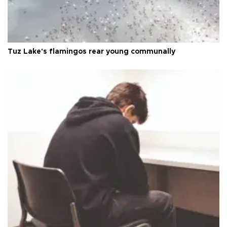
Tuz Lake's flamingos rear young communally