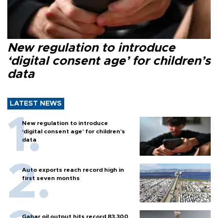
New regulation to introduce
‘digital consent age’ for children’s
data
LATEST NEWS
New regulation to introduce
‘digital consent age’ for children’s
data
Auto exports reach record high in
first seven months
Gabar oil output hits record 83,300