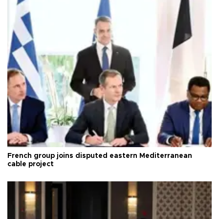
French group joins disputed eastern Mediterranean
cable project