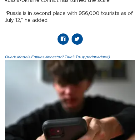
Russia-Ukraine conflict has turned the scale.”
“Russia is in second place with 956,000 tourists as of
July 12,” he added.
Quark.Models.Entities.Ancestor?.Title?.ToUpperInvariant()