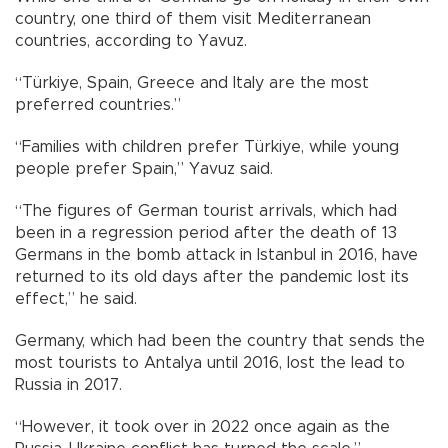
country, one third of them visit Mediterranean
countries, according to Yavuz.
“Türkiye, Spain, Greece and Italy are the most
preferred countries.”
“Families with children prefer Türkiye, while young
people prefer Spain,” Yavuz said.
“The figures of German tourist arrivals, which had
been in a regression period after the death of 13
Germans in the bomb attack in Istanbul in 2016, have
returned to its old days after the pandemic lost its
effect,” he said.
Germany, which had been the country that sends the
most tourists to Antalya until 2016, lost the lead to
Russia in 2017.
“However, it took over in 2022 once again as the