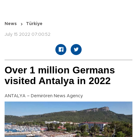
News
Türkiye
July 15 2022 07:00:52
Over 1 million Germans
visited Antalya in 2022
ANTALYA – Demirören News Agency