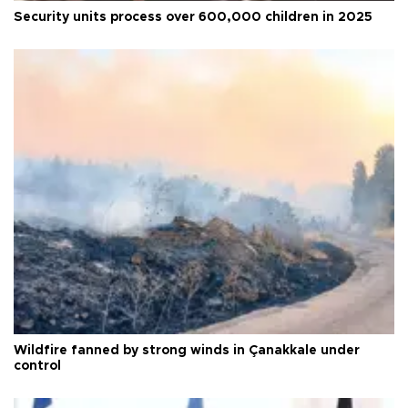
Security units process over 600,000 children in 2025
Wildfire fanned by strong winds in Çanakkale under
control