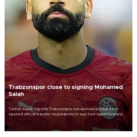
Trabzonspor close to signing Mohamed
Salah
Turkish Süper Lig club Trabzonspor has announced that it has
opened official transfer negotiations to sign free-agent forward
Mohamed Salah.