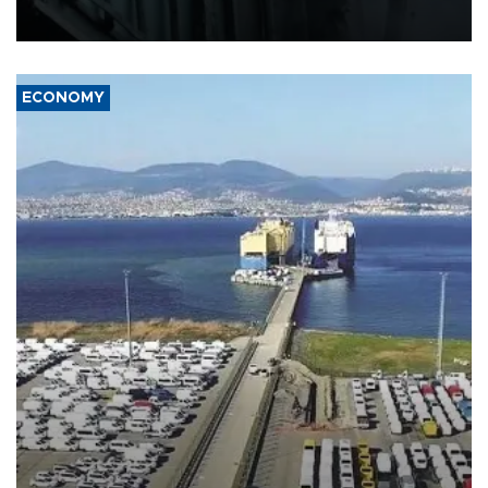
17 people in Kiev and the surrounding region.
ECONOMY