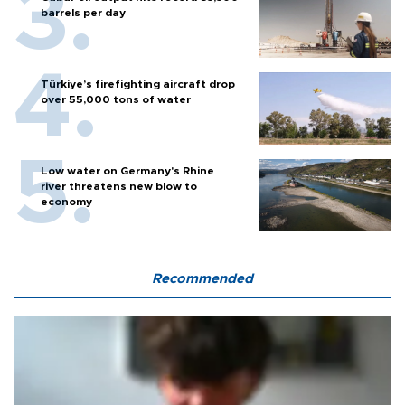
barrels per day
Türkiye’s firefighting aircraft drop
over 55,000 tons of water
Low water on Germany's Rhine
river threatens new blow to
economy
Recommended