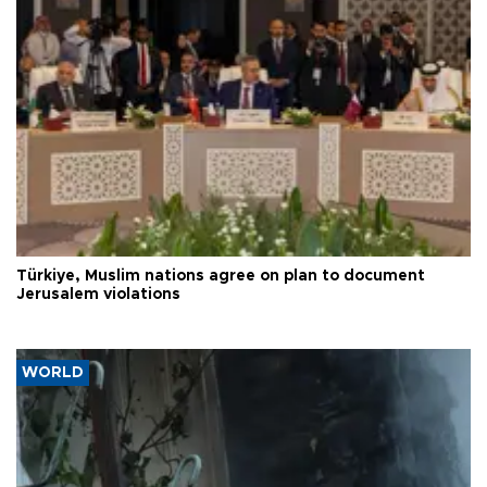
Türkiye, Muslim nations agree on plan to document
Jerusalem violations
WORLD