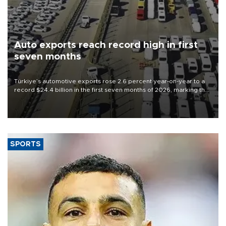
Auto exports reach record high in first
seven months
Türkiye’s automotive exports rose 2.6 percent year-on-year to a
record $24.4 billion in the first seven months of 2026, marking the
industry’s highest January-July figure, according to data from the
Türkiye Exporters Assembly (TİM).
SPORTS