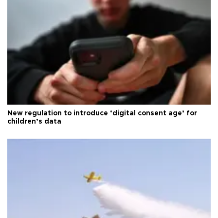
New regulation to introduce ‘digital consent age’ for
children’s data