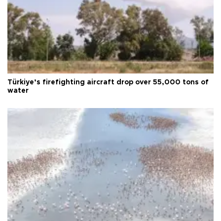
Türkiye’s firefighting aircraft drop over 55,000 tons of
water