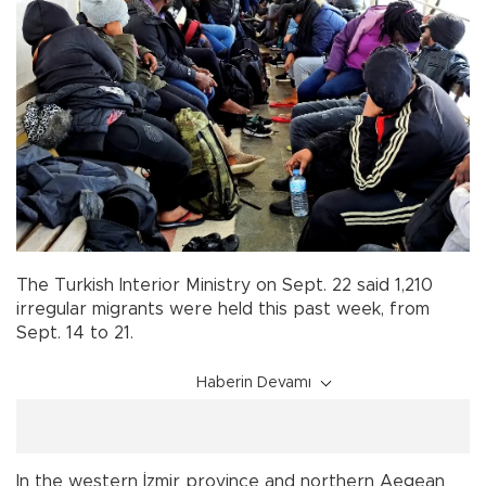
The Turkish Interior Ministry on Sept. 22 said 1,210
irregular migrants were held this past week, from
Sept. 14 to 21.
Haberin Devamı
In the western İzmir province and northern Aegean