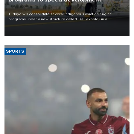
Türkiye will consolidate several indigenous aviation engine
programs under a new structure called TEI Teknoloji in a
reorganization aimed at speeding up development and making
more efficient use of engineering resources.
SPORTS