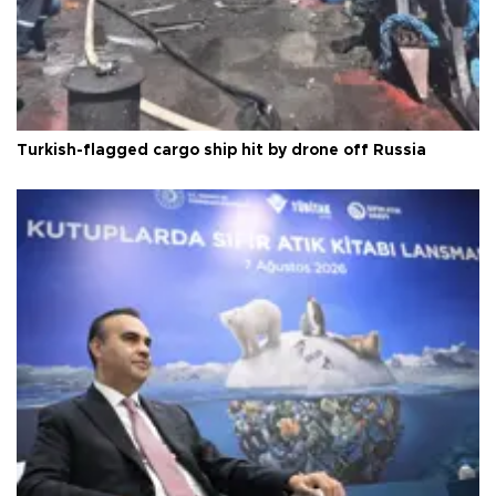
Turkish-flagged cargo ship hit by drone off Russia