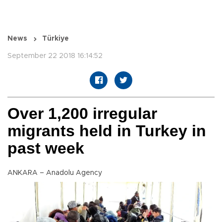
News
Türkiye
September 22 2018 16:14:52
Over 1,200 irregular
migrants held in Turkey in
past week
ANKARA – Anadolu Agency