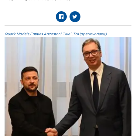
Quark.Models.Entities.Ancestor?.Title?.ToUpperInvariant()