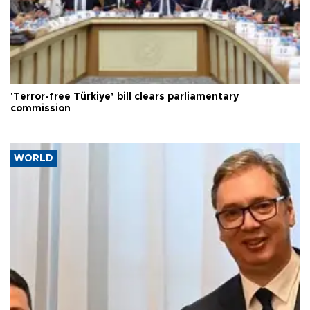
'Terror-free Türkiye’ bill clears parliamentary
commission
WORLD