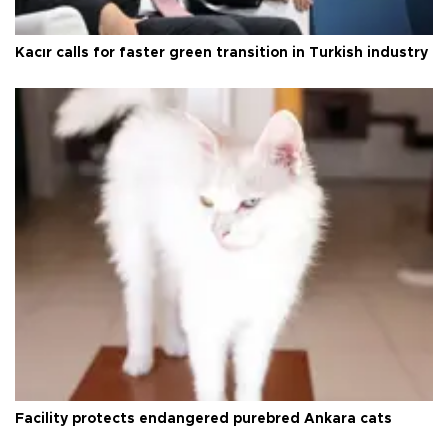
Kacır calls for faster green transition in Turkish industry
Facility protects endangered purebred Ankara cats