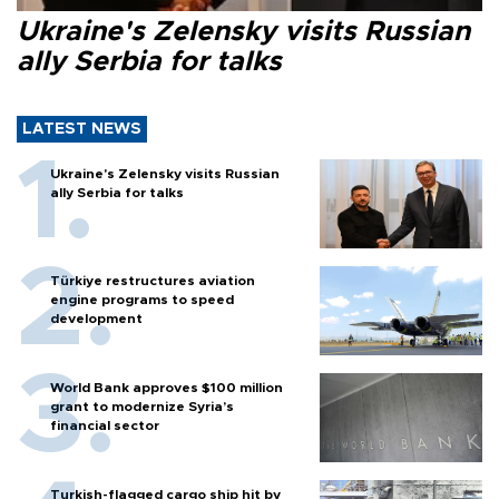
Ukraine's Zelensky visits Russian
ally Serbia for talks
LATEST NEWS
Ukraine's Zelensky visits Russian
ally Serbia for talks
Türkiye restructures aviation
engine programs to speed
development
World Bank approves $100 million
grant to modernize Syria’s
financial sector
Turkish-flagged cargo ship hit by