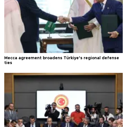
Mecca agreement broadens Türkiye’s regional defense
ties