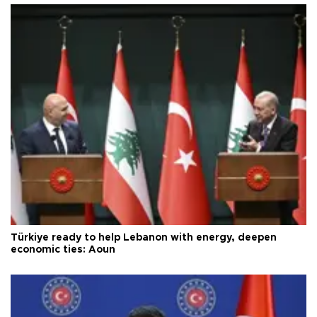
Türkiye ready to help Lebanon with energy, deepen
economic ties: Aoun