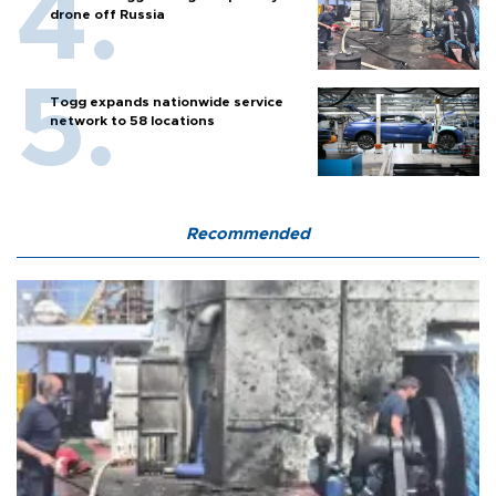
drone off Russia
Togg expands nationwide service
network to 58 locations
Recommended