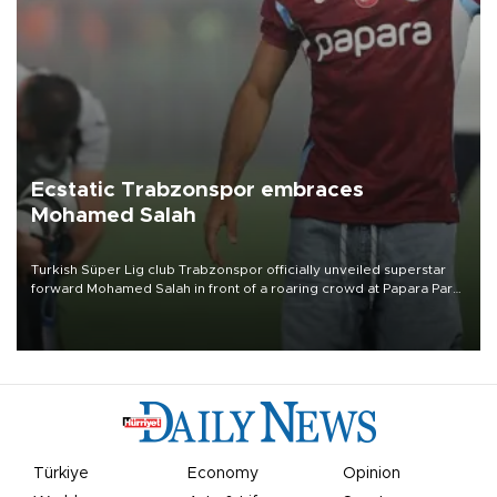
Ecstatic Trabzonspor embraces
Mohamed Salah
Turkish Süper Lig club Trabzonspor officially unveiled superstar
forward Mohamed Salah in front of a roaring crowd at Papara Park
on Aug. 6 night, celebrating what club officials called one of the
most historic transfer accomplishments in Turkish sports history.
Türkiye
Economy
Opinion