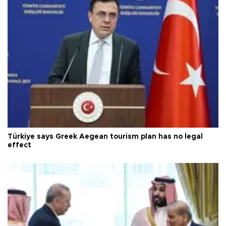
Türkiye says Greek Aegean tourism plan has no legal
effect