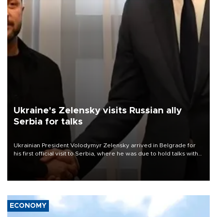
Ukraine's Zelensky visits Russian ally
Serbia for talks
Ukrainian President Volodymyr Zelensky arrived in Belgrade for
his first official visit to Serbia, where he was due to hold talks with
President Aleksandar Vučić on economic cooperation, relations
with the European Union and security.
ECONOMY