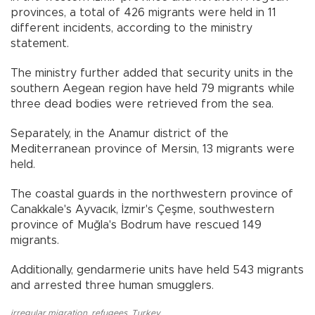
provinces, a total of 426 migrants were held in 11
different incidents, according to the ministry
statement.
The ministry further added that security units in the
southern Aegean region have held 79 migrants while
three dead bodies were retrieved from the sea.
Separately, in the Anamur district of the
Mediterranean province of Mersin, 13 migrants were
held.
The coastal guards in the northwestern province of
Canakkale's Ayvacık, İzmir's Çeşme, southwestern
province of Muğla's Bodrum have rescued 149
migrants.
Additionally, gendarmerie units have held 543 migrants
and arrested three human smugglers.
irregular migration
,
refugees
,
Turkey
,