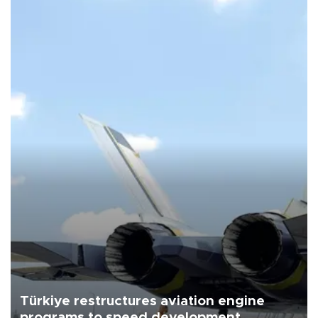
Türkiye restructures aviation engine
programs to speed development