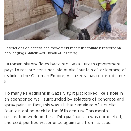
Restrictions on access and movement made the fountain restoration
challenging (Shuaib Abu Jahal/Al Jazeera)
Ottoman history flows back into Gaza Turkish government
pays to restore centuries-old public fountain after learning of
its link to the Ottoman Empire, Al Jazeera has reported June
5.
To many Palestinians in Gaza City, it just looked like a hole in
an abandoned wall, surrounded by splatters of concrete and
spray paint. In fact, this was all that remained of a public
fountain dating back to the 16th century. This month,
restoration work on the al-Rifa'yia fountain was completed,
and cold, purified water once again runs from its taps.