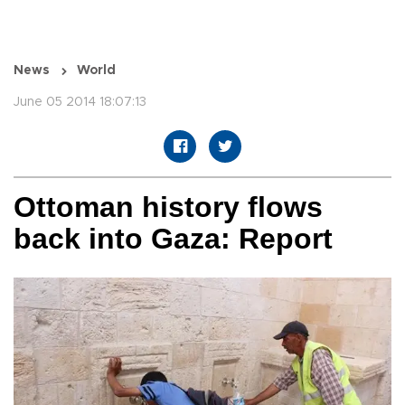
News
World
June 05 2014 18:07:13
Ottoman history flows
back into Gaza: Report