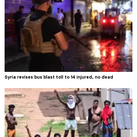
Syria revises bus blast toll to 14 injured, no dead