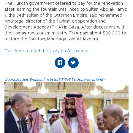
The Turkish government offered to pay for the renovation
after learning the fountain was linked to Sultan Abd al-Hamid
II, the 34th sultan of the Ottoman Empire, said Mohammed
Mourtaga, director of the Turkish Cooperation and
Development Agency (TIKA) in Gaza. After discussions with
the Hamas-run tourism ministry, TIKA paid about $30,000 to
restore the fountain, Mourtaga told Al Jazeera.
Click here to read the story on Al Jazeera
Quark.Models.Entities.Ancestor?.Title?.ToUpperInvariant()