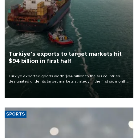
Türkiye’s exports to target markets hit
$94 billion in first half
Türkiye exported goods worth $94 billion to the 60 countries
designated under its target markets strategy in the first six months
of 2026, as part of efforts to diversify export destinations and
expand into new markets.
SPORTS