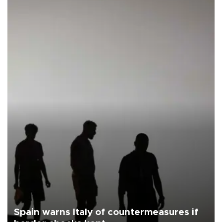
Spain warns Italy of countermeasures if