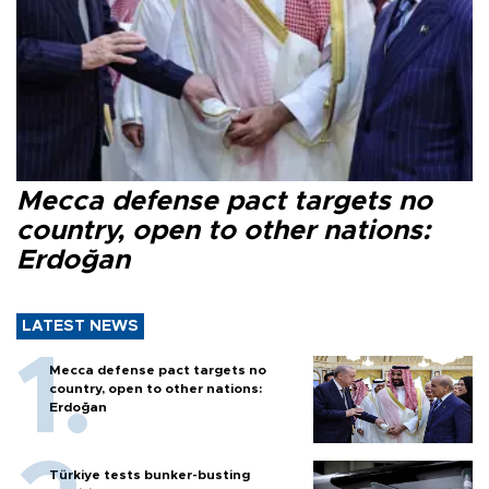
Mecca defense pact targets no
country, open to other nations:
Erdoğan
LATEST NEWS
Mecca defense pact targets no
country, open to other nations:
Erdoğan
Türkiye tests bunker-busting