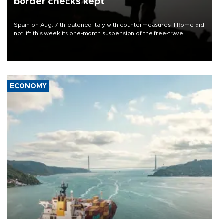
border checks kept
Spain on Aug. 7 threatened Italy with countermeasures if Rome did
not lift this week its one-month suspension of the free-travel
Schengen agreement, introduced after the mass migrant rush to
Ceuta.
ECONOMY