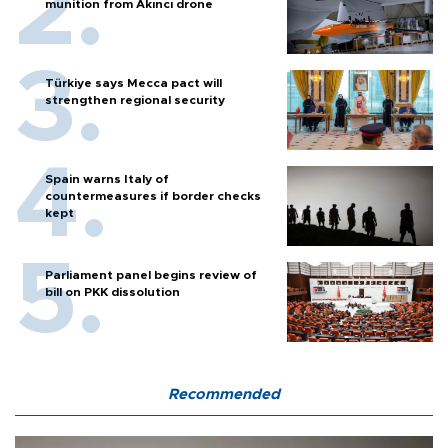
munition from Akıncı drone
Türkiye says Mecca pact will
strengthen regional security
Spain warns Italy of
countermeasures if border checks
kept
Parliament panel begins review of
bill on PKK dissolution
Recommended