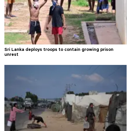
Sri Lanka deploys troops to contain growing prison
unrest