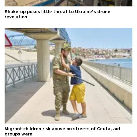
Shake-up poses little threat to Ukraine’s drone
revolution
Migrant children risk abuse on streets of Ceuta, aid
groups warn