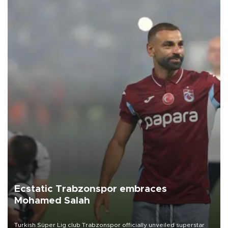
Ecstatic Trabzonspor embraces
Mohamed Salah
Turkish Süper Lig club Trabzonspor officially unveiled superstar