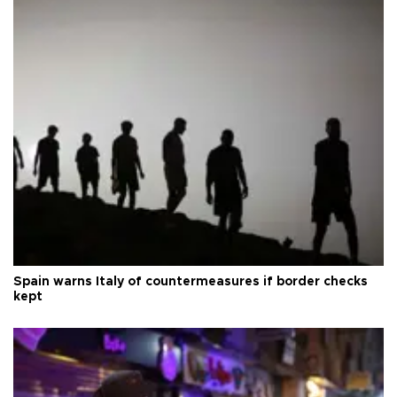
Spain warns Italy of countermeasures if border checks
kept