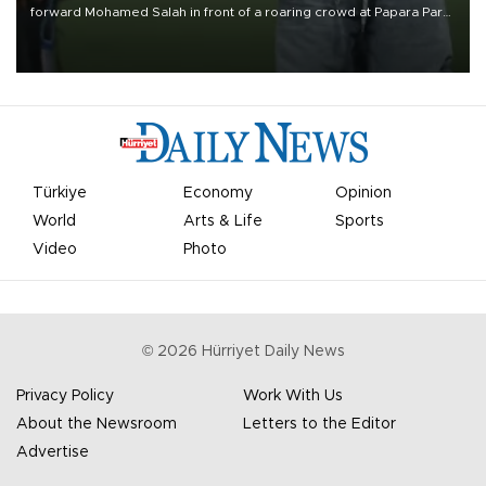
forward Mohamed Salah in front of a roaring crowd at Papara Park
on Aug. 6 night, celebrating what club officials called one of the
most historic transfer accomplishments in Turkish sports history.
Türkiye
Economy
Opinion
World
Arts & Life
Sports
Video
Photo
©
2026
Hürriyet Daily News
Privacy Policy
Work With Us
About the Newsroom
Letters to the Editor
Advertise