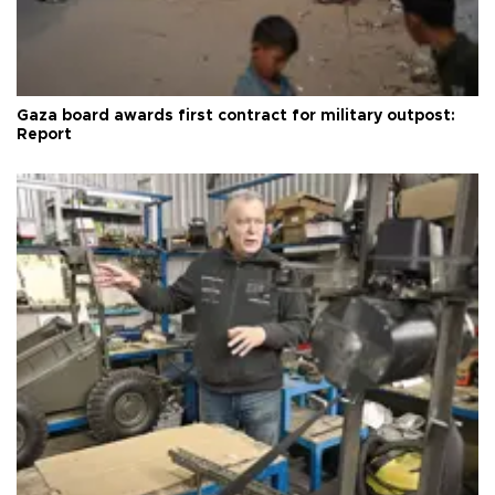
Gaza board awards first contract for military outpost:
Report