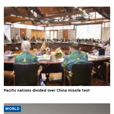
Pacific nations divided over China missile test
WORLD