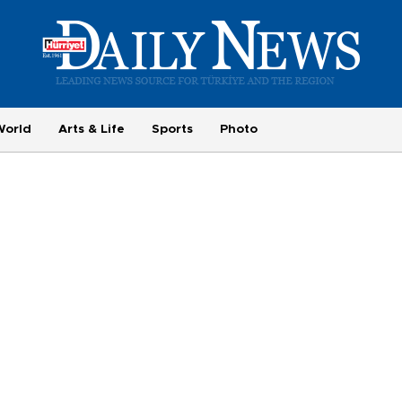
World
Arts & Life
Sports
Photo