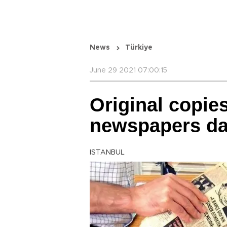
News
Türkiye
June 29 2021 07:00:15
Original copies
newspapers da
ISTANBUL