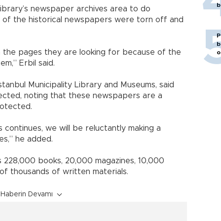
b
Library’s newspaper archives area to do
 of the historical newspapers were torn off and
P
b
h the pages they are looking for because of the
o
m,” Erbil said.
Istanbul Municipality Library and Museums, said
xpected, noting that these newspapers are a
otected.
rs continues, we will be reluctantly making a
es,” he added.
des 228,000 books, 20,000 magazines, 10,000
 thousands of written materials.
Haberin Devamı