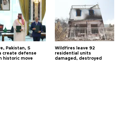
e, Pakistan, S
Wildfires leave 92
a create defense
residential units
n historic move
damaged, destroyed