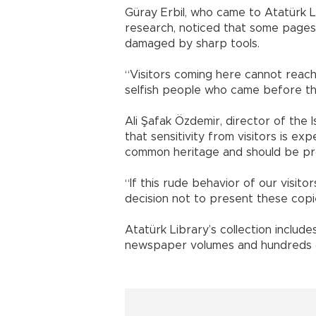
Güray Erbil, who came to Atatürk 
research, noticed that some pages
damaged by sharp tools.
“Visitors coming here cannot reac
selfish people who came before the
Ali Şafak Özdemir, director of the 
that sensitivity from visitors is e
common heritage and should be pr
“If this rude behavior of our visito
decision not to present these copi
Atatürk Library’s collection inclu
newspaper volumes and hundreds of