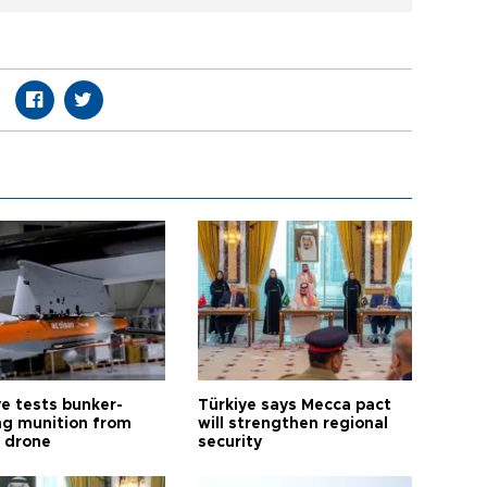
ye tests bunker-
Türkiye says Mecca pact
ng munition from
will strengthen regional
ı drone
security