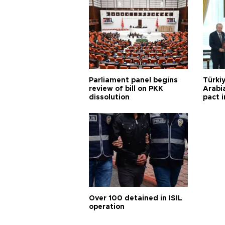
Parliament panel begins
Türkiy
review of bill on PKK
Arabi
dissolution
pact i
Over 100 detained in ISIL
operation