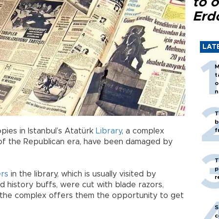
to o
Erd
LAT
M
t
o
n
T
b
ies in Istanbul’s Atatürk
Library
, a complex
f
s of the Republican era, have been damaged by
T
p
rs
in the library, which is usually visited by
r
d history buffs, were cut with blade razors,
gh the complex offers them the opportunity to get
S
c