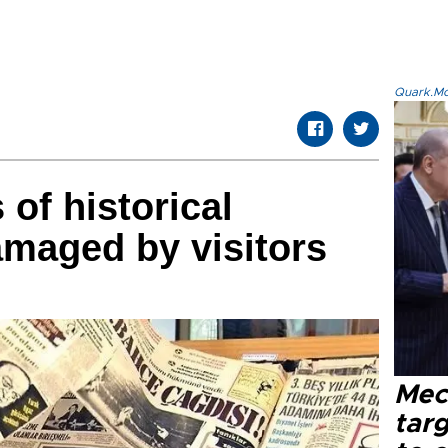
Quark.Mod
 of historical
maged by visitors
Mec
tar