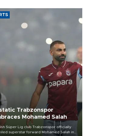
RTS
static Trabzonspor
braces Mohamed Salah
ish Süper Lig club Trabzonspor officially
iled superstar forward Mohamed Salah in