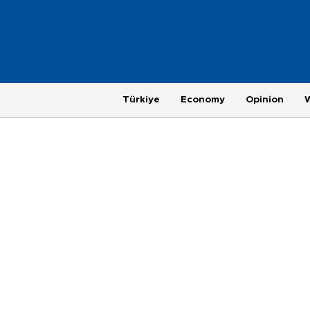
Türkiye
Economy
Opinion