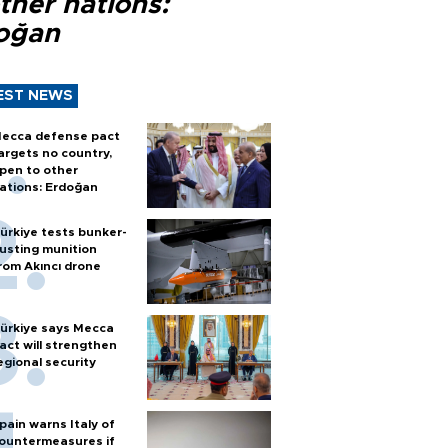
ther nations:
oğan
EST NEWS
ecca defense pact
argets no country,
pen to other
ations: Erdoğan
ürkiye tests bunker-
usting munition
rom Akıncı drone
ürkiye says Mecca
act will strengthen
egional security
pain warns Italy of
ountermeasures if