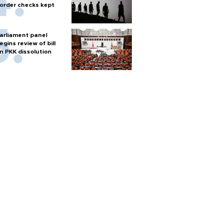
order checks kept
arliament panel
egins review of bill
n PKK dissolution