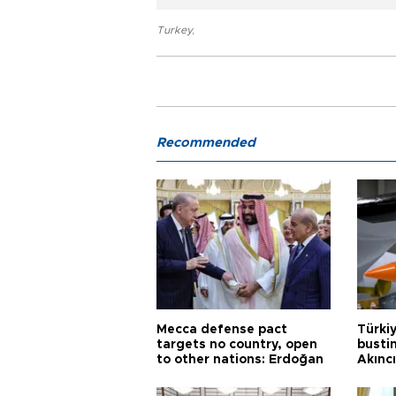
Turkey
,
Recommended
Mecca defense pact
Türki
targets no country, open
busti
to other nations: Erdoğan
Akınc