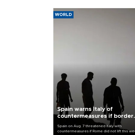
WORLD
Spain warns Italy of
countermeasures if border
checks kept
Spain on Aug. 7 threatened Italy with
countermeasures if Rome did not lift this w