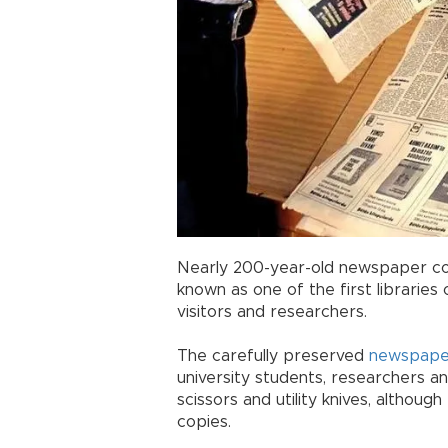
Nearly 200-year-old newspaper cop
known as one of the first librarie
visitors and researchers.
The carefully preserved
newspape
university students, researchers an
scissors and utility knives, althou
copies.