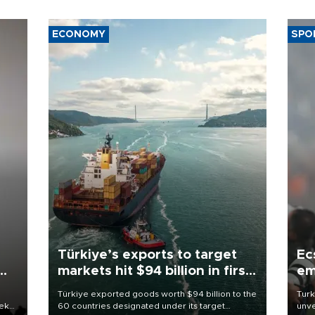
ECONOMY
SPO
Türkiye’s exports to target
Ec
markets hit $94 billion in first
em
half
Türkiye exported goods worth $94 billion to the
Turk
eek
60 countries designated under its target
unve