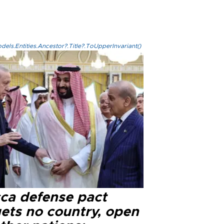
els.Entities.Ancestor?.Title?.ToUpperInvariant()
ca defense pact
gets no country, open