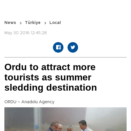
News
Türkiye
Local
May 30 2016 12:45:28
Ordu to attract more
tourists as summer
sledding destination
ORDU – Anadolu Agency