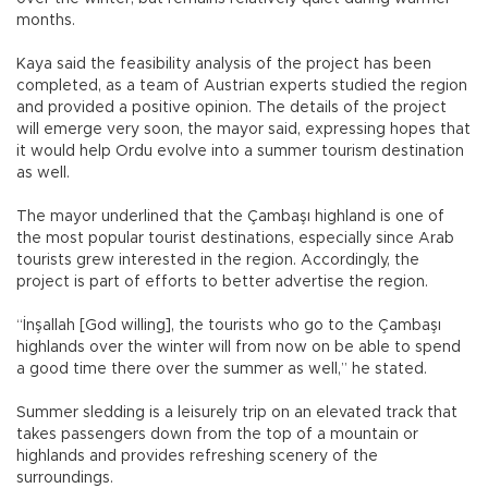
months.
Kaya said the feasibility analysis of the project has been
completed, as a team of Austrian experts studied the region
and provided a positive opinion. The details of the project
will emerge very soon, the mayor said, expressing hopes that
it would help Ordu evolve into a summer tourism destination
as well.
The mayor underlined that the Çambaşı highland is one of
the most popular tourist destinations, especially since Arab
tourists grew interested in the region. Accordingly, the
project is part of efforts to better advertise the region.
“İnşallah [God willing], the tourists who go to the Çambaşı
highlands over the winter will from now on be able to spend
a good time there over the summer as well,” he stated.
Summer sledding is a leisurely trip on an elevated track that
takes passengers down from the top of a mountain or
highlands and provides refreshing scenery of the
surroundings.