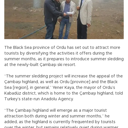
The Black Sea province of Ordu has set out to attract more
tourists by diversifying the activities it offers during the
summer months, as it prepares to introduce summer sledding
at the newly-built Çambaşı ski resort.
“The summer sledding project will increase the appeal of the
Çambaşı highland, as well as Ordu [province] and the Black
Sea [region], in general,” Yener Kaya, the mayor of Ordu’s
Kabadüz district, which is home to the Çambaşı highland, told
Turkey’s state-run Anadolu Agency.
“The Çambaşı highland will emerge as a major tourist
attraction both during winter and summer months,” he
added, as the highland is currently frequented by tourists
over the winter, but remains relatively quiet during warmer