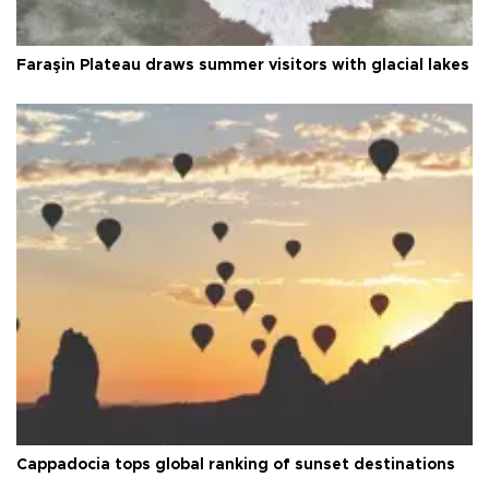
Faraşin Plateau draws summer visitors with glacial lakes
Cappadocia tops global ranking of sunset destinations