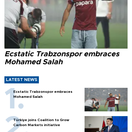
Ecstatic Trabzonspor embraces
Mohamed Salah
LATEST NEWS
Ecstatic Trabzonspor embraces
Mohamed Salah
Türkiye joins Coalition to Grow
Carbon Markets initiative