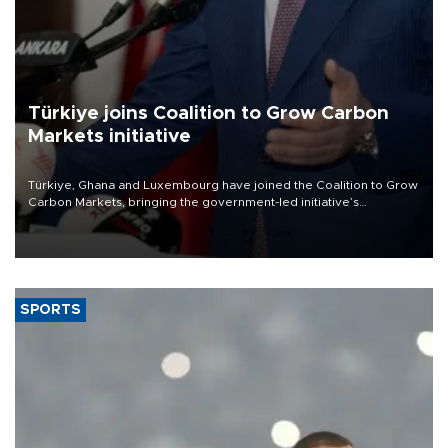
Türkiye joins Coalition to Grow Carbon
Markets initiative
Türkiye, Ghana and Luxembourg have joined the Coalition to Grow
Carbon Markets, bringing the government-led initiative’s
membership to 14 countries, the coalition said on Aug. 6.
SPORTS