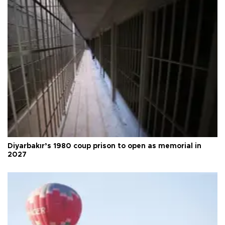
Diyarbakır’s 1980 coup prison to open as memorial in
2027