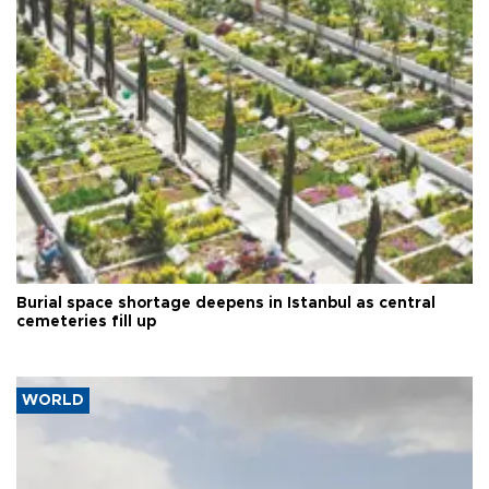
Burial space shortage deepens in Istanbul as central
cemeteries fill up
WORLD