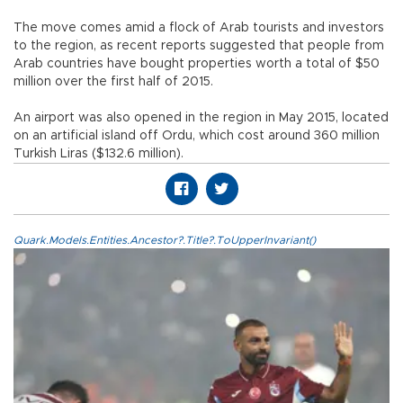
The move comes amid a flock of Arab tourists and investors
to the region, as recent reports suggested that people from
Arab countries have bought properties worth a total of $50
million over the first half of 2015.
An airport was also opened in the region in May 2015, located
on an artificial island off Ordu, which cost around 360 million
Turkish Liras ($132.6 million).
Quark.Models.Entities.Ancestor?.Title?.ToUpperInvariant()