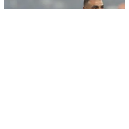
Ecstatic Trabzonspor embraces
Mohamed Salah
Turkish Süper Lig club Trabzonspor officially unveiled superstar
forward Mohamed Salah in front of a roaring crowd at Papara Park
on Aug. 6 night, celebrating what club officials called one of the
most historic transfer accomplishments in Turkish sports history.