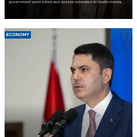
government were killed and dozens wounded in Houthi missile
and drone attacks on several military camps on Aug. 6, a military
source told AFP.
ECONOMY