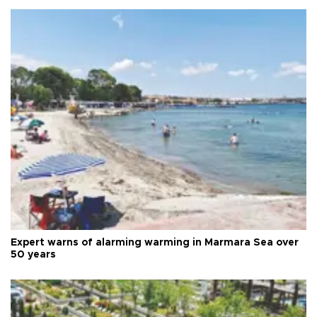
Expert warns of alarming warming in Marmara Sea over
50 years