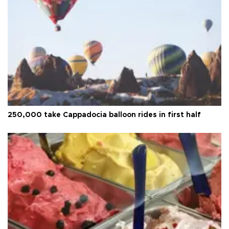
250,000 take Cappadocia balloon rides in first half