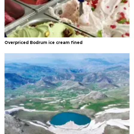
Overpriced Bodrum ice cream fined