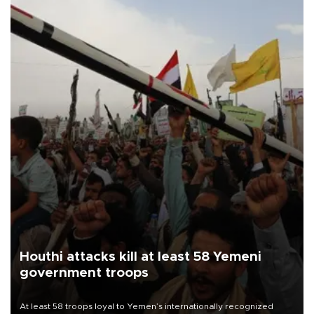
Houthi attacks kill at least 58 Yemeni
government troops
At least 58 troops loyal to Yemen’s internationally recognized