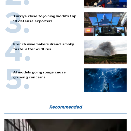
Türkiye close to joining world’s top
10 defense exporters
French winemakers dread 'smoky
taste' after wildfires
AI models going rouge cause
growing concerns
Recommended