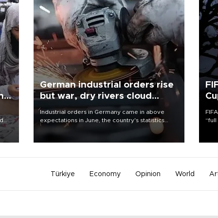
German industrial orders rise
FI
ing
but war, dry rivers cloud
Cu
outlook
Industrial orders in Germany came in above
FIFA
nd
expectations in June, the country's statistics
“ful
he
office said on Aug. 6, but analysts warned that
foot
n
rivers running dry and the Mideast war could
the 
to
spell trouble.
plan
inve
Türkiye
Economy
Opinion
World
Ar