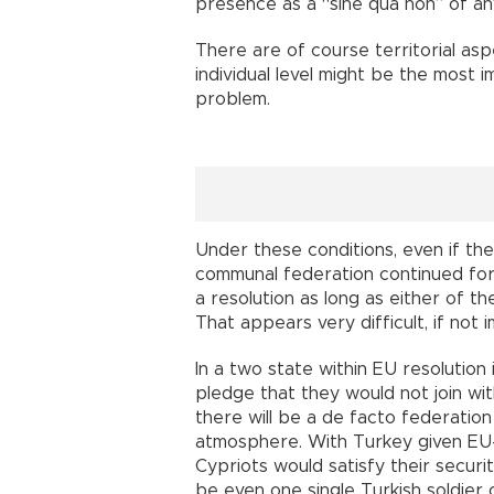
presence as a “sine qua non” of an
There are of course territorial asp
individual level might be the most 
problem.
Under these conditions, even if the
communal federation continued for 
a resolution as long as either of t
That appears very difficult, if not 
In a two state within EU resolutio
pledge that they would not join wi
there will be a de facto federatio
atmosphere. With Turkey given EU-m
Cypriots would satisfy their secur
be even one single Turkish soldier 