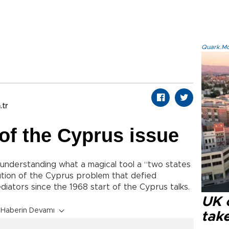
Quark.Mod
.tr
of the Cyprus issue
understanding what a magical tool a “two states
lution of the Cyprus problem that defied
iators since the 1968 start of the Cyprus talks.
UK 
Haberin Devamı
tak