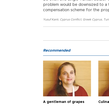
problem would be downsized to a t
compensation scheme for the prop
Yusuf Kanlı
,
Cyprus Conflict
,
Greek Cyprus
,
Tur
Recommended
A gentleman of grapes
Culina