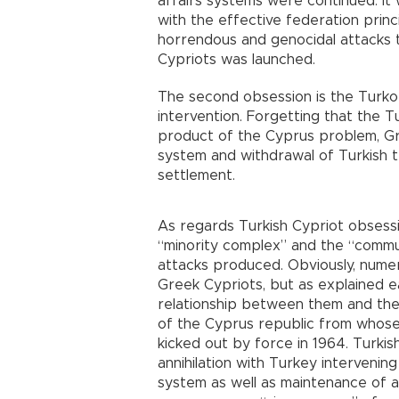
affairs systems were continued. It
with the effective federation princ
horrendous and genocidal attacks t
Cypriots was launched.
The second obsession is the Turk
intervention. Forgetting that the T
product of the Cyprus problem, G
system and withdrawal of Turkish t
settlement.
As regards Turkish Cypriot obsessio
“minority complex” and the “commu
attacks produced. Obviously, numer
Greek Cypriots, but as explained ea
relationship between them and the
of the Cyprus republic from whose 
kicked out by force in 1964. Turki
annihilation with Turkey interveni
system as well as maintenance of a