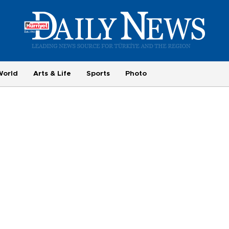
World
Arts & Life
Sports
Photo