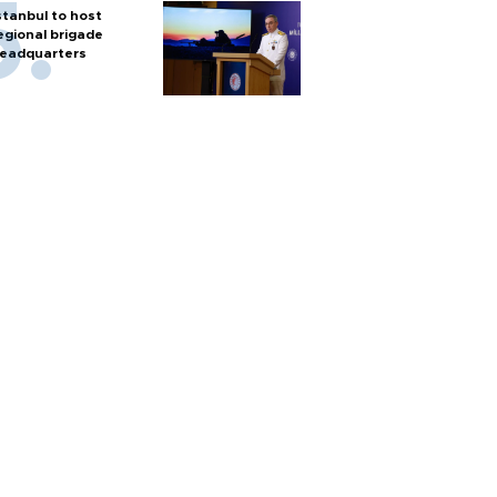
stanbul to host
egional brigade
eadquarters