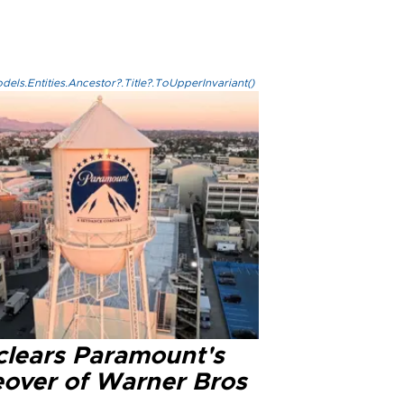
els.Entities.Ancestor?.Title?.ToUpperInvariant()
clears Paramount's
eover of Warner Bros