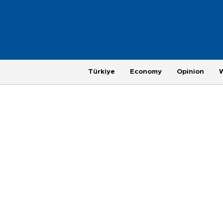
Türkiye
Economy
Opinion