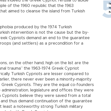
 was indeed the Greek Cypriot refusal to abide
I
iple of the 1960 republic that the 1963
r
hat aimed to cleanse the island from Turkish
h
ophobia produced by the 1974 Turkish
urkish intervention is not the cause but the by-
reek Cypriots demand an end to the guarantee
roops (and settlers) as a precondition for a
ns, on the other hand, high on the list are the
nal trauma” the 1963-1974 Greek Cypriot
ically Turkish Cypriots are lesser compared to
rlier, there never ever been a minority-majority
 Greek Cypriots. They are the equal co-founders
administration, legislature and offices they were
sh Cypriots believe they were saved from a total
ng and thus demand continuation of the guarantee
t least a noteworthy strong Turkish military