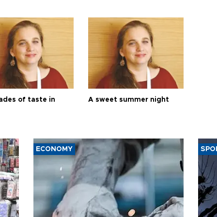
ades of taste in
A sweet summer night
ECONOMY
SPO