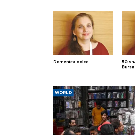
Domenica dolce
50 sh
Bursa
WORLD