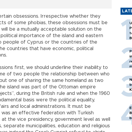
LAT
ertain obsessions. Irrespective whether they
cts of some phobias, these obsessions must be
U
P
will be a mutually acceptable solution on the
t
political importance of the island and eastern
B
o people of Cyprus or the countries of the
he countries that have economic, political
P
ons.
i
r
m
ons first, we should underline their inability to
me of two people the relationship between who
N
y but one of sharing the same homeland as two
b
 the island was part of the Ottoman empire
K
jects”, during the British rule and when the 1960
amental basis were the political equality,
irs and local administrations. It must be
E
as an effective federation with Turkish
B
b
at the vice presidency, government level as well
s, separate municipalities, education and religious