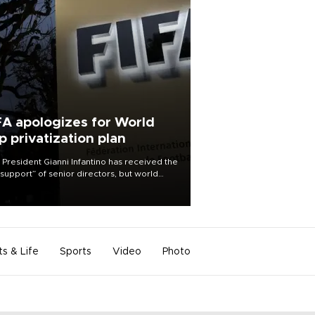
FA apologizes for World
p privatization plan
 President Gianni Infantino has received the
l support” of senior directors, but world
ball’s governing body has apologized for
controversy surrounding a now-shelved
 to open the World Cup to private
stment.
ts & Life
Sports
Video
Photo