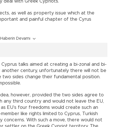
y deal with Greek Cypriots.
ects, as well as property issue which at the
important and painful chapter of the Cyrus
Haberin Devamı
 Cyprus talks aimed at creating a bi-zonal and bi-
another century, unfortunately there will not be
he two sides change their fundamental position.
impossible.
n idea, however, provided the two sides agree to
th any third country and would not leave the EU,
n as EU’s four freedoms would create such an
ember like rights limited to Cyprus, Turkish
ity concerns. With such a move, there would not
or settler on the Greek Cypriot territory. The