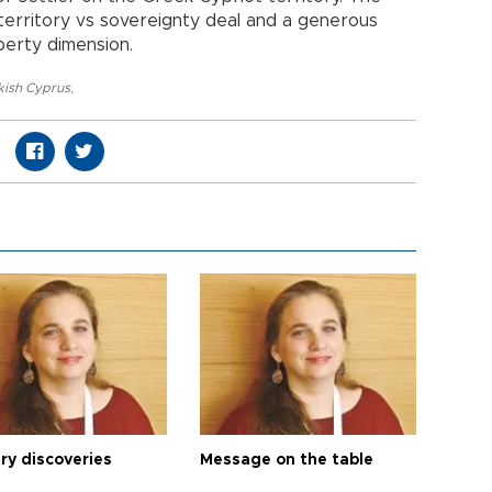
erritory vs sovereignty deal and a generous
erty dimension.
kish Cyprus
,
ry discoveries
Message on the table