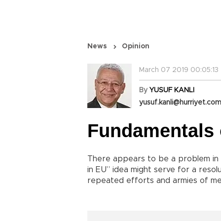
News
Opinion
March 07 2019 00:05:13
By
YUSUF KANLI
yusuf.kanli@hurriyet.com
Fundamentals 
There appears to be a problem in 
in EU” idea might serve for a reso
repeated efforts and armies of med