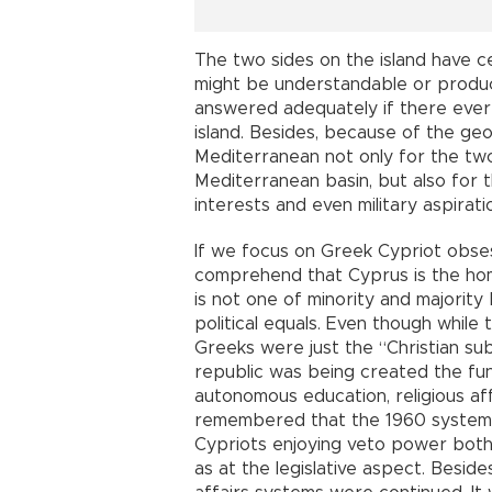
The two sides on the island have c
might be understandable or produ
answered adequately if there ever 
island. Besides, because of the geo
Mediterranean not only for the tw
Mediterranean basin, but also for t
interests and even military aspirati
If we focus on Greek Cypriot obsessi
comprehend that Cyprus is the ho
is not one of minority and majorit
political equals. Even though while
Greeks were just the “Christian sub
republic was being created the fund
autonomous education, religious affa
remembered that the 1960 system w
Cypriots enjoying veto power both 
as at the legislative aspect. Beside