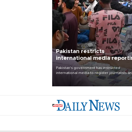
Pakistan restricts
international media report
outside main cities
Pakistan's government has instructed
international media to register journalists a
seek permission for any reporting outside t
country's three main cities, sparking concer
from rights and media groups over a threat 
press freedom.