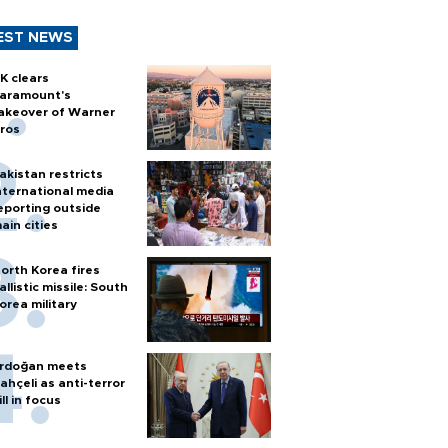
EST NEWS
K clears
aramount's
akeover of Warner
ros
akistan restricts
nternational media
eporting outside
ain cities
orth Korea fires
allistic missile: South
orea military
rdoğan meets
ahçeli as anti-terror
ill in focus