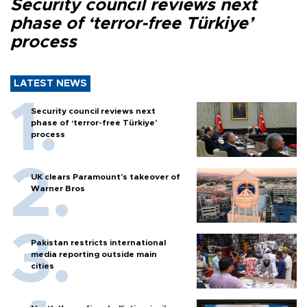
Security council reviews next
phase of ‘terror-free Türkiye’
process
LATEST NEWS
Security council reviews next
phase of ‘terror-free Türkiye’
process
UK clears Paramount's takeover of
Warner Bros
Pakistan restricts international
media reporting outside main
cities