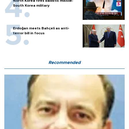
North Korea fires ballistic missile:
South Korea military
Erdoğan meets Bahçeli as anti-
terror bill in focus
Recommended