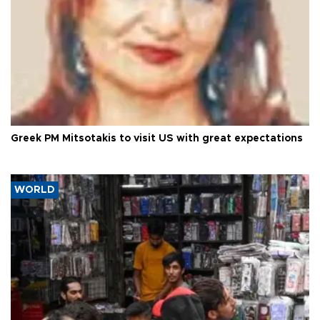
Greek PM Mitsotakis to visit US with great expectations
WORLD