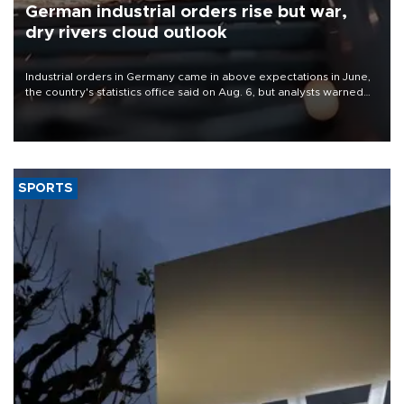
German industrial orders rise but war,
dry rivers cloud outlook
Industrial orders in Germany came in above expectations in June,
the country's statistics office said on Aug. 6, but analysts warned
that rivers running dry and the Mideast war could spell trouble.
SPORTS