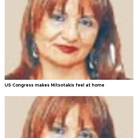
US Congress makes Mitsotakis feel at home