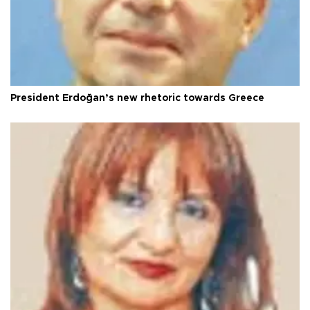
President Erdoğan’s new rhetoric towards Greece