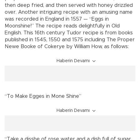
then deep fried, and then served with honey drizzled
over. Another intriguing recipe with an amusing name
was recorded in England in 1557 — “Eggs in
Moonshine!” The recipe reads delightfully in Old
English. This 16th century Tudor recipe is from books
published in 1545, 1550 and 1575 including The Proper
Newe Booke of Cokerye by William How, as follows:
Haberin Devamı
“To Make Egges in Mone Shine”
Haberin Devamı
“Take a disshe of rose water and a dish full of sugar