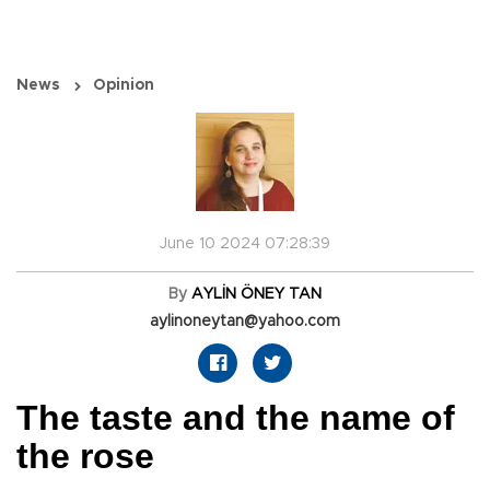
News
Opinion
June 10 2024 07:28:39
By
AYLİN ÖNEY TAN
aylinoneytan@yahoo.com
The taste and the name of
the rose