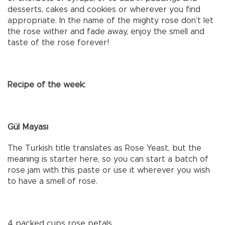
desserts, cakes and cookies or wherever you find
appropriate. In the name of the mighty rose don’t let
the rose wither and fade away, enjoy the smell and
taste of the rose forever!
Recipe of the week:
Gül Mayası
The Turkish title translates as Rose Yeast, but the
meaning is starter here, so you can start a batch of
rose jam with this paste or use it wherever you wish
to have a smell of rose.
4 packed cups rose petals