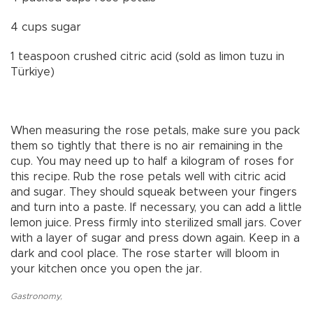
4 cups sugar
1 teaspoon crushed citric acid (sold as limon tuzu in
Türkiye)
When measuring the rose petals, make sure you pack
them so tightly that there is no air remaining in the
cup. You may need up to half a kilogram of roses for
this recipe. Rub the rose petals well with citric acid
and sugar. They should squeak between your fingers
and turn into a paste. If necessary, you can add a little
lemon juice. Press firmly into sterilized small jars. Cover
with a layer of sugar and press down again. Keep in a
dark and cool place. The rose starter will bloom in
your kitchen once you open the jar.
Gastronomy
,