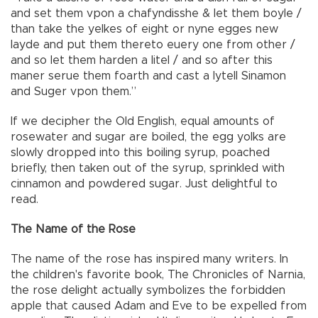
and set them vpon a chafyndisshe & let them boyle /
than take the yelkes of eight or nyne egges new
layde and put them thereto euery one from other /
and so let them harden a litel / and so after this
maner serue them foarth and cast a lytell Sinamon
and Suger vpon them.”
If we decipher the Old English, equal amounts of
rosewater and sugar are boiled, the egg yolks are
slowly dropped into this boiling syrup, poached
briefly, then taken out of the syrup, sprinkled with
cinnamon and powdered sugar. Just delightful to
read.
The Name of the Rose
The name of the rose has inspired many writers. In
the children's favorite book, The Chronicles of Narnia,
the rose delight actually symbolizes the forbidden
apple that caused Adam and Eve to be expelled from