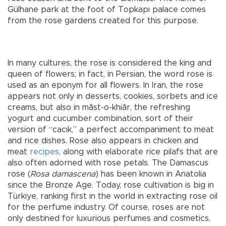
Gülhane park at the foot of Topkapı palace comes
from the rose gardens created for this purpose.
In many cultures, the rose is considered the king and
queen of flowers; in fact, in Persian, the word rose is
used as an eponym for all flowers. In Iran, the rose
appears not only in desserts, cookies, sorbets and ice
creams, but also in māst-o-khiār, the refreshing
yogurt and cucumber combination, sort of their
version of “cacık,” a perfect accompaniment to meat
and rice dishes. Rose also appears in chicken and
meat
recipes
, along with elaborate rice pilafs that are
also often adorned with rose petals. The Damascus
rose (
Rosa damascena
) has been known in Anatolia
since the Bronze Age. Today, rose cultivation is big in
Türkiye, ranking first in the world in extracting rose oil
for the perfume industry. Of course, roses are not
only destined for luxurious perfumes and cosmetics,