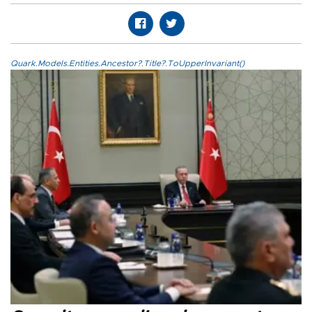
Quark.Models.Entities.Ancestor?.Title?.ToUpperInvariant()