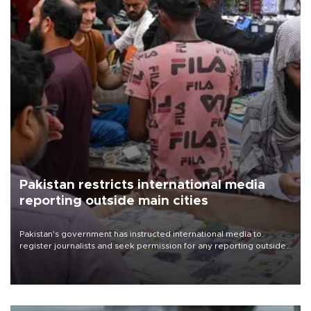
Pakistan restricts international media
reporting outside main cities
Pakistan's government has instructed international media to
register journalists and seek permission for any reporting outside
the country's three main cities, sparking concern from rights and
media groups over a threat to press freedom.