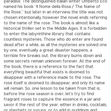
paradise. The distinguished Italian writer Umberto Eco
named his book “Il Nome della Rosa / The Name of
the Rose,” but later in an interview, the title was not
chosen intentionally, however the novel ends referring
to the name of the rose. The book is almost like a
historical thriller set in the Middle Ages. It is forbidden
to enter the labyrinthine library that contains
countless mysteries. Those who do enter are found
dead after a while, as all the mysteries are solved one
by one, eventually a great disaster happens, a
terrible fire breaks out, the library burns down and
some secrets remain unknown forever. At the end of
the book, there is a reference to the fact that
everything beautiful that exists is doomed to
disappear with a reference made to the rose. The
rose itself is doomed to disappear, and only its name
will remain. So, one lesson to be taken from that is;
before the rose season is over, let’s try to find
fragrant roses to capture the essence in a jar and
savor it the rest of the year, either in drinks, cocktails,
or sherbets or syrups, or to add in puddings and