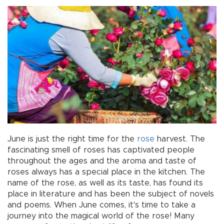
June is just the right time for the
rose
harvest. The
fascinating smell of roses has captivated people
throughout the ages and the aroma and taste of
roses always has a special place in the kitchen. The
name of the rose, as well as its taste, has found its
place in literature and has been the subject of novels
and poems. When June comes, it's time to take a
journey into the magical world of the rose! Many