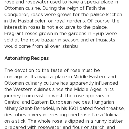
rose and rosewater used to have a special place in
Ottoman cuisine. During the reign of Fatih the
Conqueror, roses were grown for the palace kitchen
in the Hasbahçeler, or royal gardens. Of course, the
interest in roses is not exclusive to the palace.
Fragrant roses grown in the gardens in Eyüp were
sold at the rose bazaar in season, and enthusiasts
would come from all over Istanbul.
Astonishing Recipes
The devotion to the taste of rose must be
contagious. Its magical place in Middle Eastern and
Ottoman culinary culture has apparently influenced
the Western cuisines since the Middle Ages. In its
journey from east to west, the rose appears in
Central and Eastern European recipes. Hungarian
Mihaly Szent-Benedeki, in his 1601 dated food treatise,
describes a very interesting fried rose like a “lokma”
on a stick. The whole rose is dipped in a runny batter
prepared with rosewater and flour or starch, and