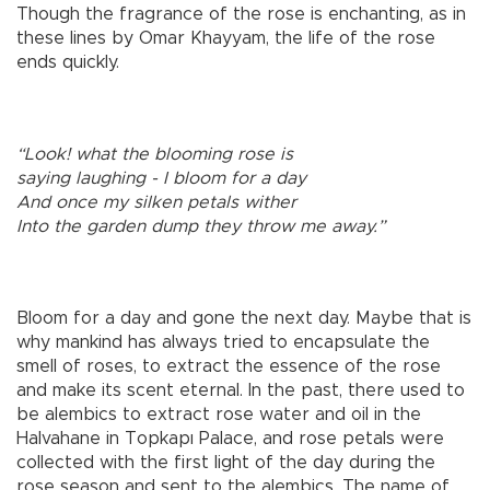
Though the fragrance of the rose is enchanting, as in
these lines by Omar Khayyam, the life of the rose
ends quickly.
“Look! what the blooming rose is
saying laughing - I bloom for a day
And once my silken petals wither
Into the garden dump they throw me away.”
Bloom for a day and gone the next day. Maybe that is
why mankind has always tried to encapsulate the
smell of roses, to extract the essence of the rose
and make its scent eternal. In the past, there used to
be alembics to extract rose water and oil in the
Halvahane in Topkapı Palace, and rose petals were
collected with the first light of the day during the
rose season and sent to the alembics. The name of