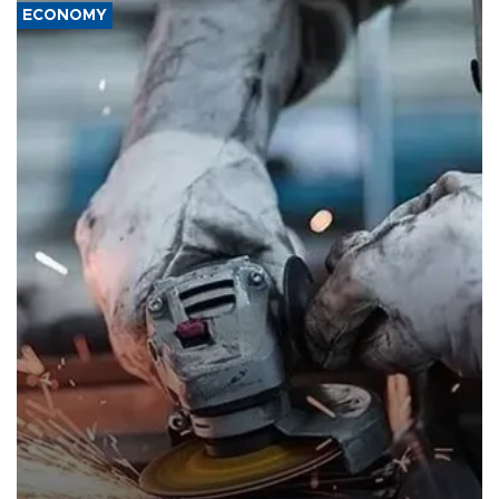
ECONOMY