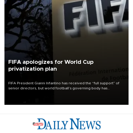
FIFA apologizes for World Cup
privatization plan
FIFA President Gianni Infantino has received the “full support” of
senior directors, but world football’s governing body has
apologized for the controversy surrounding a now-shelved plan to
open the World Cup to private investment.