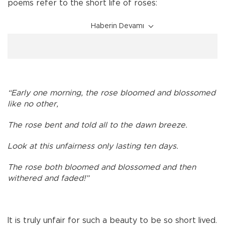
poems refer to the short life of roses:
Haberin Devamı
“Early one morning, the rose bloomed and blossomed
like no other,
The rose bent and told all to the dawn breeze.
Look at this unfairness only lasting ten days.
The rose both bloomed and blossomed and then
withered and faded!”
It is truly unfair for such a beauty to be so short lived.