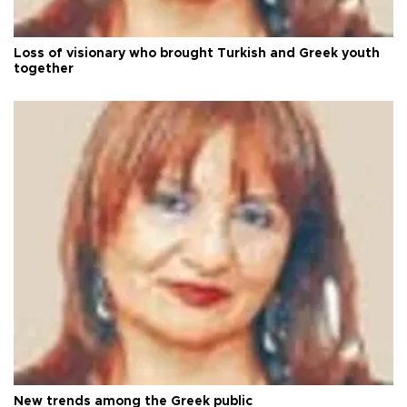
Loss of visionary who brought Turkish and Greek youth
together
New trends among the Greek public