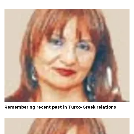
Remembering recent past in Turco-Greek relations