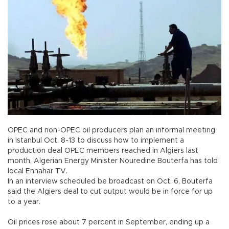
OPEC and non-OPEC oil producers plan an informal meeting
in Istanbul Oct. 8-13 to discuss how to implement a
production deal OPEC members reached in Algiers last
month, Algerian Energy Minister Nouredine Bouterfa has told
local Ennahar TV.
In an interview scheduled be broadcast on Oct. 6, Bouterfa
said the Algiers deal to cut output would be in force for up
to a year.
Oil prices rose about 7 percent in September, ending up a