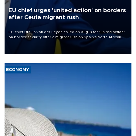
EU chief urges 'united action' on borders
after Ceuta migrant rush
EU chief Ursula von der Leyen called on Aug. 3 for "united action"
on border security after a migrant rush on Spain's North African
enclave of Ceuta triggered a public spat between Madrid and
several European partners.
ECONOMY