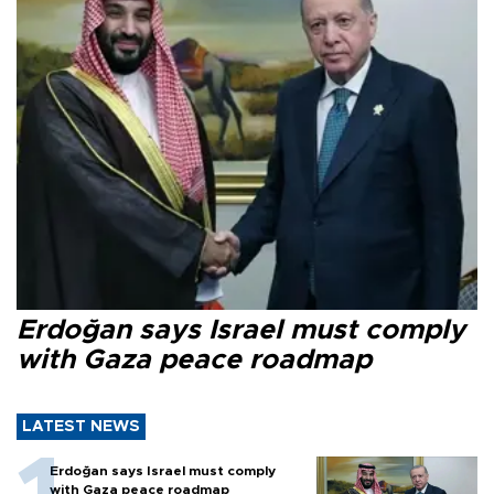
Erdoğan says Israel must comply
with Gaza peace roadmap
LATEST NEWS
Erdoğan says Israel must comply
with Gaza peace roadmap