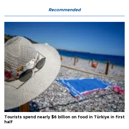
Recommended
Tourists spend nearly $6 billion on food in Türkiye in first
half