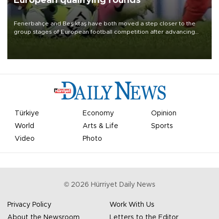
European qualifying rounds
Fenerbahçe and Beşiktaş have both moved a step closer to the
group stages of European football competition after advancing
from their respective qualifying ties this week.
Türkiye
Economy
Opinion
World
Arts & Life
Sports
Video
Photo
©
2026
Hürriyet Daily News
Privacy Policy
Work With Us
About the Newsroom
Letters to the Editor