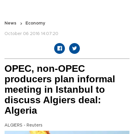
News
Economy
October 06 2016 14:07:20
OPEC, non-OPEC
producers plan informal
meeting in Istanbul to
discuss Algiers deal:
Algeria
ALGIERS - Reuters