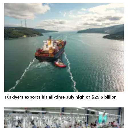
Türkiye’s exports hit all-time July high of $25.6 billion