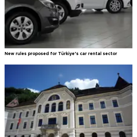
New rules proposed for Türkiye’s car rental sector