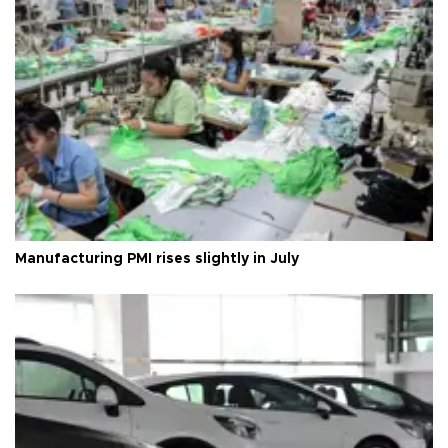
Manufacturing PMI rises slightly in July