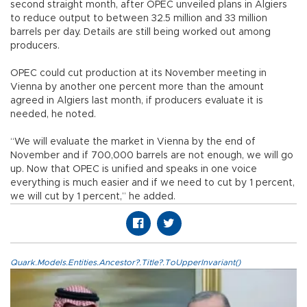
second straight month, after OPEC unveiled plans in Algiers
to reduce output to between 32.5 million and 33 million
barrels per day. Details are still being worked out among
producers.
OPEC could cut production at its November meeting in
Vienna by another one percent more than the amount
agreed in Algiers last month, if producers evaluate it is
needed, he noted.
“We will evaluate the market in Vienna by the end of
November and if 700,000 barrels are not enough, we will go
up. Now that OPEC is unified and speaks in one voice
everything is much easier and if we need to cut by 1 percent,
we will cut by 1 percent,” he added.
Quark.Models.Entities.Ancestor?.Title?.ToUpperInvariant()