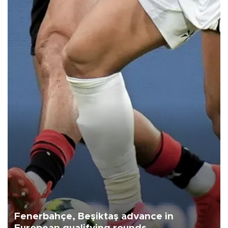
Fenerbahçe, Beşiktaş advance in