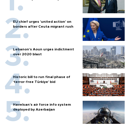
EU chief urges 'united action' on
borders after Ceuta migrant rush
Lebanon’s Aoun urges indictment
over 2020 blast
Historic bill to run final phase of
‘terror-free Türkiye’ bid
Havelsan’s air force info system
deployed by Azerbaijan