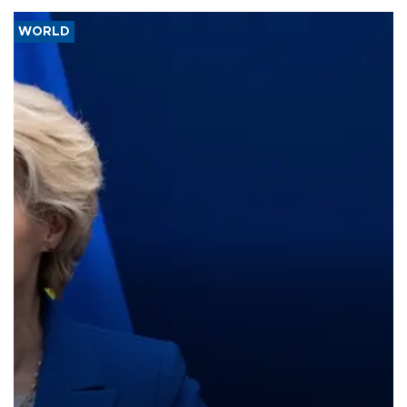
WORLD