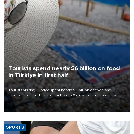
Tourists spend nearly $6 billion on food
in Türkiye in first half
Tourists visiting Türkiye spent nearly $6 billion on food and
beverages in the first six months of 2026, according to official
data.
SPORTS