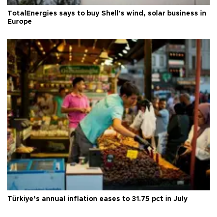
TotalEnergies says to buy Shell's wind, solar business in
Europe
Türkiye’s annual inflation eases to 31.75 pct in July