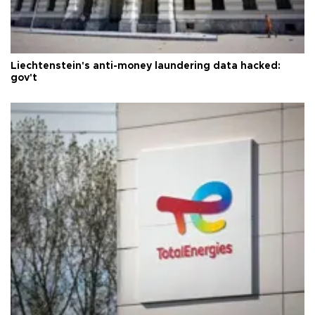
Liechtenstein's anti-money laundering data hacked:
gov't