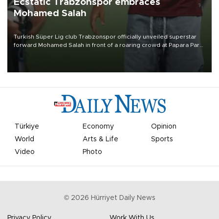
Ecstatic Trabzonspor embraces
Mohamed Salah
Turkish Süper Lig club Trabzonspor officially unveiled superstar
forward Mohamed Salah in front of a roaring crowd at Papara Park
on Aug. 6 night, celebrating what club officials called one of the
most historic transfer accomplishments in Turkish sports history.
Türkiye
Economy
Opinion
World
Arts & Life
Sports
Video
Photo
©
2026
Hürriyet Daily News
Privacy Policy
Work With Us