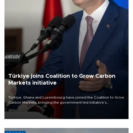
Türkiye joins Coalition to Grow Carbon
Markets initiative
Türkiye, Ghana and Luxembourg have joined the Coalition to Grow
Carbon Markets, bringing the government-led initiative’s
membership to 14 countries, the coalition said on Aug. 6.