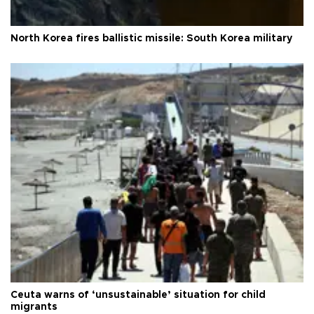
North Korea fires ballistic missile: South Korea military
Ceuta warns of ‘unsustainable’ situation for child
migrants