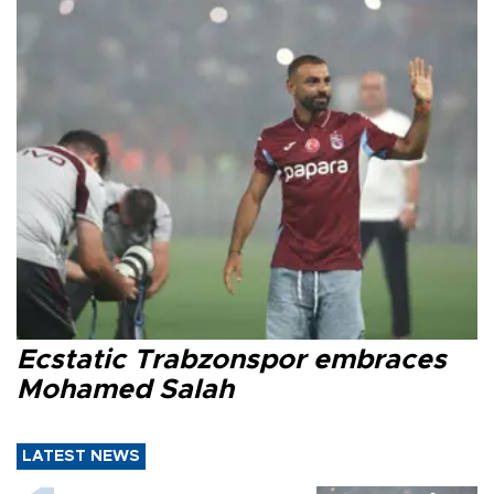
Ecstatic Trabzonspor embraces
Mohamed Salah
LATEST NEWS