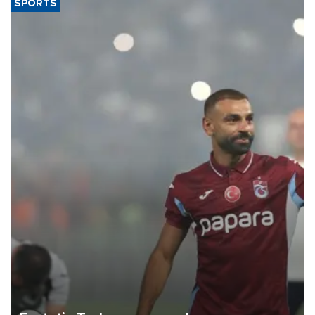
SPORTS