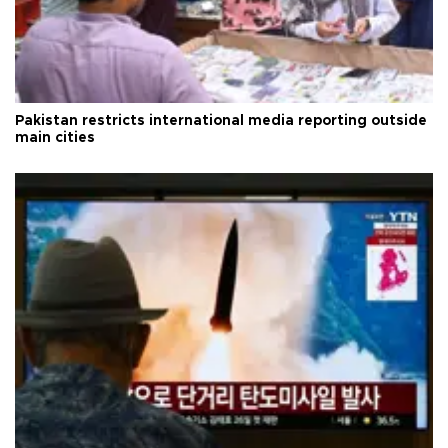
Pakistan restricts international media reporting outside
main cities