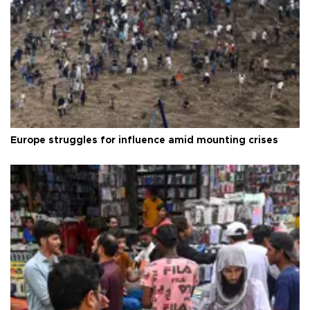
Europe struggles for influence amid mounting crises