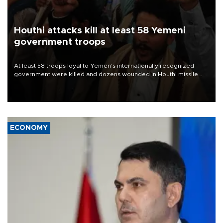
Houthi attacks kill at least 58 Yemeni
government troops
At least 58 troops loyal to Yemen’s internationally recognized
government were killed and dozens wounded in Houthi missile
and drone attacks on several military camps on Aug. 6, a military
source told AFP.
ECONOMY