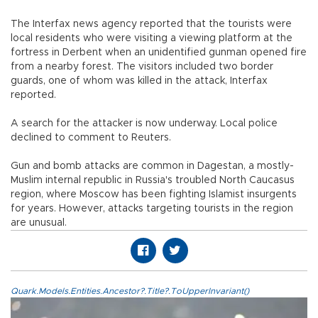
The Interfax news agency reported that the tourists were
local residents who were visiting a viewing platform at the
fortress in Derbent when an unidentified gunman opened fire
from a nearby forest. The visitors included two border
guards, one of whom was killed in the attack, Interfax
reported.
A search for the attacker is now underway. Local police
declined to comment to Reuters.
Gun and bomb attacks are common in Dagestan, a mostly-
Muslim internal republic in Russia's troubled North Caucasus
region, where Moscow has been fighting Islamist insurgents
for years. However, attacks targeting tourists in the region
are unusual.
Quark.Models.Entities.Ancestor?.Title?.ToUpperInvariant()