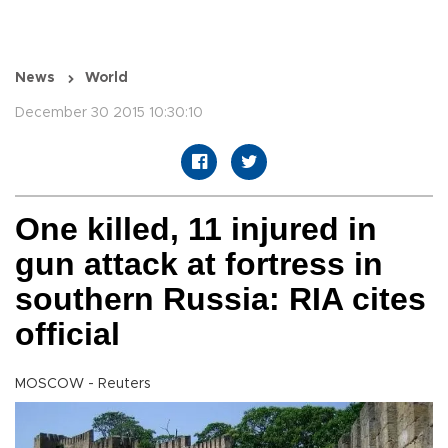
News
World
December 30 2015 10:30:10
One killed, 11 injured in
gun attack at fortress in
southern Russia: RIA cites
official
MOSCOW - Reuters