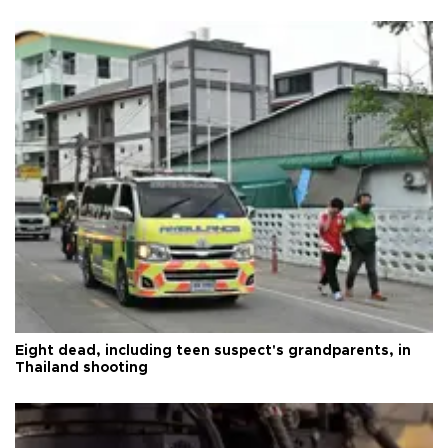
Eight dead, including teen suspect's grandparents, in
Thailand shooting