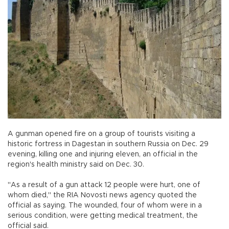
A gunman opened fire on a group of tourists visiting a
historic fortress in Dagestan in southern Russia on Dec. 29
evening, killing one and injuring eleven, an official in the
region's health ministry said on Dec. 30.
"As a result of a gun attack 12 people were hurt, one of
whom died," the RIA Novosti news agency quoted the
official as saying. The wounded, four of whom were in a
serious condition, were getting medical treatment, the
official said.