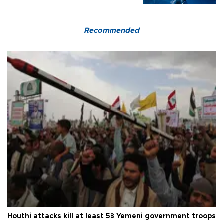
Recommended
Houthi attacks kill at least 58 Yemeni government troops