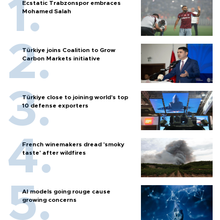
Ecstatic Trabzonspor embraces
Mohamed Salah
Türkiye joins Coalition to Grow
Carbon Markets initiative
Türkiye close to joining world’s top
10 defense exporters
French winemakers dread 'smoky
taste' after wildfires
AI models going rouge cause
growing concerns