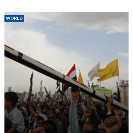
WORLD