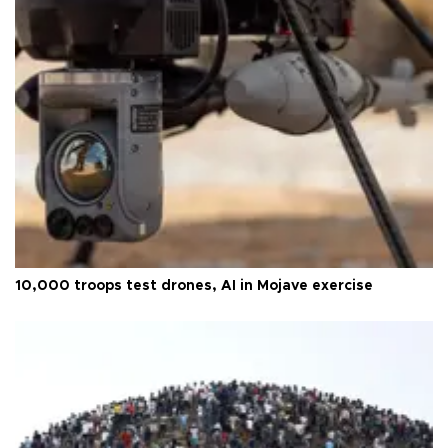
10,000 troops test drones, AI in Mojave exercise