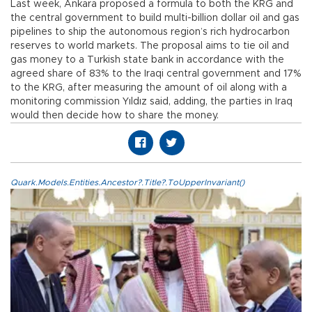
Last week, Ankara proposed a formula to both the KRG and
the central government to build multi-billion dollar oil and gas
pipelines to ship the autonomous region’s rich hydrocarbon
reserves to world markets. The proposal aims to tie oil and
gas money to a Turkish state bank in accordance with the
agreed share of 83% to the Iraqi central government and 17%
to the KRG, after measuring the amount of oil along with a
monitoring commission Yıldız said, adding, the parties in Iraq
would then decide how to share the money.
Quark.Models.Entities.Ancestor?.Title?.ToUpperInvariant()