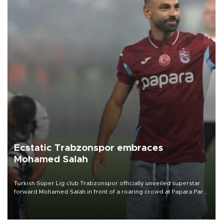
Ecstatic Trabzonspor embraces
Mohamed Salah
Turkish Süper Lig club Trabzonspor officially unveiled superstar
forward Mohamed Salah in front of a roaring crowd at Papara Park
on Aug. 6 night, celebrating what club officials called one of the
most historic transfer accomplishments in Turkish sports history.