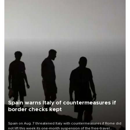
Spain warns Italy of countermeasures if
border checks kept
Spain on Aug. 7 threatened Italy with countermeasures if Rome did
not lift this week its one-month suspension of the free-travel