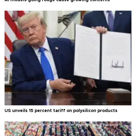
US unveils 15 percent tariff on polysilicon products