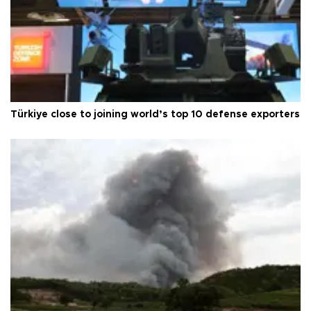
Türkiye close to joining world’s top 10 defense exporters