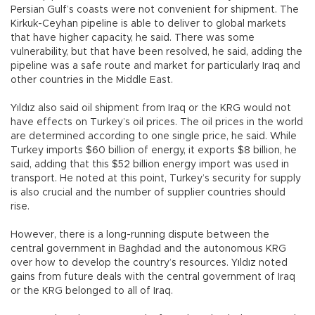
Persian Gulf’s coasts were not convenient for shipment. The
Kirkuk-Ceyhan pipeline is able to deliver to global markets
that have higher capacity, he said. There was some
vulnerability, but that have been resolved, he said, adding the
pipeline was a safe route and market for particularly Iraq and
other countries in the Middle East.
Yıldız also said oil shipment from Iraq or the KRG would not
have effects on Turkey’s oil prices. The oil prices in the world
are determined according to one single price, he said. While
Turkey imports $60 billion of energy, it exports $8 billion, he
said, adding that this $52 billion energy import was used in
transport. He noted at this point, Turkey’s security for supply
is also crucial and the number of supplier countries should
rise.
However, there is a long-running dispute between the
central government in Baghdad and the autonomous KRG
over how to develop the country’s resources. Yıldız noted
gains from future deals with the central government of Iraq
or the KRG belonged to all of Iraq.