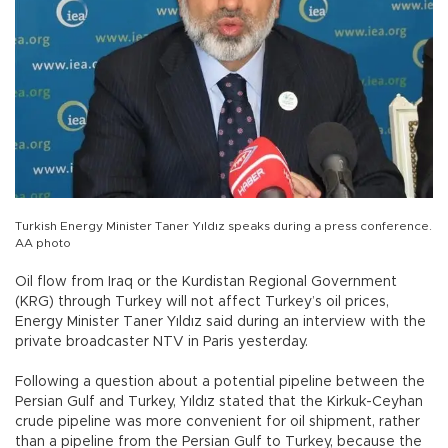
Turkish Energy Minister Taner Yıldız speaks during a press conference.
AA photo
Oil flow from Iraq or the Kurdistan Regional Government
(KRG) through Turkey will not affect Turkey’s oil prices,
Energy Minister Taner Yıldız said during an interview with the
private broadcaster NTV in Paris yesterday.
Following a question about a potential pipeline between the
Persian Gulf and Turkey, Yıldız stated that the Kirkuk-Ceyhan
crude pipeline was more convenient for oil shipment, rather
than a pipeline from the Persian Gulf to Turkey, because the