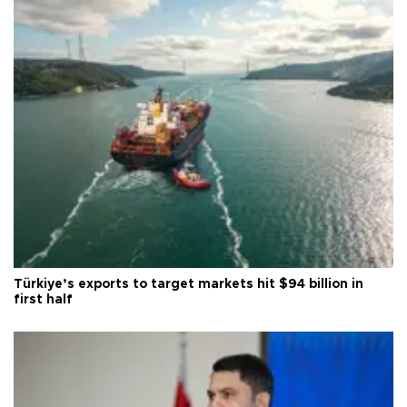
Türkiye’s exports to target markets hit $94 billion in
first half