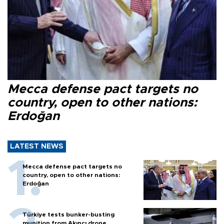
Mecca defense pact targets no
country, open to other nations:
Erdoğan
LATEST NEWS
Mecca defense pact targets no
country, open to other nations:
Erdoğan
Türkiye tests bunker-busting
munition from Akıncı drone