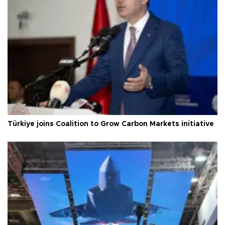
Türkiye joins Coalition to Grow Carbon Markets initiative