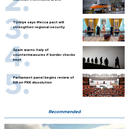
Türkiye says Mecca pact will
strengthen regional security
Spain warns Italy of
countermeasures if border checks
kept
Parliament panel begins review of
bill on PKK dissolution
Recommended