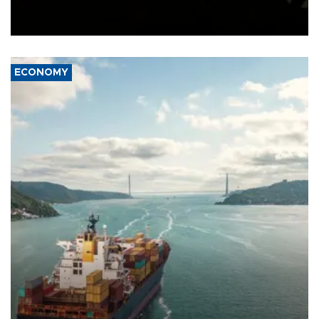
Schengen agreement, introduced after the mass migrant rush to
Ceuta.
ECONOMY