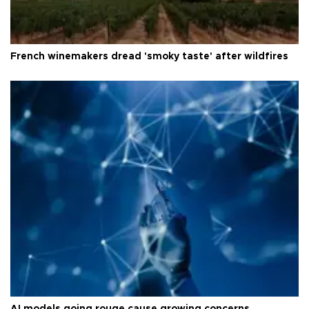
French winemakers dread 'smoky taste' after wildfires
AI models going rouge cause growing concerns