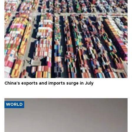
China's exports and imports surge in July
WORLD