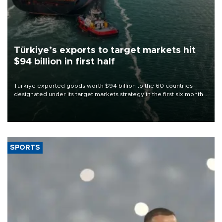
Türkiye’s exports to target markets hit
$94 billion in first half
Türkiye exported goods worth $94 billion to the 60 countries
designated under its target markets strategy in the first six months
of 2026, as part of efforts to diversify export destinations and
expand into new markets.
SPORTS