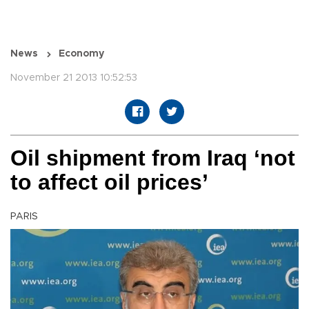
News
Economy
November 21 2013 10:52:53
Oil shipment from Iraq ‘not
to affect oil prices’
PARIS